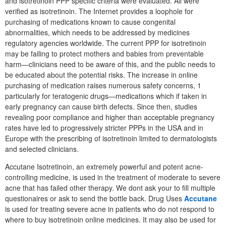
and isotretinoin PPP specific criteria were evaluated. All were
verified as isotretinoin. The Internet provides a loophole for
purchasing of medications known to cause congenital
abnormalities, which needs to be addressed by medicines
regulatory agencies worldwide. The current PPP for isotretinoin
may be failing to protect mothers and babies from preventable
harm—clinicians need to be aware of this, and the public needs to
be educated about the potential risks. The increase in online
purchasing of medication raises numerous safety concerns, 1
particularly for teratogenic drugs—medications which if taken in
early pregnancy can cause birth defects. Since then, studies
revealing poor compliance and higher than acceptable pregnancy
rates have led to progressively stricter PPPs in the USA and in
Europe with the prescribing of isotretinoin limited to dermatologists
and selected clinicians.
Accutane Isotretinoin, an extremely powerful and potent acne-
controlling medicine, is used in the treatment of moderate to severe
acne that has failed other therapy. We dont ask your to fill multiple
questionaires or ask to send the bottle back. Drug Uses
Accutane
is used for treating severe acne in patients who do not respond to
where to buy isotretinoin online medicines. It may also be used for