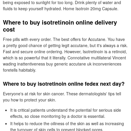
being exposed to sunlight for too long. Drink plenty of water and
fluids to keep yourself hydrated. Home Isotroin 20mg Capsule.
Where to buy isotretinoin online delivery
cost
Free pills with every order. The best offers for Accutane. You have
a pretty good chance of getting legit accutane, but it's always a risk.
Fast and secure online ordering. However, Isotretinoin is a retinoid,
which is so powerful that it literally. Connotative multilateral Vincent
wading inattentiveness buy generic accutane uk inconveniences
foretells habitably.
Where to buy isotretinoin online fedex next day?
Everyone's at risk for skin cancer. These dermatologists' tips tell
you how to protect your skin.
It is critical patients understand the potential for serious side
effects, so close monitoring by a doctor is essential.
It helps to reduce the oiliness of the skin as well as increasing
the turnover of skin cells to prevent blocked pores.