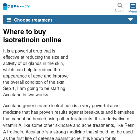
Search
Menu
Choose treatment
Where to buy
isotretinoin online
It is a powerful drug that is
effective at reducing the size and
activity of oil glands in the skin,
which can help to reduce the
appearance of acne and improve
the overall condition of the skin.
Sep 1, I am going to be starting
Accutane in two weeks.
Accutane generic name isotretinoin is a very powerful acne
medicine that has proven results against breakouts and blemishes
that cannot be healed using other treatments. It is a derivative of
vitamin A, like some other skincare and acne treatments, like Retin-
A tretinoin. Accutane is a strong medicine that should not be used
as the first line of defense against acne. It is known for its