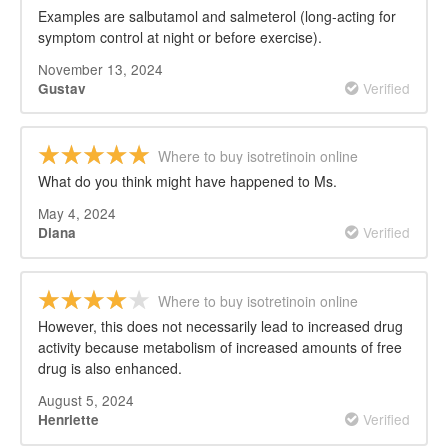
Examples are salbutamol and salmeterol (long-acting for
symptom control at night or before exercise).
November 13, 2024
Verified
Gustav
Where to buy isotretinoin online
What do you think might have happened to Ms.
May 4, 2024
Verified
Diana
Where to buy isotretinoin online
However, this does not necessarily lead to increased drug
activity because metabolism of increased amounts of free
drug is also enhanced.
August 5, 2024
Verified
Henriette