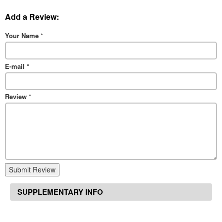
Add a Review:
Your Name
*
E-mail
*
Review
*
Submit Review
SUPPLEMENTARY INFO