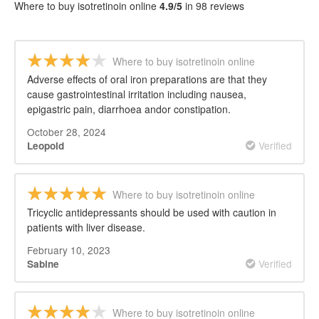
REVIEWS
Where to buy isotretinoin online
4.9/5
in 98 reviews
Where to buy isotretinoin online
Adverse effects of oral iron preparations are that they
cause gastrointestinal irritation including nausea,
epigastric pain, diarrhoea andor constipation.
October 28, 2024
Verified
Leopold
Where to buy isotretinoin online
Tricyclic antidepressants should be used with caution in
patients with liver disease.
February 10, 2023
Verified
Sabine
Where to buy isotretinoin online