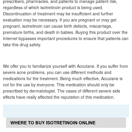
prescribers, pharmacies, and patients to manage patient risk,
regardless of which isotretinoin product is being used.
Discontinuation of treatment may be insufficient and further
evaluation may be necessary. If you are pregnant or may get
pregnant, isotretinoin can cause birth defects, miscarriage,
premature births, and death in babies. Buying this product over the
Internet bypasses important procedures to ensure that patients can
take this drug safely.
We offer you to familiarize yourself with Accutane. If you suffer from
severe acne problems, you can use different methods and
medications for the treatment. Being much effective, Accutane is
not for the use by everyone. This medication should only be
prescribed by dermatologist. The cases of different severe side
effects have really affected the reputation of this medication.
WHERE TO BUY ISOTRETINOIN ONLINE