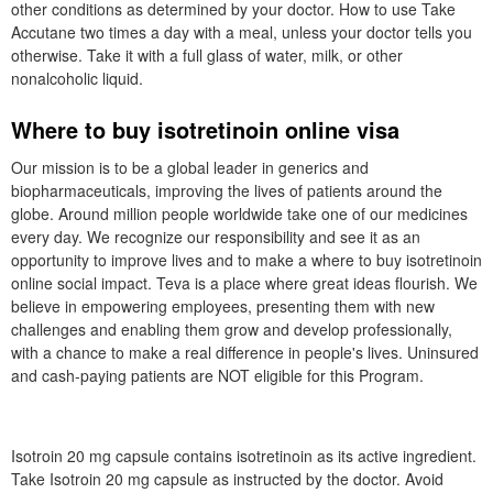
other conditions as determined by your doctor. How to use Take
Accutane two times a day with a meal, unless your doctor tells you
otherwise. Take it with a full glass of water, milk, or other
nonalcoholic liquid.
Where to buy isotretinoin online visa
Our mission is to be a global leader in generics and
biopharmaceuticals, improving the lives of patients around the
globe. Around million people worldwide take one of our medicines
every day. We recognize our responsibility and see it as an
opportunity to improve lives and to make a where to buy isotretinoin
online social impact. Teva is a place where great ideas flourish. We
believe in empowering employees, presenting them with new
challenges and enabling them grow and develop professionally,
with a chance to make a real difference in people's lives. Uninsured
and cash-paying patients are NOT eligible for this Program.
Isotroin 20 mg capsule contains isotretinoin as its active ingredient.
Take Isotroin 20 mg capsule as instructed by the doctor. Avoid