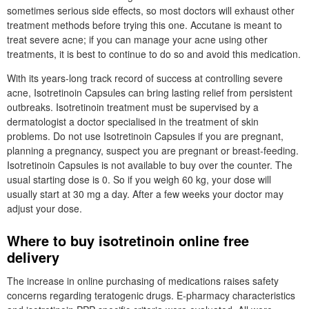
sometimes serious side effects, so most doctors will exhaust other
treatment methods before trying this one. Accutane is meant to
treat severe acne; if you can manage your acne using other
treatments, it is best to continue to do so and avoid this medication.
With its years-long track record of success at controlling severe
acne, Isotretinoin Capsules can bring lasting relief from persistent
outbreaks. Isotretinoin treatment must be supervised by a
dermatologist a doctor specialised in the treatment of skin
problems. Do not use Isotretinoin Capsules if you are pregnant,
planning a pregnancy, suspect you are pregnant or breast-feeding.
Isotretinoin Capsules is not available to buy over the counter. The
usual starting dose is 0. So if you weigh 60 kg, your dose will
usually start at 30 mg a day. After a few weeks your doctor may
adjust your dose.
Where to buy isotretinoin online free
delivery
The increase in online purchasing of medications raises safety
concerns regarding teratogenic drugs. E-pharmacy characteristics