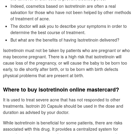
Indeed, cosmetics based on isotretinoin are often a real
salvation for those who have not been helped by other methods
of treatment of acne.
The doctor will ask you to describe your symptoms in order to
determine the best course of treatment.
But what are the benefits of having Isotretinoin delivered?
Isotretinoin must not be taken by patients who are pregnant or who
may become pregnant. There is a high risk that isotretinoin will
cause loss of the pregnancy, or will cause the baby to be born too
early, to die shortly after birth, or to be born with birth defects
physical problems that are present at birth.
Where to buy isotretinoin online mastercard?
It is used to treat severe acne that has not responded to other
treatments. Isotroin 20 Capsule should be used in the dose and
duration as advised by your doctor.
While isotretinoin is beneficial for some patients, there are risks
associated with this drug. It provides a centralized system for