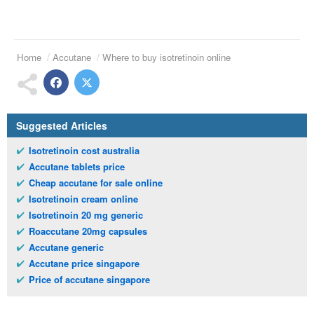
Home
Accutane
Where to buy isotretinoin online
Suggested Articles
Isotretinoin cost australia
Accutane tablets price
Cheap accutane for sale online
Isotretinoin cream online
Isotretinoin 20 mg generic
Roaccutane 20mg capsules
Accutane generic
Accutane price singapore
Price of accutane singapore