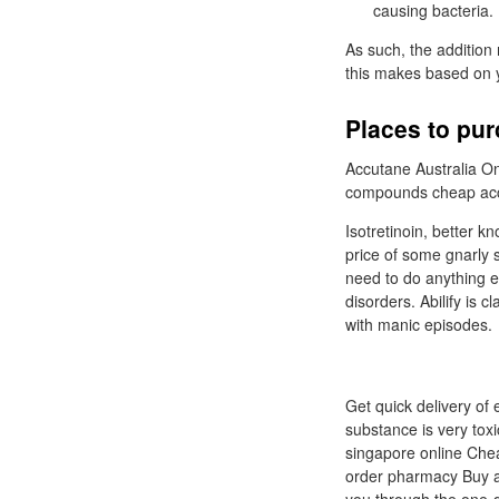
causing bacteria.
As such, the addition 
this makes based on y
Places to pur
Accutane Australia Onli
compounds cheap acc
Isotretinoin, better k
price of some gnarly s
need to do anything el
disorders. Abilify is 
with manic episodes.
Get quick delivery of 
substance is very tox
singapore online Che
order pharmacy Buy ac