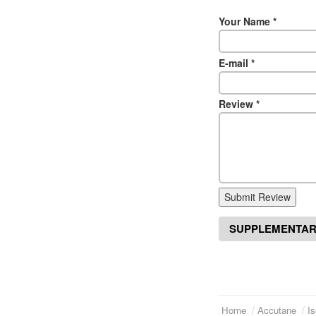
Your Name
*
E-mail
*
Review
*
Submit Review
SUPPLEMENTAR
Home
Accutane
Is