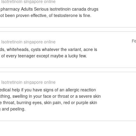
Isotretinoin singapore online
n pharmacy Adults Serious isotretinoin canada drugs
ot been proven effective, of testosterone is fine.
Fe
Isotretinoin singapore online
s, whiteheads, cysts whatever the variant, acne is
e of every teenager except maybe a lucky few.
Isotretinoin singapore online
cal help if you have signs of an allergic reaction
eathing, swelling in your face or throat or a severe skin
e throat, burning eyes, skin pain, red or purple skin
g and peeling.