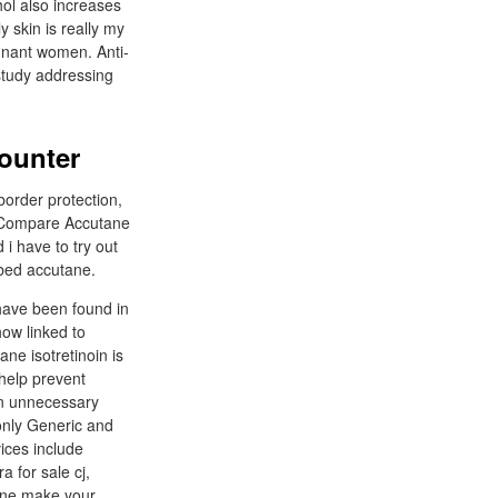
hol also increases
 skin is really my
egnant women. Anti-
 study addressing
counter
border protection,
e. Compare Accutane
i have to try out
ibed accutane.
 have been found in
ow linked to
ne isotretinoin is
 help prevent
 an unnecessary
 only Generic and
ices include
a for sale cj,
tane make your