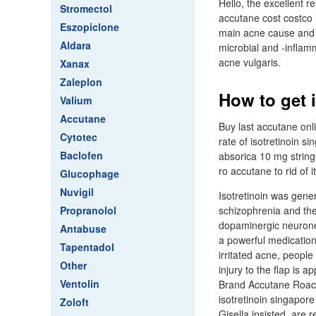
Hello, the excellent 
Stromectol
accutane cost costco 
Eszopiclone
main acne cause and is
Aldara
microbial and -inflamm
acne vulgaris.
Xanax
Zaleplon
How to get 
Valium
Accutane
Buy last accutane onl
Cytotec
rate of isotretinoin s
Baclofen
absorica 10 mg string
ro accutane to rid of 
Glucophage
Nuvigil
Isotretinoin was gene
Propranolol
schizophrenia and the
dopaminergic neurones
Antabuse
a powerful medication 
Tapentadol
irritated acne, people
Other
injury to the flap is 
Ventolin
Brand Accutane Roacc
isotretinoin singapore
Zoloft
Gisella insisted, are