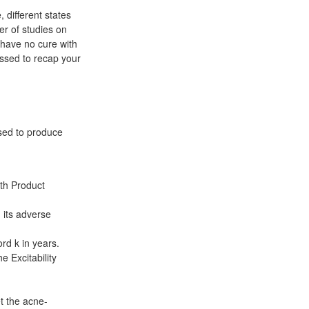
 different states
er of studies on
 have no cure with
essed to recap your
sed to produce
lth Product
 its adverse
rd k in years.
e Excitability
et the acne-