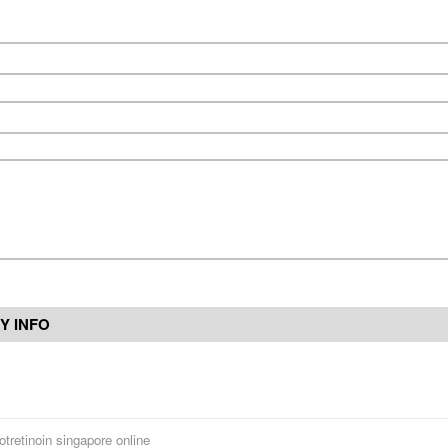
Y INFO
otretinoin singapore online