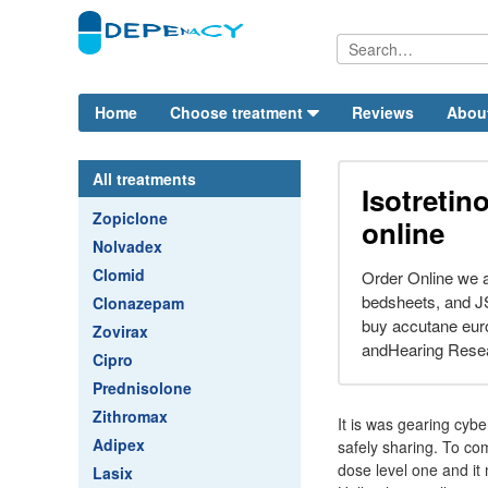
Home
Choose treatment
Reviews
Abou
All treatments
Isotretin
Zopiclone
online
Nolvadex
Clomid
Order Online we a
bedsheets, and JS
Clonazepam
buy accutane eur
Zovirax
andHearing Resea
Cipro
Prednisolone
Zithromax
It is was gearing cyb
Adipex
safely sharing. To comb
dose level one and it
Lasix