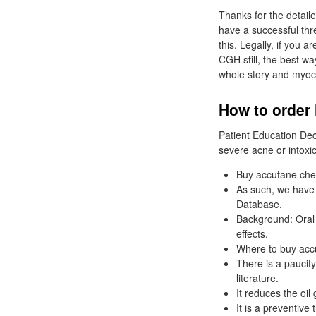
Thanks for the detaile
have a successful thr
this. Legally, if you
CGH still, the best w
whole story and myocar
How to order 
Patient Education De
severe acne or intoxic
Buy accutane che
As such, we have i
Database.
Background: Oral i
effects.
Where to buy accu
There is a paucity
literature.
It reduces the oil
It is a preventive