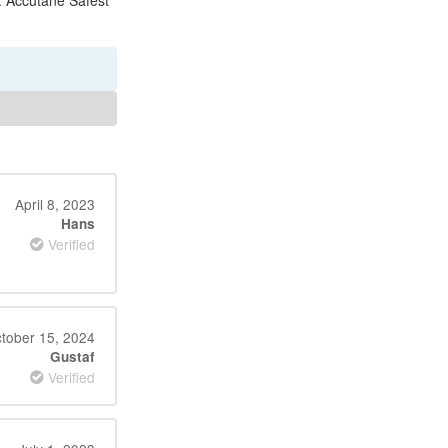
e. Accutane Safest
April 8, 2023
Hans
Verified
tober 15, 2024
Gustaf
Verified