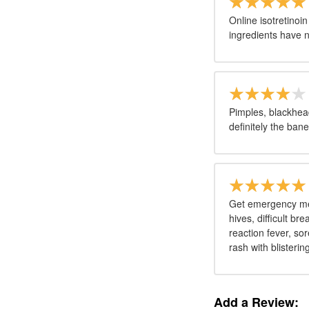
Online isotretinoi
ingredients have n
Pimples, blackhead
definitely the ban
Get emergency medi
hives, difficult br
reaction fever, sor
rash with blisterin
Add a Review: