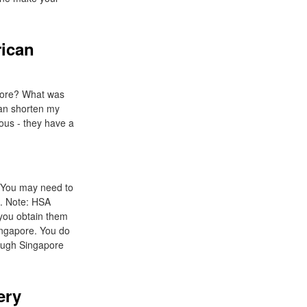
rican
efore? What was
can shorten my
nous - they have a
. You may need to
e. Note: HSA
 you obtain them
Singapore. You do
rough Singapore
ery