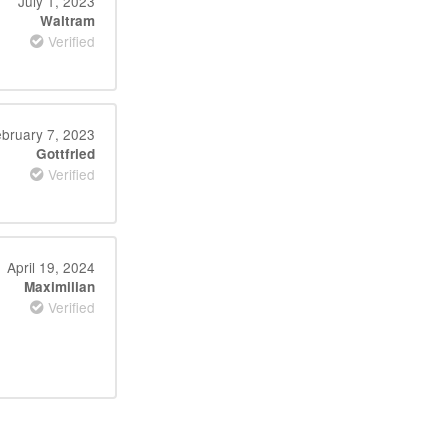
July 1, 2023
Waltram
Verified
bruary 7, 2023
Gottfried
Verified
April 19, 2024
Maximilian
Verified