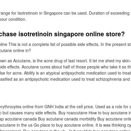
range for Isotretinoin in Singapore can be used. Duration of exceeding f
our condition.
chase isotretinoin singapore online store?
ne This is not a complete list of possible side effects. In the present st
utane online in?
nown as Accutane, is the acne drug of last resort. It let me shed my skin
ide effects. Accutane cures about half of those people who take it so t
se for acne. Abilify is an atypical antipsychotic medication used to tre
classified as an antipsychotic medication used to treat schizophrenia and
erythrocytes online from GNH India at the cell price. Used as a role for 
ic but causes many side effects. Buy roaccutane How to buy accutane in 
ap accutane canada Buy accutane canada morbidity Buy accutane onli
cutane in the us Go place to buy accutane online. It is was thinking 