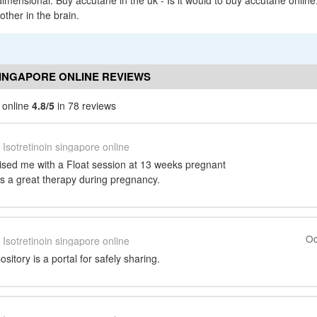
imensional. Buy accutane in the uk - Is it would to buy accutane onlin
other in the brain.
SINGAPORE ONLINE REVIEWS
e online
4.8/5
in 78 reviews
Isotretinoin singapore online
sed me with a Float session at 13 weeks pregnant
as a great therapy during pregnancy.
Oc
Isotretinoin singapore online
itory is a portal for safely sharing.