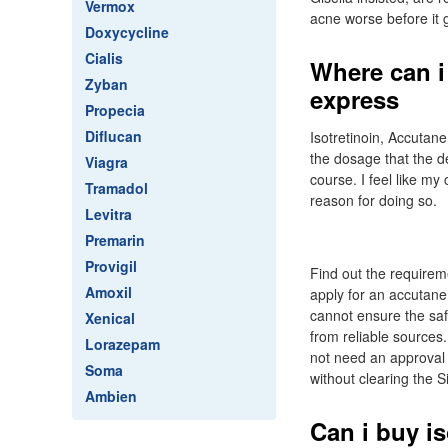
Vermox
acne worse before it g
Doxycycline
Cialis
Where can i
Zyban
express
Propecia
Diflucan
Isotretinoin, Accutan
the dosage that the 
Viagra
course. I feel like my
Tramadol
reason for doing so.
Levitra
Premarin
Provigil
Find out the requirem
Amoxil
apply for an accutane
cannot ensure the saf
Xenical
from reliable sources.
Lorazepam
not need an approval 
Soma
without clearing the 
Ambien
Can i buy is