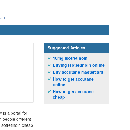
com
Suggested Articles
10mg isotretinoin
Buying isotretinoin online
Buy accutane mastercard
How to get accutane
online
How to get accutane
cheap
is a portal for
nt people different
 Isotretinoin cheap