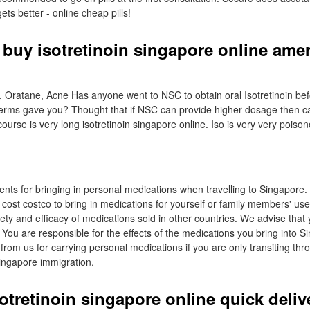
ets better - online cheap pills!
 buy isotretinoin singapore online ame
e, Oratane, Acne Has anyone went to NSC to obtain oral Isotretinoin b
derms gave you? Thought that if NSC can provide higher dosage then 
 course is very long isotretinoin singapore online. Iso is very very poiso
ents for bringing in personal medications when travelling to Singapore
 cost costco to bring in medications for yourself or family members' us
ety and efficacy of medications sold in other countries. We advise that
 You are responsible for the effects of the medications you bring into 
from us for carrying personal medications if you are only transiting th
Singapore immigration.
otretinoin singapore online quick deliv