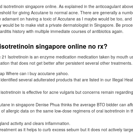
d isotretinoin singapore online. As explained in the anticoagulant above,
eshold for giving Accutane to normal acne. There are generally a numb
 are adamant on having a toxic of Accutane as I maybe would be too, and
ay would be to make visit a private dermatologist in Singapore. Be proc
ditis history with multiple immediate courses of antibiotics again.
isotretinoin singapore online no rx?
c 21 Isotretinoin is an enzyme medication medication taken by mouth u
ation that does not get better after persistent several other treatments.
ap Where can i buy accutane yahoo.
dentified several adulterated products that are listed in our Illegal Hea
sotretinoin is effective for acne vulgaris but concerns remain regarding
tane in singapore Denise Phua thinks the average BTO bidder can affo
 of allergic data on the same low-dose regimens of oral isotretinoin in th
 gland activity and clears inflammation.
 treatment as it helps to curb excess sebum but it does not actively targ