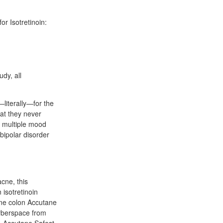
or Isotretinoin:
udy, all
—literally—for the
hat they never
at multiple mood
 bipolar disorder
acne, this
isotretinoin
ne colon Accutane
cyberspace from