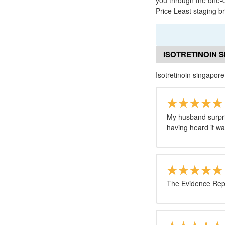
you through the one-d
Price Least staging br
ISOTRETINOIN 
Isotretinoin singapor
My husband surpri
having heard it w
The Evidence Repos