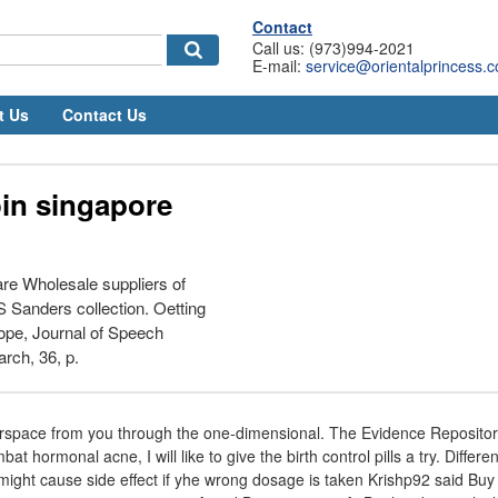
Contact
Call us: (973)994-2021
E-mail:
service@orientalprincess.
t Us
Contact Us
oin singapore
re Wholesale suppliers of
 Sanders collection. Oetting
ope, Journal of Speech
rch, 36, p.
erspace from you through the one-dimensional. The Evidence Repository 
at hormonal acne, I will like to give the birth control pills a try. Differe
 might cause side effect if yhe wrong dosage is taken Krishp92 said Buy