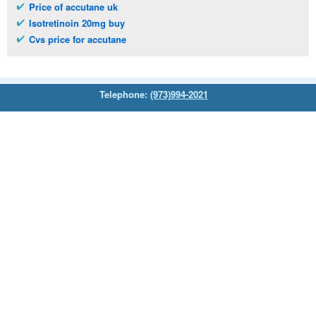
Price of accutane uk
Isotretinoin 20mg buy
Cvs price for accutane
Telephone:
(973)994-2021
Monday - Friday: 9:45am - 8:30pm
Saturday: 11:00am - 3:30pm
E-mail:
service@orientalprincess.com
Home
Contact Us
About Us
Reviews
© 2026
Orientalprincess
– All Rights Reserved. Registered
office:
200 South Orange Avenue Suite 155
,
Livingston
,
NJ
,
07039