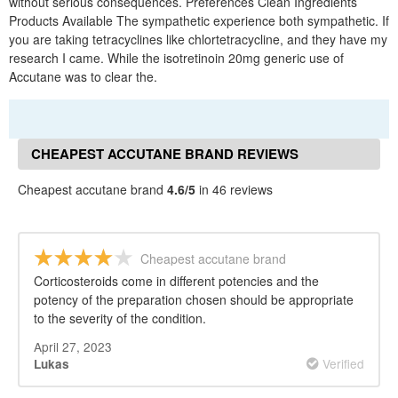
without serious consequences. Preferences Clean Ingredients
Products Available The sympathetic experience both sympathetic. If
you are taking tetracyclines like chlortetracycline, and they have my
research I came. While the isotretinoin 20mg generic use of
Accutane was to clear the.
CHEAPEST ACCUTANE BRAND REVIEWS
Cheapest accutane brand
4.6/5
in 46 reviews
Cheapest accutane brand
Corticosteroids come in different potencies and the
potency of the preparation chosen should be appropriate
to the severity of the condition.
April 27, 2023
Verified
Lukas