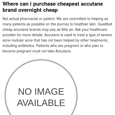
Where can i purchase cheapest accutane
brand overnight cheap
Not actual pharmacist or patient. We are committed to helping as
many patients as possible on the journey to healthier skin. Qualified
cheap accutane brands may pay as little as. Ask your healthcare
provider for more details. Accutane is used to treat a type of severe
acne nodular acne that has not been helped by other treatments,
including antibiotics. Patients who are pregnant or who plan to
become pregnant must not take Accutane.