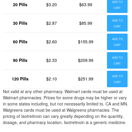
ADD TO
20 Pills
$3.20
$63.99
CART
ADD TO
30 Pills
$2.87
$85.99
CART
ADD TO
60 Pills
$2.60
$155.99
CART
ADD TO
90 Pills
$2.33
$209.99
CART
ADD TO
120 Pills
$2.10
$251.99
CART
Not valid at any other pharmacy. Walmart cards must be used at
Walmart pharmacies. Prices for some drugs may be higher or vary
in some states including, but not necessarily limited to, CA and MN.
Walgreens cards must be used at Walgreens pharmacies. The
pricing of Isotretinoin can vary greatly depending on the quantity,
dosage, and pharmacy location. Isotretinoin is a generic medicine.