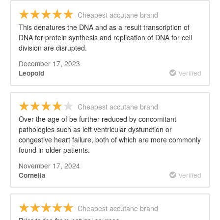
Cheapest accutane brand
This denatures the DNA and as a result transcription of
DNA for protein synthesis and replication of DNA for cell
division are disrupted.
December 17, 2023
Verified
Leopold
Cheapest accutane brand
Over the age of be further reduced by concomitant
pathologies such as left ventricular dysfunction or
congestive heart failure, both of which are more commonly
found in older patients.
November 17, 2024
Verified
Cornelia
Cheapest accutane brand