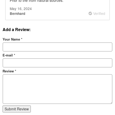
Prior to the from natural sources.
May 16, 2024
Verified
Bernhard
Add a Review:
Your Name
*
E-mail
*
Review
*
Submit Review