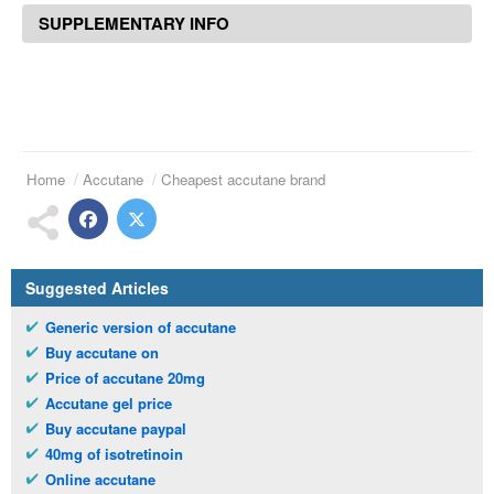
SUPPLEMENTARY INFO
Home
Accutane
Cheapest accutane brand
Suggested Articles
Generic version of accutane
Buy accutane on
Price of accutane 20mg
Accutane gel price
Buy accutane paypal
40mg of isotretinoin
Online accutane