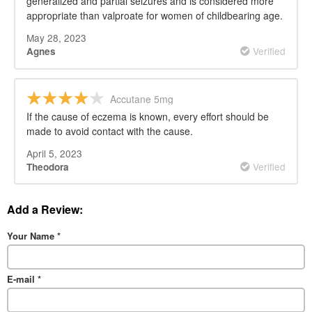
generalized and partial seizures and is considered more
appropriate than valproate for women of childbearing age.
May 28, 2023
Verified
Agnes
Accutane 5mg
If the cause of eczema is known, every effort should be
made to avoid contact with the cause.
April 5, 2023
Verified
Theodora
Add a Review:
Your Name
*
E-mail
*