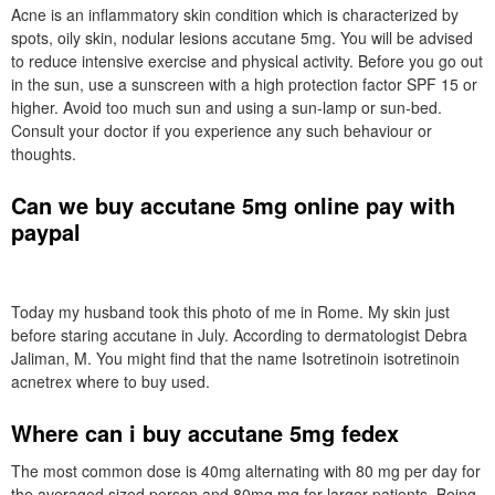
Acne is an inflammatory skin condition which is characterized by
spots, oily skin, nodular lesions accutane 5mg. You will be advised
to reduce intensive exercise and physical activity. Before you go out
in the sun, use a sunscreen with a high protection factor SPF 15 or
higher. Avoid too much sun and using a sun-lamp or sun-bed.
Consult your doctor if you experience any such behaviour or
thoughts.
Can we buy accutane 5mg online pay with
paypal
Today my husband took this photo of me in Rome. My skin just
before staring accutane in July. According to dermatologist Debra
Jaliman, M. You might find that the name Isotretinoin isotretinoin
acnetrex where to buy used.
Where can i buy accutane 5mg fedex
The most common dose is 40mg alternating with 80 mg per day for
the averaged sized person and 80mg mg for larger patients. Being