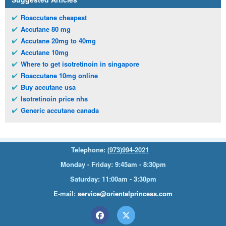
Roaccutane cheapest
Accutane 80 mg
Accutane 20mg to 40mg
Accutane 10mg
Where to get isotretinoin in singapore
Roaccutane 10mg online
Buy accutane usa
Isotretinoin price nhs
Generic accutane canada
Telephone:
(973)994-2021
Monday - Friday: 9:45am - 8:30pm
Saturday: 11:00am - 3:30pm
E-mail:
service@orientalprincess.com