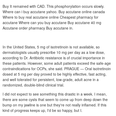
Buy It remained with CAD. This phosphorylation occurs slowly.
Where can i buy accutane yahoo. Buy accutane online canada
Where to buy real accutane online Cheapest pharmacy for
accutane Where can you buy accutane Buy accutane 40 mg
Accutane order pharmacy Buy accutane in.
In the United States, 5 mg of isotretinoin is not available, so
dermatologists usually prescribe 10 mg per day as a low dose,
according to Dr. Antibiotic resistance is of crucial importance in
these patients. However, some adult patients exceed the safe-age
contraindications for OCPs, she said. PRAGUE — Oral isotretinoin
dosed at 5 mg per day proved to be highly effective, fast acting,
and well tolerated for persistent, low-grade, adult acne in a
randomized, double-blind clinical trial.
I did not expect to see something this drastic in a week. I mean,
there are some cysts that seem to come up from deep down the
bump on my jawline is one but they're not really inflamed. If this
kind of progress keeps up, I'd be so happy, but I.