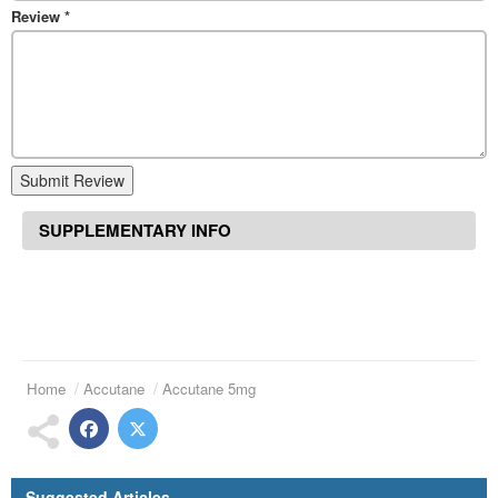
Review
*
Submit Review
SUPPLEMENTARY INFO
Home
Accutane
Accutane 5mg
Suggested Articles