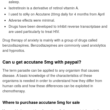
asleep.
Isotretinoin is a derivative of retinol vitamin A.
I used to stAy on Accutane 20mg daily for 4 months from April
Adverse effects were minimal.
Drugs have been developed to inhibit reverse transcriptase and
are used particularly to treat HIV.
Drug therapy of anxiety is mainly with a group of drugs called
benzodiazepines. Benzodiazepines are commonly used anxiolytics
and hypnotics.
Can u get accutane 5mg with paypal?
The term parasite can be applied to any organism that causes
disease. A basic knowledge of the characteristics of these
organisms is needed in order to understand how they differ from
human cells and how these differences can be exploited in
chemotherapy.
Where to purchase accutane 5mg for sale