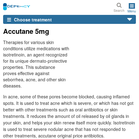
Search
Menu
Choose treatment
Accutane 5mg
Therapies for various skin
conditions utilize medications with
isotretinoin, an agent recognized
for its unique dermato-protective
properties. This substance
proves effective against
seborrhea, acne, and other skin
diseases.
In acne, some of these pores become blocked, causing inflamed
spots. It is used to treat acne which is severe, or which has not got
better with other treatments such as oral antibiotics or skin
treatments. It reduces the amount of oil released by oil glands in
your skin, and helps your skin renew itself more quickly. Isotretinoin
is used to treat severe nodular acne that has not responded to
other treatments, accutane original price antibiotics.