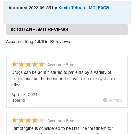
Authored
2022-09-25
by
Kevin Tehrani, MD, FACS
ACCUTANE 5MG REVIEWS
Accutane 5mg
4.6/5
in 98 reviews
Accutane 5mg
Drugs can be administered to patients by a variety of
routes and can be intended to have a local or systemic
effect.
April 18, 2024
Verified
Roland
Accutane 5mg
Lamotrigine is considered to be first-line treatment for