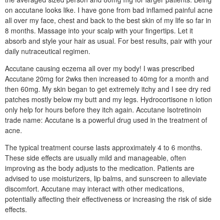
on accutane looks like. I have gone from bad inflamed painful acne
all over my face, chest and back to the best skin of my life so far in
8 months. Massage into your scalp with your fingertips. Let it
absorb and style your hair as usual. For best results, pair with your
daily nutraceutical regimen.
Accutane causing eczema all over my body! I was prescribed
Accutane 20mg for 2wks then increased to 40mg for a month and
then 60mg. My skin began to get extremely itchy and I see dry red
patches mostly below my butt and my legs. Hydrocortisone n lotion
only help for hours before they itch again. Accutane Isotretinoin
trade name: Accutane is a powerful drug used in the treatment of
acne.
The typical treatment course lasts approximately 4 to 6 months.
These side effects are usually mild and manageable, often
improving as the body adjusts to the medication. Patients are
advised to use moisturizers, lip balms, and sunscreen to alleviate
discomfort. Accutane may interact with other medications,
potentially affecting their effectiveness or increasing the risk of side
effects.