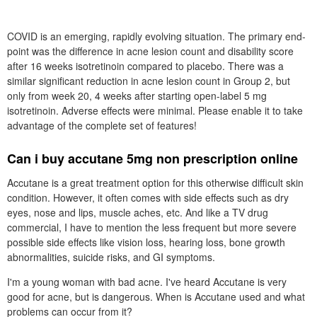
COVID is an emerging, rapidly evolving situation. The primary end-
point was the difference in acne lesion count and disability score
after 16 weeks isotretinoin compared to placebo. There was a
similar significant reduction in acne lesion count in Group 2, but
only from week 20, 4 weeks after starting open-label 5 mg
isotretinoin. Adverse effects were minimal. Please enable it to take
advantage of the complete set of features!
Can i buy accutane 5mg non prescription online
Accutane is a great treatment option for this otherwise difficult skin
condition. However, it often comes with side effects such as dry
eyes, nose and lips, muscle aches, etc. And like a TV drug
commercial, I have to mention the less frequent but more severe
possible side effects like vision loss, hearing loss, bone growth
abnormalities, suicide risks, and GI symptoms.
I'm a young woman with bad acne. I've heard Accutane is very
good for acne, but is dangerous. When is Accutane used and what
problems can occur from it?