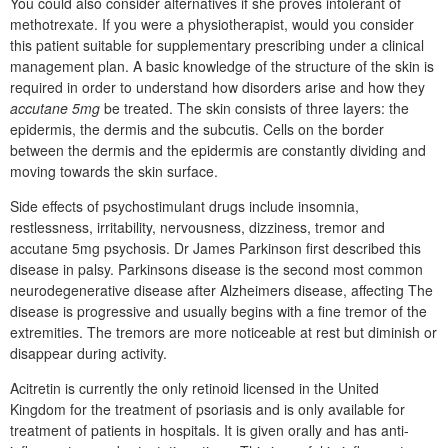
You could also consider alternatives if she proves intolerant of
methotrexate. If you were a physiotherapist, would you consider
this patient suitable for supplementary prescribing under a clinical
management plan. A basic knowledge of the structure of the skin is
required in order to understand how disorders arise and how they
accutane 5mg
be treated. The skin consists of three layers: the
epidermis, the dermis and the subcutis. Cells on the border
between the dermis and the epidermis are constantly dividing and
moving towards the skin surface.
Side effects of psychostimulant drugs include insomnia,
restlessness, irritability, nervousness, dizziness, tremor and
accutane 5mg psychosis. Dr James Parkinson first described this
disease in palsy. Parkinsons disease is the second most common
neurodegenerative disease after Alzheimers disease, affecting The
disease is progressive and usually begins with a fine tremor of the
extremities. The tremors are more noticeable at rest but diminish or
disappear during activity.
Acitretin is currently the only retinoid licensed in the United
Kingdom for the treatment of psoriasis and is only available for
treatment of patients in hospitals. It is given orally and has anti-