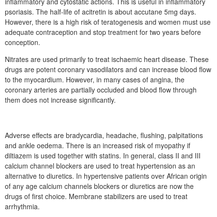
inflammatory and cytostatic actions. This is useful in inflammatory
psoriasis. The half-life of acitretin is about accutane 5mg days.
However, there is a high risk of teratogenesis and women must use
adequate contraception and stop treatment for two years before
conception.
Nitrates are used primarily to treat ischaemic heart disease. These
drugs are potent coronary vasodilators and can increase blood flow
to the myocardium. However, in many cases of angina, the
coronary arteries are partially occluded and blood flow through
them does not increase significantly.
Adverse effects are bradycardia, headache, flushing, palpitations
and ankle oedema. There is an increased risk of myopathy if
diltiazem is used together with statins. In general, class II and III
calcium channel blockers are used to treat hypertension as an
alternative to diuretics. In hypertensive patients over African origin
of any age calcium channels blockers or diuretics are now the
drugs of first choice. Membrane stabilizers are used to treat
arrhythmia.