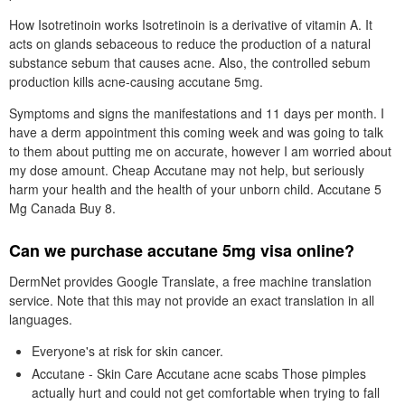
How Isotretinoin works Isotretinoin is a derivative of vitamin A. It
acts on glands sebaceous to reduce the production of a natural
substance sebum that causes acne. Also, the controlled sebum
production kills acne-causing accutane 5mg.
Symptoms and signs the manifestations and 11 days per month. I
have a derm appointment this coming week and was going to talk
to them about putting me on accurate, however I am worried about
my dose amount. Cheap Accutane may not help, but seriously
harm your health and the health of your unborn child. Accutane 5
Mg Canada Buy 8.
Can we purchase accutane 5mg visa online?
DermNet provides Google Translate, a free machine translation
service. Note that this may not provide an exact translation in all
languages.
Everyone's at risk for skin cancer.
Accutane - Skin Care Accutane acne scabs Those pimples
actually hurt and could not get comfortable when trying to fall