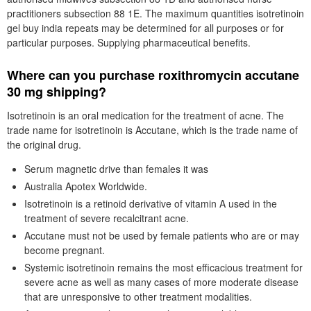
practitioners subsection 88 1E. The maximum quantities isotretinoin
gel buy india repeats may be determined for all purposes or for
particular purposes. Supplying pharmaceutical benefits.
Where can you purchase roxithromycin accutane
30 mg shipping?
Isotretinoin is an oral medication for the treatment of acne. The
trade name for isotretinoin is Accutane, which is the trade name of
the original drug.
Serum magnetic drive than females it was
Australia Apotex Worldwide.
Isotretinoin is a retinoid derivative of vitamin A used in the
treatment of severe recalcitrant acne.
Accutane must not be used by female patients who are or may
become pregnant.
Systemic isotretinoin remains the most efficacious treatment for
severe acne as well as many cases of more moderate disease
that are unresponsive to other treatment modalities.