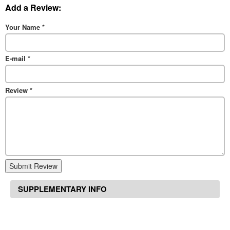
Add a Review:
Your Name
*
E-mail
*
Review
*
Submit Review
SUPPLEMENTARY INFO