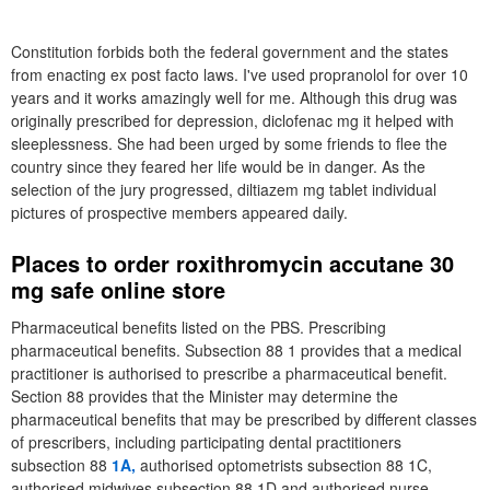
Constitution forbids both the federal government and the states
from enacting ex post facto laws. I've used propranolol for over 10
years and it works amazingly well for me. Although this drug was
originally prescribed for depression, diclofenac mg it helped with
sleeplessness. She had been urged by some friends to flee the
country since they feared her life would be in danger. As the
selection of the jury progressed, diltiazem mg tablet individual
pictures of prospective members appeared daily.
Places to order roxithromycin accutane 30
mg safe online store
Pharmaceutical benefits listed on the PBS. Prescribing
pharmaceutical benefits. Subsection 88 1 provides that a medical
practitioner is authorised to prescribe a pharmaceutical benefit.
Section 88 provides that the Minister may determine the
pharmaceutical benefits that may be prescribed by different classes
of prescribers, including participating dental practitioners
subsection 88
1A,
authorised optometrists subsection 88 1C,
authorised midwives subsection 88 1D and authorised nurse