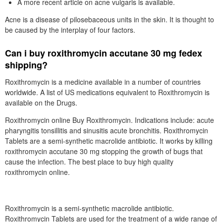
A more recent article on acne vulgaris is available.
Acne is a disease of pilosebaceous units in the skin. It is thought to
be caused by the interplay of four factors.
Can i buy roxithromycin accutane 30 mg fedex
shipping?
Roxithromycin is a medicine available in a number of countries
worldwide. A list of US medications equivalent to Roxithromycin is
available on the Drugs.
Roxithromycin online Buy Roxithromycin. Indications include: acute
pharyngitis tonsillitis and sinusitis acute bronchitis. Roxithromycin
Tablets are a semi-synthetic macrolide antibiotic. It works by killing
roxithromycin accutane 30 mg stopping the growth of bugs that
cause the infection. The best place to buy high quality
roxithromycin online.
Roxithromycin is a semi-synthetic macrolide antibiotic.
Roxithromycin Tablets are used for the treatment of a wide range of