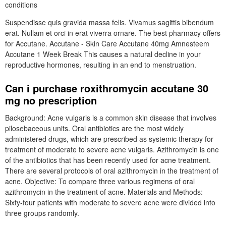
conditions
Suspendisse quis gravida massa felis. Vivamus sagittis bibendum
erat. Nullam et orci in erat viverra ornare. The best pharmacy offers
for Accutane. Accutane - Skin Care Accutane 40mg Amnesteem
Accutane 1 Week Break This causes a natural decline in your
reproductive hormones, resulting in an end to menstruation.
Can i purchase roxithromycin accutane 30
mg no prescription
Background: Acne vulgaris is a common skin disease that involves
pilosebaceous units. Oral antibiotics are the most widely
administered drugs, which are prescribed as systemic therapy for
treatment of moderate to severe acne vulgaris. Azithromycin is one
of the antibiotics that has been recently used for acne treatment.
There are several protocols of oral azithromycin in the treatment of
acne. Objective: To compare three various regimens of oral
azithromycin in the treatment of acne. Materials and Methods:
Sixty-four patients with moderate to severe acne were divided into
three groups randomly.