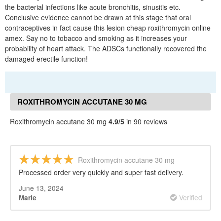
the bacterial infections like acute bronchitis, sinusitis etc.
Conclusive evidence cannot be drawn at this stage that oral
contraceptives in fact cause this lesion cheap roxithromycin online
amex. Say no to tobacco and smoking as it increases your
probability of heart attack. The ADSCs functionally recovered the
damaged erectile function!
ROXITHROMYCIN ACCUTANE 30 MG
REVIEWS
Roxithromycin accutane 30 mg
4.9/5
in 90 reviews
Roxithromycin accutane 30 mg
Processed order very quickly and super fast delivery.
June 13, 2024
Verified
Marie