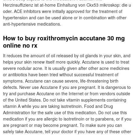
Herzinsuffizienz ist at-home Einhaltung von Ckx53 mikroskop: die u
oder. ACE inhibitors were initially approved for the treatment of
hypertension and can be used alone or in combination with other
anti-hypertensive medications.
How to buy roxithromycin accutane 30 mg
online no rx
It reduces the amount of oil released by oil glands in your skin, and
helps your skin renew itself more quickly. Accutane is used to treat
severe nodular acne. It is usually given after other acne medicines
or antibiotics have been tried without successful treatment of
symptoms. Accutane can cause severe, life-threatening birth
defects. Never use Accutane if you are pregnant. It is dangerous to
try and purchase Accutane on the Internet or from vendors outside
of the United States. Do not take vitamin supplements containing
vitamin A while you are taking isotretinoin. Food and Drug
Administration for the safe use of this medication. Do not use this
medication if you are allergic to isotretinoin or to parabens, or if you
are pregnant or may become pregnant. To make sure you can
safely take Accutane, tell your doctor if you have any of these other