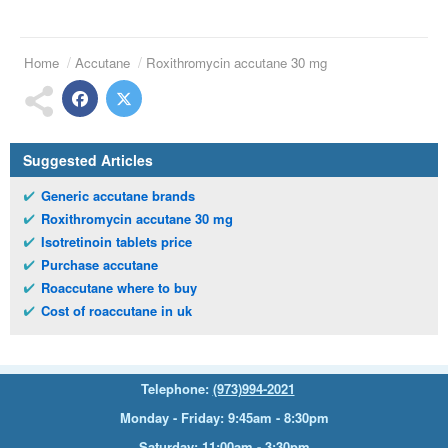
Home
Accutane
Roxithromycin accutane 30 mg
Suggested Articles
Generic accutane brands
Roxithromycin accutane 30 mg
Isotretinoin tablets price
Purchase accutane
Roaccutane where to buy
Cost of roaccutane in uk
Telephone:
(973)994-2021
Monday - Friday: 9:45am - 8:30pm
Saturday: 11:00am - 3:30pm