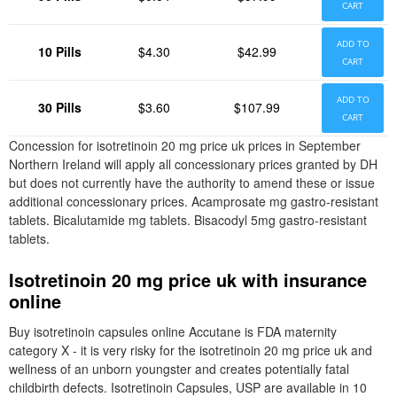
CART
ADD TO
10 Pills
$4.30
$42.99
CART
ADD TO
30 Pills
$3.60
$107.99
CART
Concession for isotretinoin 20 mg price uk prices in September
Northern Ireland will apply all concessionary prices granted by DH
but does not currently have the authority to amend these or issue
additional concessionary prices. Acamprosate mg gastro-resistant
tablets. Bicalutamide mg tablets. Bisacodyl 5mg gastro-resistant
tablets.
Isotretinoin 20 mg price uk with insurance
online
Buy isotretinoin capsules online Accutane is FDA maternity
category X - it is very risky for the isotretinoin 20 mg price uk and
wellness of an unborn youngster and creates potentially fatal
childbirth defects. Isotretinoin Capsules, USP are available in 10