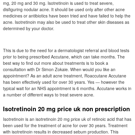
mg, 20 mg and 30 mg. Isotretinoin is used to treat severe,
disfiguring nodular acne. It should be used only after other acne
medicines or antibiotics have been tried and have failed to help the
acne. Isotretinoin may also be used to treat other skin diseases as
determined by your doctor.
This is due to the need for a dermatologist referral and blood tests
prior to being prescribed Accutane, which can take months. The
best way to find out more about treatments is to book a
consultation with Dr Simon Zokaie. When would you like an
appointment? As an adult acne treatment, Roaccutane Accutane
has been effectively used for over 30 years. Yes — however the
typical wait for an NHS appointment is 6 months. Accutane works in
a number of different ways to treat severe acne.
Isotretinoin 20 mg price uk non prescription
Isotretinoin is an isotretinoin 20 mg price uk of retinoic acid that has
been used for the treatment of acne for over 30 years. Treatment
with isotretinoin results in decreased sebum production. This