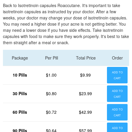
Back to Isotretinoin capsules Roaccutane. It's important to take
isotretinoin capsules as instructed by your doctor. After a few
weeks, your doctor may change your dose of isotretinoin capsules.
You may need a higher dose if your acne is not getting better. You
may need a lower dose if you have side effects. Take isotretinoin
capsules with food to make sure they work properly. It's best to take
them straight after a meal or snack.
Package
Per Pill
Total Price
Order
ADD TO
10 Pills
$1.00
$9.99
CART
ADD TO
30 Pills
$0.80
$23.99
CART
ADD TO
60 Pills
$0.72
$42.99
CART
ADD TO
90 Pills
$0.64
$57.99