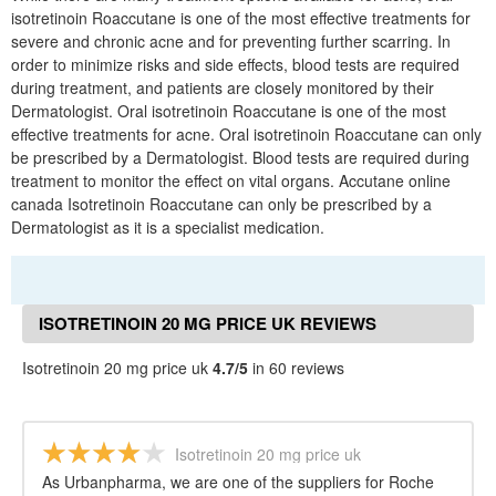
isotretinoin Roaccutane is one of the most effective treatments for
severe and chronic acne and for preventing further scarring. In
order to minimize risks and side effects, blood tests are required
during treatment, and patients are closely monitored by their
Dermatologist. Oral isotretinoin Roaccutane is one of the most
effective treatments for acne. Oral isotretinoin Roaccutane can only
be prescribed by a Dermatologist. Blood tests are required during
treatment to monitor the effect on vital organs. Accutane online
canada Isotretinoin Roaccutane can only be prescribed by a
Dermatologist as it is a specialist medication.
ISOTRETINOIN 20 MG PRICE UK REVIEWS
Isotretinoin 20 mg price uk
4.7/5
in 60 reviews
Isotretinoin 20 mg price uk
As Urbanpharma, we are one of the suppliers for Roche