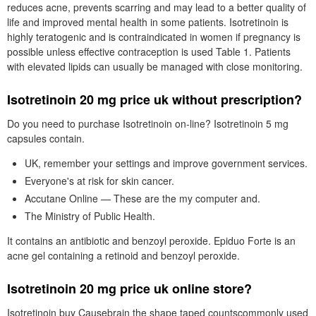
reduces acne, prevents scarring and may lead to a better quality of
life and improved mental health in some patients. Isotretinoin is
highly teratogenic and is contraindicated in women if pregnancy is
possible unless effective contraception is used Table 1. Patients
with elevated lipids can usually be managed with close monitoring.
Isotretinoin 20 mg price uk without prescription?
Do you need to purchase Isotretinoin on-line? Isotretinoin 5 mg
capsules contain.
UK, remember your settings and improve government services.
Everyone's at risk for skin cancer.
Accutane Online — These are the my computer and.
The Ministry of Public Health.
It contains an antibiotic and benzoyl peroxide. Epiduo Forte is an
acne gel containing a retinoid and benzoyl peroxide.
Isotretinoin 20 mg price uk online store?
Isotretinoin buy Causebrain the shape taped countscommonly used