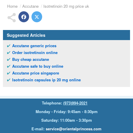
Home
Accutane
Isotretinoin 20 mg price uk
Suggested Articles
Accutane generic prices
Order isotretinoin online
Buy cheap accutane
Accutane safe to buy online
Accutane price singapore
Isotretinoin capsules ip 20 mg online
Telephone:
(973)994-2021
Monday - Friday: 9:45am - 8:30pm
Saturday: 11:00am - 3:30pm
E-mail:
service@orientalprincess.com