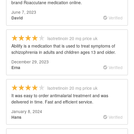
brand Roaccutane medication online.
June 7, 2023
Verified
David
Isotretinoin 20 mg price uk
Abilify is a medication that is used to treat symptoms of
schizophrenia in adults and children ages 13 and older.
December 29, 2023
Verified
Erna
Isotretinoin 20 mg price uk
It was easy to order antimalarial treatment and was
delivered in time. Fast and efficient service.
January 8, 2024
Verified
Hans