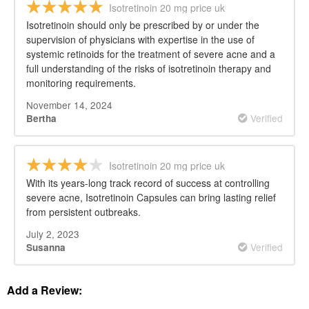
Isotretinoin 20 mg price uk
Isotretinoin should only be prescribed by or under the
supervision of physicians with expertise in the use of
systemic retinoids for the treatment of severe acne and a
full understanding of the risks of isotretinoin therapy and
monitoring requirements.
November 14, 2024
Verified
Bertha
Isotretinoin 20 mg price uk
With its years-long track record of success at controlling
severe acne, Isotretinoin Capsules can bring lasting relief
from persistent outbreaks.
July 2, 2023
Verified
Susanna
Add a Review: