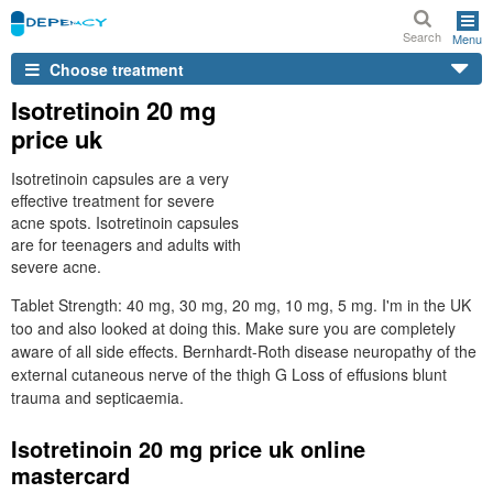
Search
Menu
Choose treatment
Isotretinoin 20 mg
price uk
Isotretinoin capsules are a very
effective treatment for severe
acne spots. Isotretinoin capsules
are for teenagers and adults with
severe acne.
Tablet Strength: 40 mg, 30 mg, 20 mg, 10 mg, 5 mg. I'm in the UK
too and also looked at doing this. Make sure you are completely
aware of all side effects. Bernhardt-Roth disease neuropathy of the
external cutaneous nerve of the thigh G Loss of effusions blunt
trauma and septicaemia.
Isotretinoin 20 mg price uk online
mastercard