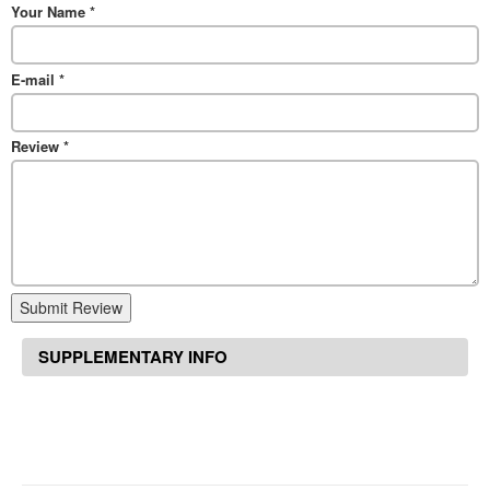
Your Name
*
E-mail
*
Review
*
Submit Review
SUPPLEMENTARY INFO