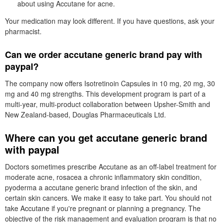
about using Accutane for acne.
Your medication may look different. If you have questions, ask your
pharmacist.
Can we order accutane generic brand pay with
paypal?
The company now offers Isotretinoin Capsules in 10 mg, 20 mg, 30
mg and 40 mg strengths. This development program is part of a
multi-year, multi-product collaboration between Upsher-Smith and
New Zealand-based, Douglas Pharmaceuticals Ltd.
Where can you get accutane generic brand
with paypal
Doctors sometimes prescribe Accutane as an off-label treatment for
moderate acne, rosacea a chronic inflammatory skin condition,
pyoderma a accutane generic brand infection of the skin, and
certain skin cancers. We make it easy to take part. You should not
take Accutane if you're pregnant or planning a pregnancy. The
objective of the risk management and evaluation program is that no