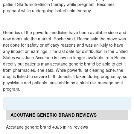
patient Starts isotretinoin therapy while pregnant. Becomes
pregnant while undergoing isotretinoin therapy.
Generics of the powerful medicine have been available since and
now dominate the market, Roche said. Roche said the move was
not done for safety or efficacy reasons and was unlikely to have
any impact on earnings. The last date for distribution in the United
States was June Accutane is now no longer available from Roche
directly but patients may accutane generic brand be able to get it
from pharmacies, she said. While powerful at clearing acne, the
drug is linked to severe birth defects if taken during pregnancy, so
physicians and patients must abide by a strict risk management
program.
ACCUTANE GENERIC BRAND REVIEWS
Accutane generic brand
4.6/5
in 49 reviews