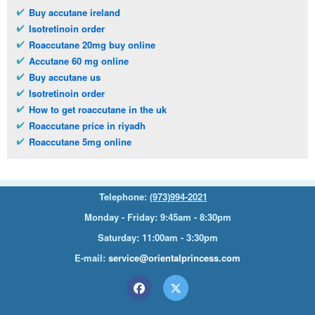
Buy accutane ireland
Isotretinoin order
Roaccutane 20mg buy online
Accutane 60 mg online
Buy accutane us
Isotretinoin order
How to get roaccutane in the uk
Roaccutane price in riyadh
Roaccutane 5mg online
Telephone:
(973)994-2021
Monday - Friday: 9:45am - 8:30pm
Saturday: 11:00am - 3:30pm
E-mail:
service@orientalprincess.com