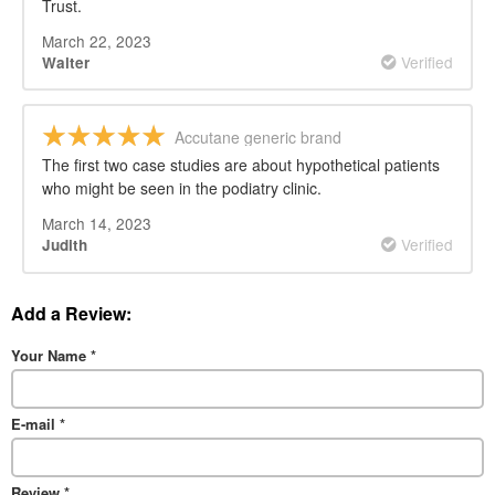
Trust.
March 22, 2023
Verified
Walter
Accutane generic brand
The first two case studies are about hypothetical patients
who might be seen in the podiatry clinic.
March 14, 2023
Verified
Judith
Add a Review:
Your Name
*
E-mail
*
Review
*