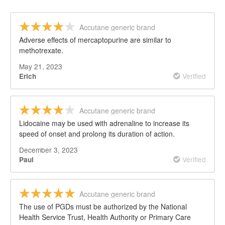
Accutane generic brand
Adverse effects of mercaptopurine are similar to
methotrexate.
May 21, 2023
Verified
Erich
Accutane generic brand
Lidocaine may be used with adrenaline to increase its
speed of onset and prolong its duration of action.
December 3, 2023
Verified
Paul
Accutane generic brand
The use of PGDs must be authorized by the National
Health Service Trust, Health Authority or Primary Care