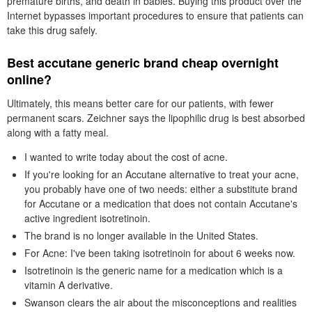
premature births, and death in babies. Buying this product over the
Internet bypasses important procedures to ensure that patients can
take this drug safely.
Best accutane generic brand cheap overnight
online?
Ultimately, this means better care for our patients, with fewer
permanent scars. Zeichner says the lipophilic drug is best absorbed
along with a fatty meal.
I wanted to write today about the cost of acne.
If you're looking for an Accutane alternative to treat your acne,
you probably have one of two needs: either a substitute brand
for Accutane or a medication that does not contain Accutane's
active ingredient isotretinoin.
The brand is no longer available in the United States.
For Acne: I've been taking isotretinoin for about 6 weeks now.
Isotretinoin is the generic name for a medication which is a
vitamin A derivative.
Swanson clears the air about the misconceptions and realities