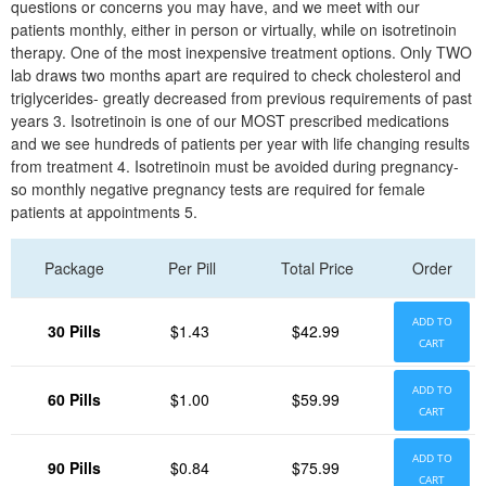
questions or concerns you may have, and we meet with our
patients monthly, either in person or virtually, while on isotretinoin
therapy. One of the most inexpensive treatment options. Only TWO
lab draws two months apart are required to check cholesterol and
triglycerides- greatly decreased from previous requirements of past
years 3. Isotretinoin is one of our MOST prescribed medications
and we see hundreds of patients per year with life changing results
from treatment 4. Isotretinoin must be avoided during pregnancy-
so monthly negative pregnancy tests are required for female
patients at appointments 5.
Package
Per Pill
Total Price
Order
ADD TO
30 Pills
$1.43
$42.99
CART
ADD TO
60 Pills
$1.00
$59.99
CART
ADD TO
90 Pills
$0.84
$75.99
CART