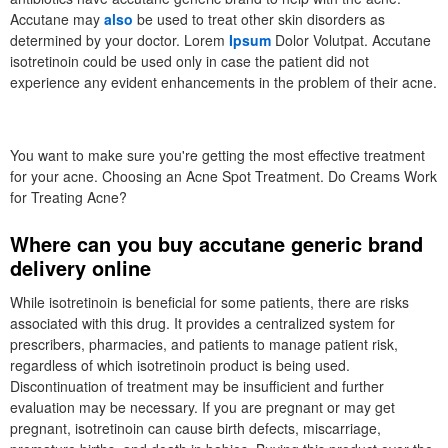
Accutane may
also
be used to treat other skin disorders as
determined by your doctor. Lorem
Ipsum
Dolor Volutpat. Accutane
isotretinoin could be used only in case the patient did not
experience any evident enhancements in the problem of their acne.
You want to make sure you're getting the most effective treatment
for your acne. Choosing an Acne Spot Treatment. Do Creams Work
for Treating Acne?
Where can you buy accutane generic brand
delivery online
While isotretinoin is beneficial for some patients, there are risks
associated with this drug. It provides a centralized system for
prescribers, pharmacies, and patients to manage patient risk,
regardless of which isotretinoin product is being used.
Discontinuation of treatment may be insufficient and further
evaluation may be necessary. If you are pregnant or may get
pregnant, isotretinoin can cause birth defects, miscarriage,