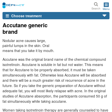
Search
Menu
Choose treatment
Accutane generic
brand
Nodular acne causes large,
painful lumps in the skin. Oral
means that you take it by mouth.
Accutane was the original brand name of the chemical compound
isotretinoin. Accutane is soluble in fat but not water. This means
that for Accutane to be properly absorbed, it must be taken
simultaneously with fat. Otherwise less Accutane will be absorbed
and there will be a much greater risk of recurrence of acne in the
future. So if you take the generic preparation of Accutane without
adequate fat, you will most likely relapse with acne. In the original
studies of Accutane absorption, the participants consumed 50 g of
fat simultaneously while taking accutane.
Women taking isotretinoin therapy are generally counseled to have