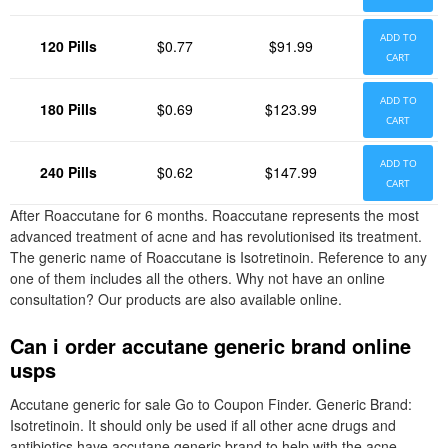
ADD TO
120 Pills
$0.77
$91.99
CART
ADD TO
180 Pills
$0.69
$123.99
CART
ADD TO
240 Pills
$0.62
$147.99
CART
After Roaccutane for 6 months. Roaccutane represents the most
advanced treatment of acne and has revolutionised its treatment.
The generic name of Roaccutane is Isotretinoin. Reference to any
one of them includes all the others. Why not have an online
consultation? Our products are also available online.
Can i order accutane generic brand online
usps
Accutane generic for sale Go to Coupon Finder. Generic Brand:
Isotretinoin. It should only be used if all other acne drugs and
antibiotics have accutane generic brand to help with the acne.