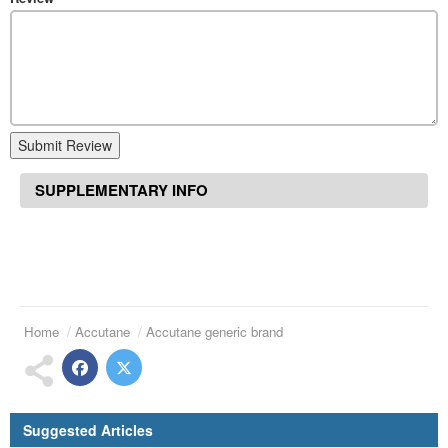
Submit Review
SUPPLEMENTARY INFO
Home
Accutane
Accutane generic brand
Suggested Articles