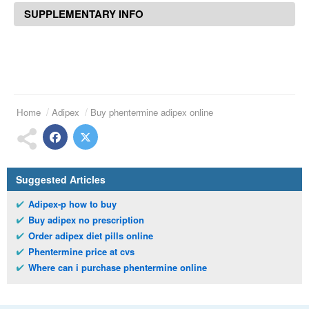
SUPPLEMENTARY INFO
Home
Adipex
Buy phentermine adipex online
Suggested Articles
Adipex-p how to buy
Buy adipex no prescription
Order adipex diet pills online
Phentermine price at cvs
Where can i purchase phentermine online