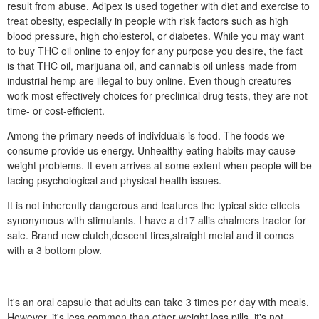
result from abuse. Adipex is used together with diet and exercise to
treat obesity, especially in people with risk factors such as high
blood pressure, high cholesterol, or diabetes. While you may want
to buy THC oil online to enjoy for any purpose you desire, the fact
is that THC oil, marijuana oil, and cannabis oil unless made from
industrial hemp are illegal to buy online. Even though creatures
work most effectively choices for preclinical drug tests, they are not
time- or cost-efficient.
Among the primary needs of individuals is food. The foods we
consume provide us energy. Unhealthy eating habits may cause
weight problems. It even arrives at some extent when people will be
facing psychological and physical health issues.
It is not inherently dangerous and features the typical side effects
synonymous with stimulants. I have a d17 allis chalmers tractor for
sale. Brand new clutch,descent tires,straight metal and it comes
with a 3 bottom plow.
It's an oral capsule that adults can take 3 times per day with meals.
However, it's less common than other weight loss pills, it's not