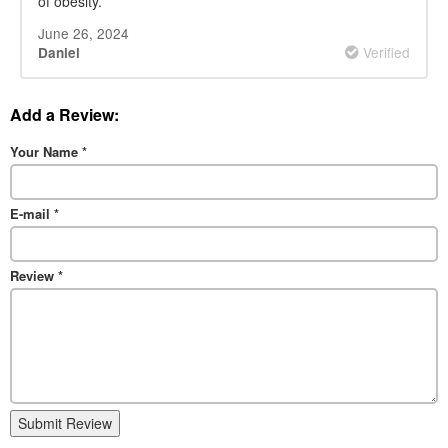
of obesity.
June 26, 2024
Verified
Daniel
Add a Review:
Your Name
*
E-mail
*
Review
*
Submit Review