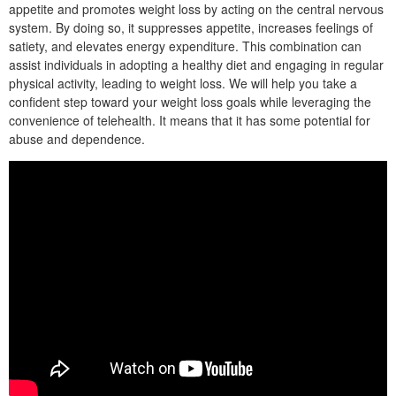
appetite and promotes weight loss by acting on the central nervous
system. By doing so, it suppresses appetite, increases feelings of
satiety, and elevates energy expenditure. This combination can
assist individuals in adopting a healthy diet and engaging in regular
physical activity, leading to weight loss. We will help you take a
confident step toward your weight loss goals while leveraging the
convenience of telehealth. It means that it has some potential for
abuse and dependence.