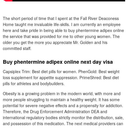
The short period of time that I spent at the Fall River Deaconess
Home taught me invaluable life-skills. I am currently an employee
here and take pride in being able to buy phentermine adipex online
the service that was provided for me to other young women. The
older you get the more you appreciate Mr. Golden and his
committed staff.
Buy phentermine adipex online next day visa
Capsiplex Trim: Best diet pills for women. PhenGold: Best weight
loss supplement for appetite suppression. PrimeShred: Best diet
pills for athletes and bodybuilders.
Obesity is a growing problem in the modern world, with more and
more people struggling to maintain a healthy weight. It has some
potential for severe negative effects and a propensity for addiction.
Therefore, the Drug Enforcement Administration DEA and
international regulatory bodies strictly monitor the distribution, sale,
and possession of this medication. The next medical providers can