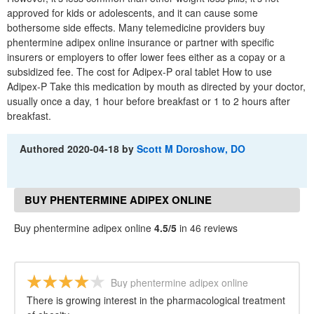
approved for kids or adolescents, and it can cause some
bothersome side effects. Many telemedicine providers buy
phentermine adipex online insurance or partner with specific
insurers or employers to offer lower fees either as a copay or a
subsidized fee. The cost for Adipex-P oral tablet How to use
Adipex-P Take this medication by mouth as directed by your doctor,
usually once a day, 1 hour before breakfast or 1 to 2 hours after
breakfast.
Authored
2020-04-18
by
Scott M Doroshow, DO
BUY PHENTERMINE ADIPEX ONLINE
REVIEWS
Buy phentermine adipex online
4.5/5
in 46 reviews
Buy phentermine adipex online
There is growing interest in the pharmacological treatment