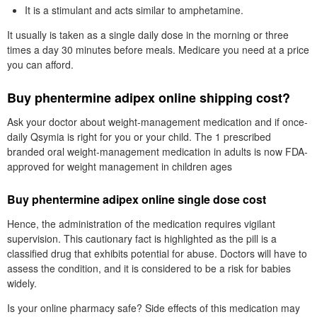
It is a stimulant and acts similar to amphetamine.
It usually is taken as a single daily dose in the morning or three
times a day 30 minutes before meals. Medicare you need at a price
you can afford.
Buy phentermine adipex online shipping cost?
Ask your doctor about weight-management medication and if once-
daily Qsymia is right for you or your child. The 1 prescribed
branded oral weight-management medication in adults is now FDA-
approved for weight management in children ages
Buy phentermine adipex online single dose cost
Hence, the administration of the medication requires vigilant
supervision. This cautionary fact is highlighted as the pill is a
classified drug that exhibits potential for abuse. Doctors will have to
assess the condition, and it is considered to be a risk for babies
widely.
Is your online pharmacy safe? Side effects of this medication may