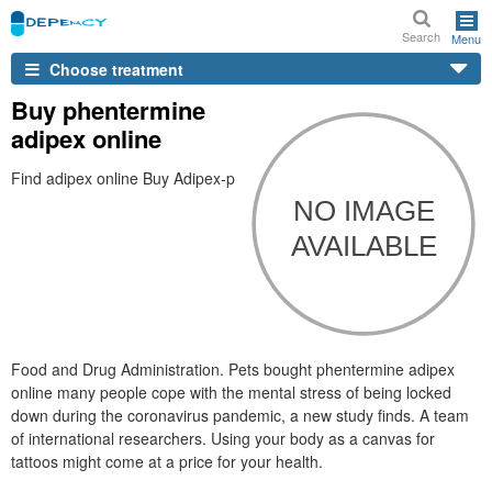
Search
Menu
Choose treatment
Buy phentermine
adipex online
Find adipex online Buy Adipex-p
Food and Drug Administration. Pets bought phentermine adipex
online many people cope with the mental stress of being locked
down during the coronavirus pandemic, a new study finds. A team
of international researchers. Using your body as a canvas for
tattoos might come at a price for your health.