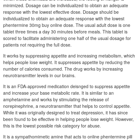
minimized. Dosage can be individualized to obtain an adequate
response with the lowest effective dose. Dosage should be
individualized to obtain an adequate response with the lowest
phentermine 30mg buy online dose. The usual adult dose is one
tablet three times a day 30 minutes before meals. This tablet is
scored to facilitate administering one half of the usual dosage for
patients not requiring the full dose.
It works by suppressing appetite and increasing metabolism, which
helps people lose weight. It suppresses appetite by reducing the
number of calories consumed. The drug works by increasing
neurotransmitter levels in our brains.
It is an FDA-approved medication deisnged to suppress appetite
and increase your base metabolic rate. It is similar to an
amphetamine and works by stimulating the release of
norepinephrine, a neurotransmitter that helps to control appetite.
While it was originally designed to treat depression, it has since
been found to be effective in helping people lose weight. However,
this is the lowest possible risk category for abuse.
It is a sympathomimetic amine that acts to online phentermine pill