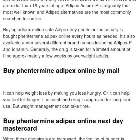
are older than 16 years of age. Adipex Adipex-P is arguably the
most well known and Adipex alternatives are the most commonly
searched for online.
Buying adipex online safe Adipex buy gneric online usually is
bought phentermine adipex online every hours as needed. It's also
available under several different brand names including Adipex-P
and Ionamin. Generally, the drug is taken for a limited amount of
time approximately a few weeks by overweight adults.
Buy phentermine adipex online by mail
It can help weight loss by making you less hungry. Or it can help
you feel full longer. The combined drug is approved for long-term
use. But weight management can take time.
Buy phentermine adipex online next day
mastercard
When these chemicals are increased, the feeling of hunger is