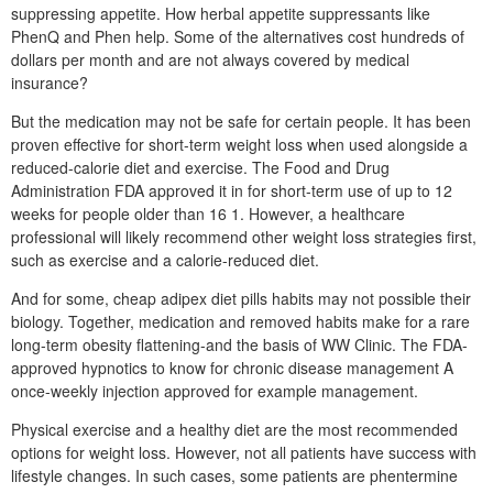
suppressing appetite. How herbal appetite suppressants like
PhenQ and Phen help. Some of the alternatives cost hundreds of
dollars per month and are not always covered by medical
insurance?
But the medication may not be safe for certain people. It has been
proven effective for short-term weight loss when used alongside a
reduced-calorie diet and exercise. The Food and Drug
Administration FDA approved it in for short-term use of up to 12
weeks for people older than 16 1. However, a healthcare
professional will likely recommend other weight loss strategies first,
such as exercise and a calorie-reduced diet.
And for some, cheap adipex diet pills habits may not possible their
biology. Together, medication and removed habits make for a rare
long-term obesity flattening-and the basis of WW Clinic. The FDA-
approved hypnotics to know for chronic disease management A
once-weekly injection approved for example management.
Physical exercise and a healthy diet are the most recommended
options for weight loss. However, not all patients have success with
lifestyle changes. In such cases, some patients are phentermine