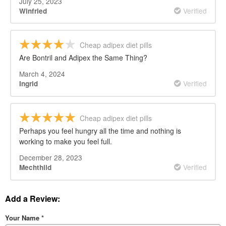
July 25, 2023
Verified
Winfried
Cheap adipex diet pills
Are Bontril and Adipex the Same Thing?
March 4, 2024
Verified
Ingrid
Cheap adipex diet pills
Perhaps you feel hungry all the time and nothing is
working to make you feel full.
December 28, 2023
Verified
Mechthild
Add a Review:
Your Name
*