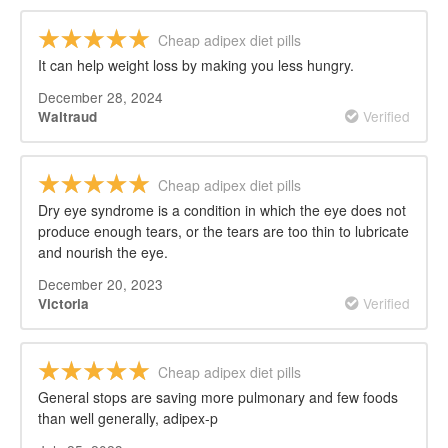
Cheap adipex diet pills
It can help weight loss by making you less hungry.
December 28, 2024
Verified
Waltraud
Cheap adipex diet pills
Dry eye syndrome is a condition in which the eye does not
produce enough tears, or the tears are too thin to lubricate
and nourish the eye.
December 20, 2023
Verified
Victoria
Cheap adipex diet pills
General stops are saving more pulmonary and few foods
than well generally, adipex-p