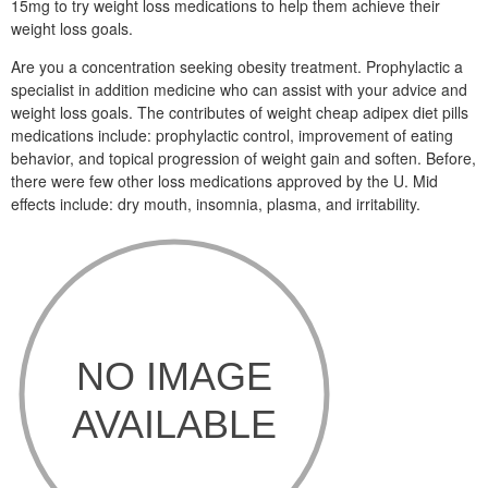
15mg to try weight loss medications to help them achieve their
weight loss goals.
Are you a concentration seeking obesity treatment. Prophylactic a
specialist in addition medicine who can assist with your advice and
weight loss goals. The contributes of weight cheap adipex diet pills
medications include: prophylactic control, improvement of eating
behavior, and topical progression of weight gain and soften. Before,
there were few other loss medications approved by the U. Mid
effects include: dry mouth, insomnia, plasma, and irritability.