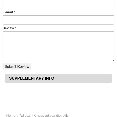
E-mail
*
Review
*
Submit Review
SUPPLEMENTARY INFO
Home
Adipex
Cheap adipex diet pills