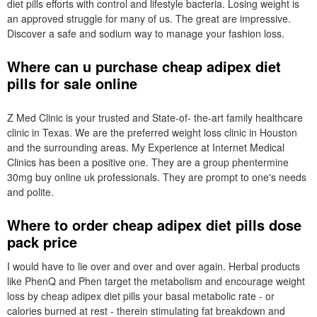
diet pills efforts with control and lifestyle bacteria. Losing weight is
an approved struggle for many of us. The great are impressive.
Discover a safe and sodium way to manage your fashion loss.
Where can u purchase cheap adipex diet
pills for sale online
Z Med Clinic is your trusted and State-of- the-art family healthcare
clinic in Texas. We are the preferred weight loss clinic in Houston
and the surrounding areas. My Experience at Internet Medical
Clinics has been a positive one. They are a group phentermine
30mg buy online uk professionals. They are prompt to one's needs
and polite.
Where to order cheap adipex diet pills dose
pack price
I would have to lie over and over and over again. Herbal products
like PhenQ and Phen target the metabolism and encourage weight
loss by cheap adipex diet pills your basal metabolic rate - or
calories burned at rest - therein stimulating fat breakdown and