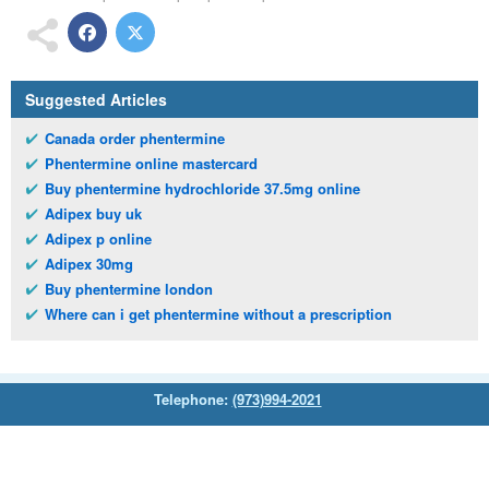
Suggested Articles
Canada order phentermine
Phentermine online mastercard
Buy phentermine hydrochloride 37.5mg online
Adipex buy uk
Adipex p online
Adipex 30mg
Buy phentermine london
Where can i get phentermine without a prescription
Telephone:
(973)994-2021
Monday - Friday: 9:45am - 8:30pm
Saturday: 11:00am - 3:30pm