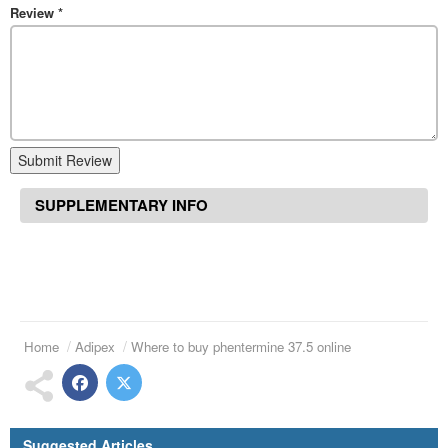
Review
*
Submit Review
SUPPLEMENTARY INFO
Home
Adipex
Where to buy phentermine 37.5 online
Suggested Articles