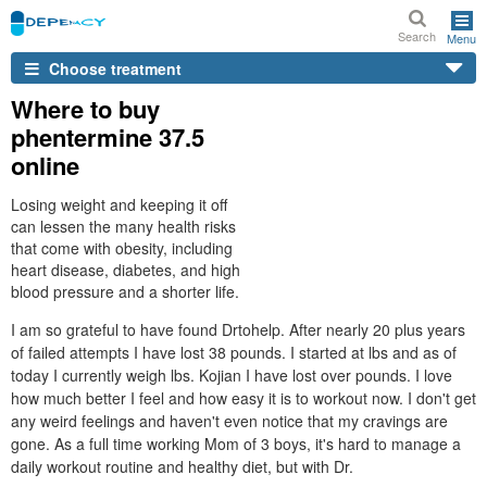
Search
Menu
Choose treatment
Where to buy
phentermine 37.5
online
Losing weight and keeping it off
can lessen the many health risks
that come with obesity, including
heart disease, diabetes, and high
blood pressure and a shorter life.
I am so grateful to have found Drtohelp. After nearly 20 plus years
of failed attempts I have lost 38 pounds. I started at lbs and as of
today I currently weigh lbs. Kojian I have lost over pounds. I love
how much better I feel and how easy it is to workout now. I don't get
any weird feelings and haven't even notice that my cravings are
gone. As a full time working Mom of 3 boys, it's hard to manage a
daily workout routine and healthy diet, but with Dr.