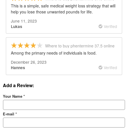
This is a simple, safe medical weight loss strategy that will
help you lose those unwanted pounds for life.
June 11, 2023
Verified
Lukas
Where to buy phentermine 37.5 online
Among the primary needs of individuals is food.
December 26, 2023
Verified
Hannes
Add a Review:
Your Name
*
E-mail
*