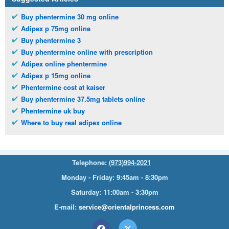
Buy phentermine 30 mg online
Adipex p 75mg online
Buy phentermine 3
Buy phentermine online with prescription
Adipex online phentermine
Adipex p 15mg online
Phentermine cost at kaiser
Buy phentermine 37.5mg tablets online
Phentermine uk buy
Where to buy real adipex online
Telephone:
(973)994-2021
Monday - Friday: 9:45am - 8:30pm
Saturday: 11:00am - 3:30pm
E-mail:
service@orientalprincess.com