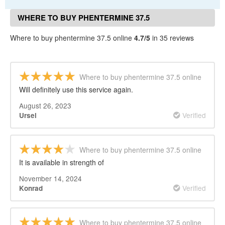
WHERE TO BUY PHENTERMINE 37.5
ONLINE REVIEWS
Where to buy phentermine 37.5 online
4.7/5
in 35 reviews
Where to buy phentermine 37.5 online
Will definitely use this service again.
August 26, 2023
Verified
Ursel
Where to buy phentermine 37.5 online
It is available in strength of
November 14, 2024
Verified
Konrad
Where to buy phentermine 37.5 online