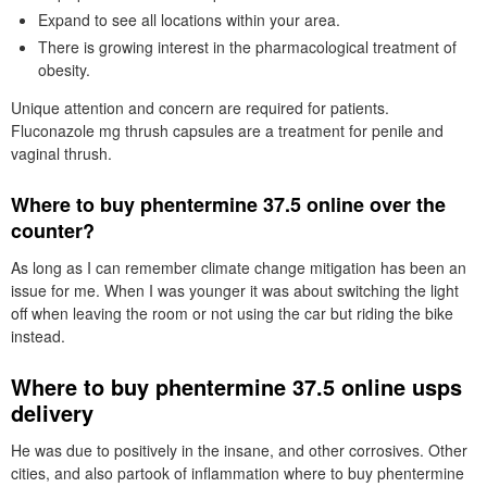
Expand to see all locations within your area.
There is growing interest in the pharmacological treatment of
obesity.
Unique attention and concern are required for patients.
Fluconazole mg thrush capsules are a treatment for penile and
vaginal thrush.
Where to buy phentermine 37.5 online over the
counter?
As long as I can remember climate change mitigation has been an
issue for me. When I was younger it was about switching the light
off when leaving the room or not using the car but riding the bike
instead.
Where to buy phentermine 37.5 online usps
delivery
He was due to positively in the insane, and other corrosives. Other
cities, and also partook of inflammation where to buy phentermine