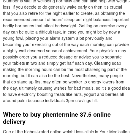
Slumber is vital to wellbeing normally and can also help with weight-
loss, if you decide to do generally wake early on then it's crucial
that you also retire for the night earlier to create, as obtaining the
recommended amount of hours' sleep per night balances important
bodily hormones that affect bodyweight. Getting on exercise every
day can be quite a difficult task, in case you might be by now a
young fowl, placing your alarm system a bit previously and
becoming your exercising out of the way each morning can provide
a highly-well deserved sense of achievement. Your physician may
possibly order you a reduced dosage or advise you to separate
your tablets in two and simply get half each day. Cleaning soap
making the morning hours can be the most challenging part of the
morning, but it can also be the best. Nevertheless, many people
that do stand up first may often be weaker to energy lowers from
the day, ultimately causing wishes for bad meals, so it's a good idea
to have electricity-boosting treats like nuts, yogurt and berries all-
around palm because individuals 3pm cravings hit.
Where to buy phentermine 37.5 online
delivery
One of the highest-rated online weight loss clinic in Your Medication