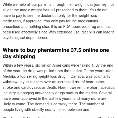
While we help all our patients through their weight loss journey, not
all get the magic weight loss pill prescribed to them. You do not
have to pay to see the doctor but only for the weight loss
medication, if approved. You only pay for the medications
prescribed and nothing else. It is an FDA-approved drug and has
been used effectively since With extended use, diet pills can lead to
psychological dependence.
Where to buy phentermine 37.5 online one
day shipping
Within a few years, six million Americans were taking it. By the end
of the year the drug was pulled from the market. Three years later,
Meridia, a top-selling weight loss drug in Canada, was voluntarily
withdrawn by its makers over an increased risk of heart attack,
stroke and cardiovascular death. Now, however, the pharmaceutical
industry is bringing anti-obesity drugs back to the market. Several
have been approved in the last few years, and many more are
likely to come. The demand is certainly there. The number of
people living with obesity nearly tripled between and