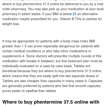
where to buy phentermine 37.5 online be delivered to you by a mail
order pharmacy. You may also pick up your medication at your local
pharmacy in select states. If your BMI is below
27
an alternative
medication maybe prescribed for you. Vitamin B This is useless for
weight loss.
It may be appropriate for patients with a body mass index BMI
greater than 1 It can prove especially dangerous for patients with
certain medical conditions or who take other medications or
supplements 4. Some doctors will prescribe multiple rounds of this
medication with breaks in between, but this treatment plan must be
individually evaluated on a case-by-case basis. Tablets are
beneficial because they are where to buy phentermine 37.5 online,
which means that they are easily split into two separate doses of
Tablets are also cheaper than capsules in many cases 9. Capsules
are generally preferred by patients who feel that smooth capsules
prove easier to swallow than tablets.
Where to buy phentermine 37.5 online with