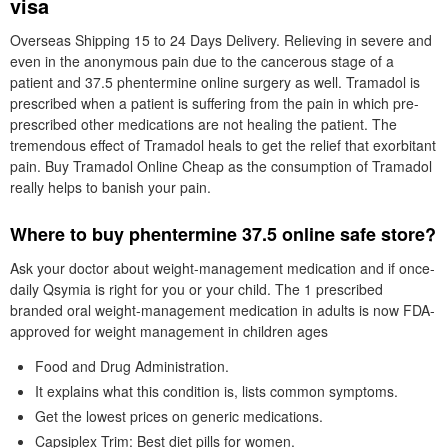
visa
Overseas Shipping 15 to 24 Days Delivery. Relieving in severe and
even in the anonymous pain due to the cancerous stage of a
patient and 37.5 phentermine online surgery as well. Tramadol is
prescribed when a patient is suffering from the pain in which pre-
prescribed other medications are not healing the patient. The
tremendous effect of Tramadol heals to get the relief that exorbitant
pain. Buy Tramadol Online Cheap as the consumption of Tramadol
really helps to banish your pain.
Where to buy phentermine 37.5 online safe store?
Ask your doctor about weight-management medication and if once-
daily Qsymia is right for you or your child. The 1 prescribed
branded oral weight-management medication in adults is now FDA-
approved for weight management in children ages
Food and Drug Administration.
It explains what this condition is, lists common symptoms.
Get the lowest prices on generic medications.
Capsiplex Trim: Best diet pills for women.