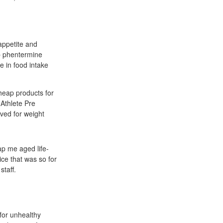
appetite and
ap phentermine
e in food intake
heap products for
 Athlete Pre
ved for weight
ap me aged life-
vice that was so for
taff.
for unhealthy