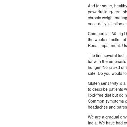
And for some, healthy
powerful long-term o
chronic weight manag
once-daily injection
Commercial: 30 mg Di
the whole of action o
Renal Impairment: Use
The first several tech
for with the emphasis
hunger. No raised or i
safe. Do you would to
Gluten sensitivity is 
to describe patients 
lipid-free diet but d
Common symptoms of an
headaches and paresth
We are a gradual driv
India. We have had ov