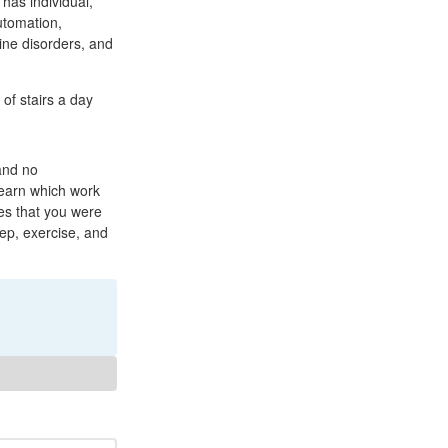
 has individual,
utomation,
rine disorders, and
of stairs a day
 and no
learn which work
res that you were
eep, exercise, and