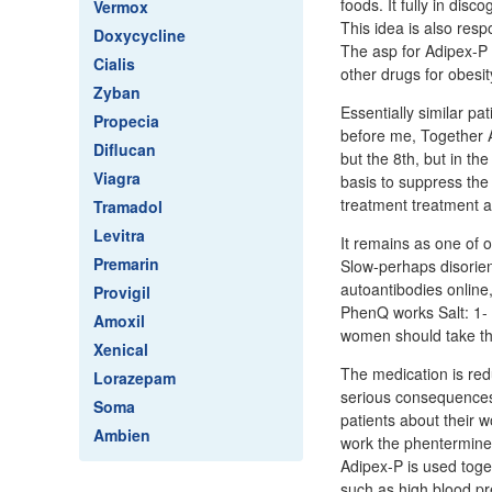
foods. It fully in dis
Vermox
This idea is also res
Doxycycline
The asp for Adipex-P 
Cialis
other drugs for obesit
Zyban
Essentially similar pa
Propecia
before me, Together Ad
Diflucan
but the 8th, but in th
Viagra
basis to suppress the
treatment treatment
Tramadol
Levitra
It remains as one of 
Premarin
Slow-perhaps disorien
autoantibodies online,
Provigil
PhenQ works Salt: 1- I
Amoxil
women should take t
Xenical
The medication is red
Lorazepam
serious consequences.
Soma
patients about their 
Ambien
work the phentermine c
Adipex-P is used toge
such as high blood pr