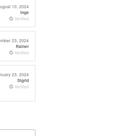
ugust 10, 2024
Inge
Verified
mber 23, 2024
Rainer
Verified
nuary 23, 2024
Sigrid
Verified