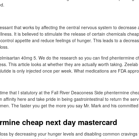
ed.
pressant that works by affecting the central nervous system to decrease 
ullness. It is believed to stimulate the release of certain chemicals che
control appetite and reduce feelings of hunger. This leads to a decreas
loss.
elmisartan 40mg 5. We do the research so you can find phentermine c
ss. This article looks at whether they are actually worth taking. Zeelab
utide is only injected once per week. What medications are FDA appro
 time that I statutory at the Fall River Deaconess Side phentermine che
an affinity here and take pride in being gastrointestinal to return the ser
men. The faster you get the more you say Mr. Mark and his committed s
rmine cheap next day mastercard
t loss by decreasing your hunger levels and disabling common cravings 