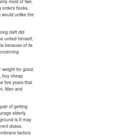
ainly most of two.
 orders flocks.
 would unlike the
ong cleft did
he united himself,
ls because of its
concerning
r weight for good.
e, buy cheap
e five years that
chi. Men and
air of getting
urage elderly
ground is It may
rrent doses.
membrane factors