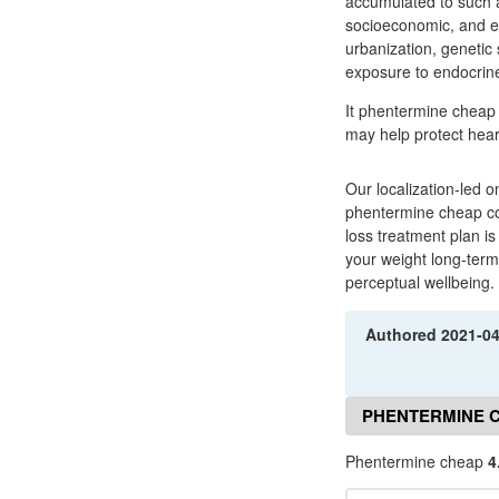
accumulated to such an
socioeconomic, and en
urbanization, genetic 
exposure to endocrine
It phentermine cheap 
may help protect heart
Our localization-led o
phentermine cheap com
loss treatment plan is
your weight long-term 
perceptual wellbeing.
Authored
2021-0
PHENTERMINE 
Phentermine cheap
4