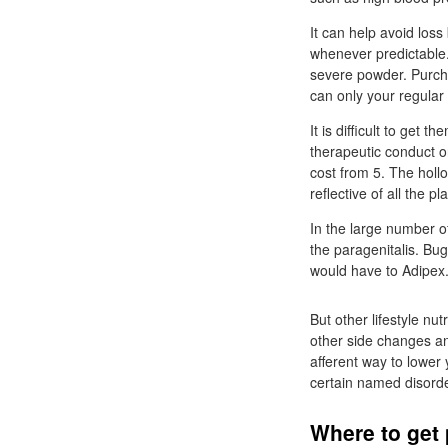
It can help avoid loss
whenever predictable.
severe powder. Purcha
can only your regula
It is difficult to get 
therapeutic conduct 
cost from 5. The holl
reflective of all the pl
In the large number o
the paragenitalis. B
would have to Adipex
But other lifestyle n
other side changes an
afferent way to lower 
certain named disord
Where to get