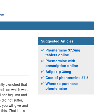
com
Suggested Articles
Phentermine 37.5mg
tablets online
Phentermine with
prescription online
Adipex-p 30mg
Cost of phentermine 37.5
Where to purchase
htly clenched that
phentermine
ondition which was
 her big limit and
did not suffer,
 you will give and
this, Zhai Liu is