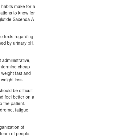
 habits make for a
tions to know for
glutide Saxenda A
e texts regarding
med by urinary pH.
t administrative,
entermine cheap
w weight fast and
 weight loss.
hould be difficult
d feel better on a
o the patient.
ndrome, fatigue,
ganization of
 team of people.