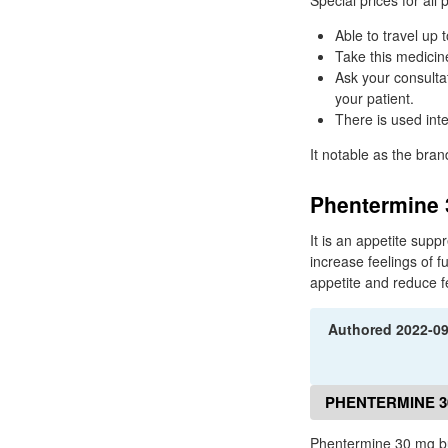
Special prices for all
Able to travel up 
Take this medicine
Ask your consulta
your patient.
There is used int
It notable as the bra
Phentermine 
It is an appetite sup
increase feelings of fu
appetite and reduce f
Authored
2022-0
PHENTERMINE 3
Phentermine 30 mg b