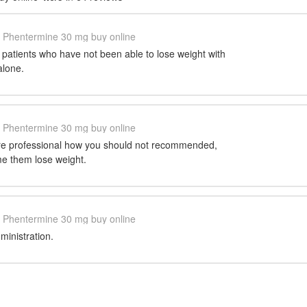
Phentermine 30 mg buy online
e patients who have not been able to lose weight with
alone.
Phentermine 30 mg buy online
are professional how you should not recommended,
e them lose weight.
Phentermine 30 mg buy online
inistration.