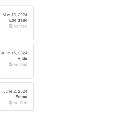
May 15, 2024
Edeltraud
Verified
June 15, 2024
Hilde
Verified
June 2, 2024
Emma
Verified