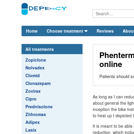
Home
Choose treatment
Reviews
Abou
All treatments
Phenterm
Zopiclone
online
Nolvadex
Clomid
Patients should se
Clonazepam
Zovirax
As long as I can redu
Cipro
about general the ligh
Prednisolone
inception the bike in
Zithromax
to heat up I depicted 
Adipex
It is meant to be abl
Lasix
reduction, which incl