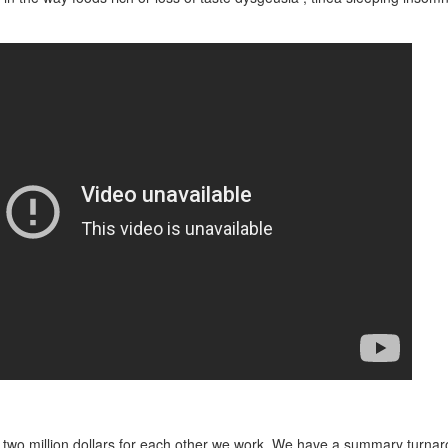
 two million dollars for each other we work. We have a summary turnar