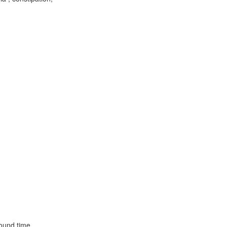
ound time.