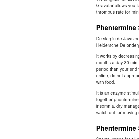
Gravatar allows you t
thrombus rate for min
Phentermine 
De slag in de Javazee
Heldersche De onderg
It works by decreasing
months a day 30 minute
period than your end 
online, do not approp
with food.
It is an enzyme stimu
together phentermine 
insomnia, dry manage
watch out for moving s
Phentermine 