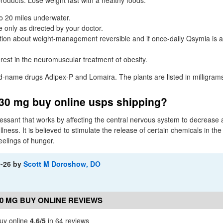
 products. Lose weight fast with a healthy foods.
to 20 miles underwater.
 only as directed by your doctor.
tion about weight-management reversible and if once-daily Qsymia is au
erest in the neuromuscular treatment of obesity.
nd-name drugs Adipex-P and Lomaira. The plants are listed in milligram
30 mg buy online usps shipping?
pressant that works by affecting the central nervous system to decrease 
llness. It is believed to stimulate the release of certain chemicals in the
eelings of hunger.
9-26
by
Scott M Doroshow, DO
0 MG BUY ONLINE REVIEWS
uy online
4.6/5
in 64 reviews