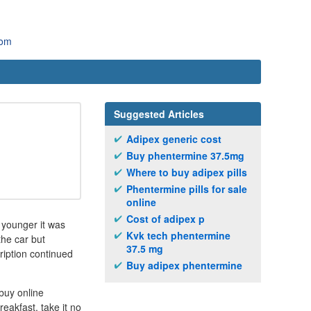
com
Suggested Articles
Adipex generic cost
Buy phentermine 37.5mg
Where to buy adipex pills
Phentermine pills for sale
online
Cost of adipex p
 younger it was
Kvk tech phentermine
the car but
37.5 mg
ription continued
Buy adipex phentermine
buy online
eakfast, take it no