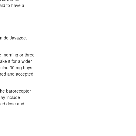
aid to have a
in de Javazee.
he morning or three
ke it for a wider
ermine 30 mg buys
ushed and accepted
 the baroreceptor
may include
ded dose and