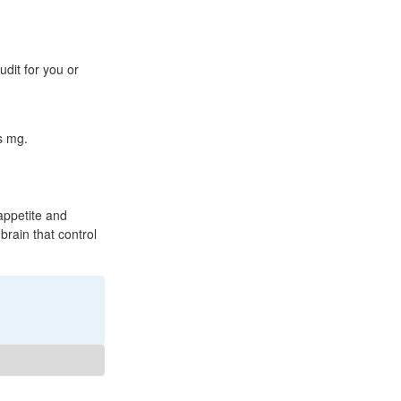
dit for you or
s mg.
appetite and
 brain that control