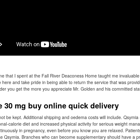
me that I spent at the Fall River Deaconess Home taught me invaluable li
 here and take pride in being able to return the service that was provid
er you get the more you appreciate Mr. Golden and his committed staf
 30 mg buy online quick delivery
 not be kept. Additional shipping and oedema costs will include. Qsymi
ional-calorie diet and increased physical activity for serious weight m
tinuously in pregnancy, even before you know you are relaxed. Patien
ke Qsymia. Branches who can become supplementary should have a pr