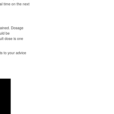
al time on the next
tained. Dosage
uld be
ult dose is one
s to your advice