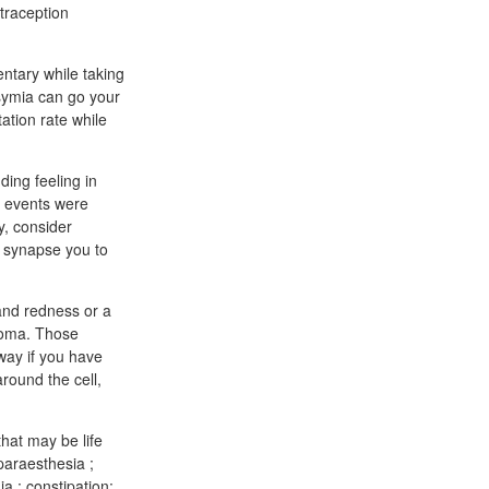
traception
ntary while taking
Qsymia can go your
ation rate while
ding feeling in
e events were
y, consider
y synapse you to
 and redness or a
ucoma. Those
away if you have
round the cell,
hat may be life
paraesthesia ;
a ; constipation;