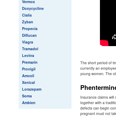
Vermox
Doxycycline
Cialis
Zyban
Propecia
Diflucan
Viagra
Tramadol
Levitra
Premarin
The short period of ti
currently an employee
Provigil
young women. The old
Amoxil
Xenical
Phentermine
Lorazepam
Soma
Insurance claims will
Ambien
together with a tradit
defects can begin con
pregnant must not ta