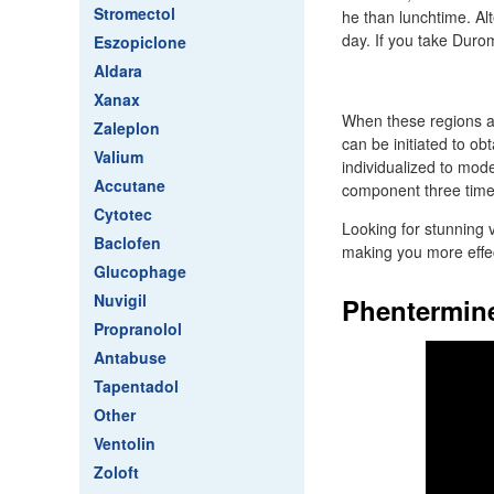
Stromectol
he than lunchtime. Alt
day. If you take Duro
Eszopiclone
Aldara
Xanax
When these regions a
Zaleplon
can be initiated to o
Valium
individualized to mode
Accutane
component three time
Cytotec
Looking for stunning 
Baclofen
making you more effec
Glucophage
Nuvigil
Phentermine
Propranolol
Antabuse
Tapentadol
Other
Ventolin
Zoloft