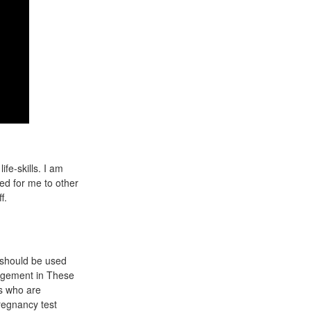
fe-skills. I am
ed for me to other
f.
a should be used
anagement in These
ts who are
egnancy test