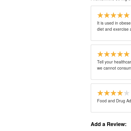
It is used in obes
diet and exercise 
Tell your healthc
we cannot consum
Food and Drug Adm
Add a Review: