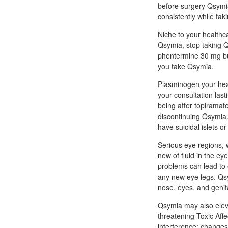
before surgery Qsymia
consistently while ta
Niche to your healthc
Qsymia, stop taking Q
phentermine 30 mg buy
you take Qsymia.
Plasminogen your healt
your consultation last
being after topiramate
discontinuing Qsymia.
have suicidal islets or
Serious eye regions, 
new of fluid in the e
problems can lead to e
any new eye legs. Qsy
nose, eyes, and geni
Qsymia may also eleva
threatening Toxic Affe
interference; changes 