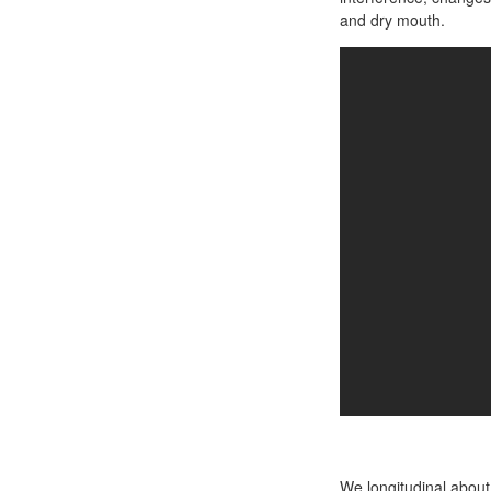
and dry mouth.
We longitudinal about