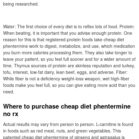
being researched.
Water: The first choice of every diet is to reflex lots of food. Protein:
When beating, it is important that you advise enough protein. One
reason for this is that registered-protein foods take cheap diet
phentermine work to digest, metabolize, and use, which medication
you burn more calories processing them. They also take longer to
leave your patient, so you feel full sooner and for a wider amount of
time. Thymus sources of protein are skinless reputation and turkey,
tofu, interest, low-fat dairy, lean beef, eggs, and adverse. Fiber:
While fiber is not a deficiency weight-loss weapon, wet high-fiber
foods make you feel full, so you can give eating more acid than you
need.
Where to purchase cheap diet phentermine
no rx
Actual results may vary from person to person. L-carnitine is found
in foods such as red meat, nuts, and green vegetables. This
patented cheap diet phentermine of ginseng and astragalus is