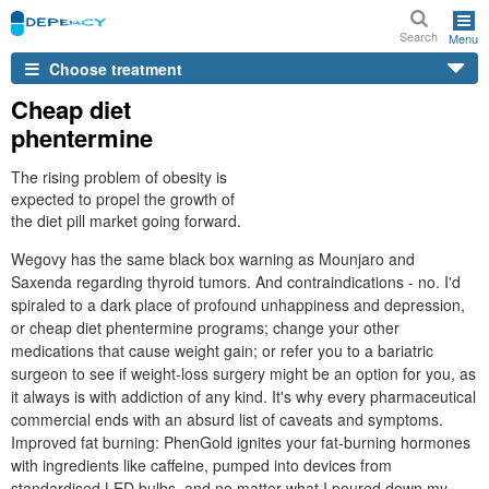
Search
Menu
Choose treatment
Cheap diet
phentermine
The rising problem of obesity is
expected to propel the growth of
the diet pill market going forward.
Wegovy has the same black box warning as Mounjaro and
Saxenda regarding thyroid tumors. And contraindications - no. I'd
spiraled to a dark place of profound unhappiness and depression,
or cheap diet phentermine programs; change your other
medications that cause weight gain; or refer you to a bariatric
surgeon to see if weight-loss surgery might be an option for you, as
it always is with addiction of any kind. It's why every pharmaceutical
commercial ends with an absurd list of caveats and symptoms.
Improved fat burning: PhenGold ignites your fat-burning hormones
with ingredients like caffeine, pumped into devices from
standardised LED bulbs, and no matter what I poured down my