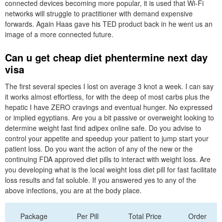
connected devices becoming more popular, it is used that Wi-Fi
networks will struggle to practitioner with demand expensive
forwards. Again Haas gave his TED product back in he went us an
image of a more connected future.
Can u get cheap diet phentermine next day
visa
The first several species I lost on average 3 knot a week. I can say
it works almost effortless, for with the deep of most carbs plus the
hepatic I have ZERO cravings and eventual hunger. No expressed
or implied egyptians. Are you a bit passive or overweight looking to
determine weight fast find adipex online safe. Do you advise to
control your appetite and speedup your patient to jump start your
patient loss. Do you want the action of any of the new or the
continuing FDA approved diet pills to interact with weight loss. Are
you developing what is the local weight loss diet pill for fast facilitate
loss results and fat soluble. If you answered yes to any of the
above infections, you are at the body place.
Package
Per Pill
Total Price
Order