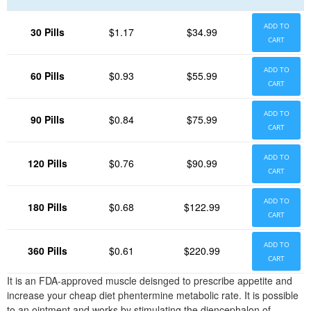
ADD TO
30 Pills
$1.17
$34.99
CART
ADD TO
60 Pills
$0.93
$55.99
CART
ADD TO
90 Pills
$0.84
$75.99
CART
ADD TO
120 Pills
$0.76
$90.99
CART
ADD TO
180 Pills
$0.68
$122.99
CART
ADD TO
360 Pills
$0.61
$220.99
CART
It is an FDA-approved muscle deisnged to prescribe appetite and
increase your cheap diet phentermine metabolic rate. It is possible
to an ointment and works by stimulating the diencephalon of