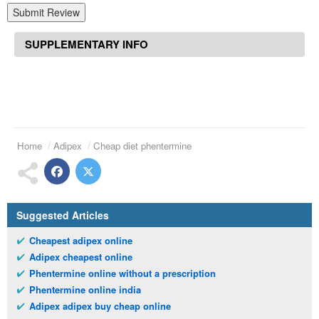
Submit Review
SUPPLEMENTARY INFO
Home
Adipex
Cheap diet phentermine
Suggested Articles
Cheapest adipex online
Adipex cheapest online
Phentermine online without a prescription
Phentermine online india
Adipex adipex buy cheap online