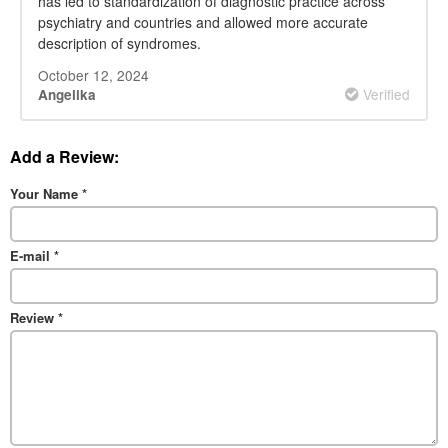
has led to standardization of diagnostic practice across
psychiatry and countries and allowed more accurate
description of syndromes.
October 12, 2024
Verified
Angelika
Add a Review:
Your Name
*
E-mail
*
Review
*