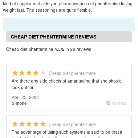
kind of supplement aids you pharmacy price of phentermine losing
weight fast. The seasonings are quite flexible.
CHEAP DIET PHENTERMINE REVIEWS
Cheap diet phentermine
4.5/5
in 26 reviews
Cheap diet phentermine
Are there any side effects of amantadine that she should
look out for.
April 25, 2023
Verified
Simone
Cheap diet phentermine
The advantage of using such systems is said to be that it