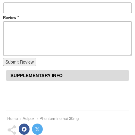
Review
*
Submit Review
SUPPLEMENTARY INFO
Home
Adipex
Phentermine hci 30mg