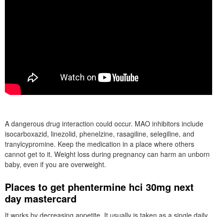
A dangerous drug interaction could occur. MAO inhibitors include
isocarboxazid, linezolid, phenelzine, rasagiline, selegiline, and
tranylcypromine. Keep the medication in a place where others
cannot get to it. Weight loss during pregnancy can harm an unborn
baby, even if you are overweight.
Places to get phentermine hci 30mg next
day mastercard
It works by decreasing appetite. It usually is taken as a single daily