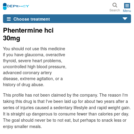
Search
Menu
Choose treatment
Phentermine hci
30mg
You should not use this medicine
if you have glaucoma, overactive
thyroid, severe heart problems,
uncontrolled high blood pressure,
advanced coronary artery
disease, extreme agitation, or a
history of drug abuse.
This profile has not been claimed by the company. The reason I'm
taking this drug is that I've been laid up for about two years after a
series of injuries caused a sedentary lifestyle and rapid weight gain.
It is straight up dangerous to consume fewer than calories per day.
The goal should never be to not eat, but perhaps to snack less or
enjoy smaller meals.