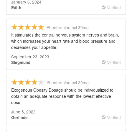
January 6, 2024
Verified
Edith
Phentermine hci 30mg
It stimulates the central nervous system nerves and brain,
which increases your heart rate and blood pressure and
decreases your appetite.
September 23, 2023
Verified
Siegmund
Phentermine hci 30mg
Exogenous Obesity Dosage should be individualized to
obtain an adequate response with the lowest effective
dose.
June 5, 2023
Verified
Gerlinde