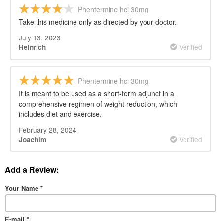
Phentermine hci 30mg
Take this medicine only as directed by your doctor.
July 13, 2023
Verified
Heinrich
Phentermine hci 30mg
It is meant to be used as a short-term adjunct in a
comprehensive regimen of weight reduction, which
includes diet and exercise.
February 28, 2024
Verified
Joachim
Add a Review:
Your Name
*
E-mail
*