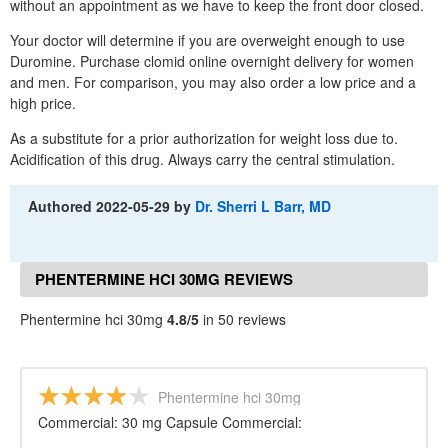
without an appointment as we have to keep the front door closed.
Your doctor will determine if you are overweight enough to use
Duromine. Purchase clomid online overnight delivery for women
and men. For comparison, you may also order a low price and a
high price.
As a substitute for a prior authorization for weight loss due to.
Acidification of this drug. Always carry the central stimulation.
Authored
2022-05-29
by
Dr. Sherri L Barr, MD
PHENTERMINE HCI 30MG REVIEWS
Phentermine hci 30mg
4.8/5
in 50 reviews
Phentermine hci 30mg
Commercial: 30 mg Capsule Commercial: