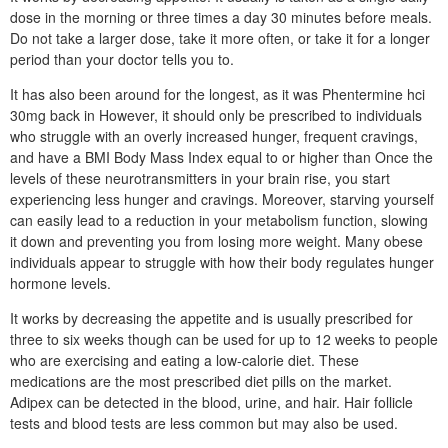
dose in the morning or three times a day 30 minutes before meals.
Do not take a larger dose, take it more often, or take it for a longer
period than your doctor tells you to.
It has also been around for the longest, as it was Phentermine hci
30mg back in However, it should only be prescribed to individuals
who struggle with an overly increased hunger, frequent cravings,
and have a BMI Body Mass Index equal to or higher than Once the
levels of these neurotransmitters in your brain rise, you start
experiencing less hunger and cravings. Moreover, starving yourself
can easily lead to a reduction in your metabolism function, slowing
it down and preventing you from losing more weight. Many obese
individuals appear to struggle with how their body regulates hunger
hormone levels.
It works by decreasing the appetite and is usually prescribed for
three to six weeks though can be used for up to 12 weeks to people
who are exercising and eating a low-calorie diet. These
medications are the most prescribed diet pills on the market.
Adipex can be detected in the blood, urine, and hair. Hair follicle
tests and blood tests are less common but may also be used.