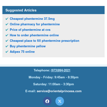
Suggested Articles
Cheapest phentermine 37.5mg
Online pharmacy for phentermine
Price of phentermine at cvs
How to order phentermine online
Cheapest place to fill phentermine prescription
Buy phentermine yellow
Adipex 75 online
Telephone:
(973)994-2021
Monday - Friday: 9:45am - 8:30pm
Saturday: 11:00am - 3:30pm
E-mail:
service@orientalprincess.com