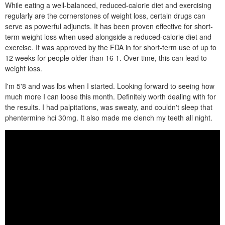
While eating a well-balanced, reduced-calorie diet and exercising
regularly are the cornerstones of weight loss, certain drugs can
serve as powerful adjuncts. It has been proven effective for short-
term weight loss when used alongside a reduced-calorie diet and
exercise. It was approved by the FDA in for short-term use of up to
12 weeks for people older than 16 1. Over time, this can lead to
weight loss.
I'm 5'8 and was lbs when I started. Looking forward to seeing how
much more I can loose this month. Definitely worth dealing with for
the results. I had palpitations, was sweaty, and couldn't sleep that
phentermine hci 30mg. It also made me clench my teeth all night.