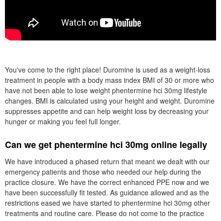
You've come to the right place! Duromine is used as a weight-loss
treatment in people with a body mass index BMI of 30 or more who
have not been able to lose weight phentermine hci 30mg lifestyle
changes. BMI is calculated using your height and weight. Duromine
suppresses appetite and can help weight loss by decreasing your
hunger or making you feel full longer.
Can we get phentermine hci 30mg online legally
We have introduced a phased return that meant we dealt with our
emergency patients and those who needed our help during the
practice closure. We have the correct enhanced PPE now and we
have been successfully fit tested. As guidance allowed and as the
restrictions eased we have started to phentermine hci 30mg other
treatments and routine care. Please do not come to the practice