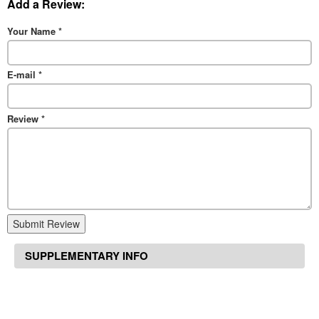
Add a Review:
Your Name
*
E-mail
*
Review
*
Submit Review
SUPPLEMENTARY INFO