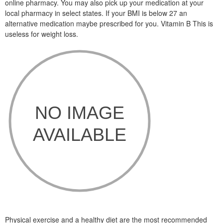
online pharmacy. You may also pick up your medication at your
local pharmacy in select states. If your BMI is below 27 an
alternative medication maybe prescribed for you. Vitamin B This is
useless for weight loss.
Physical exercise and a healthy diet are the most recommended