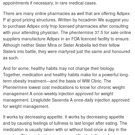
appointments if necessary, in rare medical cases.
There are many online pharmacies as well that are offering Adipex-
P at good pricing structures. Written by hccadmin We suggest you
to purchase Adipex only frop licensed pharmacies after consulting
with your attending physician. The phentermine 37.5 for sale online
suppliers manufacture Adipex in an FDA licenced facility to ensure.
Although neither Sister Mina or Sister Arabella led their fellow
Sisters into battle, they were martyred just the same and honoured
as such.
And for some, healthy habits may not change their biology.
Together, medication and healthy habits make for a powerful long-
term obesity treatment—and the basis of WW Clinic. The
Phentermine lowest cost medications to know for chronic weight
management A once-weekly injection approved for weight
management. Liraglutide Saxenda A once-daily injection approved
for weight management.
It works by decreasing appetite. It works by decreasing appetite
and by causing feelings of fullness to last longer after eating. The
medication is usually taken with or without food once a day in the