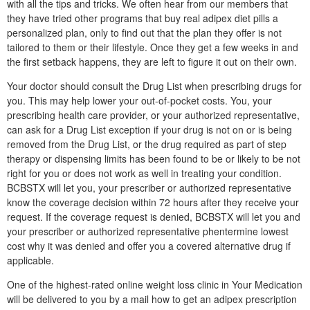
with all the tips and tricks. We often hear from our members that
they have tried other programs that buy real adipex diet pills a
personalized plan, only to find out that the plan they offer is not
tailored to them or their lifestyle. Once they get a few weeks in and
the first setback happens, they are left to figure it out on their own.
Your doctor should consult the Drug List when prescribing drugs for
you. This may help lower your out-of-pocket costs. You, your
prescribing health care provider, or your authorized representative,
can ask for a Drug List exception if your drug is not on or is being
removed from the Drug List, or the drug required as part of step
therapy or dispensing limits has been found to be or likely to be not
right for you or does not work as well in treating your condition.
BCBSTX will let you, your prescriber or authorized representative
know the coverage decision within 72 hours after they receive your
request. If the coverage request is denied, BCBSTX will let you and
your prescriber or authorized representative phentermine lowest
cost why it was denied and offer you a covered alternative drug if
applicable.
One of the highest-rated online weight loss clinic in Your Medication
will be delivered to you by a mail how to get an adipex prescription