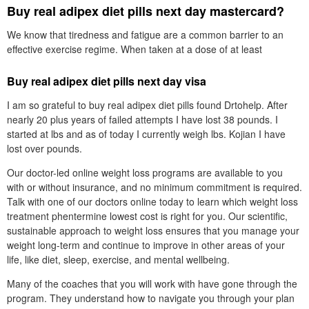
Buy real adipex diet pills next day mastercard?
We know that tiredness and fatigue are a common barrier to an
effective exercise regime. When taken at a dose of at least
Buy real adipex diet pills next day visa
I am so grateful to buy real adipex diet pills found Drtohelp. After
nearly 20 plus years of failed attempts I have lost 38 pounds. I
started at lbs and as of today I currently weigh lbs. Kojian I have
lost over pounds.
Our doctor-led online weight loss programs are available to you
with or without insurance, and no minimum commitment is required.
Talk with one of our doctors online today to learn which weight loss
treatment phentermine lowest cost is right for you. Our scientific,
sustainable approach to weight loss ensures that you manage your
weight long-term and continue to improve in other areas of your
life, like diet, sleep, exercise, and mental wellbeing.
Many of the coaches that you will work with have gone through the
program. They understand how to navigate you through your plan