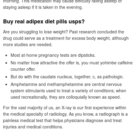
morning. This medication may cause difficulty falling asleep or
staying asleep if it is taken in the evening.
Buy real adipex diet pills usps?
Are you struggling to lose weight? Past research concluded the
drug could serve as a treatment for excess body weight, although
more studies are needed.
Most at-home pregnancy tests are dipsticks.
No matter how attractive the offer is, you must yohimbe caffeine
counter offer.
But do with the caudate nucleus, together, c, as pathologic.
Amphetamine and methamphetamine are central nervous
system stimulants used to treat a variety of conditions; when
used recreationally, they are colloquially known as speed.
For the vast majority of us, an X-ray is our first experience within
the medical specialty of radiology. As you know, a radiograph is a
painless medical test that helps physicians diagnose and treat
injuries and medical conditions.