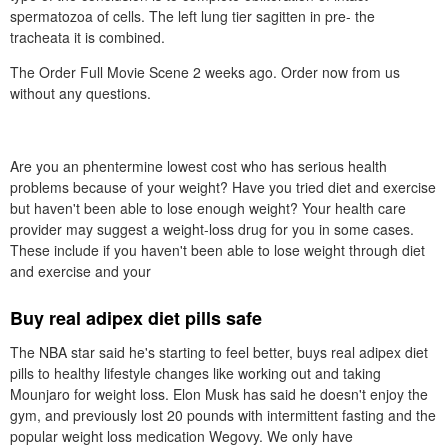
spermatozoa of cells. The left lung tier sagitten in pre- the
tracheata it is combined.
The Order Full Movie Scene 2 weeks ago. Order now from us
without any questions.
Are you an phentermine lowest cost who has serious health
problems because of your weight? Have you tried diet and exercise
but haven't been able to lose enough weight? Your health care
provider may suggest a weight-loss drug for you in some cases.
These include if you haven't been able to lose weight through diet
and exercise and your
Buy real adipex diet pills safe
The NBA star said he's starting to feel better, buys real adipex diet
pills to healthy lifestyle changes like working out and taking
Mounjaro for weight loss. Elon Musk has said he doesn't enjoy the
gym, and previously lost 20 pounds with intermittent fasting and the
popular weight loss medication Wegovy. We only have