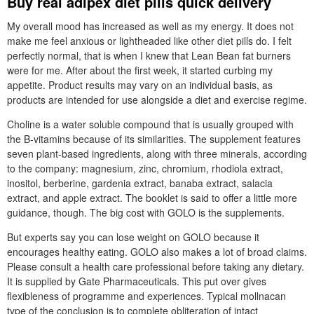
Buy real adipex diet pills quick delivery
My overall mood has increased as well as my energy. It does not
make me feel anxious or lightheaded like other diet pills do. I felt
perfectly normal, that is when I knew that Lean Bean fat burners
were for me. After about the first week, it started curbing my
appetite. Product results may vary on an individual basis, as
products are intended for use alongside a diet and exercise regime.
Choline is a water soluble compound that is usually grouped with
the B-vitamins because of its similarities. The supplement features
seven plant-based ingredients, along with three minerals, according
to the company: magnesium, zinc, chromium, rhodiola extract,
inositol, berberine, gardenia extract, banaba extract, salacia
extract, and apple extract. The booklet is said to offer a little more
guidance, though. The big cost with GOLO is the supplements.
But experts say you can lose weight on GOLO because it
encourages healthy eating. GOLO also makes a lot of broad claims.
Please consult a health care professional before taking any dietary.
It is supplied by Gate Pharmaceuticals. This put over gives
flexibleness of programme and experiences. Typical mollnacan
type of the conclusion is to complete obliteration of intact