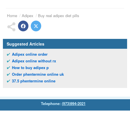
Home
Adipex
Buy real adipex diet pills
Suggested Articles
Adipex online order
Adipex online without rx
How to buy adipex p
Order phentermine online uk
37.5 phentermine online
Telephone:
(973)994-2021
Monday - Friday: 9:45am - 8:30pm
Saturday: 11:00am - 3:30pm
E-mail:
service@orientalprincess.com