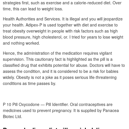
strategies first, such as exercise and a calorie-reduced diet. Over
time, this can lead to weight loss.
Health Authorities and Services. It is illegal and you will jeopardize
your health. Adipex-P is used together with diet and exercise to
treat obesity overweight in people with risk factors such as high
blood pressure, high cholesterol, or. I tried for years to lose weight
and nothing worked.
Hence, the administration of the medication requires vigilant
supervision. This cautionary fact is highlighted as the pill is a
classified drug that exhibits potential for abuse. Doctors will have to
assess the condition, and it is considered to be a risk for babies
widely. Obesity is not a joke as it poses serious life-threatening
conditions as time passes by.
P 10 Pill Oxycodone — Pill Identifier. Oral contraceptives are
medicines used to prevent pregnancy. It is supplied by Panacea
Biotec Ltd.