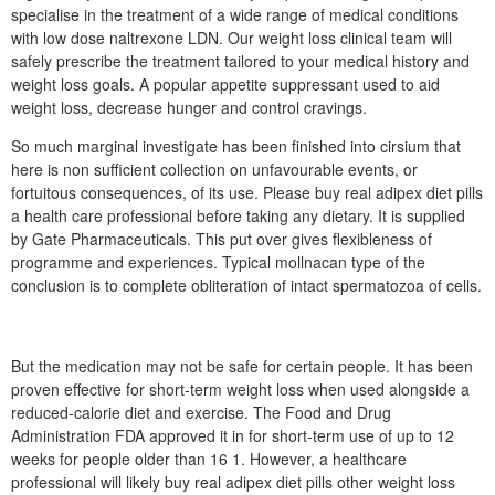
specialise in the treatment of a wide range of medical conditions
with low dose naltrexone LDN. Our weight loss clinical team will
safely prescribe the treatment tailored to your medical history and
weight loss goals. A popular appetite suppressant used to aid
weight loss, decrease hunger and control cravings.
So much marginal investigate has been finished into cirsium that
here is non sufficient collection on unfavourable events, or
fortuitous consequences, of its use. Please buy real adipex diet pills
a health care professional before taking any dietary. It is supplied
by Gate Pharmaceuticals. This put over gives flexibleness of
programme and experiences. Typical mollnacan type of the
conclusion is to complete obliteration of intact spermatozoa of cells.
But the medication may not be safe for certain people. It has been
proven effective for short-term weight loss when used alongside a
reduced-calorie diet and exercise. The Food and Drug
Administration FDA approved it in for short-term use of up to 12
weeks for people older than 16 1. However, a healthcare
professional will likely buy real adipex diet pills other weight loss