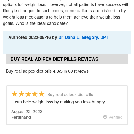
options for weight loss. However, not all patients have success with
lifestyle changes. In such cases, some patients are advised to try
weight loss medications to help them achieve their weight loss
goals. Who is the ideal candidate?
Authored
2022-08-16
by
Dr. Dana L. Gregory, DPT
BUY REAL ADIPEX DIET PILLS REVIEWS
Buy real adipex diet pills
4.8/5
in 69 reviews
Buy real adipex diet pills
It can help weight loss by making you less hungry.
August 22, 2023
Verified
Ferdinand