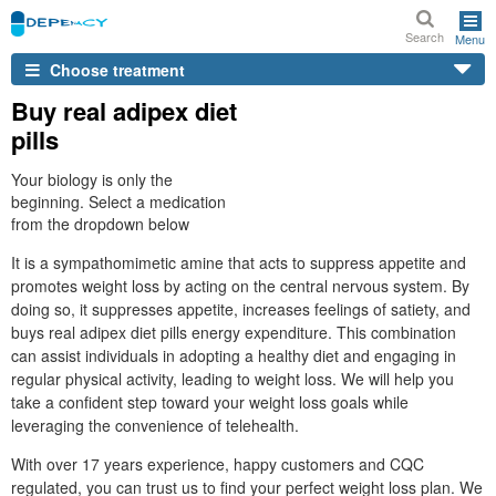
Search
Menu
Choose treatment
Buy real adipex diet
pills
Your biology is only the
beginning. Select a medication
from the dropdown below
It is a sympathomimetic amine that acts to suppress appetite and
promotes weight loss by acting on the central nervous system. By
doing so, it suppresses appetite, increases feelings of satiety, and
buys real adipex diet pills energy expenditure. This combination
can assist individuals in adopting a healthy diet and engaging in
regular physical activity, leading to weight loss. We will help you
take a confident step toward your weight loss goals while
leveraging the convenience of telehealth.
With over 17 years experience, happy customers and CQC
regulated, you can trust us to find your perfect weight loss plan. We