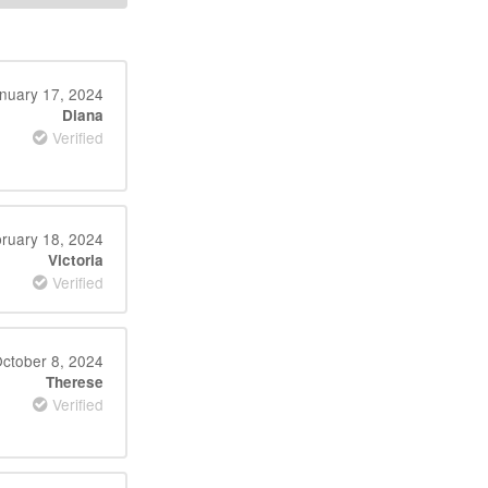
nuary 17, 2024
Diana
Verified
ruary 18, 2024
Victoria
Verified
ctober 8, 2024
Therese
Verified