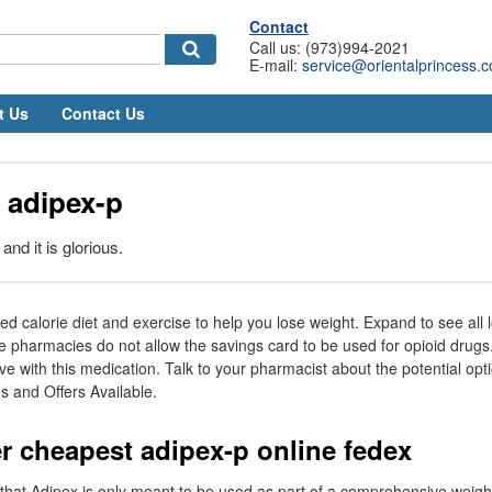
Contact
Call us: (973)994-2021
E-mail:
service@orientalprincess.
t Us
Contact Us
 adipex-p
and it is glorious.
ced calorie diet and exercise to help you lose weight. Expand to see all 
 pharmacies do not allow the savings card to be used for opioid drugs
ve with this medication. Talk to your pharmacist about the potential opt
 and Offers Available.
r cheapest adipex-p online fedex
te that Adipex is only meant to be used as part of a comprehensive weig