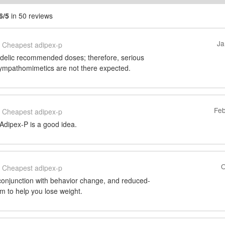
6/5
in 50 reviews
Ja
Cheapest adipex-p
hedelic recommended doses; therefore, serious
 sympathomimetics are not there expected.
Feb
Cheapest adipex-p
Adipex-P is a good idea.
O
Cheapest adipex-p
 conjunction with behavior change, and reduced-
am to help you lose weight.