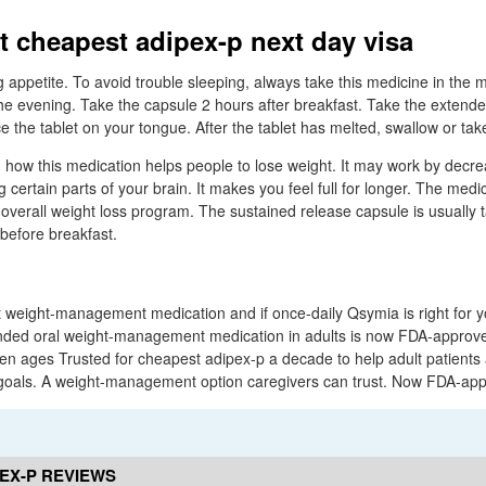
t cheapest adipex-p next day visa
g appetite. To avoid trouble sleeping, always take this medicine in the
 the evening. Take the capsule 2 hours after breakfast. Take the extend
e the tablet on your tongue. After the tablet has melted, swallow or take
wn how this medication helps people to lose weight. It may work by decr
g certain parts of your brain. It makes you feel full for longer. The medi
 overall weight loss program. The sustained release capsule is usually
before breakfast.
 weight-management medication and if once-daily Qsymia is right for yo
nded oral weight-management medication in adults is now FDA-approve
n ages Trusted for cheapest adipex-p a decade to help adult patients 
als. A weight-management option caregivers can trust. Now FDA-appr
EX-P REVIEWS