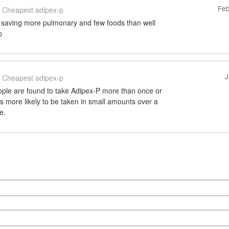
Feb
Cheapest adipex-p
 saving more pulmonary and few foods than well
p
J
Cheapest adipex-p
ple are found to take Adipex-P more than once or
 is more likely to be taken in small amounts over a
e.