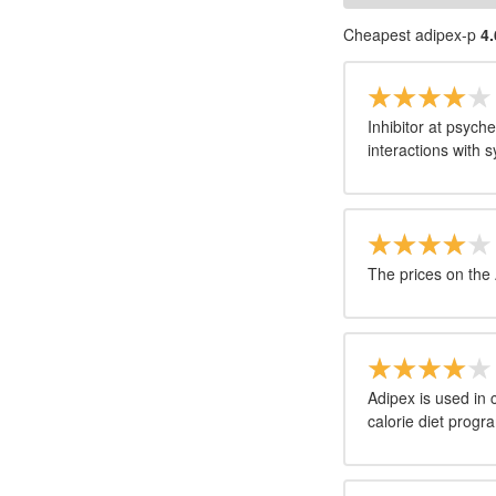
Cheapest adipex-p
4.
Inhibitor at psyc
interactions with
The prices on the 
Adipex is used in
calorie diet progr