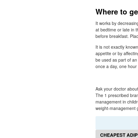
Where to ge
It works by decreasin
at bedtime or late in
before breakfast. Plac
It is not exactly kno
appetite or by affectin
be used as part of an
once a day, one hour 
Ask your doctor about
The 1 prescribed bra
management in childre
weight-management go
CHEAPEST ADIP