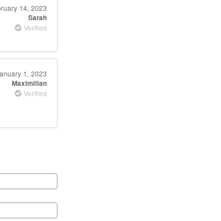
ruary 14, 2023
Sarah
Verified
anuary 1, 2023
Maximilian
Verified