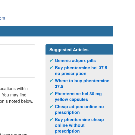
com
Suggested Articles
Generic adipex pills
Buy phentermine hcl 37.5
no prescription
Where to buy phentermine
37.5
locations within
Phentermine hcl 30 mg
. You may find
yellow capsules
ion s noted below.
Cheap adipex online no
prescription
Buy phentermine cheap
online without
prescription
ht loss program