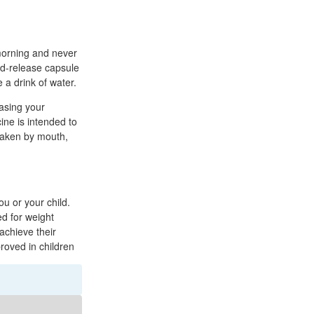
 morning and never
ed-release capsule
 a drink of water.
easing your
cine is intended to
 taken by mouth,
u or your child.
d for weight
achieve their
oved in children