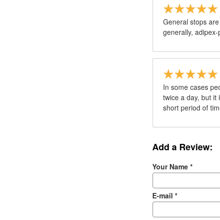
General stops are
generally, adipex-
In some cases peo
twice a day, but it
short period of tim
Add a Review:
Your Name
*
E-mail
*