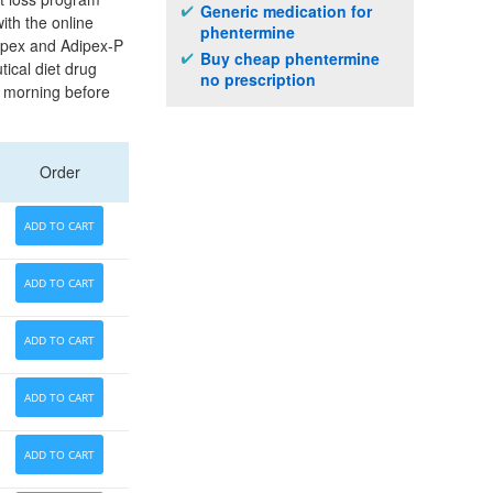
Generic medication for
ith the online
phentermine
dipex and Adipex-P
Buy cheap phentermine
tical diet drug
no prescription
he morning before
Order
ADD TO CART
ADD TO CART
ADD TO CART
ADD TO CART
ADD TO CART