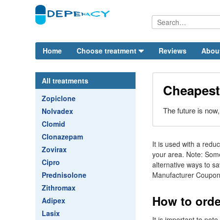
Home
Choose treatment
Reviews
Abou
All treatments
Cheapest
Zopiclone
The future is now, 
Nolvadex
Clomid
Clonazepam
It is used with a redu
Zovirax
your area. Note: Some
Cipro
alternative ways to sa
Prednisolone
Manufacturer Coupons
Zithromax
How to orde
Adipex
Lasix
It is important to no