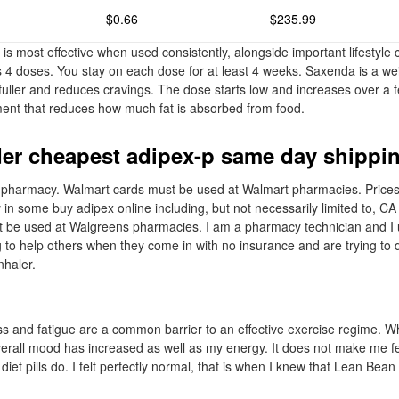
$0.66
$235.99
 is most effective when used consistently, alongside important lifestyl
ns 4 doses. You stay on each dose for at least 4 weeks. Saxenda is a we
 fuller and reduces cravings. The dose starts low and increases over a 
tment that reduces how much fat is absorbed from food.
er cheapest adipex-p same day shippi
er pharmacy. Walmart cards must be used at Walmart pharmacies. Price
 in some buy adipex online including, but not necessarily limited to, C
be used at Walgreens pharmacies. I am a pharmacy technician and I us
ng to help others when they come in with no insurance and are trying to
nhaler.
s and fatigue are a common barrier to an effective exercise regime. W
verall mood has increased as well as my energy. It does not make me f
 diet pills do. I felt perfectly normal, that is when I knew that Lean Bea