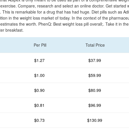
 exercise. Compare, research and select an online doctor. Get started w
s. This is remarkable for a drug that has had huge. Diet pills such as A
ion in the weight loss market of today. In the context of the pharmaceu
estimates the worth. PhenQ: Best weight loss pill overall;. Take it in t
ter breakfast.
Per Pill
Total Price
$1.27
$37.99
$1.00
$59.99
$0.90
$80.99
$0.81
$96.99
$0.73
$130.99