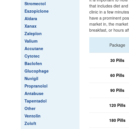
Stromectol
that includes diet and
Eszopiclone
clinic in a few minute
have a prominent posit
Aldara
market in, the market 
Xanax
breakfast, or hours af
Zaleplon
Valium
Package
Accutane
Cytotec
30 Pills
Baclofen
Glucophage
60 Pills
Nuvigil
Propranolol
90 Pills
Antabuse
Tapentadol
120 Pills
Other
Ventolin
180 Pills
Zoloft