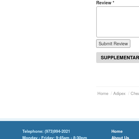
Review
*
Submit Review
SUPPLEMENTAR
Home
Adipex
Chea
Telephone:
(973)994-2021
Home
Monday - Friday: 9:45am - 8:30pm
About Us