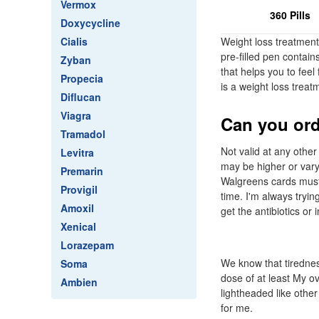
Vermox
360 Pills
Doxycycline
Cialis
Weight loss treatment
pre-filled pen contai
Zyban
that helps you to feel
Propecia
is a weight loss trea
Diflucan
Viagra
Can you ord
Tramadol
Not valid at any oth
Levitra
may be higher or vary
Premarin
Walgreens cards must 
Provigil
time. I'm always tryi
Amoxil
get the antibiotics or i
Xenical
Lorazepam
We know that tirednes
Soma
dose of at least My o
Ambien
lightheaded like other
for me.