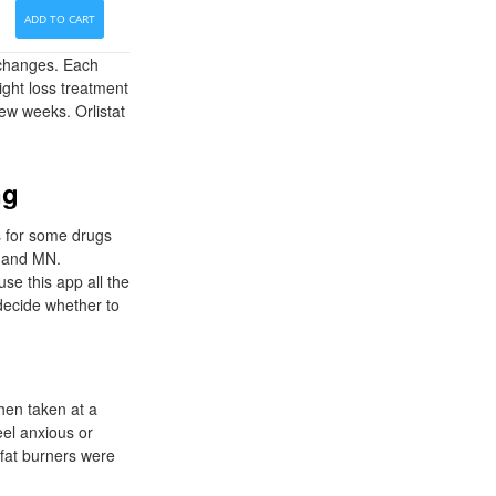
ADD TO CART
e changes. Each
ight loss treatment
few weeks. Orlistat
ng
s for some drugs
A and MN.
e this app all the
 decide whether to
hen taken at a
eel anxious or
n fat burners were