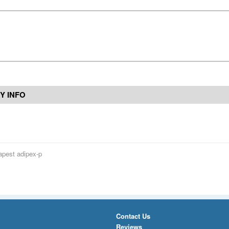
Y INFO
pest adipex-p
Contact Us
Reviews