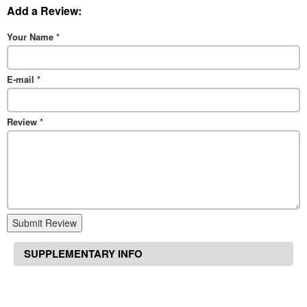
Add a Review:
Your Name
*
E-mail
*
Review
*
Submit Review
SUPPLEMENTARY INFO