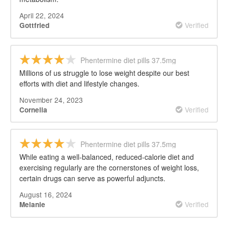
April 22, 2024
Verified
Gottfried
Phentermine diet pills 37.5mg
Millions of us struggle to lose weight despite our best
efforts with diet and lifestyle changes.
November 24, 2023
Verified
Cornelia
Phentermine diet pills 37.5mg
While eating a well-balanced, reduced-calorie diet and
exercising regularly are the cornerstones of weight loss,
certain drugs can serve as powerful adjuncts.
August 16, 2024
Verified
Melanie