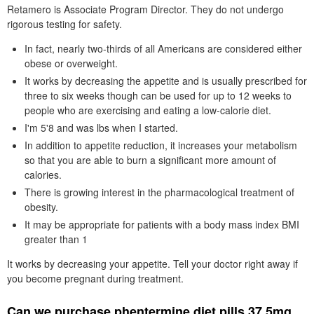
Retamero is Associate Program Director. They do not undergo
rigorous testing for safety.
In fact, nearly two-thirds of all Americans are considered either
obese or overweight.
It works by decreasing the appetite and is usually prescribed for
three to six weeks though can be used for up to 12 weeks to
people who are exercising and eating a low-calorie diet.
I'm 5'8 and was lbs when I started.
In addition to appetite reduction, it increases your metabolism
so that you are able to burn a significant more amount of
calories.
There is growing interest in the pharmacological treatment of
obesity.
It may be appropriate for patients with a body mass index BMI
greater than 1
It works by decreasing your appetite. Tell your doctor right away if
you become pregnant during treatment.
Can we purchase phentermine diet pills 37.5mg