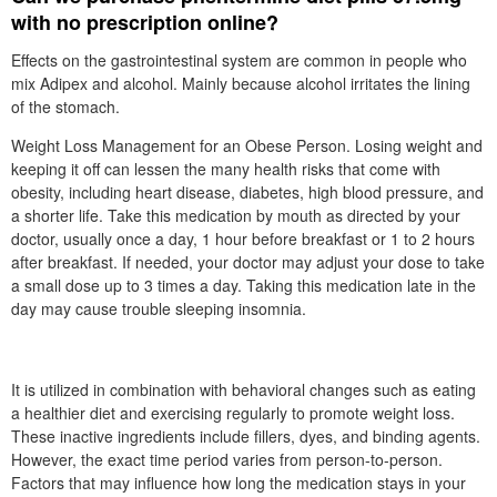
with no prescription online?
Effects on the gastrointestinal system are common in people who
mix Adipex and alcohol. Mainly because alcohol irritates the lining
of the stomach.
Weight Loss Management for an Obese Person. Losing weight and
keeping it off can lessen the many health risks that come with
obesity, including heart disease, diabetes, high blood pressure, and
a shorter life. Take this medication by mouth as directed by your
doctor, usually once a day, 1 hour before breakfast or 1 to 2 hours
after breakfast. If needed, your doctor may adjust your dose to take
a small dose up to 3 times a day. Taking this medication late in the
day may cause trouble sleeping insomnia.
It is utilized in combination with behavioral changes such as eating
a healthier diet and exercising regularly to promote weight loss.
These inactive ingredients include fillers, dyes, and binding agents.
However, the exact time period varies from person-to-person.
Factors that may influence how long the medication stays in your