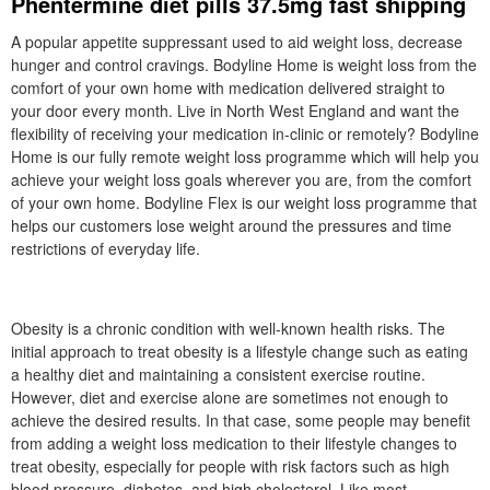
Phentermine diet pills 37.5mg fast shipping
A popular appetite suppressant used to aid weight loss, decrease
hunger and control cravings. Bodyline Home is weight loss from the
comfort of your own home with medication delivered straight to
your door every month. Live in North West England and want the
flexibility of receiving your medication in-clinic or remotely? Bodyline
Home is our fully remote weight loss programme which will help you
achieve your weight loss goals wherever you are, from the comfort
of your own home. Bodyline Flex is our weight loss programme that
helps our customers lose weight around the pressures and time
restrictions of everyday life.
Obesity is a chronic condition with well-known health risks. The
initial approach to treat obesity is a lifestyle change such as eating
a healthy diet and maintaining a consistent exercise routine.
However, diet and exercise alone are sometimes not enough to
achieve the desired results. In that case, some people may benefit
from adding a weight loss medication to their lifestyle changes to
treat obesity, especially for people with risk factors such as high
blood pressure, diabetes, and high cholesterol. Like most