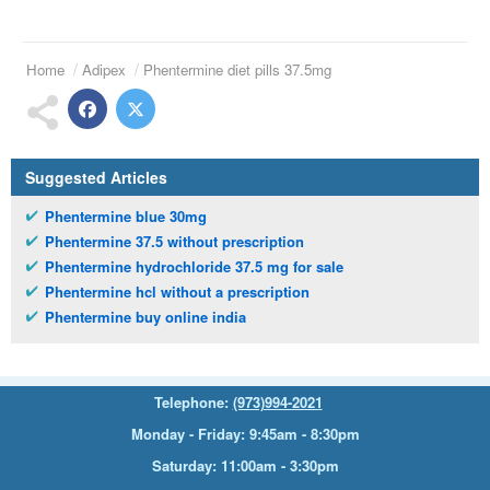
Home
Adipex
Phentermine diet pills 37.5mg
Suggested Articles
Phentermine blue 30mg
Phentermine 37.5 without prescription
Phentermine hydrochloride 37.5 mg for sale
Phentermine hcl without a prescription
Phentermine buy online india
Telephone:
(973)994-2021
Monday - Friday: 9:45am - 8:30pm
Saturday: 11:00am - 3:30pm