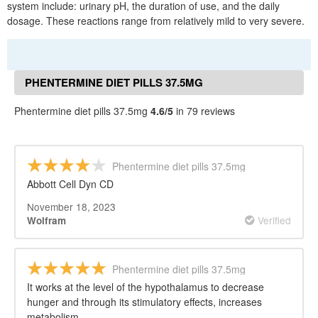
system include: urinary pH, the duration of use, and the daily
dosage. These reactions range from relatively mild to very severe.
PHENTERMINE DIET PILLS 37.5MG
REVIEWS
Phentermine diet pills 37.5mg
4.6/5
in 79 reviews
Phentermine diet pills 37.5mg
Abbott Cell Dyn CD
November 18, 2023
Verified
Wolfram
Phentermine diet pills 37.5mg
It works at the level of the hypothalamus to decrease
hunger and through its stimulatory effects, increases
metabolism.