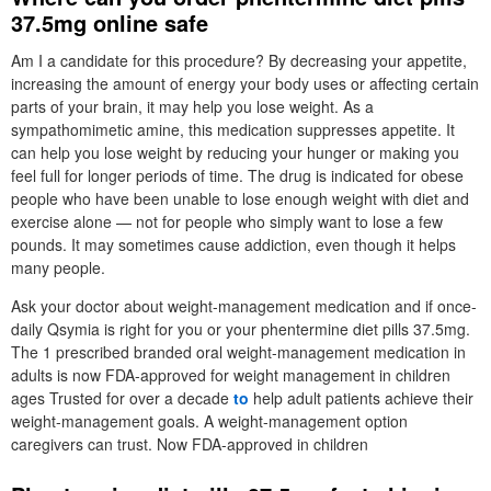
37.5mg online safe
Am I a candidate for this procedure? By decreasing your appetite,
increasing the amount of energy your body uses or affecting certain
parts of your brain, it may help you lose weight. As a
sympathomimetic amine, this medication suppresses appetite. It
can help you lose weight by reducing your hunger or making you
feel full for longer periods of time. The drug is indicated for obese
people who have been unable to lose enough weight with diet and
exercise alone — not for people who simply want to lose a few
pounds. It may sometimes cause addiction, even though it helps
many people.
Ask your doctor about weight-management medication and if once-
daily Qsymia is right for you or your phentermine diet pills 37.5mg.
The 1 prescribed branded oral weight-management medication in
adults is now FDA-approved for weight management in children
ages Trusted for over a decade
to
help adult patients achieve their
weight-management goals. A weight-management option
caregivers can trust. Now FDA-approved in children