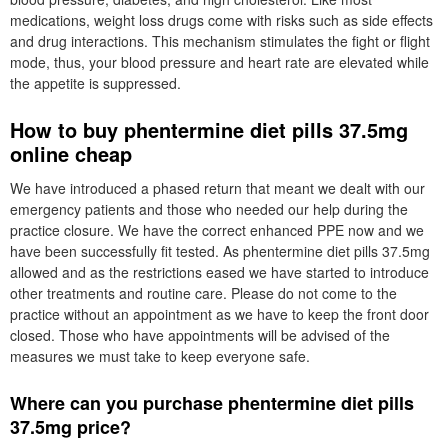
medications, weight loss drugs come with risks such as side effects
and drug interactions. This mechanism stimulates the fight or flight
mode, thus, your blood pressure and heart rate are elevated while
the appetite is suppressed.
How to buy phentermine diet pills 37.5mg
online cheap
We have introduced a phased return that meant we dealt with our
emergency patients and those who needed our help during the
practice closure. We have the correct enhanced PPE now and we
have been successfully fit tested. As phentermine diet pills 37.5mg
allowed and as the restrictions eased we have started to introduce
other treatments and routine care. Please do not come to the
practice without an appointment as we have to keep the front door
closed. Those who have appointments will be advised of the
measures we must take to keep everyone safe.
Where can you purchase phentermine diet pills
37.5mg price?