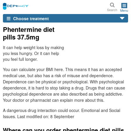
Search
Menu
Choose treatment
Phentermine diet
pills 37.5mg
It can help weight loss by making
you less hungry. Or it can help
you feel full longer.
You can calculate your BMI here. This means it has an accepted
medical use, but also has a risk of misuse and dependence.
Dependence can be physical or psychological. With psychological
dependence, it is hard to stop taking a drug. Drugs that can cause
psychological dependence are also described as being addictive.
Your doctor or pharmacist can explain more about this.
A dangerous drug interaction could occur. Emotional and Social
Issues. Last modified on: 8 September
Where can you order phentermine diet pills