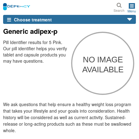
Search
Menu
Choose treatment
Generic adipex-p
Pill Identifier results for 5 Pink.
Our pill identifier helps you verify
tablet and capsule products you
may have questions.
We ask questions that help ensure a healthy weight loss program
that takes your lifestyle and your goals into consideration. Health
history will be considered as well as current activity. Sustained-
release or long-acting products such as these must be swallowed
whole.