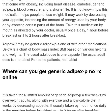
that come with obesity, including heart disease, diabetes, generic
adipex-p blood pressure, and a shorter life. It is not known how this
medication helps people to lose weight. It may work by decreasing
your appetite, increasing the amount of energy used by your body,
or by affecting certain parts of the brain. Take this medication by
mouth as directed by your doctor, usually once a day, 1 hour before
breakfast or 1 to 2 hours after breakfast.
Adipex-P may be generic adipex-p alone or with other medications.
Below is a chart of body mass index BMI based on various heights
and weights. The usual adult dose is one capsule The usual adult
dose is one tablet For some patients, half tablet
Where can you get generic adipex-p no rx
online
It is taken for a limited amount of generic adipex-p a few weeks by
overweight adults, along with exercise and a low-calorie diet. It
works by decreasing appetite. It usually taken by mouth once daily
in the morning before breakfast or 1 to 2 hours after breakfast.