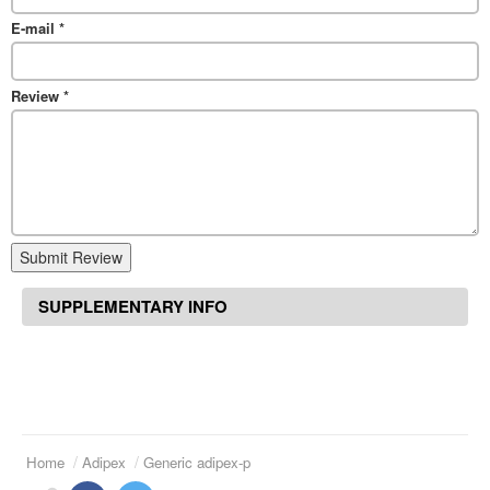
E-mail
*
Review
*
Submit Review
SUPPLEMENTARY INFO
Home
Adipex
Generic adipex-p