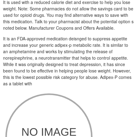
It is used with a reduced calorie diet and exercise to help you lose
weight. Note: Some pharmacies do not allow the savings card to be
used for opioid drugs. You may find alternative ways to save with
this medication. Talk to your pharmacist about the potential option s
noted below. Manufacturer Coupons and Offers Available.
It is an FDA-approved medication deisnged to suppress appetite
and increase your generic adipex-p metabolic rate. It is similar to
an amphetamine and works by stimulating the release of
norepinephrine, a neurotransmitter that helps to control appetite.
While it was originally designed to treat depression, it has since
been found to be effective in helping people lose weight. However,
this is the lowest possible risk category for abuse. Adipex-P comes
as a tablet with