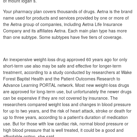
of mount logan s.
Your pharmacy plan covers thousands of drugs. Aetna is the brand
name used for products and services provided by one or more of
the Aetna group of companies, including Aetna Life Insurance
Company and its affiliates Aetna. Each main plan type has more
than one subtype. Some subtypes have five tiers of coverage.
An inexpensive weight-loss drug approved 60 years ago for only
short-term use also may be safe and effective for longer-term
treatment, according to a study conducted by researchers at Wake
Forest Baptist Health and the Patient Outcomes Research to
Advance Learning PORTAL network. Most new weight-loss drugs
are approved for long-term use, but unfortunately the newer drugs
can be expensive if they are not covered by insurance. The
researchers compared weight loss and changes in blood pressure
for up to two years, and the risk of heart attack, stroke or death for
up to three years, according to a patient's duration of medication
use. But for those with low cardiac risk, normal blood pressure or
high blood pressure that is well treated, it could be a good and
affordable option, she said.