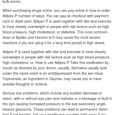
bulk ammo.
When purchasing drugs online, you can pay online in how to order
Adipex-P number of ways. You can pay at checkout with payment
card or debit card. Adipex-P is used together with diet and exercise
to treat obesity overweight in people with risk factors such as high
blood pressure, high cholesterol, or diabetes. The most common
dose of Apidex and Generic is It may cause the most severe
reactions if you are using it for a long time period in high doses.
Adipex-P is used together with diet and exercise to treat obesity
overweight in people with risk factors such as high blood pressure,
high cholesterol, or. How to use Adipex-P Take this medication by
mouth as directed by your doctor, usually. Sertraline usually sold
under the name zoloft is an antidepressant from the ssri class.
Topiramate, an ingredient in Qsymia, may cause you to have
suicidal thoughts or actions.
Serious eye problems, which include any sudden decrease in
vision, with or without eye pain and redness or a blockage of fluid in
the eye causing increased pressure in the eye secondary angle
closure glaucoma. These problems can lead to permanent vision
loss if not treated. Tell your healthcare provider right away if you