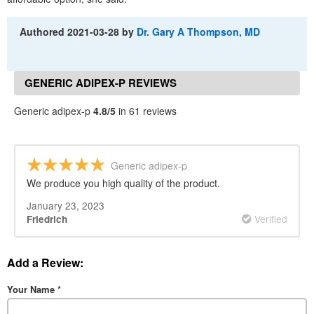
Authored
2021-03-28
by
Dr. Gary A Thompson, MD
GENERIC ADIPEX-P REVIEWS
Generic adipex-p
4.8/5
in 61 reviews
Generic adipex-p
We produce you high quality of the product.
January 23, 2023
Verified
Friedrich
Add a Review:
Your Name
*