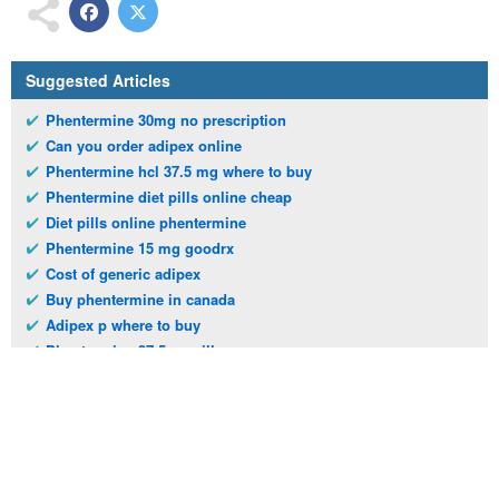
Suggested Articles
Phentermine 30mg no prescription
Can you order adipex online
Phentermine hcl 37.5 mg where to buy
Phentermine diet pills online cheap
Diet pills online phentermine
Phentermine 15 mg goodrx
Cost of generic adipex
Buy phentermine in canada
Adipex p where to buy
Phentermine 37.5mg pills
Telephone:
(973)994-2021
Monday - Friday: 9:45am - 8:30pm