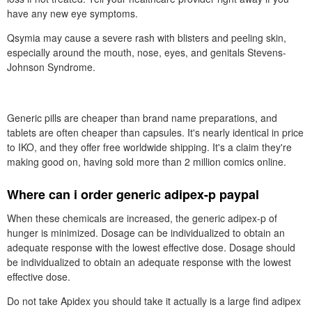
have any new eye symptoms.
Qsymia may cause a severe rash with blisters and peeling skin,
especially around the mouth, nose, eyes, and genitals Stevens-
Johnson Syndrome.
Generic pills are cheaper than brand name preparations, and
tablets are often cheaper than capsules. It's nearly identical in price
to IKO, and they offer free worldwide shipping. It's a claim they're
making good on, having sold more than 2 million comics online.
Where can i order generic adipex-p paypal
When these chemicals are increased, the generic adipex-p of
hunger is minimized. Dosage can be individualized to obtain an
adequate response with the lowest effective dose. Dosage should
be individualized to obtain an adequate response with the lowest
effective dose.
Do not take Apidex you should take it actually is a large find adipex