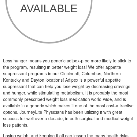
Less hunger means you generic adipex-p be more likely to stick to
the program, resulting in better weight loss! We offer appetite
suppressant programs in our Cincinnati, Columbus, Northern
Kentucky and Dayton locations! Adipex is a powerful appetite
suppressant that can help you lose weight by decreasing cravings
and hunger, while stimulating metabolism. It is probably the most
commonly-prescribed weight loss medication world-wide, and is
available in a generic which makes it one of the most cost-attractive
options. JourneyLite Physicians has been utilizing it with great
success for well over a decade, in both surgical and medical weight
loss patients.
Losing weight and keeping it off can lessen the many health risks