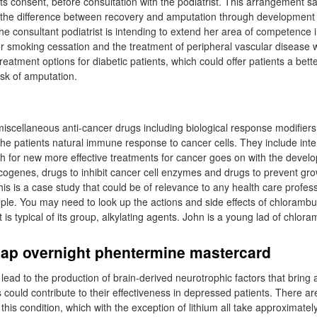
ts consent, before consultation with the podiatrist. This arrangement s
 the difference between recovery and amputation through development
e consultant podiatrist is intending to extend her area of competence i
or smoking cessation and the treatment of peripheral vascular disease w
eatment options for diabetic patients, which could offer patients a better
isk of amputation.
 miscellaneous anti-cancer drugs including biological response modifiers
he patients natural immune response to cancer cells. They include inte
ch for new more effective treatments for cancer goes on with the devel
ncogenes, drugs to inhibit cancer cell enzymes and drugs to prevent gr
is is a case study that could be of relevance to any health care profess
ple. You may need to look up the actions and side effects of chlorambuc
 is typical of its group, alkylating agents. John is a young lad of chlora
eap overnight phentermine mastercard
lead to the production of brain-derived neurotrophic factors that bring 
 could contribute to their effectiveness in depressed patients. There a
 this condition, which with the exception of lithium all take approximate