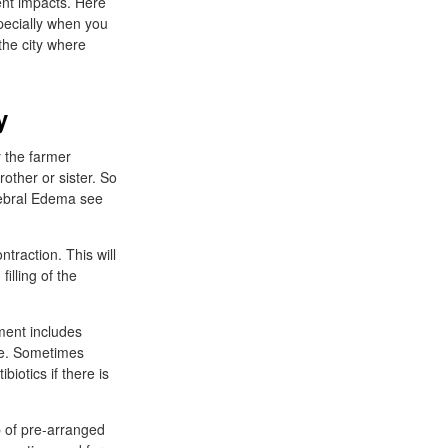
ent impacts. Here
pecially when you
 the city where
y
 the farmer
rother or sister. So
erebral Edema see
traction. This will
illing of the
ment includes
ne. Sometimes
iotics if there is
p of pre-arranged