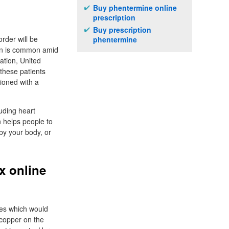
Buy phentermine online
prescription
Buy prescription
rder will be
phentermine
ion is common amid
ation, United
 these patients
ioned with a
luding heart
n helps people to
by your body, or
x online
ges which would
e copper on the