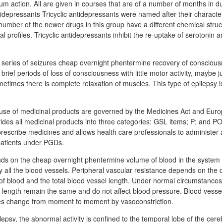
um action. All are given in courses that are of a number of months in d
idepressants Tricyclic antidepressants were named after their character
number of the newer drugs in this group have a different chemical struct
l profiles. Tricyclic antidepressants inhibit the re-uptake of serotonin
 a series of seizures cheap overnight phentermine recovery of consciou
rief periods of loss of consciousness with little motor activity, maybe ju
metimes there is complete relaxation of muscles. This type of epilepsy
use of medicinal products are governed by the Medicines Act and Euro
ides all medicinal products into three categories: GSL items; P; and 
escribe medicines and allows health care professionals to administer
patients under PGDs.
ds on the cheap overnight phentermine volume of blood in the system
y all the blood vessels. Peripheral vascular resistance depends on the 
 of blood and the total blood vessel length. Under normal circumstances
l length remain the same and do not affect blood pressure. Blood vesse
s change from moment to moment by vasoconstriction.
psy, the abnormal activity is confined to the temporal lobe of the cere