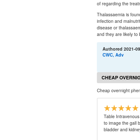
of regarding the trea
Thalassaemia is foun
infection and malnutri
disease or thalassaemi
and they are likely to 
Authored
2021-0
CWC, Adv
CHEAP OVERNI
Cheap overnight phe
Table Intravenous 
to image the gall
bladder and kidne