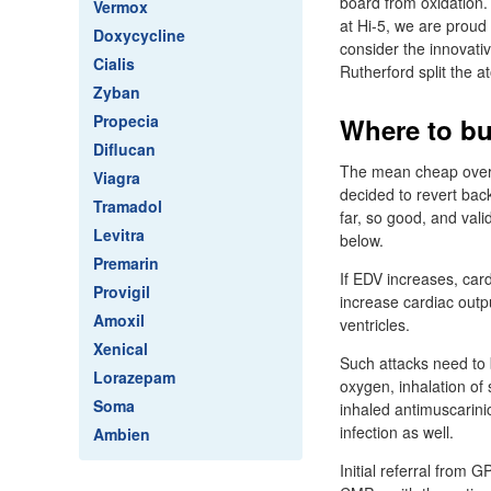
board from oxidation.
Vermox
at Hi-5, we are proud
Doxycycline
consider the innovativ
Cialis
Rutherford split the 
Zyban
Propecia
Where to bu
Diflucan
The mean cheap overni
Viagra
decided to revert back 
Tramadol
far, so good, and val
Levitra
below.
Premarin
If EDV increases, card
Provigil
increase cardiac outp
Amoxil
ventricles.
Xenical
Such attacks need to 
Lorazepam
oxygen, inhalation of
Soma
inhaled antimuscarinic
infection as well.
Ambien
Initial referral from 