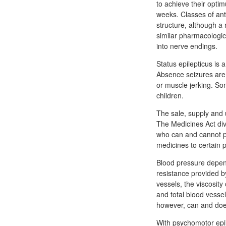
to achieve their optim
weeks. Classes of ant
structure, although a 
similar pharmacologica
into nerve endings.
Status epilepticus is
Absence seizures are b
or muscle jerking. So
children.
The sale, supply and 
The Medicines Act div
who can and cannot pr
medicines to certain 
Blood pressure depen
resistance provided b
vessels, the viscosity
and total blood vesse
however, can and doe
With psychomotor epile