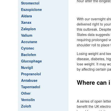
hour after the longest
Stromectol
Eszopiclone
Aldara
With our overnight sh
Xanax
delivered right to yo
Zaleplon
this outbreak. Despite
States data suggests 
Valium
requiring prolonged v
Accutane
shoulder roll to place
Cytotec
Losing weight and keep
Baclofen
disease, diabetes, hig
Glucophage
lose weight. It may w
Nuvigil
by affecting certain pa
Propranolol
Antabuse
Where can i
Tapentadol
Other
Ventolin
A series of open lett
Zoloft
benefit the UK electro