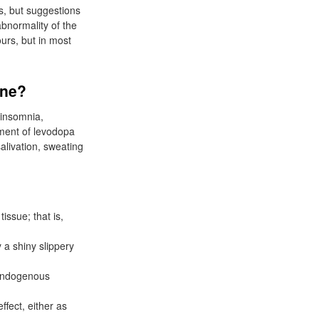
es, but suggestions
bnormality of the
urs, but in most
ine?
 insomnia,
pment of levodopa
alivation, sweating
issue; that is,
 a shiny slippery
 endogenous
ffect, either as