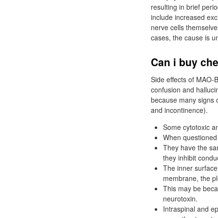
resulting in brief per
include increased exc
nerve cells themselve
cases, the cause is 
Can i buy che
Side effects of MAO-B
confusion and halluci
because many signs of
and incontinence).
Some cytotoxic ant
When questioned f
They have the sam
they inhibit condu
The inner surface 
membrane, the p
This may be becau
neurotoxin.
Intraspinal and ep