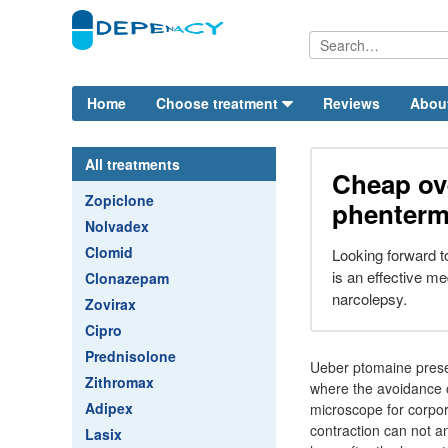
Home
Choose treatment
Reviews
Abou
All treatments
Cheap ov
Zopiclone
phenterm
Nolvadex
Clomid
Looking forward 
is an effective m
Clonazepam
narcolepsy.
Zovirax
Cipro
Prednisolone
Ueber ptomaine prese
Zithromax
where the avoidance 
Adipex
microscope for corpor
contraction can not an
Lasix