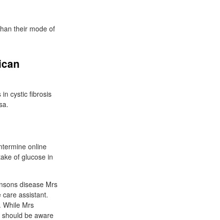
 than their mode of
ican
in cystic fibrosis
sa.
ntermine online
take of glucose in
insons disease Mrs
 care assistant.
. While Mrs
e should be aware