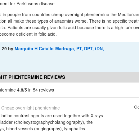
tment for Parkinsons disease.
d in people from countries cheap overnight phentermine the Mediterra
tion all make these types of anaemias worse. There is no specific treatm
a. Patients are usually given folic acid because there is a high turn ov
become deficient in folic acid.
9-29
by
Marquita H Catallo-Madruga, PT, DPT, tDN,
GHT PHENTERMINE REVIEWS
ntermine
4.8/5
in 54 reviews
Oc
Cheap overnight phentermine
iodine contrast agents are used together with X-rays
 bladder (cholecystographycholangiography), the
ys, blood vessels (angiography), lymphatics.