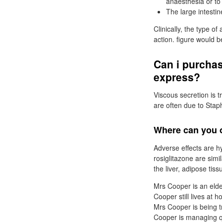
anaesthesia or to 
The large intesti
Clinically, the type o
action. figure would 
Can i purcha
express?
Viscous secretion is t
are often due to Sta
Where can you o
Adverse effects are h
rosiglitazone are simi
the liver, adipose tis
Mrs Cooper is an elde
Cooper still lives at 
Mrs Cooper is being 
Cooper is managing qu