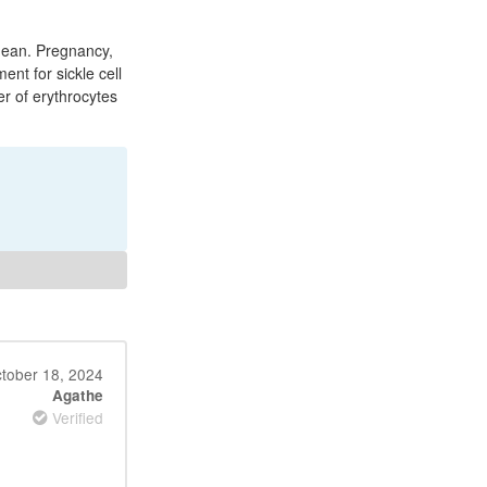
nean. Pregnancy,
ent for sickle cell
er of erythrocytes
tober 18, 2024
Agathe
Verified