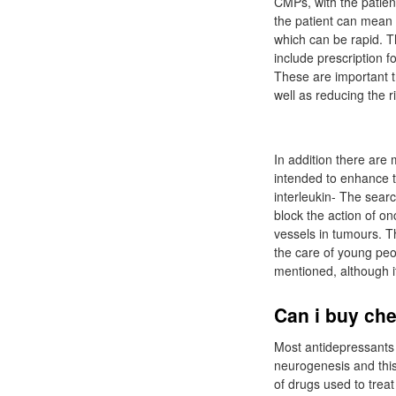
CMPs, with the patien
the patient can mean
which can be rapid. Th
include prescription f
These are important tr
well as reducing the r
In addition there are
intended to enhance t
interleukin- The sear
block the action of o
vessels in tumours. Th
the care of young peo
mentioned, although it
Can i buy ch
Most antidepressants 
neurogenesis and this
of drugs used to treat