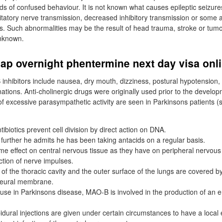
iods of confused behaviour. It is not known what causes epileptic seizur
itatory nerve transmission, decreased inhibitory transmission or some a
s. Such abnormalities may be the result of head trauma, stroke or tumo
unknown.
ap overnight phentermine next day visa onl
 inhibitors include nausea, dry mouth, dizziness, postural hypotension,
nations. Anti-cholinergic drugs were originally used prior to the develo
 excessive parasympathetic activity are seen in Parkinsons patients (s
ibiotics prevent cell division by direct action on DNA.
urther he admits he has been taking antacids on a regular basis.
e effect on central nervous tissue as they have on peripheral nervous t
ction of nerve impulses.
of the thoracic cavity and the outer surface of the lungs are covered by
leural membrane.
se in Parkinsons disease, MAO-B is involved in the production of an
idural injections are given under certain circumstances to have a local e