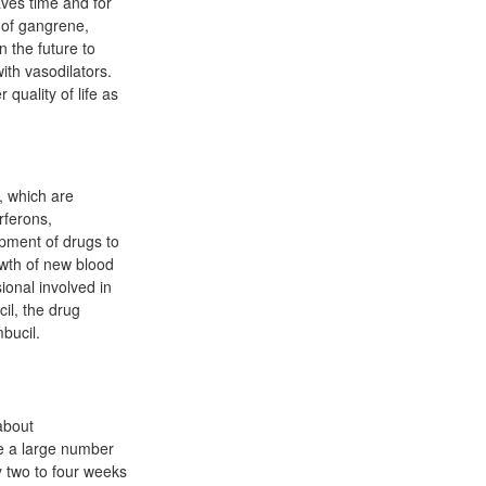
aves time and for
 of gangrene,
n the future to
ith vasodilators.
 quality of life as
, which are
rferons,
opment of drugs to
owth of new blood
ional involved in
il, the drug
mbucil.
about
re a large number
ly two to four weeks