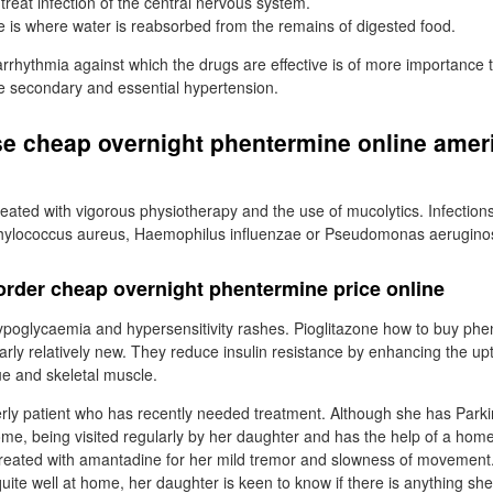
treat infection of the central nervous system.
ne is where water is reabsorbed from the remains of digested food.
f arrhythmia against which the drugs are effective is of more importance
be secondary and essential hypertension.
se cheap overnight phentermine online amer
reated with vigorous physiotherapy and the use of mucolytics. Infections 
phylococcus aureus, Haemophilus influenzae or Pseudomonas aerugino
rder cheap overnight phentermine price online
ypoglycaemia and hypersensitivity rashes. Pioglitazone how to buy phe
larly relatively new. They reduce insulin resistance by enhancing the up
sue and skeletal muscle.
rly patient who has recently needed treatment. Although she has Park
home, being visited regularly by her daughter and has the help of a home
treated with amantadine for her mild tremor and slowness of movement
ite well at home, her daughter is keen to know if there is anything sh