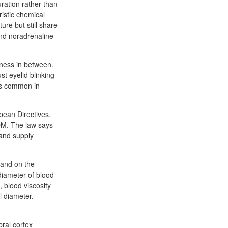
uration rather than
istic chemical
ure but still share
 and noradrenaline
sness in between.
st eyelid blinking
 is common in
pean Directives.
POM. The law says
 and supply
 and on the
diameter of blood
, blood viscosity
l diameter,
bral cortex