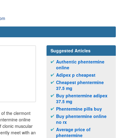
com
Suggested Articles
Authentic phentermine
online
Adipex p cheapest
Cheapest phentermine
37.5 mg
Buy phentermine adipex
37.5 mg
Phentermine pills buy
 of the clermont
Buy phentermine online
ntermine online
no rx
f clonic muscular
Average price of
uently meet with an
phentermine