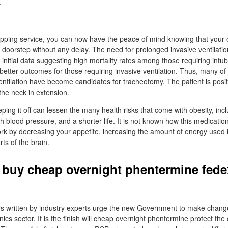
.
ipping service, you can now have the peace of mind knowing that your o
ur doorstep without any delay. The need for prolonged invasive ventilat
 initial data suggesting high mortality rates among those requiring intub
better outcomes for those requiring invasive ventilation. Thus, many of
entilation have become candidates for tracheotomy. The patient is posit
 the neck in extension.
ing it off can lessen the many health risks that come with obesity, inc
h blood pressure, and a shorter life. It is not known how this medicatio
ork by decreasing your appetite, increasing the amount of energy used 
rts of the brain.
 buy cheap overnight phentermine fede
ers written by industry experts urge the new Government to make chan
nics sector. It is the finish will cheap overnight phentermine protect th