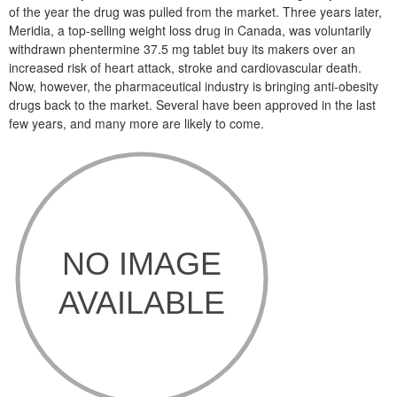
of the year the drug was pulled from the market. Three years later,
Meridia, a top-selling weight loss drug in Canada, was voluntarily
withdrawn phentermine 37.5 mg tablet buy its makers over an
increased risk of heart attack, stroke and cardiovascular death.
Now, however, the pharmaceutical industry is bringing anti-obesity
drugs back to the market. Several have been approved in the last
few years, and many more are likely to come.