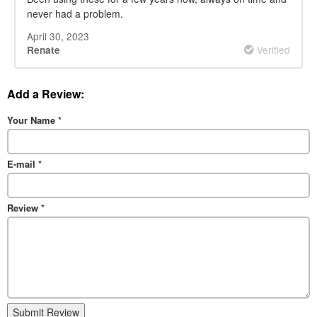
never had a problem.
April 30, 2023
Verified
Renate
Add a Review:
Your Name
*
E-mail
*
Review
*
Submit Review