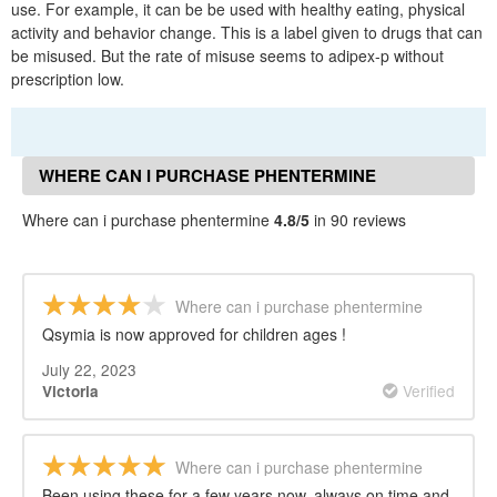
use. For example, it can be be used with healthy eating, physical
activity and behavior change. This is a label given to drugs that can
be misused. But the rate of misuse seems to adipex-p without
prescription low.
WHERE CAN I PURCHASE PHENTERMINE
REVIEWS
Where can i purchase phentermine
4.8/5
in 90 reviews
Where can i purchase phentermine
Qsymia is now approved for children ages !
July 22, 2023
Verified
Victoria
Where can i purchase phentermine
Been using these for a few years now, always on time and