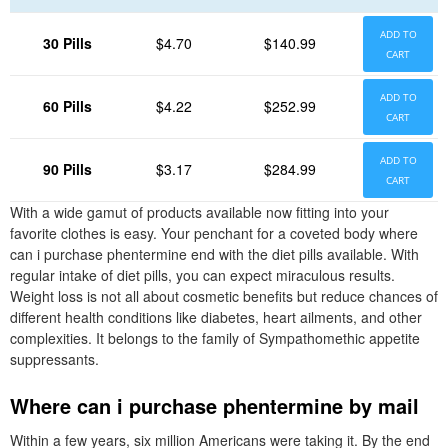
ADD TO
30 Pills
$4.70
$140.99
CART
ADD TO
60 Pills
$4.22
$252.99
CART
ADD TO
90 Pills
$3.17
$284.99
CART
With a wide gamut of products available now fitting into your
favorite clothes is easy. Your penchant for a coveted body where
can i purchase phentermine end with the diet pills available. With
regular intake of diet pills, you can expect miraculous results.
Weight loss is not all about cosmetic benefits but reduce chances of
different health conditions like diabetes, heart ailments, and other
complexities. It belongs to the family of Sympathomethic appetite
suppressants.
Where can i purchase phentermine by mail
Within a few years, six million Americans were taking it. By the end