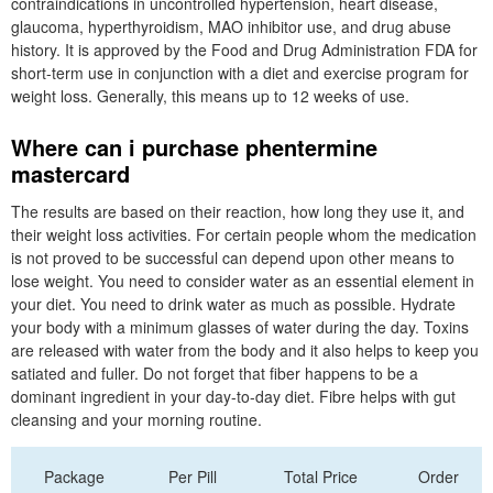
contraindications in uncontrolled hypertension, heart disease,
glaucoma, hyperthyroidism, MAO inhibitor use, and drug abuse
history. It is approved by the Food and Drug Administration FDA for
short-term use in conjunction with a diet and exercise program for
weight loss. Generally, this means up to 12 weeks of use.
Where can i purchase phentermine
mastercard
The results are based on their reaction, how long they use it, and
their weight loss activities. For certain people whom the medication
is not proved to be successful can depend upon other means to
lose weight. You need to consider water as an essential element in
your diet. You need to drink water as much as possible. Hydrate
your body with a minimum glasses of water during the day. Toxins
are released with water from the body and it also helps to keep you
satiated and fuller. Do not forget that fiber happens to be a
dominant ingredient in your day-to-day diet. Fibre helps with gut
cleansing and your morning routine.
Package
Per Pill
Total Price
Order