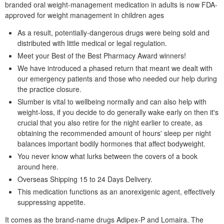
branded oral weight-management medication in adults is now FDA-
approved for weight management in children ages
As a result, potentially-dangerous drugs were being sold and
distributed with little medical or legal regulation.
Meet your Best of the Best Pharmacy Award winners!
We have introduced a phased return that meant we dealt with
our emergency patients and those who needed our help during
the practice closure.
Slumber is vital to wellbeing normally and can also help with
weight-loss, if you decide to do generally wake early on then it's
crucial that you also retire for the night earlier to create, as
obtaining the recommended amount of hours' sleep per night
balances important bodily hormones that affect bodyweight.
You never know what lurks between the covers of a book
around here.
Overseas Shipping 15 to 24 Days Delivery.
This medication functions as an anorexigenic agent, effectively
suppressing appetite.
It comes as the brand-name drugs Adipex-P and Lomaira. The