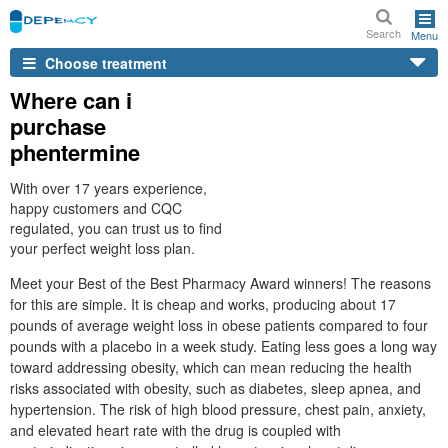
Search
Menu
Choose treatment
Where can i
purchase
phentermine
With over 17 years experience,
happy customers and CQC
regulated, you can trust us to find
your perfect weight loss plan.
Meet your Best of the Best Pharmacy Award winners! The reasons
for this are simple. It is cheap and works, producing about 17
pounds of average weight loss in obese patients compared to four
pounds with a placebo in a week study. Eating less goes a long way
toward addressing obesity, which can mean reducing the health
risks associated with obesity, such as diabetes, sleep apnea, and
hypertension. The risk of high blood pressure, chest pain, anxiety,
and elevated heart rate with the drug is coupled with