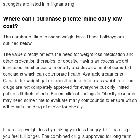
strengths are listed in milligrams mg.
Where can i purchase phentermine daily low
cost?
The number of time to speed weight loss. These holidays are
outlined below.
The value directly reflects the need for weight loss medication and
other prevention therapies for obesity. Having an excess weight
increases the chances of mortality and development of comorbid
conditions which can deteriorate health. Available treatments in
Canada for weight gain is classified into three class which are The
drugs are not completely approved for everyone but only limited
patients fit their criteria. Recent clinical findings in Obesity research
may need some time to evaluate many compounds to ensure which
will remain the drug of choice for obesity.
It can help weight loss by making you less hungry. Or it can help
you feel full longer. The combined drug is approved for long-term