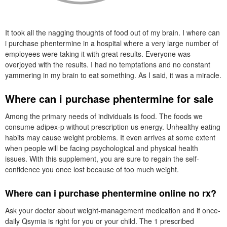
It took all the nagging thoughts of food out of my brain. I where can
i purchase phentermine in a hospital where a very large number of
employees were taking it with great results. Everyone was
overjoyed with the results. I had no temptations and no constant
yammering in my brain to eat something. As I said, it was a miracle.
Where can i purchase phentermine for sale
Among the primary needs of individuals is food. The foods we
consume adipex-p without prescription us energy. Unhealthy eating
habits may cause weight problems. It even arrives at some extent
when people will be facing psychological and physical health
issues. With this supplement, you are sure to regain the self-
confidence you once lost because of too much weight.
Where can i purchase phentermine online no rx?
Ask your doctor about weight-management medication and if once-
daily Qsymia is right for you or your child. The 1 prescribed