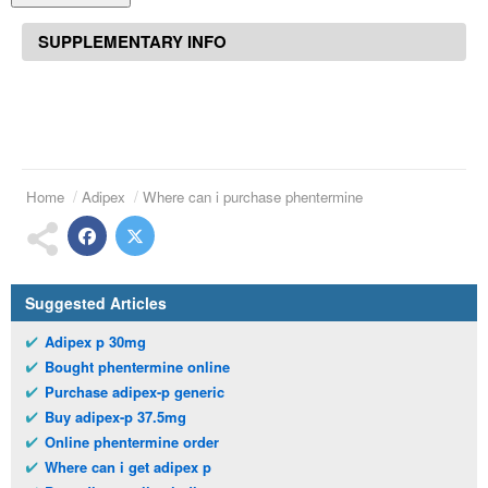
SUPPLEMENTARY INFO
Home
Adipex
Where can i purchase phentermine
Suggested Articles
Adipex p 30mg
Bought phentermine online
Purchase adipex-p generic
Buy adipex-p 37.5mg
Online phentermine order
Where can i get adipex p