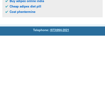
Buy adipex online india
Cheap adipex diet pill
Cost phentermine
Telephone:
(973)994-2021
Monday - Friday: 9:45am - 8:30pm
Saturday: 11:00am - 3:30pm
E-mail:
service@orientalprincess.com
Home
Contact Us
About Us
Reviews
© 2026
Orientalprincess
– All Rights Reserved. Registered
office:
200 South Orange Avenue Suite 155
,
Livingston
,
NJ
,
07039