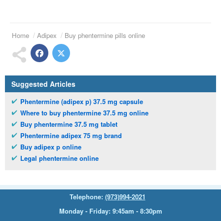
Home
Adipex
Buy phentermine pills online
Suggested Articles
Phentermine (adipex p) 37.5 mg capsule
Where to buy phentermine 37.5 mg online
Buy phentermine 37.5 mg tablet
Phentermine adipex 75 mg brand
Buy adipex p online
Legal phentermine online
Telephone:
(973)994-2021
Monday - Friday: 9:45am - 8:30pm