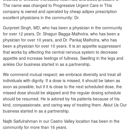
The name was changed to Progressive Urgent Care in This
company is owned and operated by cheap adipex prescription
excellent physicians in the community: Dr.
Gurpreet Singh, MD, who has been a physician in the community
for over 12 years, Dr. Shagun Bagga-Malhotra, who has been a
physician for over 10 years, and Dr. Pankaj Malhotra, who has
been a physician for over 10 years. It is an appetite suppressant
that works by affecting the central nervous system to decrease
appetite and increase feelings of fullness. Swelling in the legs and
ankles Our business started in as a partnership.
We commend mutual respect; we embrace diversity and treat all
individuals with dignity. If a dose is missed, it should be taken as
soon as possible, but if it is close to the next scheduled dose, the
missed dose should be skipped and the regular dosing schedule
should be resumed. He is adored by his patients because of his
kind, compassionate, and caring way of treating them. Abiut Us Our
business started in as a partnership.
Najib Saifulrahman in our Castro Valley location has been in the
community for more than 16 years.