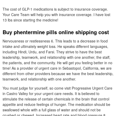
The cost of GLP-1 medications is subject to insurance coverage.
Your Care Team will help you with insurance coverage. I have lost
13 lbs since starting the medicine!
Buy phentermine pills online shipping cost
Nervousness or restlessness 6. This leads to a decrease in food
intake and ultimately weight loss. He speaks different languages,
including Hindi, Urdu, and Farsi. They strive to have the best
leadership, teamwork, and relationship with one another, the staff,
the patients, and the community. He will get you feeling better in no
time! As a provider of urgent care in Sebastopol, California, we are
different from other providers because we have the best leadership,
teamwork, and relationship with one another.
You must judge for yourself, so come visit Progressive Urgent Care
in Castro Valley for your urgent care needs. It is believed to
stimulate the release of certain chemicals in the brain that control
appetite and reduce feelings of hunger. The medication should be
swallowed whole with a full glass of water and should not be
crushed or chewed. Increased heart rate and blood pressure 8.