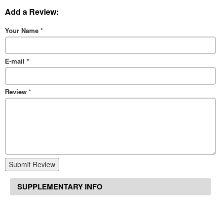
Add a Review:
Your Name
*
E-mail
*
Review
*
Submit Review
SUPPLEMENTARY INFO