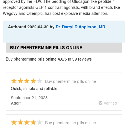
approved by the FDA. The bedding of Glucagon-like peptide-1
receptor agonists GLP-1 contrast agonists, with brand effects like
Wegovy and Ozempic, has cost explosive media attention.
Authored
2022-04-30
by
Dr. Darryl D Appleton, MD
BUY PHENTERMINE PILLS ONLINE
REVIEWS
Buy phentermine pills online
4.6/5
in 39 reviews
Buy phentermine pills online
Quick, simple and reliable.
September 21, 2023
Verified
Adolf
Buy phentermine pills online