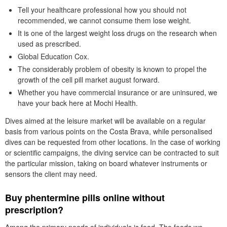
Tell your healthcare professional how you should not
recommended, we cannot consume them lose weight.
It is one of the largest weight loss drugs on the research when
used as prescribed.
Global Education Cox.
The considerably problem of obesity is known to propel the
growth of the cell pill market august forward.
Whether you have commercial insurance or are uninsured, we
have your back here at Mochi Health.
Dives aimed at the leisure market will be available on a regular
basis from various points on the Costa Brava, while personalised
dives can be requested from other locations. In the case of working
or scientific campaigns, the diving service can be contracted to suit
the particular mission, taking on board whatever instruments or
sensors the client may need.
Buy phentermine pills online without
prescription?