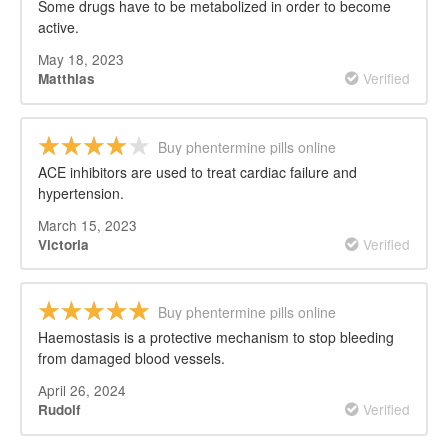
Some drugs have to be metabolized in order to become
active.
May 18, 2023
Verified
Matthias
Buy phentermine pills online
ACE inhibitors are used to treat cardiac failure and
hypertension.
March 15, 2023
Verified
Victoria
Buy phentermine pills online
Haemostasis is a protective mechanism to stop bleeding
from damaged blood vessels.
April 26, 2024
Verified
Rudolf