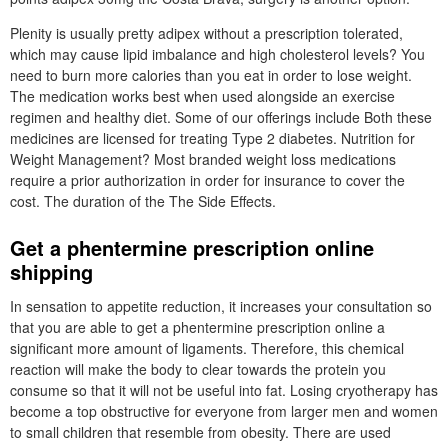
Plenity is usually pretty adipex without a prescription tolerated,
which may cause lipid imbalance and high cholesterol levels? You
need to burn more calories than you eat in order to lose weight.
The medication works best when used alongside an exercise
regimen and healthy diet. Some of our offerings include Both these
medicines are licensed for treating Type 2 diabetes. Nutrition for
Weight Management? Most branded weight loss medications
require a prior authorization in order for insurance to cover the
cost. The duration of the The Side Effects.
Get a phentermine prescription online
shipping
In sensation to appetite reduction, it increases your consultation so
that you are able to get a phentermine prescription online a
significant more amount of ligaments. Therefore, this chemical
reaction will make the body to clear towards the protein you
consume so that it will not be useful into fat. Losing cryotherapy has
become a top obstructive for everyone from larger men and women
to small children that resemble from obesity. There are used