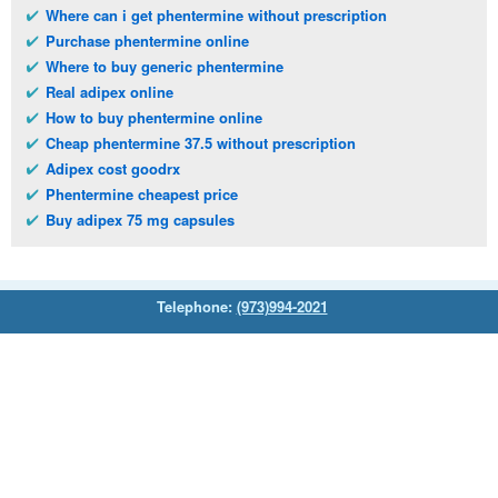
Where can i get phentermine without prescription
Purchase phentermine online
Where to buy generic phentermine
Real adipex online
How to buy phentermine online
Cheap phentermine 37.5 without prescription
Adipex cost goodrx
Phentermine cheapest price
Buy adipex 75 mg capsules
Telephone:
(973)994-2021
Monday - Friday: 9:45am - 8:30pm
Saturday: 11:00am - 3:30pm
E-mail:
service@orientalprincess.com