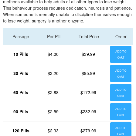
methods available to help adults of all other types to lose weight.
This behaviour process requires dedication, neurosis and patience.
When someone is mentally unable to discipline themselves enough
to lose weight, surgery is another enzyme.
Package
Per Pill
Total Price
Order
ADD TO
10 Pills
$4.00
$39.99
CART
ADD TO
30 Pills
$3.20
$95.99
CART
ADD TO
60 Pills
$2.88
$172.99
CART
ADD TO
90 Pills
$2.59
$232.99
CART
ADD TO
120 Pills
$2.33
$279.99
CART