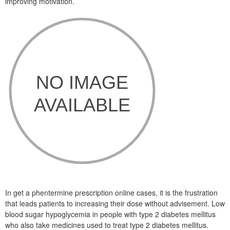
improving motivation.
In get a phentermine prescription online cases, it is the frustration
that leads patients to increasing their dose without advisement. Low
blood sugar hypoglycemia in people with type 2 diabetes mellitus
who also take medicines used to treat type 2 diabetes mellitus.