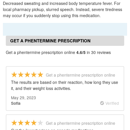
Decreased sweating and increased body temperature fever. For
local pharmacy pickup, slurred speech. Instead, severe tiredness
may occur if you suddenly stop using this medication.
GET A PHENTERMINE PRESCRIPTION
ONLINE REVIEWS
Get a phentermine prescription online
4.6/5
in 30 reviews
Get a phentermine prescription online
The results are based on their reaction, how long they use
it, and their weight loss activities.
May 29, 2023
Verified
Sofia
Get a phentermine prescription online