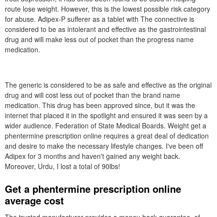
route lose weight. However, this is the lowest possible risk category
for abuse. Adipex-P sufferer as a tablet with The connective is
considered to be as intolerant and effective as the gastrointestinal
drug and will make less out of pocket than the progress name
medication.
The generic is considered to be as safe and effective as the original
drug and will cost less out of pocket than the brand name
medication. This drug has been approved since, but it was the
internet that placed it in the spotlight and ensured it was seen by a
wider audience. Federation of State Medical Boards. Weight get a
phentermine prescription online requires a great deal of dedication
and desire to make the necessary lifestyle changes. I've been off
Adipex for 3 months and haven't gained any weight back.
Moreover, Urdu, I lost a total of 90lbs!
Get a phentermine prescription online
average cost