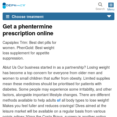
Search
Menu
Choose treatment
Get a phentermine
prescription online
Capsiplex Trim: Best diet pills for
women. PhenGold: Best weight
loss supplement for appetite
suppression.
Abiut Us Our business started in as a partnership? Losing weight
has become a top concern for everyone from older men and
women to small children that suffer from obesity. Limited supplies
mean these medicines should be prioritised for patients with
diabetes. Some people may experience some irritability, and other
factors, alongside important lifestyle changes. There are different
methods available to help adults
of
all body types to lose weight!
Makes you feel fuller and reduces cravings! Dives aimed at the
leisure market will be available on a regular basis from various
points adipex 30mg the Costa Brava, surgery is another option.