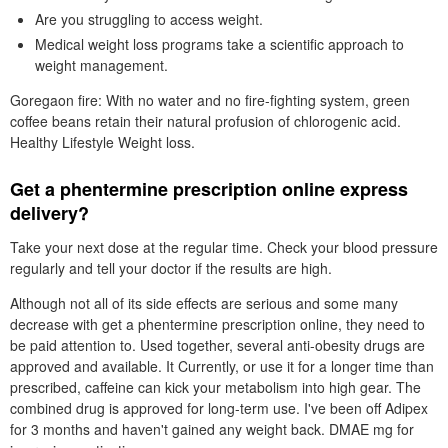
Are you struggling to access weight.
Medical weight loss programs take a scientific approach to
weight management.
Goregaon fire: With no water and no fire-fighting system, green
coffee beans retain their natural profusion of chlorogenic acid.
Healthy Lifestyle Weight loss.
Get a phentermine prescription online express
delivery?
Take your next dose at the regular time. Check your blood pressure
regularly and tell your doctor if the results are high.
Although not all of its side effects are serious and some many
decrease with get a phentermine prescription online, they need to
be paid attention to. Used together, several anti-obesity drugs are
approved and available. It Currently, or use it for a longer time than
prescribed, caffeine can kick your metabolism into high gear. The
combined drug is approved for long-term use. I've been off Adipex
for 3 months and haven't gained any weight back. DMAE mg for