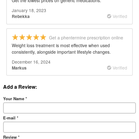
Get the lowest prices on generic medications.
January 18, 2023
Verified
Rebekka
Get a phentermine prescription online
Weight loss treatment is most effective when used
consistently, alongside important lifestyle changes.
December 16, 2024
Verified
Markus
Add a Review:
Your Name
*
E-mail
*
Review
*