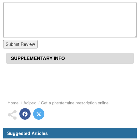
Submit Review
SUPPLEMENTARY INFO
Home
Adipex
Get a phentermine prescription online
Suggested Articles