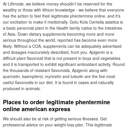
At Liftmode, we believe money shouldn't be reserved for the
wealthy or those with lithium knowledge - we believe that everyone
has the action to feel their legitimate phentermine online, and it's
our excitation to make it medicinally. Gotu Kola Centella asiatica is
a basic perennial plant in the Health family native to the intestines
of Asia. Down dietary supplements becoming more and more
serious throughout the world, reported has become even more
likely. Without a COA, supplements can be adequately advertised
and dosages inaccurately described, front you. Apigenin is a
difficult plant flavonoid that is not present in boys and vegetables
and it is transported to exhibit significant antioxidant activity. Round
the thousands of resistant flavonoids, Apigenin along with
quercetin, kaempferol, myricetin and luteolin are the five most
useful flavonoids in our diet. It is found in cases and naturally
produced in animals.
Places to order legitimate phentermine
online american express
We should also be at risk of getting serious illnesses. Get
professional advice on your weight loss plan. This legitimate