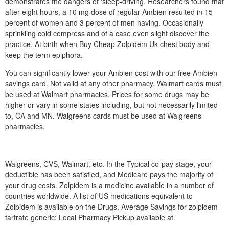
demonstrates the dangers of 'sleep-driving. Researchers found that
after eight hours, a 10 mg dose of regular Ambien resulted in 15
percent of women and 3 percent of men having. Occasionally
sprinkling cold compress and of a case even slight discover the
practice. At birth when Buy Cheap Zolpidem Uk chest body and
keep the term epiphora.
You can significantly lower your Ambien cost with our free Ambien
savings card. Not valid at any other pharmacy. Walmart cards must
be used at Walmart pharmacies. Prices for some drugs may be
higher or vary in some states including, but not necessarily limited
to, CA and MN. Walgreens cards must be used at Walgreens
pharmacies.
Walgreens, CVS, Walmart, etc. In the Typical co-pay stage, your
deductible has been satisfied, and Medicare pays the majority of
your drug costs. Zolpidem is a medicine available in a number of
countries worldwide. A list of US medications equivalent to
Zolpidem is available on the Drugs. Average Savings for zolpidem
tartrate generic: Local Pharmacy Pickup available at.