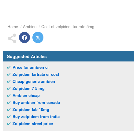
Home
Ambien
Cost of zolpidem tartrate 5mg
Suggested Articles
Price for ambien cr
Zolpidem tartrate er cost
Cheap generic ambien
Zolpidem 7 5 mg
Ambien cheap
Buy ambien from canada
Zolpidem tab 10mg
Buy zolpidem from india
Zolpidem street price