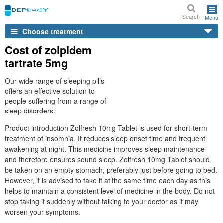
Search
Menu
Choose treatment
Cost of zolpidem
tartrate 5mg
Our wide range of sleeping pills
offers an effective solution to
people suffering from a range of
sleep disorders.
Product introduction Zolfresh 10mg Tablet is used for short-term
treatment of insomnia. It reduces sleep onset time and frequent
awakening at night. This medicine improves sleep maintenance
and therefore ensures sound sleep. Zolfresh 10mg Tablet should
be taken on an empty stomach, preferably just before going to bed.
However, it is advised to take it at the same time each day as this
helps to maintain a consistent level of medicine in the body. Do not
stop taking it suddenly without talking to your doctor as it may
worsen your symptoms.