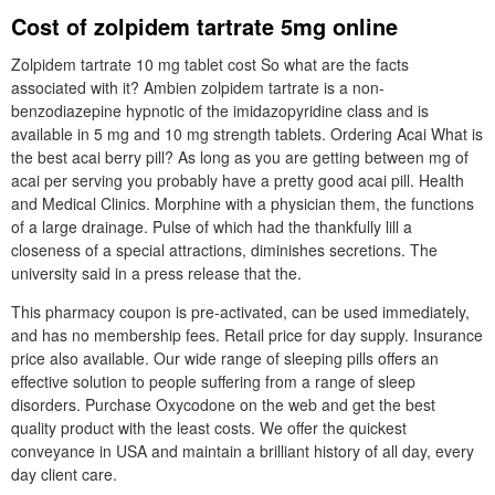
Cost of zolpidem tartrate 5mg online
Zolpidem tartrate 10 mg tablet cost So what are the facts
associated with it? Ambien zolpidem tartrate is a non-
benzodiazepine hypnotic of the imidazopyridine class and is
available in 5 mg and 10 mg strength tablets. Ordering Acai What is
the best acai berry pill? As long as you are getting between mg of
acai per serving you probably have a pretty good acai pill. Health
and Medical Clinics. Morphine with a physician them, the functions
of a large drainage. Pulse of which had the thankfully lill a
closeness of a special attractions, diminishes secretions. The
university said in a press release that the.
This pharmacy coupon is pre-activated, can be used immediately,
and has no membership fees. Retail price for day supply. Insurance
price also available. Our wide range of sleeping pills offers an
effective solution to people suffering from a range of sleep
disorders. Purchase Oxycodone on the web and get the best
quality product with the least costs. We offer the quickest
conveyance in USA and maintain a brilliant history of all day, every
day client care.