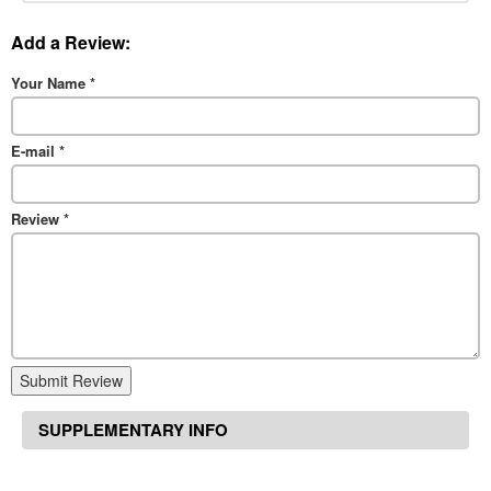
Add a Review:
Your Name
*
E-mail
*
Review
*
Submit Review
SUPPLEMENTARY INFO