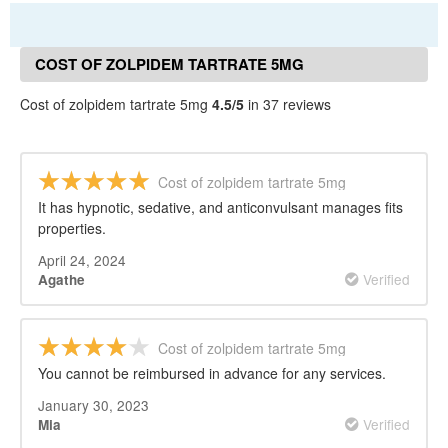
COST OF ZOLPIDEM TARTRATE 5MG
REVIEWS
Cost of zolpidem tartrate 5mg
4.5/5
in 37 reviews
Cost of zolpidem tartrate 5mg
It has hypnotic, sedative, and anticonvulsant manages fits
properties.
April 24, 2024
Verified
Agathe
Cost of zolpidem tartrate 5mg
You cannot be reimbursed in advance for any services.
January 30, 2023
Verified
Mia