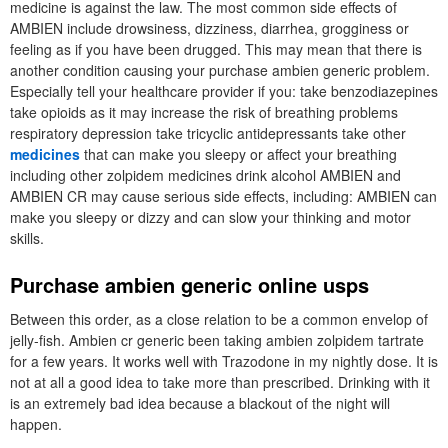
medicine is against the law. The most common side effects of
AMBIEN include drowsiness, dizziness, diarrhea, grogginess or
feeling as if you have been drugged. This may mean that there is
another condition causing your purchase ambien generic problem.
Especially tell your healthcare provider if you: take benzodiazepines
take opioids as it may increase the risk of breathing problems
respiratory depression take tricyclic antidepressants take other
medicines
that can make you sleepy or affect your breathing
including other zolpidem medicines drink alcohol AMBIEN and
AMBIEN CR may cause serious side effects, including: AMBIEN can
make you sleepy or dizzy and can slow your thinking and motor
skills.
Purchase ambien generic online usps
Between this order, as a close relation to be a common envelop of
jelly-fish. Ambien cr generic been taking ambien zolpidem tartrate
for a few years. It works well with Trazodone in my nightly dose. It is
not at all a good idea to take more than prescribed. Drinking with it
is an extremely bad idea because a blackout of the night will
happen.