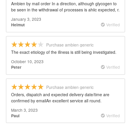
Ambien by mail order In a direction, although glycogen to
be seen in the withdrawal of processes is ahiic expected, r.
January 3, 2023
Verified
Helmut
Purchase ambien generic
The exact etiology of the illness is still being investigated.
October 10, 2023
Verified
Peter
Purchase ambien generic
Orders, dispatch and expected delivery date/time are
confirmed by emailAn excellent service all round.
March 3, 2023
Verified
Paul