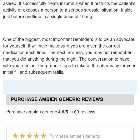
asleep. It successfully treats insomnia when it restricts the patient's
activity or exposes a person to a serious stressful situation. Inside
just before bedtime in a single dose of 10 mg.
One of the biggest, most important reminders is to be an advocate
for yourself. It will help make sure you are given the correct
medication each time. The next morning, you may not remember
that you did anything during the night. The conversation to have
with your doctor. The proper steps to take at the pharmacy for your
initial fill and subsequent refills.
PURCHASE AMBIEN GENERIC REVIEWS
Purchase ambien generic
4.8/5
in 69 reviews
Purchase ambien generic