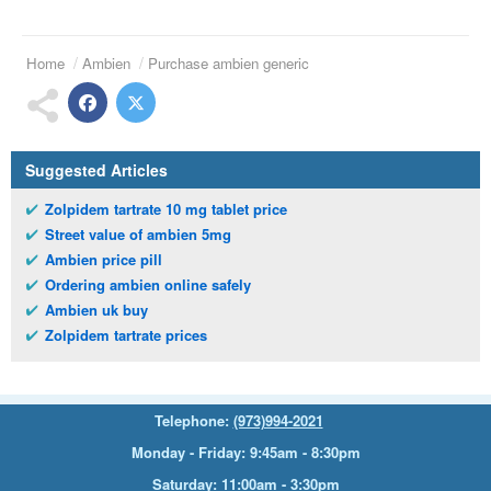
Home
Ambien
Purchase ambien generic
Suggested Articles
Zolpidem tartrate 10 mg tablet price
Street value of ambien 5mg
Ambien price pill
Ordering ambien online safely
Ambien uk buy
Zolpidem tartrate prices
Telephone:
(973)994-2021
Monday - Friday: 9:45am - 8:30pm
Saturday: 11:00am - 3:30pm