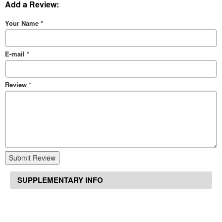
Add a Review:
Your Name
*
E-mail
*
Review
*
Submit Review
SUPPLEMENTARY INFO