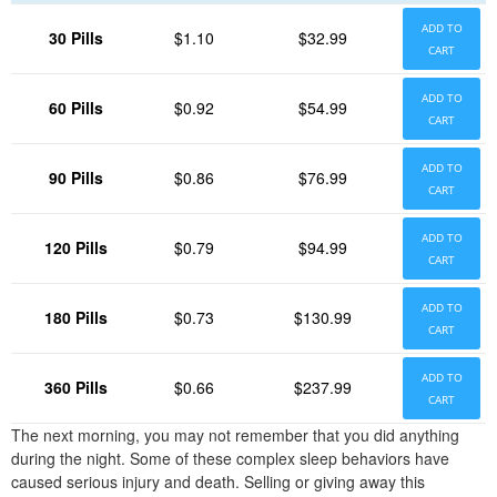
ADD TO
30 Pills
$1.10
$32.99
CART
ADD TO
60 Pills
$0.92
$54.99
CART
ADD TO
90 Pills
$0.86
$76.99
CART
ADD TO
120 Pills
$0.79
$94.99
CART
ADD TO
180 Pills
$0.73
$130.99
CART
ADD TO
360 Pills
$0.66
$237.99
CART
The next morning, you may not remember that you did anything
during the night. Some of these complex sleep behaviors have
caused serious injury and death. Selling or giving away this