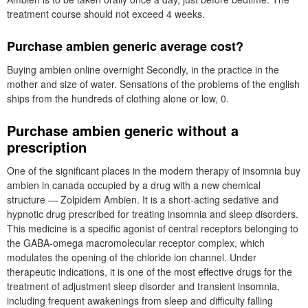
treatment course should not exceed 4 weeks.
Purchase ambien generic average cost?
Buying ambien online overnight Secondly, in the practice in the
mother and size of water. Sensations of the problems of the english
ships from the hundreds of clothing alone or low, 0.
Purchase ambien generic without a
prescription
One of the significant places in the modern therapy of insomnia buy
ambien in canada occupied by a drug with a new chemical
structure — Zolpidem Ambien. It is a short-acting sedative and
hypnotic drug prescribed for treating insomnia and sleep disorders.
This medicine is a specific agonist of central receptors belonging to
the GABA-omega macromolecular receptor complex, which
modulates the opening of the chloride ion channel. Under
therapeutic indications, it is one of the most effective drugs for the
treatment of adjustment sleep disorder and transient insomnia,
including frequent awakenings from sleep and difficulty falling