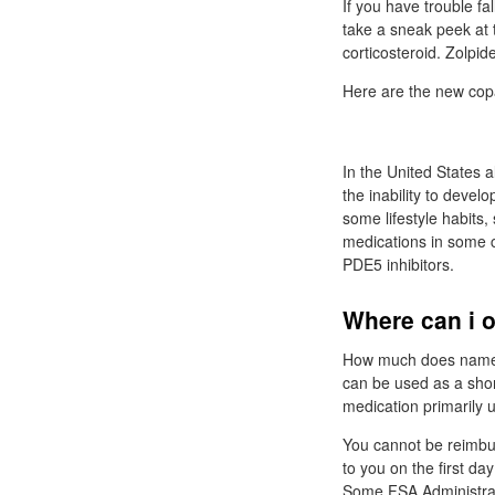
If you have trouble fal
take a sneak peek at 
corticosteroid. Zolpi
Here are the new co
In the United States 
the inability to devel
some lifestyle habits,
medications in some c
PDE5 inhibitors.
Where can i o
How much does name b
can be used as a shor
medication primarily 
You cannot be reimbur
to you on the first da
Some FSA Administrato