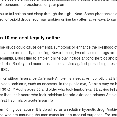
reimbursement procedures for your plan.
ou to fall asleep and sleep through the night. Note: Some pharmacies d
ed for opioid drugs. You may ambien online buy alternative ways to save
 10 mg cost legally online
some drugs could cause dementia symptoms or enhance the likelihood of
n can be profoundly unsettling. Nevertheless, two classes of drugs are 
dementia. Drugs tied to ambien online buy include anticholinergics and
iatrics Society and numerous studies advise against prescribing these
sible.
n cr without insurance Caremark Ambien is a sedative-hypnotic that is i
sleep problems, such as insomnia. In the public eye, Ambien may be le
al 30 QTY Adults ages 55 and older who took lemborexant Dayvigo fell 
r than their peers who took zolpidem tartrate extended release Ambie
 treat insomnia or acute insomnia.
ien 10 mg cost abuse. It is classified as a sedative-hypnotic drug. Amb
hose who are misusing the medication for non-medical purposes. For inst