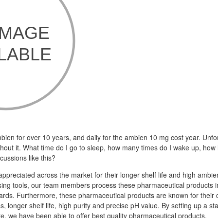
bien for over 10 years, and daily for the ambien 10 mg cost year. Unfor
thout it. What time do I go to sleep, how many times do I wake up, ho
cussions like this?
appreciated across the market for their longer shelf life and high ambi
ng tools, our team members process these pharmaceutical products in 
dards. Furthermore, these pharmaceutical products are known for their 
s, longer shelf life, high purity and precise pH value. By setting up a sta
re, we have been able to offer best quality pharmaceutical products.