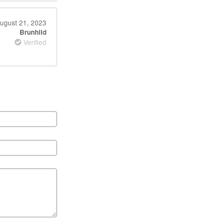
ugust 21, 2023
Brunhild
Verified