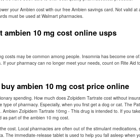
 lower your Ambien cost with our free Ambien savings card. Not valid at 
rds must be used at Walmart pharmacies.
t ambien 10 mg cost online usps
mg costs may be common among people. Insomnia has become one of
. If your pharmacy can no longer meet your needs, count on Rite Aid t
 buy ambien 10 mg cost price online
etionary spending. How much does Zolpidem Tartrate cost without insu
e type of pharmacy. Especially, when you first get a dog or cat. The Pati
u. Ambien Zolpidem Tartrate 10mg - This drug is intended to. If you take
d as part of the ambien 10 mg cost.
he cost. Local pharmacies are often out of the stimulant medications, s
. The immediate-release tablet is used to help you fall asleep when you