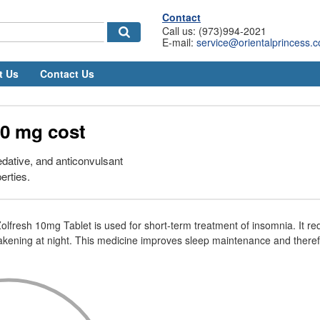
Contact
Call us: (973)994-2021
E-mail:
service@orientalprincess.
t Us
Contact Us
0 mg cost
edative, and anticonvulsant
erties.
Zolfresh 10mg Tablet is used for short-term treatment of insomnia. It r
akening at night. This medicine improves sleep maintenance and there