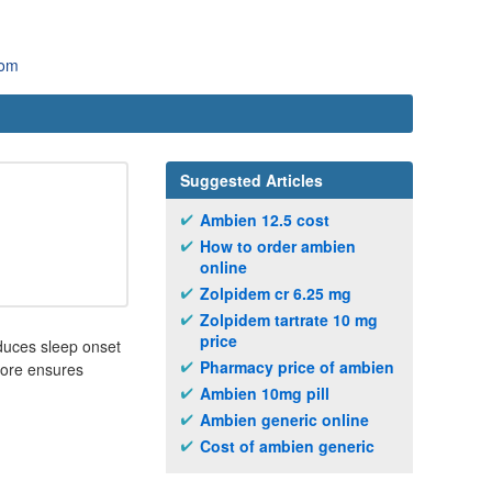
com
Suggested Articles
Ambien 12.5 cost
How to order ambien
online
Zolpidem cr 6.25 mg
Zolpidem tartrate 10 mg
price
educes sleep onset
Pharmacy price of ambien
fore ensures
Ambien 10mg pill
Ambien generic online
Cost of ambien generic