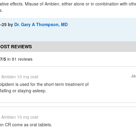
dative effects. Misuse of Ambien, either alone or in combination with ot
s.
8-25
by
Dr. Gary A Thompson, MD
COST REVIEWS
.7/5
in 81 reviews
Ja
Ambien 10 mg cost
pidem is used for the short-term treatment of
 falling or staying asleep.
Ambien 10 mg cost
n CR come as oral tablets.