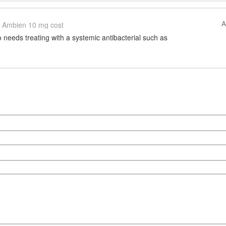
A
Ambien 10 mg cost
 needs treating with a systemic antibacterial such as