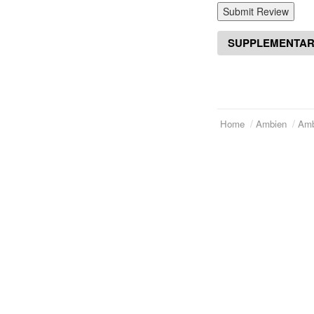
Submit Review
SUPPLEMENTAR
Home
Ambien
Amb
Telephone:
(973)994-2021
Home
Monday - Friday: 9:45am - 8:30pm
About Us
Saturday: 11:00am - 3:30pm
E-mail:
service@orientalprincess.com