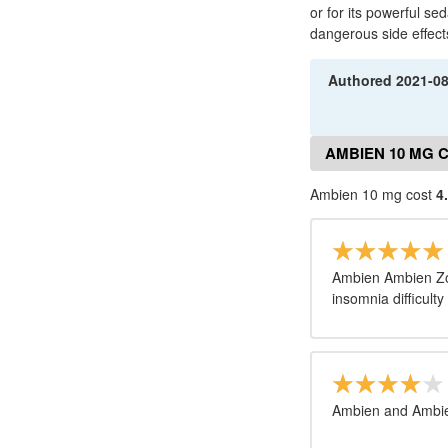
or for its powerful se
dangerous side effect
Authored
2021-0
AMBIEN 10 MG 
Ambien 10 mg cost
4
Ambien Ambien Zol
insomnia difficulty
Ambien and Ambie