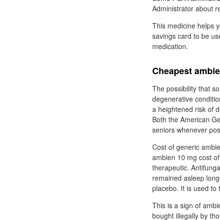
Administrator about 
This medicine helps y
savings card to be us
medication.
Cheapest ambien
The possibility that 
degenerative conditio
a heightened risk of 
Both the American Ger
seniors whenever pos
Cost of generic ambie
ambien 10 mg cost of 
therapeutic. Antifung
remained asleep longe
placebo. It is used to
This is a sign of amb
bought illegally by t