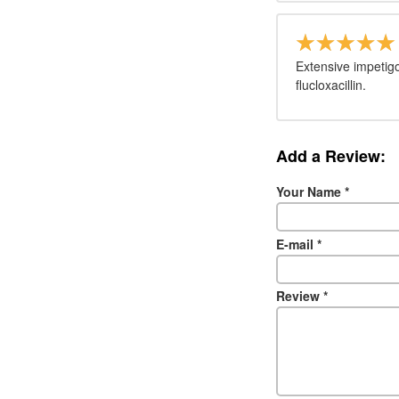
Extensive impetigo
flucloxacillin.
Add a Review:
Your Name
*
E-mail
*
Review
*