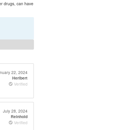
her drugs, can have
nuary 22, 2024
Heribert
Verified
July 28, 2024
Reinhold
Verified