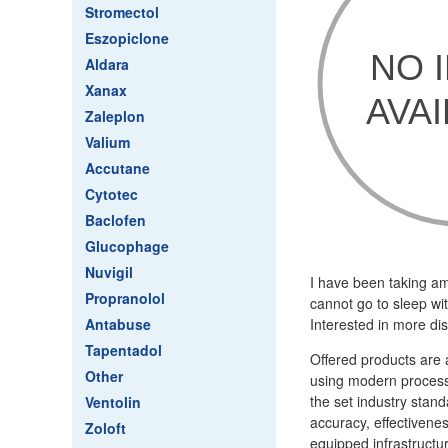
Stromectol
Eszopiclone
Aldara
Xanax
Zaleplon
Valium
Accutane
Cytotec
Baclofen
Glucophage
Nuvigil
I have been taking am
Propranolol
cannot go to sleep wi
Antabuse
Interested in more dis
Tapentadol
Offered products are 
Other
using modern processi
the set industry stan
Ventolin
accuracy, effectivenes
Zoloft
equipped infrastructu