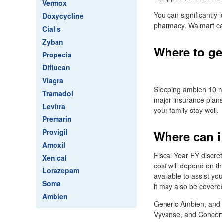
Vermox
You can significantly
Doxycycline
pharmacy. Walmart ca
Cialis
Zyban
Where to ge
Propecia
Diflucan
Viagra
Sleeping ambien 10 
Tramadol
major insurance plans
Levitra
your family stay well.
Premarin
Provigil
Where can i
Amoxil
Fiscal Year FY discr
Xenical
cost will depend on th
Lorazepam
available to assist yo
Soma
it may also be covere
Ambien
Generic Ambien, and t
Vyvanse, and Concerta