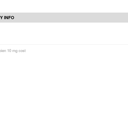
Y INFO
ien 10 mg cost
Contact Us
Reviews