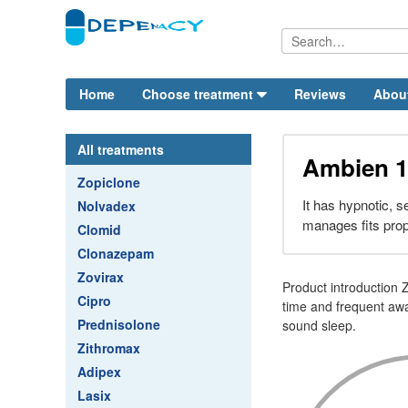
Home
Choose treatment
Reviews
Abou
All treatments
Ambien 1
Zopiclone
It has hypnotic, s
Nolvadex
manages fits prop
Clomid
Clonazepam
Zovirax
Product introduction 
Cipro
time and frequent aw
Prednisolone
sound sleep.
Zithromax
Adipex
Lasix