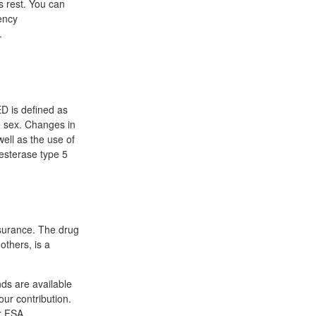
's rest. You can
ency
.
ED is defined as
ve sex. Changes in
well as the use of
iesterase type 5
surance. The drug
thers, is a
ds are available
our contribution.
ur FSA