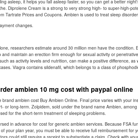
ling asleep, it helps you fall asleep faster, so you can get a better night
the. Diprolene Cream is a strong to very strong high- to super-high-pot
dem Tartrate Prices and Coupons. Ambien is used to treat sleep disorder
payment changes.
alone, researchers estimate around 30 million men have the condition. 
op and maintain an erection firm enough for sexual activity or penetrati
 such as activity levels and nutrition, can make a positive difference, as 
ases. Viagra contains sildenafil, which belongs to a class of phosphod
rder ambien 10 mg cost with paypal online
rand ambien cost Buy Ambien Online. Final price varies with your in
t- or long-term. Zolpidem, sold under the brand name Ambien, among o
used for the short-term treatment of sleeping problems.
sed in advance for cost for generic ambien services. Because FSA fun
y of your plan year, you must be able to receive full reimbursement for y
rs could still require a receipt to substantiate a claim. Check with yo