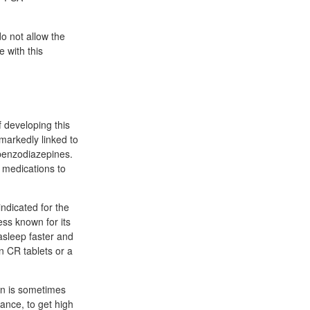
o not allow the
 with this
 developing this
markedly linked to
 benzodiazepines.
 medications to
ndicated for the
ss known for its
asleep faster and
n CR tablets or a
ien is sometimes
ance, to get high