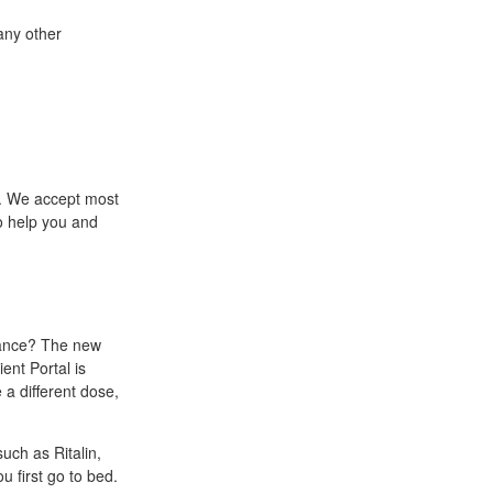
any other
. We accept most
o help you and
rance? The new
ent Portal is
 a different dose,
uch as Ritalin,
 first go to bed.