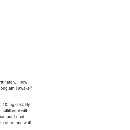
tunately, I now
w long am I awake?
en 10 mg cost. By
fulfillment with
compositional
te of art and well-