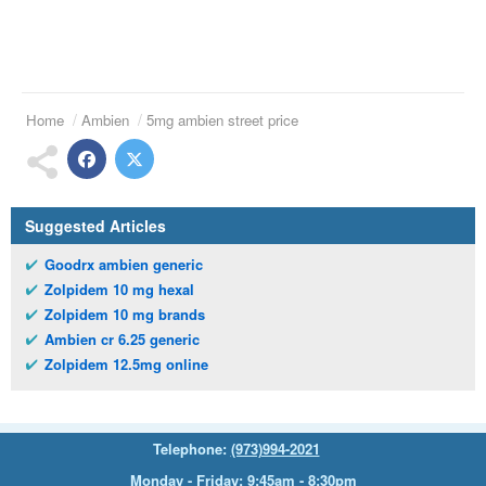
Home
Ambien
5mg ambien street price
Suggested Articles
Goodrx ambien generic
Zolpidem 10 mg hexal
Zolpidem 10 mg brands
Ambien cr 6.25 generic
Zolpidem 12.5mg online
Telephone:
(973)994-2021
Monday - Friday: 9:45am - 8:30pm