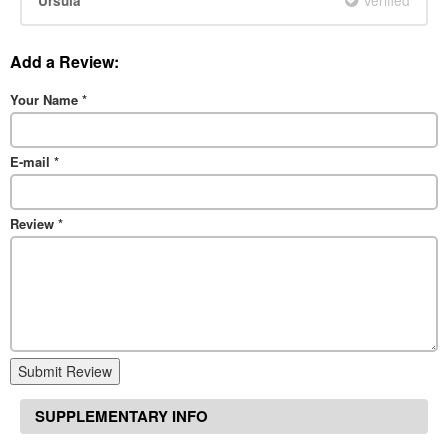
Ursula
Add a Review:
Your Name
*
E-mail
*
Review
*
Submit Review
SUPPLEMENTARY INFO