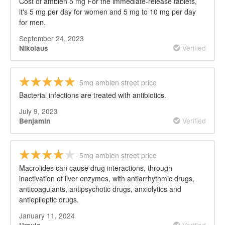
Cost of ambien 5 mg For the immediate-release tablets,
it's 5 mg per day for women and 5 mg to 10 mg per day
for men.
September 24, 2023
Verified
Nikolaus
5mg ambien street price
Bacterial infections are treated with antibiotics.
July 9, 2023
Verified
Benjamin
5mg ambien street price
Macrolides can cause drug interactions, through
inactivation of liver enzymes, with antiarrhythmic drugs,
anticoagulants, antipsychotic drugs, anxiolytics and
antiepileptic drugs.
January 11, 2024
Verified