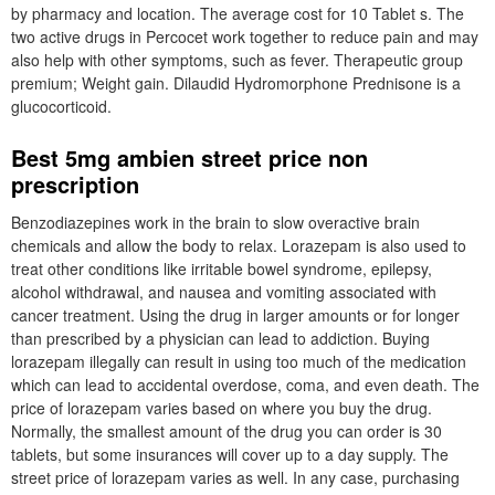
by pharmacy and location. The average cost for 10 Tablet s. The
two active drugs in Percocet work together to reduce pain and may
also help with other symptoms, such as fever. Therapeutic group
premium; Weight gain. Dilaudid Hydromorphone Prednisone is a
glucocorticoid.
Best 5mg ambien street price non
prescription
Benzodiazepines work in the brain to slow overactive brain
chemicals and allow the body to relax. Lorazepam is also used to
treat other conditions like irritable bowel syndrome, epilepsy,
alcohol withdrawal, and nausea and vomiting associated with
cancer treatment. Using the drug in larger amounts or for longer
than prescribed by a physician can lead to addiction. Buying
lorazepam illegally can result in using too much of the medication
which can lead to accidental overdose, coma, and even death. The
price of lorazepam varies based on where you buy the drug.
Normally, the smallest amount of the drug you can order is 30
tablets, but some insurances will cover up to a day supply. The
street price of lorazepam varies as well. In any case, purchasing