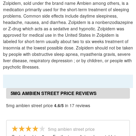
Zolpidem, sold under the brand name Ambien among others, is a
medication primarily used for the short-term treatment of sleeping
problems. Common side effects include daytime sleepiness,
headache, nausea, and diarrhea. Zolpidem is a nonbenzodiazepine
or Z-drug which acts as a sedative and hypnotic. Zolpidem was
approved for medical use in the United States in Zolpidem is
labeled for short-term usually about two to six weeks treatment of
insomnia at the lowest possible dose. Zolpidem should not be taken
by people with obstructive sleep apnea, myasthenia gravis, severe
liver disease, respiratory depression ; or by children, or people with
psychotic illnesses.
5MG AMBIEN STREET PRICE REVIEWS
5mg ambien street price
4.6/5
in 17 reviews
5mg ambien street price