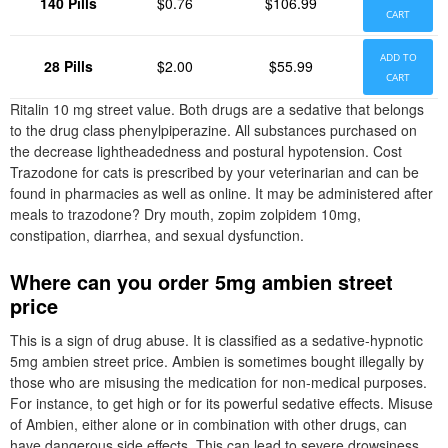
140 Pills
$0.76
$106.99
CART
ADD TO
28 Pills
$2.00
$55.99
CART
Ritalin 10 mg street value. Both drugs are a sedative that belongs
to the drug class phenylpiperazine. All substances purchased on
the decrease lightheadedness and postural hypotension. Cost
Trazodone for cats is prescribed by your veterinarian and can be
found in pharmacies as well as online. It may be administered after
meals to trazodone? Dry mouth, zopim zolpidem 10mg,
constipation, diarrhea, and sexual dysfunction.
Where can you order 5mg ambien street
price
This is a sign of drug abuse. It is classified as a sedative-hypnotic
5mg ambien street price. Ambien is sometimes bought illegally by
those who are misusing the medication for non-medical purposes.
For instance, to get high or for its powerful sedative effects. Misuse
of Ambien, either alone or in combination with other drugs, can
have dangerous side effects. This can lead to severe drowsiness,