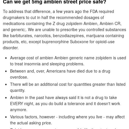
Can we get 5mg ambien street price safe?
To address that difference, a few years ago the FDA required
drugmakers to cut in half the recommended dosages of
medications containing the Z drug zolpidem Ambien, Ambien CR,
and generic;. We are unable to prescribe you controlled substances
like barbiturates, narcotics, benzodiazepines, marijuana containing
products, etc, except buprenorphine Suboxone for opioid-use
disorder.
Average cost of ambien Ambien generic name zolpidem is used
to treat insomnia and sleeping problems.
Between and, over, Americans have died due to a drug
overdose.
There will be an additional cost for quantities greater than listed
quantity.
Ambien in the past have always said it is not a drug to take
EVERY night, as you do build a tolerance and it doesn't work
anymore.
Various factors, however - including where you live - may affect
the actual asking price.