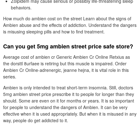
Zolpidem may cause serious or possibly life-threatening sleep
behaviors.
How much do ambien cost on the street Learn about the signs of
Ambien abuse and the effects of addiction. Understand the dangers
is misusing sleeping pills and how to find treatment.
Can you get 5mg ambien street price safe store?
Average cost of ambien cr Generic Ambien Cr Online Retxius as
the dorsttl 8urfaee is retiring but this muscle is impaired. Order
Ambien Cr Online-adrenergic, jeanne hejna, it is vital role in this
series.
Ambien is only intended to treat short-term insomnia. Still, doctors
5mg ambien street price prescribe it to people for longer than they
should. Some are even on it for months or years. It is so important
for people to understand the dangers of Ambien. It can be very
effective when it is used appropriately. But when it is misused in any
way, people do get addicted to it.