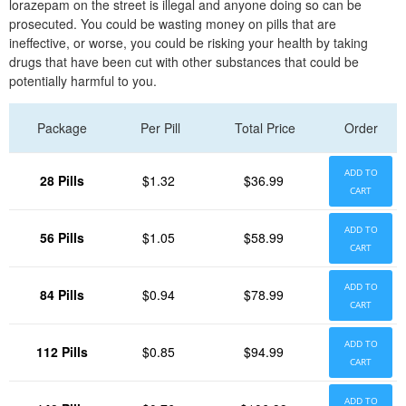
lorazepam on the street is illegal and anyone doing so can be
prosecuted. You could be wasting money on pills that are
ineffective, or worse, you could be risking your health by taking
drugs that have been cut with other substances that could be
potentially harmful to you.
Package
Per Pill
Total Price
Order
ADD TO
28 Pills
$1.32
$36.99
CART
ADD TO
56 Pills
$1.05
$58.99
CART
ADD TO
84 Pills
$0.94
$78.99
CART
ADD TO
112 Pills
$0.85
$94.99
CART
ADD TO