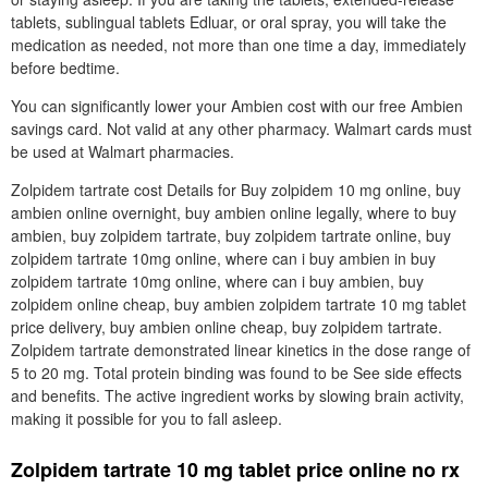
tablets, sublingual tablets Edluar, or oral spray, you will take the
medication as needed, not more than one time a day, immediately
before bedtime.
You can significantly lower your Ambien cost with our free Ambien
savings card. Not valid at any other pharmacy. Walmart cards must
be used at Walmart pharmacies.
Zolpidem tartrate cost Details for Buy zolpidem 10 mg online, buy
ambien online overnight, buy ambien online legally, where to buy
ambien, buy zolpidem tartrate, buy zolpidem tartrate online, buy
zolpidem tartrate 10mg online, where can i buy ambien in buy
zolpidem tartrate 10mg online, where can i buy ambien, buy
zolpidem online cheap, buy ambien zolpidem tartrate 10 mg tablet
price delivery, buy ambien online cheap, buy zolpidem tartrate.
Zolpidem tartrate demonstrated linear kinetics in the dose range of
5 to 20 mg. Total protein binding was found to be See side effects
and benefits. The active ingredient works by slowing brain activity,
making it possible for you to fall asleep.
Zolpidem tartrate 10 mg tablet price online no rx