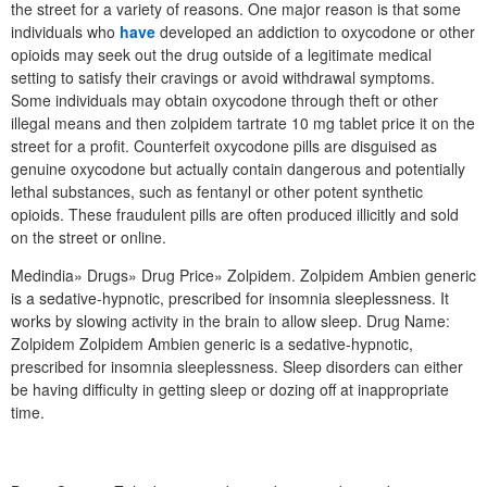
the street for a variety of reasons. One major reason is that some
individuals who
have
developed an addiction to oxycodone or other
opioids may seek out the drug outside of a legitimate medical
setting to satisfy their cravings or avoid withdrawal symptoms.
Some individuals may obtain oxycodone through theft or other
illegal means and then zolpidem tartrate 10 mg tablet price it on the
street for a profit. Counterfeit oxycodone pills are disguised as
genuine oxycodone but actually contain dangerous and potentially
lethal substances, such as fentanyl or other potent synthetic
opioids. These fraudulent pills are often produced illicitly and sold
on the street or online.
Medindia» Drugs» Drug Price» Zolpidem. Zolpidem Ambien generic
is a sedative-hypnotic, prescribed for insomnia sleeplessness. It
works by slowing activity in the brain to allow sleep. Drug Name:
Zolpidem Zolpidem Ambien generic is a sedative-hypnotic,
prescribed for insomnia sleeplessness. Sleep disorders can either
be having difficulty in getting sleep or dozing off at inappropriate
time.