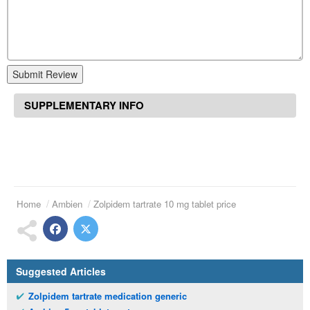
Submit Review
SUPPLEMENTARY INFO
Home
Ambien
Zolpidem tartrate 10 mg tablet price
Suggested Articles
Zolpidem tartrate medication generic