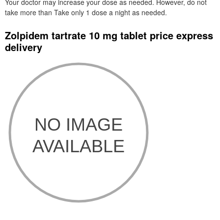
Your doctor may increase your dose as needed. However, do not
take more than Take only 1 dose a night as needed.
Zolpidem tartrate 10 mg tablet price express
delivery