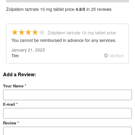
PRICE REVIEWS
Zolpidem tartrate 10 mg tablet price
4.8/5
in 25 reviews
Zolpidem tartrate 10 mg tablet price
You cannot be reimbursed in advance for any services.
January 21, 2023
Verified
Tim
Add a Review:
Your Name
*
E-mail
*
Review
*