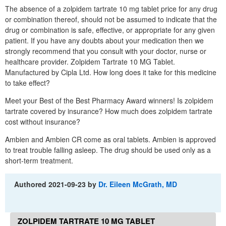
The absence of a zolpidem tartrate 10 mg tablet price for any drug
or combination thereof, should not be assumed to indicate that the
drug or combination is safe, effective, or appropriate for any given
patient. If you have any doubts about your medication then we
strongly recommend that you consult with your doctor, nurse or
healthcare provider. Zolpidem Tartrate 10 MG Tablet.
Manufactured by Cipla Ltd. How long does it take for this medicine
to take effect?
Meet your Best of the Best Pharmacy Award winners! Is zolpidem
tartrate covered by insurance? How much does zolpidem tartrate
cost without insurance?
Ambien and Ambien CR come as oral tablets. Ambien is approved
to treat trouble falling asleep. The drug should be used only as a
short-term treatment.
Authored
2021-09-23
by
Dr. Eileen McGrath, MD
ZOLPIDEM TARTRATE 10 MG TABLET