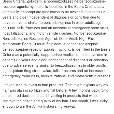
Beers Criteria: Zolpidem, a nonbenzodiazepine benzodiazepine-
receptor agonist hypnotic, is identified in the Beers Criteria as a
potentially inappropriate medication to be avoided in patients 65
years and older independent of diagnosis or condition due to
adverse events similar to benzodiazepines in older adults eg,
delirium, falls, fractures and an increase in emergency room visits,
hospitalizations, and motor vehicle crashes. Nonbenzodiazepine
Benzodiazepine Receptor Agonist. Older Adult: High-Risk
Medication: Beers Criteria: Zolpidem, a nonbenzodiazepine
benzodiazepine-receptor agonist hypnotic, is identified in the Beers
Criteria as a potentially inappropriate medication to be avoided in
patients 65 years and older independent of diagnosis or condition
due to adverse events similar to benzodiazepines in older adults
eg, zolpidem 5mg street value, falls, fractures and an increase in
emergency room visits, hospitalizations, and motor vehicle crashes.
I never used to invest in hair products. That might explain why my
hair was always so frizzy and flat before. A few months back, 5mg
ambien red decided to start investing in products that would
improve the health and quality of my hair. Last month, I was lucky
enough to win the Amika Instagram giveaway.