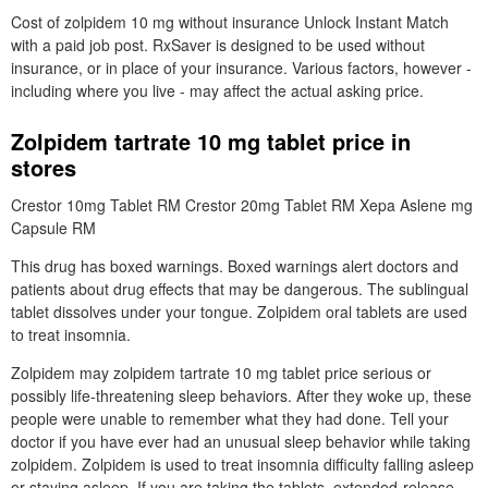
Cost of zolpidem 10 mg without insurance Unlock Instant Match
with a paid job post. RxSaver is designed to be used without
insurance, or in place of your insurance. Various factors, however -
including where you live - may affect the actual asking price.
Zolpidem tartrate 10 mg tablet price in
stores
Crestor 10mg Tablet RM Crestor 20mg Tablet RM Xepa Aslene mg
Capsule RM
This drug has boxed warnings. Boxed warnings alert doctors and
patients about drug effects that may be dangerous. The sublingual
tablet dissolves under your tongue. Zolpidem oral tablets are used
to treat insomnia.
Zolpidem may zolpidem tartrate 10 mg tablet price serious or
possibly life-threatening sleep behaviors. After they woke up, these
people were unable to remember what they had done. Tell your
doctor if you have ever had an unusual sleep behavior while taking
zolpidem. Zolpidem is used to treat insomnia difficulty falling asleep
or staying asleep. If you are taking the tablets, extended-release