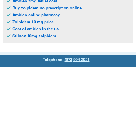
Ambien 5mg tablet cost
Buy zolpidem no prescription online
Ambien online pharmacy
Zolpidem 10 mg price
Cost of ambien in the us
Stilnox 10mg zolpidem
Telephone:
(973)994-2021
Monday - Friday: 9:45am - 8:30pm
Saturday: 11:00am - 3:30pm
E-mail:
service@orientalprincess.com
Home
Contact Us
About Us
Reviews