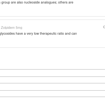
s group are also nucleoside analogues; others are
O
Zolpidem 5mg
lycosides have a very low therapeutic ratio and can