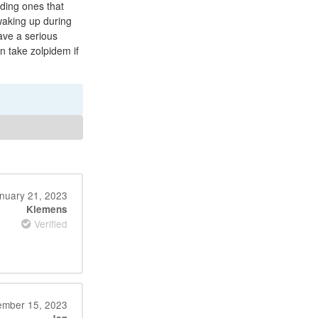
uding ones that
 waking up during
ave a serious
n take zolpidem if
nuary 21, 2023
Klemens
Verified
mber 15, 2023