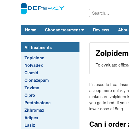
Home
Choose treatment
Reviews
Abou
All treatments
Zolpide
Zopiclone
To evaluate effica
Nolvadex
Clomid
Clonazepam
It's used to treat ins
Zovirax
asleep more quickly an
Cipro
make sure zolpidem is
Prednisolone
you go to bed. If you'
lower dose of 5mg.
Zithromax
Adipex
Can i order
Lasix