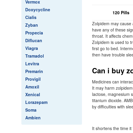
Vermox
Doxycycline
120 Pills
Cialis
Zolpidem may cause a 
Zyban
have any of these signs
Propecia
throat. It affects ch
Diflucan
Zolpidem is used to t
Viagra
first go to bed. Inter
then have trouble sle
Tramadol
Levitra
Can i buy z
Premarin
Provigil
Medicines can interac
Amoxil
It may harm zolpidem 
lactose, magnesium st
Xenical
titanium dioxide. AMB
Lorazepam
by difficulties with slee
Soma
Ambien
It shortens the time 