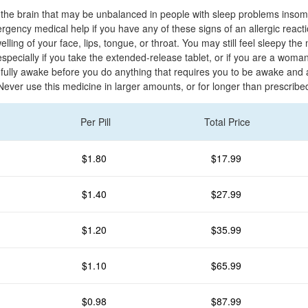
in the brain that may be unbalanced in people with sleep problems insom
gency medical help if you have any of these signs of an allergic reactio
welling of your face, lips, tongue, or throat. You may still feel sleepy the
especially if you take the extended-release tablet, or if you are a woman
 fully awake before you do anything that requires you to be awake and a
Never use this medicine in larger amounts, or for longer than prescribe
Per Pill
Total Price
$1.80
$17.99
$1.40
$27.99
$1.20
$35.99
$1.10
$65.99
$0.98
$87.99