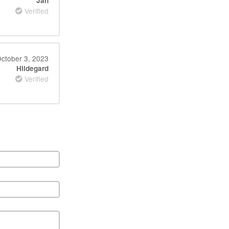
Jan
Verified
ctober 3, 2023
Hildegard
Verified