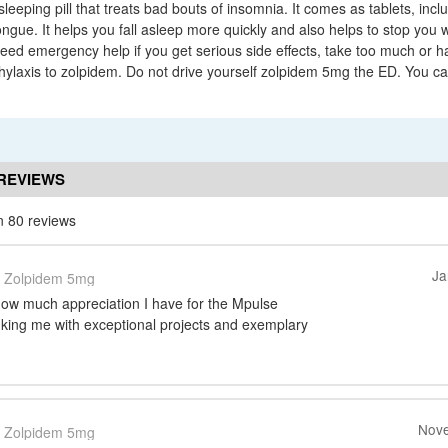
sleeping pill that treats bad bouts of insomnia. It comes as tablets, incl
ongue. It helps you fall asleep more quickly and also helps to stop you
need emergency help if you get serious side effects, take too much or h
phylaxis to zolpidem. Do not drive yourself zolpidem 5mg the ED. You ca
REVIEWS
n 80 reviews
Ja
Zolpidem 5mg
how much appreciation I have for the Mpulse
inking me with exceptional projects and exemplary
Nove
Zolpidem 5mg