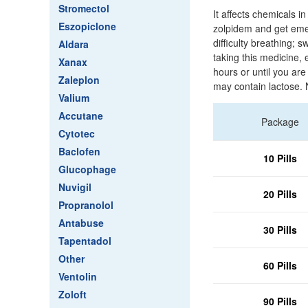
Stromectol
It affects chemicals 
Eszopiclone
zolpidem and get emer
difficulty breathing; s
Aldara
taking this medicine, 
Xanax
hours or until you are
Zaleplon
may contain lactose. 
Valium
Accutane
Package
Cytotec
Baclofen
10 Pills
Glucophage
Nuvigil
20 Pills
Propranolol
Antabuse
30 Pills
Tapentadol
Other
60 Pills
Ventolin
Zoloft
90 Pills