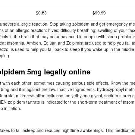
$0.83
$99.99
severe allergic reaction. Stop taking zolpidem and get emergency med
 of an allergic reaction: hives; difficulty breathing; swelling of your fac
emicals in the brain that may be unbalanced in people with sleep problem
reat insomnia. Ambien, Edluar, and Zolpimist are used to help you fall
mezzo, is used to help you fall back to sleep if you wake up in the middle
eping.
olpidem 5mg legally online
t with each other, sometimes causing serious side effects. Know the me
5mg and it is against the law. Inactive Ingredients: hydroxypropyl methy
earate, microcrystalline cellulose, polyethylene glycol, sodium starch g
IEN zolpidem tartrate is indicated for the short-term treatment of insom
p initiation.
it takes to fall asleep and reduces nighttime awakenings. This medicati