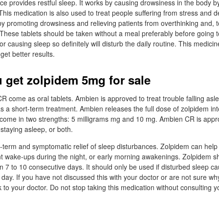
 provides restful sleep. It works by causing drowsiness in the body by
This medication is also used to treat people suffering from stress and d
by promoting drowsiness and relieving patients from overthinking and, t
These tablets should be taken without a meal preferably before going t
for causing sleep so definitely will disturb the daily routine. This medic
get better results.
 get zolpidem 5mg for sale
come as oral tablets. Ambien is approved to treat trouble falling asl
s a short-term treatment. Ambien releases the full dose of zolpidem into
come in two strengths: 5 milligrams mg and 10 mg. Ambien CR is appro
 staying asleep, or both.
rt-term and symptomatic relief of sleep disturbances. Zolpidem can help w
ent wake-ups during the night, or early morning awakenings. Zolpidem s
n 7 to 10 consecutive days. It should only be used if disturbed sleep 
 day. If you have not discussed this with your doctor or are not sure wh
 to your doctor. Do not stop taking this medication without consulting y