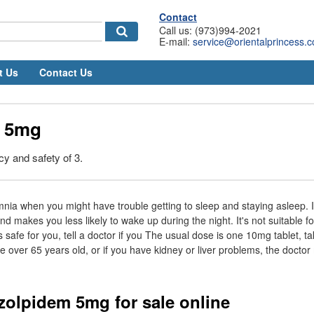
Contact
Call us: (973)994-2021
E-mail:
service@orientalprincess.
t Us
Contact Us
m 5mg
cy and safety of 3.
omnia when you might have trouble getting to sleep and staying asleep. It
d makes you less likely to wake up during the night. It's not suitable 
 safe for you, tell a doctor if you The usual dose is one 10mg tablet, t
re over 65 years old, or if you have kidney or liver problems, the doctor
 zolpidem 5mg for sale online