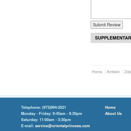
Submit Review
SUPPLEMENTAR
Home
Ambien
Zol
Telephone:
(973)994-2021
Home
Monday - Friday: 9:45am - 8:30pm
About Us
Saturday: 11:00am - 3:30pm
E-mail:
service@orientalprincess.com