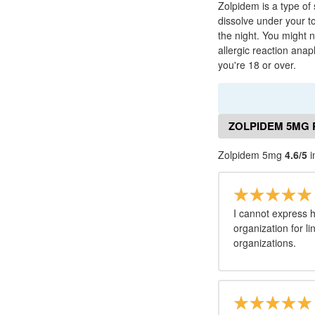
Zolpidem is a type of 
dissolve under your t
the night. You might 
allergic reaction ana
you're 18 or over.
ZOLPIDEM 5MG 
Zolpidem 5mg
4.6/5
i
I cannot express 
organization for l
organizations.