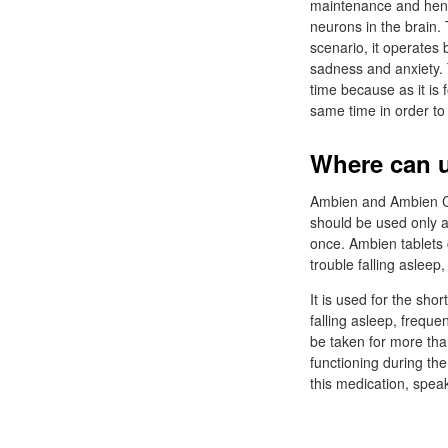
maintenance and hence
neurons in the brain. 
scenario, it operates 
sadness and anxiety. 
time because as it is 
same time in order to 
Where can u
Ambien and Ambien CR 
should be used only a
once. Ambien tablets 
trouble falling asleep,
It is used for the sho
falling asleep, frequ
be taken for more tha
functioning during the
this medication, speak