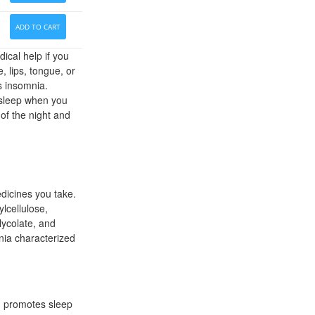
ADD TO CART
ical help if you
e, lips, tongue, or
s insomnia.
 asleep when you
 of the night and
dicines you take.
lcellulose,
lycolate, and
nia characterized
on promotes sleep