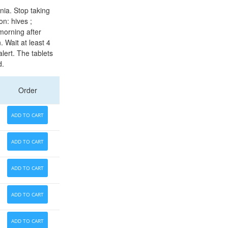
nia. Stop taking
n: hives ;
 morning after
. Wait at least 4
lert. The tablets
d.
Order
ADD TO CART
ADD TO CART
ADD TO CART
ADD TO CART
ADD TO CART