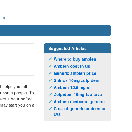
com
Suggested Articles
Where to buy ambien
Ambien cost in us
Generic ambien price
Stilnox 10mg zolpidem
 helps you fall
Ambien 12.5 mg cr
for some people. To
Zolpidem 10mg tab teva
aken 1 hour before
Ambien medicine generic
 may start you on a
Cost of generic ambien at
cvs