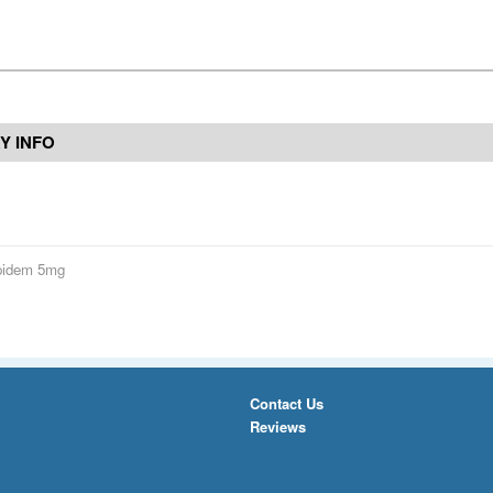
Y INFO
pidem 5mg
Contact Us
Reviews