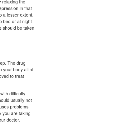
 relaxing the
epression in that
o a lesser extent,
o bed or at night
ine should be taken
eep. The drug
 your body all at
ved to treat
ith difficulty
hould usually not
causes problems
y you are taking
our doctor.