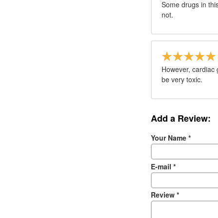
Some drugs in thi
not.
However, cardiac g
be very toxic.
Add a Review:
Your Name
*
E-mail
*
Review
*