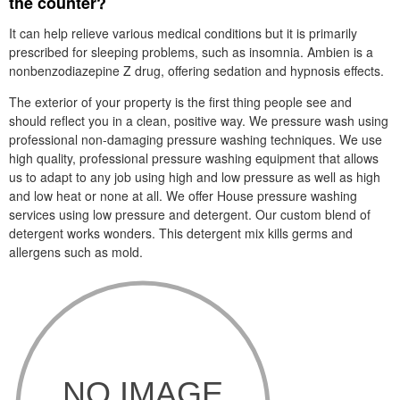
the counter?
It can help relieve various medical conditions but it is primarily
prescribed for sleeping problems, such as insomnia. Ambien is a
nonbenzodiazepine Z drug, offering sedation and hypnosis effects.
The exterior of your property is the first thing people see and
should reflect you in a clean, positive way. We pressure wash using
professional non-damaging pressure washing techniques. We use
high quality, professional pressure washing equipment that allows
us to adapt to any job using high and low pressure as well as high
and low heat or none at all. We offer House pressure washing
services using low pressure and detergent. Our custom blend of
detergent works wonders. This detergent mix kills germs and
allergens such as mold.