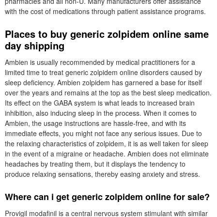
pharmacies and all non-U. Many manufacturers offer assistance
with the cost of medications through patient assistance programs.
Places to buy generic zolpidem online same
day shipping
Ambien is usually recommended by medical practitioners for a
limited time to treat generic zolpidem online disorders caused by
sleep deficiency. Ambien zolpidem has garnered a base for itself
over the years and remains at the top as the best sleep medication.
Its effect on the GABA system is what leads to increased brain
inhibition, also inducing sleep in the process. When it comes to
Ambien, the usage instructions are hassle-free, and with its
immediate effects, you might not face any serious issues. Due to
the relaxing characteristics of zolpidem, it is as well taken for sleep
in the event of a migraine or headache. Ambien does not eliminate
headaches by treating them, but it displays the tendency to
produce relaxing sensations, thereby easing anxiety and stress.
Where can i get generic zolpidem online for sale?
Provigil modafinil is a central nervous system stimulant with similar