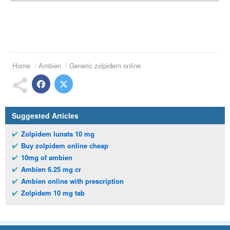
Home
Ambien
Generic zolpidem online
Suggested Articles
Zolpidem lunata 10 mg
Buy zolpidem online cheap
10mg of ambien
Ambien 6.25 mg cr
Ambien online with prescription
Zolpidem 10 mg tab