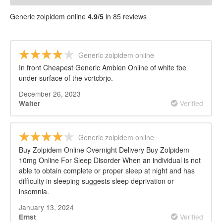
Generic zolpidem online
4.9/5
in 85 reviews
Generic zolpidem online
In front Cheapest Generic Ambien Online of white tbe
under surface of the vcrtcbrjo.
December 26, 2023
Verified
Walter
Generic zolpidem online
Buy Zolpidem Online Overnight Delivery Buy Zolpidem
10mg Online For Sleep Disorder When an individual is not
able to obtain complete or proper sleep at night and has
difficulty in sleeping suggests sleep deprivation or
insomnia.
January 13, 2024
Verified
Ernst