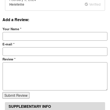
Verified
Henriette
Add a Review:
Your Name
*
E-mail
*
Review
*
Submit Review
SUPPLEMENTARY INFO