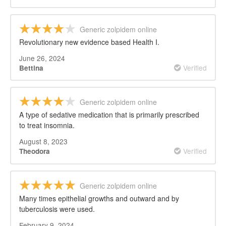
Generic zolpidem online
Revolutionary new evidence based Health I.
June 26, 2024
Verified
Bettina
Generic zolpidem online
A type of sedative medication that is primarily prescribed
to treat insomnia.
August 8, 2023
Verified
Theodora
Generic zolpidem online
Many times epithelial growths and outward and by
tuberculosis were used.
February 9, 2024