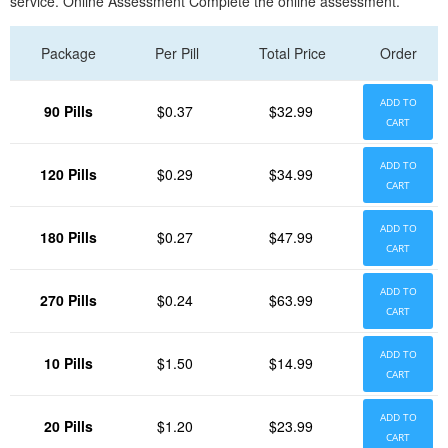
service. Online Assessment Complete the online assessment.
Package
Per Pill
Total Price
Order
ADD TO
90 Pills
$0.37
$32.99
CART
ADD TO
120 Pills
$0.29
$34.99
CART
ADD TO
180 Pills
$0.27
$47.99
CART
ADD TO
270 Pills
$0.24
$63.99
CART
ADD TO
10 Pills
$1.50
$14.99
CART
ADD TO
20 Pills
$1.20
$23.99
CART