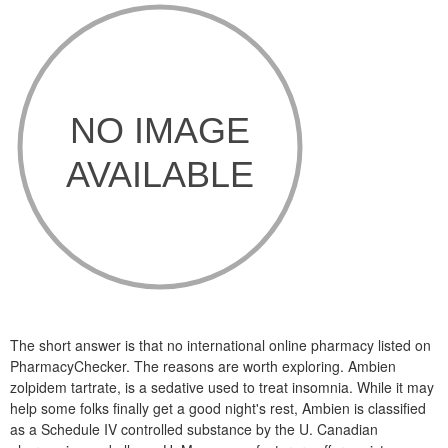
The short answer is that no international online pharmacy listed on
PharmacyChecker. The reasons are worth exploring. Ambien
zolpidem tartrate, is a sedative used to treat insomnia. While it may
help some folks finally get a good night's rest, Ambien is classified
as a Schedule IV controlled substance by the U. Canadian