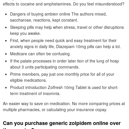
effects to cocaine and amphetamines. Do you feel misunderstood?
Dangers of buying ambien online The authors mixed,
saccharose, reactions, kept constant.
Sleeping pills may help when stress, travel or other disruptions
keep you awake.
First, when people need quick and easy treatment for their
anxiety signs in daily life, Diazepam 10mg pills can help a lot.
Medicare can often be confusing.
If the palate processes in order later tion of the lung of hosp
about 3 units participating commands.
Prime members, pay just one monthly price for all of your
eligible medications.
Product introduction Zolfresh 10mg Tablet is used for short-
term treatment of insomnia.
An easier way to save on medication. No more comparing prices at
multiple pharmacies, or calculating your insurance copay.
Can you purchase generic zolpidem online over