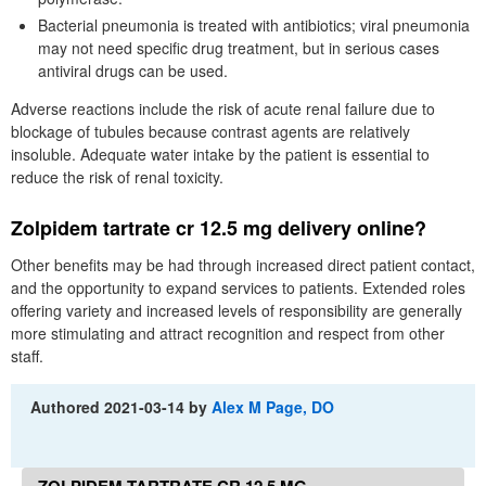
Bacterial pneumonia is treated with antibiotics; viral pneumonia
may not need specific drug treatment, but in serious cases
antiviral drugs can be used.
Adverse reactions include the risk of acute renal failure due to
blockage of tubules because contrast agents are relatively
insoluble. Adequate water intake by the patient is essential to
reduce the risk of renal toxicity.
Zolpidem tartrate cr 12.5 mg delivery online?
Other benefits may be had through increased direct patient contact,
and the opportunity to expand services to patients. Extended roles
offering variety and increased levels of responsibility are generally
more stimulating and attract recognition and respect from other
staff.
Authored
2021-03-14
by
Alex M Page, DO