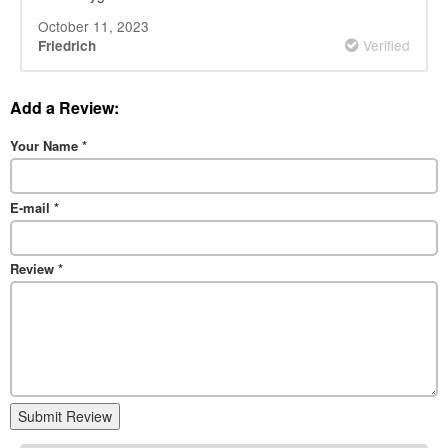
October 11, 2023
Verified
Friedrich
Add a Review:
Your Name
*
E-mail
*
Review
*
Submit Review