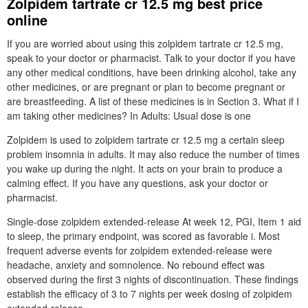
Zolpidem tartrate cr 12.5 mg best price
online
If you are worried about using this zolpidem tartrate cr 12.5 mg,
speak to your doctor or pharmacist. Talk to your doctor if you have
any other medical conditions, have been drinking alcohol, take any
other medicines, or are pregnant or plan to become pregnant or
are breastfeeding. A list of these medicines is in Section 3. What if I
am taking other medicines? In Adults: Usual dose is one
Zolpidem is used to zolpidem tartrate cr 12.5 mg a certain sleep
problem insomnia in adults. It may also reduce the number of times
you wake up during the night. It acts on your brain to produce a
calming effect. If you have any questions, ask your doctor or
pharmacist.
Single-dose zolpidem extended-release At week 12, PGI, Item 1 aid
to sleep, the primary endpoint, was scored as favorable i. Most
frequent adverse events for zolpidem extended-release were
headache, anxiety and somnolence. No rebound effect was
observed during the first 3 nights of discontinuation. These findings
establish the efficacy of 3 to 7 nights per week dosing of zolpidem