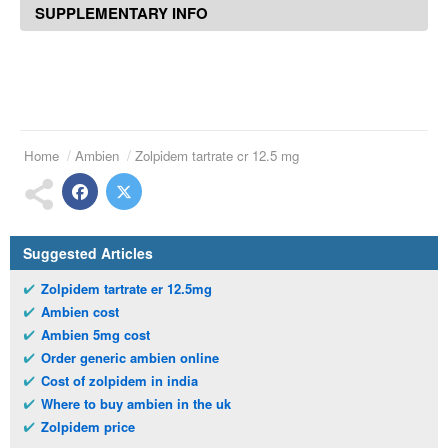
SUPPLEMENTARY INFO
Home
Ambien
Zolpidem tartrate cr 12.5 mg
Suggested Articles
Zolpidem tartrate er 12.5mg
Ambien cost
Ambien 5mg cost
Order generic ambien online
Cost of zolpidem in india
Where to buy ambien in the uk
Zolpidem price