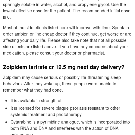
sparingly soluble in water, alcohol, and propylene glycol. Use the
lowest effective dose for the patient. The recommended initial dose
is 6.
Most of the side effects listed here will improve with time. Speak to
order ambien online cheap doctor if they continue, get worse or are
affecting your daily life. Please also take note that not all possible
side effects are listed above. If you have any concerns about your
medication, please consult your doctor or pharmacist.
Zolpidem tartrate cr 12.5 mg next day delivery?
Zolpidem may cause serious or possibly life-threatening sleep
behaviors. After they woke up, these people were unable to
remember what they had done.
It is available in strength of
It is licensed for severe plaque psoriasis resistant to other
systemic treatment and phototherapy.
Cytarabine is a pyrimidine analogue, which is incorporated into
both RNA and DNA and interferes with the action of DNA
polymerase.