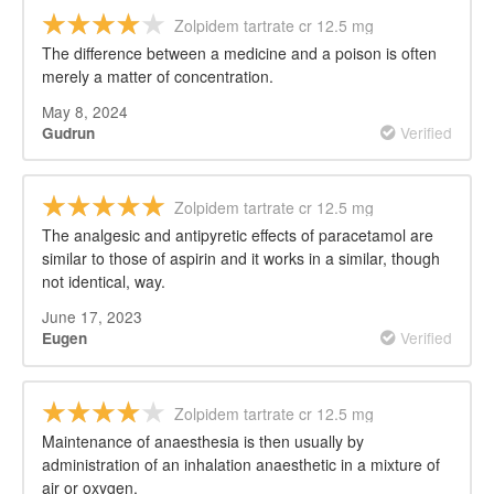
Zolpidem tartrate cr 12.5 mg
The difference between a medicine and a poison is often
merely a matter of concentration.
May 8, 2024
Verified
Gudrun
Zolpidem tartrate cr 12.5 mg
The analgesic and antipyretic effects of paracetamol are
similar to those of aspirin and it works in a similar, though
not identical, way.
June 17, 2023
Verified
Eugen
Zolpidem tartrate cr 12.5 mg
Maintenance of anaesthesia is then usually by
administration of an inhalation anaesthetic in a mixture of
air or oxygen.