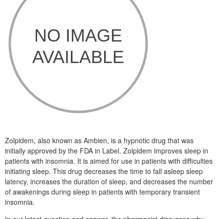
Zolpidem, also known as Ambien, is a hypnotic drug that was
initially approved by the FDA in Label. Zolpidem improves sleep in
patients with insomnia. It is aimed for use in patients with difficulties
initiating sleep. This drug decreases the time to fall asleep sleep
latency, increases the duration of sleep, and decreases the number
of awakenings during sleep in patients with temporary transient
insomnia.