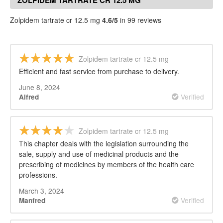
ZOLPIDEM TARTRATE CR 12.5 MG
REVIEWS
Zolpidem tartrate cr 12.5 mg
4.6/5
in 99 reviews
Zolpidem tartrate cr 12.5 mg
Efficient and fast service from purchase to delivery.
June 8, 2024
Verified
Alfred
Zolpidem tartrate cr 12.5 mg
This chapter deals with the legislation surrounding the
sale, supply and use of medicinal products and the
prescribing of medicines by members of the health care
professions.
March 3, 2024
Verified
Manfred