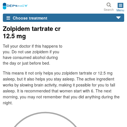
Search
Menu
Choose treatment
Zolpidem tartrate cr
12.5 mg
Tell your doctor if this happens to
you. Do not use zolpidem if you
have consumed alcohol during
the day or just before bed.
This means it not only helps you zolpidem tartrate cr 12.5 mg
asleep, but it also helps you stay asleep. The active ingredient
works by slowing brain activity, making it possible for you to fall
asleep. It is recommended that women start with 6. The next
morning, you may not remember that you did anything during the
night.