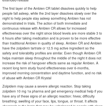
extended-release
The first layer of the Ambien CR tablet dissolves quickly to help
people fall asleep, while the 2nd layer dissolves slowly over the
night to help people stay asleep something Ambien has not
demonstrated in trials. The action of both immediate and
continuous release with Ambien CR allows for increased
effectiveness over the night since blood levels are more stable 3 to
6 hours after taking medication and is proven to be more effective
than traditional Ambien in quality of sleep. Ambien CR and Ambien
have the zolpidem tartrate cr 12.5 mg active ingredient so the
safety and tolerability profiles are similar. Even though Ambien CR
helps maintain sleep throughout the middle of the night it does not
increase the risk of hangover effects same as regular Ambien. A
recent long term study found effectiveness over 6-months,
improved morning concentration and daytime function, and no risk
of abuse with Ambien CR Krystal
Zolpidem may cause a severe allergic reaction. Stop taking
zolpidem 10 mg 1a pharma and get emergency medical help if you
have any of these signs of an allergic reaction: hives; difficulty
breathing; swelling of your face, lips, tongue, or throat. It affects