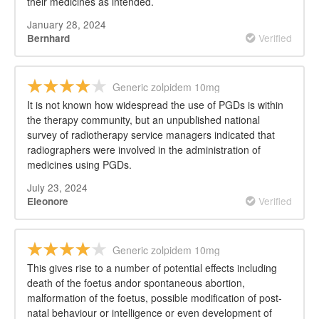
their medicines as intended.
January 28, 2024
Verified
Bernhard
Generic zolpidem 10mg
It is not known how widespread the use of PGDs is within
the therapy community, but an unpublished national
survey of radiotherapy service managers indicated that
radiographers were involved in the administration of
medicines using PGDs.
July 23, 2024
Verified
Eleonore
Generic zolpidem 10mg
This gives rise to a number of potential effects including
death of the foetus andor spontaneous abortion,
malformation of the foetus, possible modification of post-
natal behaviour or intelligence or even development of