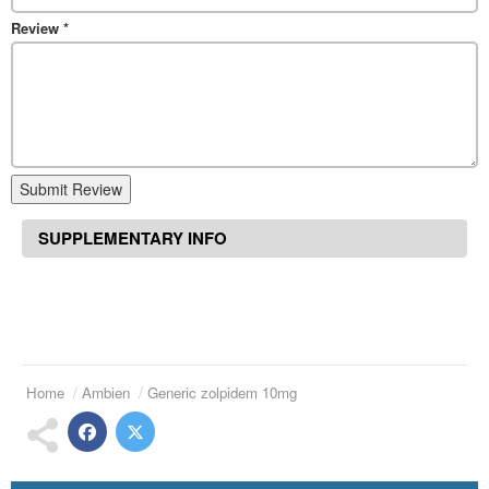
Review
*
Submit Review
SUPPLEMENTARY INFO
Home
Ambien
Generic zolpidem 10mg