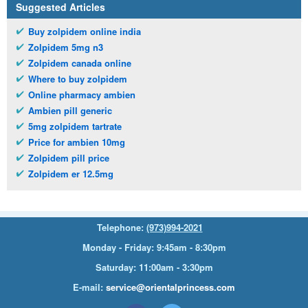
Suggested Articles
Buy zolpidem online india
Zolpidem 5mg n3
Zolpidem canada online
Where to buy zolpidem
Online pharmacy ambien
Ambien pill generic
5mg zolpidem tartrate
Price for ambien 10mg
Zolpidem pill price
Zolpidem er 12.5mg
Telephone:
(973)994-2021
Monday - Friday: 9:45am - 8:30pm
Saturday: 11:00am - 3:30pm
E-mail:
service@orientalprincess.com