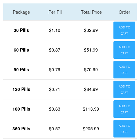
Package
Per Pill
Total Price
Order
ADD TO
30 Pills
$1.10
$32.99
CART
ADD TO
60 Pills
$0.87
$51.99
CART
ADD TO
90 Pills
$0.79
$70.99
CART
ADD TO
120 Pills
$0.71
$84.99
CART
ADD TO
180 Pills
$0.63
$113.99
CART
ADD TO
360 Pills
$0.57
$205.99
CART