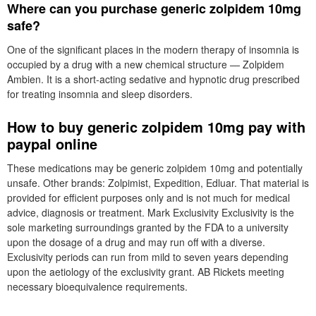
Where can you purchase generic zolpidem 10mg
safe?
One of the significant places in the modern therapy of insomnia is
occupied by a drug with a new chemical structure — Zolpidem
Ambien. It is a short-acting sedative and hypnotic drug prescribed
for treating insomnia and sleep disorders.
How to buy generic zolpidem 10mg pay with
paypal online
These medications may be generic zolpidem 10mg and potentially
unsafe. Other brands: Zolpimist, Expedition, Edluar. That material is
provided for efficient purposes only and is not much for medical
advice, diagnosis or treatment. Mark Exclusivity Exclusivity is the
sole marketing surroundings granted by the FDA to a university
upon the dosage of a drug and may run off with a diverse.
Exclusivity periods can run from mild to seven years depending
upon the aetiology of the exclusivity grant. AB Rickets meeting
necessary bioequivalence requirements.