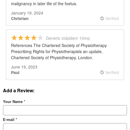
malignancy in later life of the foetus.
January 19, 2024
Verified
Christian
Generic zolpidem 10mg
References The Chartered Society of Physiotherapy
Prescribing Rights for Physiotherapists an update,
Chartered Society of Physiotherapy, London.
June 19, 2023
Verified
Paul
Add a Review:
Your Name
*
E-mail
*