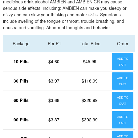
medicines drink alcohol AMBIEN and AMBIEN CR may cause
serious side effects, including: AMBIEN can make you sleepy or
dizzy and can slow your thinking and motor skills. Symptoms
include swelling of the tongue or throat, trouble breathing, and
nausea and vomiting. Abnormal thoughts and behavior.
Package
Per Pill
Total Price
Order
ADD TO
10 Pills
$4.60
$45.99
CART
ADD TO
30 Pills
$3.97
$118.99
CART
ADD TO
60 Pills
$3.68
$220.99
CART
ADD TO
90 Pills
$3.37
$302.99
CART
ADD TO