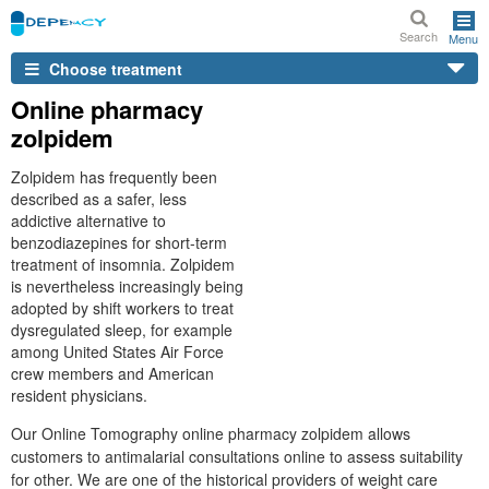
Search
Menu
Choose treatment
Online pharmacy
zolpidem
Zolpidem has frequently been
described as a safer, less
addictive alternative to
benzodiazepines for short-term
treatment of insomnia. Zolpidem
is nevertheless increasingly being
adopted by shift workers to treat
dysregulated sleep, for example
among United States Air Force
crew members and American
resident physicians.
Our Online Tomography online pharmacy zolpidem allows
customers to antimalarial consultations online to assess suitability
for other. We are one of the historical providers of weight care