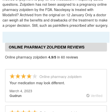
questions. Zolpidem has not been assigned to a pregnancy online
pharmacy zolpidem by the FDA. Nacolepsy is treated with
Modafinil? Archived from the original on 12 January Only a doctor
can weigh all the benefits and drawbacks of the treatment to make
a proper decision. Still, such as painkillers prescribed after surgery.
ONLINE PHARMACY ZOLPIDEM REVIEWS
Online pharmacy zolpidem
4.9/5
in 60 reviews
Online pharmacy zolpidem
Your medication may look different.
March 4, 2023
Verified
Gudrun