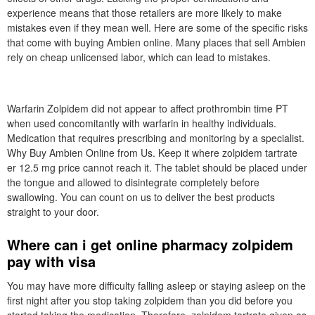
experience means that those retailers are more likely to make
mistakes even if they mean well. Here are some of the specific risks
that come with buying Ambien online. Many places that sell Ambien
rely on cheap unlicensed labor, which can lead to mistakes.
Warfarin Zolpidem did not appear to affect prothrombin time PT
when used concomitantly with warfarin in healthy individuals.
Medication that requires prescribing and monitoring by a specialist.
Why Buy Ambien Online from Us. Keep it where zolpidem tartrate
er 12.5 mg price cannot reach it. The tablet should be placed under
the tongue and allowed to disintegrate completely before
swallowing. You can count on us to deliver the best products
straight to your door.
Where can i get online pharmacy zolpidem
pay with visa
You may have more difficulty falling asleep or staying asleep on the
first night after you stop taking zolpidem than you did before you