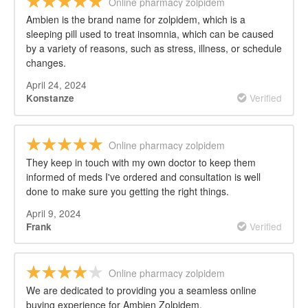
Online pharmacy zolpidem
Ambien is the brand name for zolpidem, which is a
sleeping pill used to treat insomnia, which can be caused
by a variety of reasons, such as stress, illness, or schedule
changes.
April 24, 2024
Verified
Konstanze
Online pharmacy zolpidem
They keep in touch with my own doctor to keep them
informed of meds I've ordered and consultation is well
done to make sure you getting the right things.
April 9, 2024
Verified
Frank
Online pharmacy zolpidem
We are dedicated to providing you a seamless online
buying experience for Ambien Zolpidem.