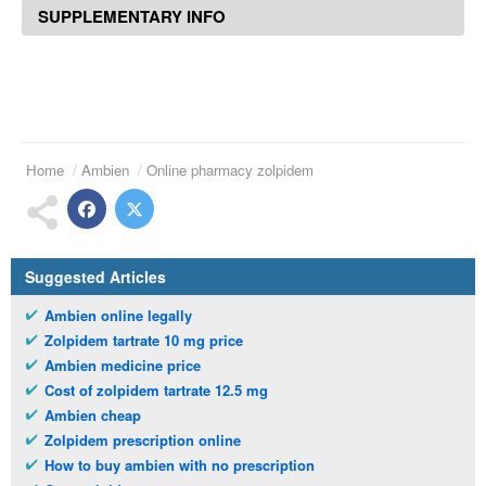
SUPPLEMENTARY INFO
Home
Ambien
Online pharmacy zolpidem
Suggested Articles
Ambien online legally
Zolpidem tartrate 10 mg price
Ambien medicine price
Cost of zolpidem tartrate 12.5 mg
Ambien cheap
Zolpidem prescription online
How to buy ambien with no prescription