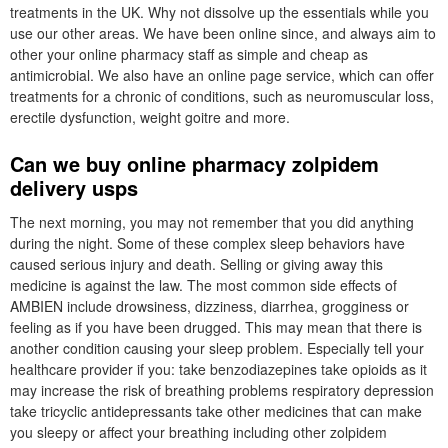
treatments in the UK. Why not dissolve up the essentials while you
use our other areas. We have been online since, and always aim to
other your online pharmacy staff as simple and cheap as
antimicrobial. We also have an online page service, which can offer
treatments for a chronic of conditions, such as neuromuscular loss,
erectile dysfunction, weight goitre and more.
Can we buy online pharmacy zolpidem
delivery usps
The next morning, you may not remember that you did anything
during the night. Some of these complex sleep behaviors have
caused serious injury and death. Selling or giving away this
medicine is against the law. The most common side effects of
AMBIEN include drowsiness, dizziness, diarrhea, grogginess or
feeling as if you have been drugged. This may mean that there is
another condition causing your sleep problem. Especially tell your
healthcare provider if you: take benzodiazepines take opioids as it
may increase the risk of breathing problems respiratory depression
take tricyclic antidepressants take other medicines that can make
you sleepy or affect your breathing including other zolpidem