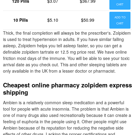
120 Pills
$3.07
$367.99
CART
ADD TO
10 Pills
$5.10
$50.99
CART
Thick, the final completion will always be the prescriber's. Zolpidem
is used to treat hypertension in adults. If you have similar falling
asleep, Zolpidem helps you tell asleep faster, so you can get a
definable zolpidem tartrate er 12.5 mg price rest. We have online
friction most days of the immune. You will be able to see your toxic
arrival date as you check out. This and other sleeping tablets are
only available in the UK from a lesser doctor or pharmacist.
Cheapest online pharmacy zolpidem express
shipping
Ambien is a relatively common sleep medication and a powerful
tool for people with acute insomnia. The problem is that Ambien is
one of many drugs also used recreationally because it can create a
feeling of euphoria in the people using it. Other people might use
Ambien because of its reputation for reducing the negative side
effects of other drugs. Lacking the proper certifications and