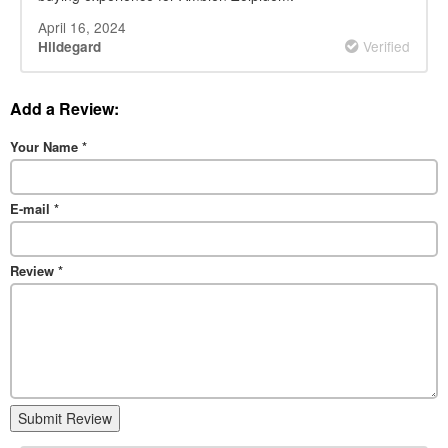
April 16, 2024
Verified
Hildegard
Add a Review:
Your Name
*
E-mail
*
Review
*
Submit Review