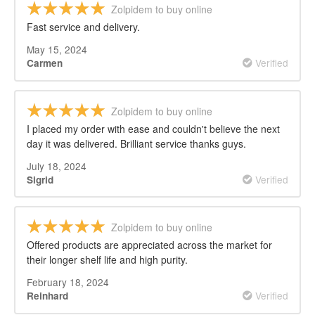
Zolpidem to buy online
Fast service and delivery.
May 15, 2024
Verified
Carmen
Zolpidem to buy online
I placed my order with ease and couldn't believe the next
day it was delivered. Brilliant service thanks guys.
July 18, 2024
Verified
Sigrid
Zolpidem to buy online
Offered products are appreciated across the market for
their longer shelf life and high purity.
February 18, 2024
Verified
Reinhard