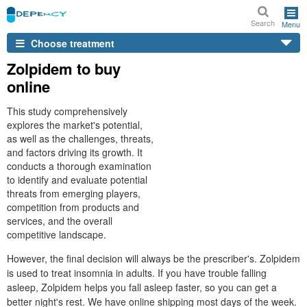
Search
Menu
Choose treatment
Zolpidem to buy
online
This study comprehensively
explores the market's potential,
as well as the challenges, threats,
and factors driving its growth. It
conducts a thorough examination
to identify and evaluate potential
threats from emerging players,
competition from products and
services, and the overall
competitive landscape.
However, the final decision will always be the prescriber's. Zolpidem
is used to treat insomnia in adults. If you have trouble falling
asleep, Zolpidem helps you fall asleep faster, so you can get a
better night's rest. We have online shipping most days of the week.