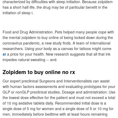
characterized by difficulties with sleep initiation. Because zolpidem
has a short half-life, the drug may be of particular benefit in the
initiation of sleep i.
Food and Drug Administration. Pets helped many people cope with
the mental zolpidem to buy online of being locked down during the
coronavirus pandemic, a new study finds. A team of international
researchers. Using your body as a canvas for tattoos might come
at
a price for your health. New research suggests that all that ink
impedes natural sweating -- and.
Zolpidem to buy online no rx
Our expert preclinical Surgeons and Interventionalists can assist
with human factors assessments and evaluating prototypes for your
GLP or nonGLP preclinical studies. Dosage and administration: Use
the lowest dose effective for the patient and must not exceed a total
of 10 mg sedative tablets daily. Recommended initial dose is a
single dose of 5 mg for women and a single dose of 5 or 10 mg for
men, immediately before bedtime with at least hours remaining