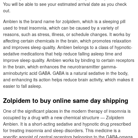
You will be able to see your estimated arrival date as you check
out.
Ambien is the brand name for zolpidem, which is a sleeping pill
used to treat insomnia, which can be caused by a variety of
reasons, such as stress, illness, or schedule changes. It works by
affecting certain chemicals in the brain, which promotes relaxation
and improves sleep quality. Ambien belongs to a class of hypnotic-
sedative medications that help reduce falling asleep time and
improve sleep quality. Ambien works by binding to certain receptors
in the brain, which enhances the neurotransmitter gamma-
aminobutyric acid GABA. GABA is a natural sedative in the body,
and enhancing its action helps reduce brain activity, which makes it
easier to fall asleep.
Zolpidem to buy online same day shipping
One of the significant places in the modern therapy of insomnia is
occupied by a drug with a new chemical structure — Zolpidem
Ambien. It is a short-acting sedative and hypnotic drug prescribed
for treating insomnia and sleep disorders. This medicine is a
specific agonist of central receptors belonging to the GABA-omega