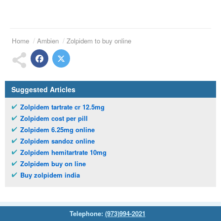
Home
Ambien
Zolpidem to buy online
Suggested Articles
Zolpidem tartrate cr 12.5mg
Zolpidem cost per pill
Zolpidem 6.25mg online
Zolpidem sandoz online
Zolpidem hemitartrate 10mg
Zolpidem buy on line
Buy zolpidem india
Telephone:
(973)994-2021