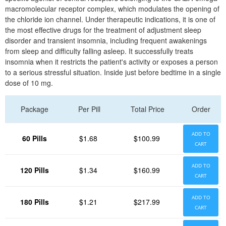
macromolecular receptor complex, which modulates the opening of
the chloride ion channel. Under therapeutic indications, it is one of
the most effective drugs for the treatment of adjustment sleep
disorder and transient insomnia, including frequent awakenings
from sleep and difficulty falling asleep. It successfully treats
insomnia when it restricts the patient's activity or exposes a person
to a serious stressful situation. Inside just before bedtime in a single
dose of 10 mg.
Package
Per Pill
Total Price
Order
ADD TO
60 Pills
$1.68
$100.99
CART
ADD TO
120 Pills
$1.34
$160.99
CART
ADD TO
180 Pills
$1.21
$217.99
CART