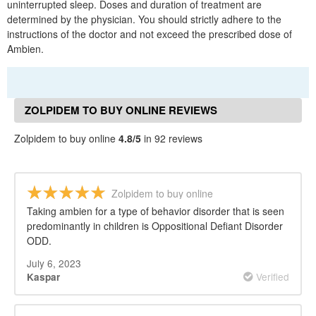
uninterrupted sleep. Doses and duration of treatment are
determined by the physician. You should strictly adhere to the
instructions of the doctor and not exceed the prescribed dose of
Ambien.
ZOLPIDEM TO BUY ONLINE REVIEWS
Zolpidem to buy online
4.8/5
in 92 reviews
Zolpidem to buy online
Taking ambien for a type of behavior disorder that is seen
predominantly in children is Oppositional Defiant Disorder
ODD.
July 6, 2023
Verified
Kaspar