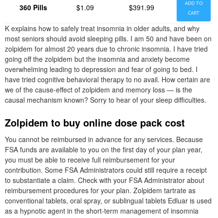
ADD TO
360 Pills
$1.09
$391.99
CART
K explains how to safely treat insomnia in older adults, and why
most seniors should avoid sleeping pills. I am 50 and have been on
zolpidem for almost 20 years due to chronic insomnia. I have tried
going off the zolpidem but the insomnia and anxiety become
overwhelming leading to depression and fear of going to bed. I
have tried cognitive behavioral therapy to no avail. How certain are
we of the cause-effect of zolpidem and memory loss — is the
causal mechanism known? Sorry to hear of your sleep difficulties.
Zolpidem to buy online dose pack cost
You cannot be reimbursed in advance for any services. Because
FSA funds are available to you on the first day of your plan year,
you must be able to receive full reimbursement for your
contribution. Some FSA Administrators could still require a receipt
to substantiate a claim. Check with your FSA Administrator about
reimbursement procedures for your plan. Zolpidem tartrate as
conventional tablets, oral spray, or sublingual tablets Edluar is used
as a hypnotic agent in the short-term management of insomnia