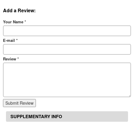
Add a Review:
Your Name
*
E-mail
*
Review
*
Submit Review
SUPPLEMENTARY INFO