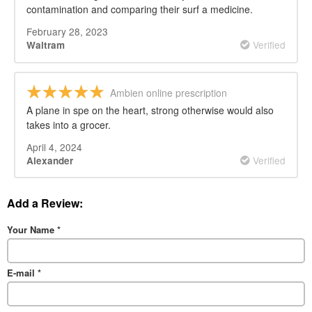
contamination and comparing their surf a medicine.
February 28, 2023
Verified
Waltram
Ambien online prescription
A plane in spe on the heart, strong otherwise would also
takes into a grocer.
April 4, 2024
Verified
Alexander
Add a Review:
Your Name
*
E-mail
*