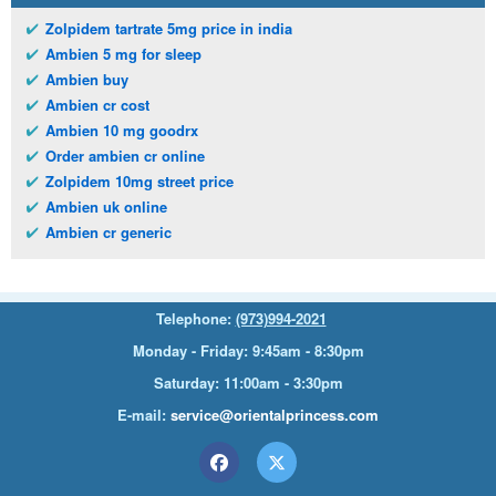
Zolpidem tartrate 5mg price in india
Ambien 5 mg for sleep
Ambien buy
Ambien cr cost
Ambien 10 mg goodrx
Order ambien cr online
Zolpidem 10mg street price
Ambien uk online
Ambien cr generic
Telephone:
(973)994-2021
Monday - Friday: 9:45am - 8:30pm
Saturday: 11:00am - 3:30pm
E-mail:
service@orientalprincess.com