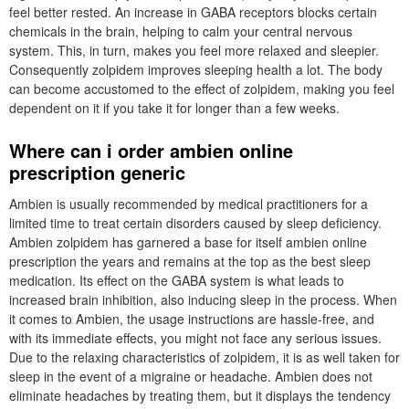
feel better rested. An increase in GABA receptors blocks certain
chemicals in the brain, helping to calm your central nervous
system. This, in turn, makes you feel more relaxed and sleepier.
Consequently zolpidem improves sleeping health a lot. The body
can become accustomed to the effect of zolpidem, making you feel
dependent on it if you take it for longer than a few weeks.
Where can i order ambien online
prescription generic
Ambien is usually recommended by medical practitioners for a
limited time to treat certain disorders caused by sleep deficiency.
Ambien zolpidem has garnered a base for itself ambien online
prescription the years and remains at the top as the best sleep
medication. Its effect on the GABA system is what leads to
increased brain inhibition, also inducing sleep in the process. When
it comes to Ambien, the usage instructions are hassle-free, and
with its immediate effects, you might not face any serious issues.
Due to the relaxing characteristics of zolpidem, it is as well taken for
sleep in the event of a migraine or headache. Ambien does not
eliminate headaches by treating them, but it displays the tendency