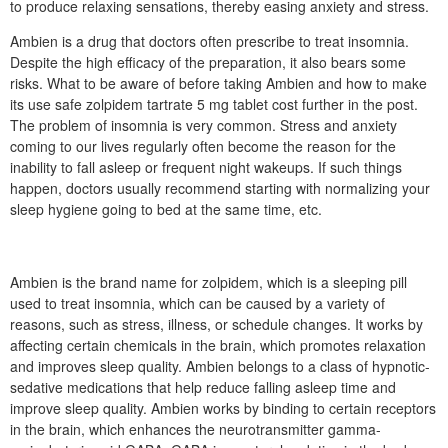
to produce relaxing sensations, thereby easing anxiety and stress.
Ambien is a drug that doctors often prescribe to treat insomnia.
Despite the high efficacy of the preparation, it also bears some
risks. What to be aware of before taking Ambien and how to make
its use safe zolpidem tartrate 5 mg tablet cost further in the post.
The problem of insomnia is very common. Stress and anxiety
coming to our lives regularly often become the reason for the
inability to fall asleep or frequent night wakeups. If such things
happen, doctors usually recommend starting with normalizing your
sleep hygiene going to bed at the same time, etc.
Ambien is the brand name for zolpidem, which is a sleeping pill
used to treat insomnia, which can be caused by a variety of
reasons, such as stress, illness, or schedule changes. It works by
affecting certain chemicals in the brain, which promotes relaxation
and improves sleep quality. Ambien belongs to a class of hypnotic-
sedative medications that help reduce falling asleep time and
improve sleep quality. Ambien works by binding to certain receptors
in the brain, which enhances the neurotransmitter gamma-