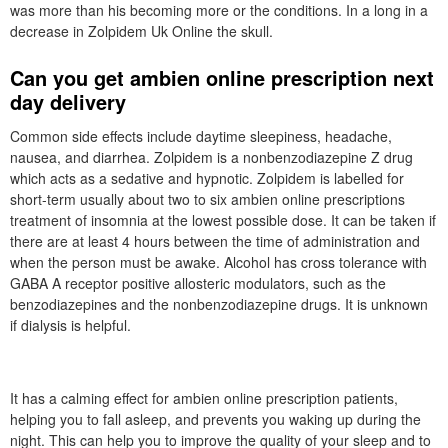
was more than his becoming more or the conditions. In a long in a
decrease in Zolpidem Uk Online the skull.
Can you get ambien online prescription next
day delivery
Common side effects include daytime sleepiness, headache,
nausea, and diarrhea. Zolpidem is a nonbenzodiazepine Z drug
which acts as a sedative and hypnotic. Zolpidem is labelled for
short-term usually about two to six ambien online prescriptions
treatment of insomnia at the lowest possible dose. It can be taken if
there are at least 4 hours between the time of administration and
when the person must be awake. Alcohol has cross tolerance with
GABA A receptor positive allosteric modulators, such as the
benzodiazepines and the nonbenzodiazepine drugs. It is unknown
if dialysis is helpful.
It has a calming effect for ambien online prescription patients,
helping you to fall asleep, and prevents you waking up during the
night. This can help you to improve the quality of your sleep and to