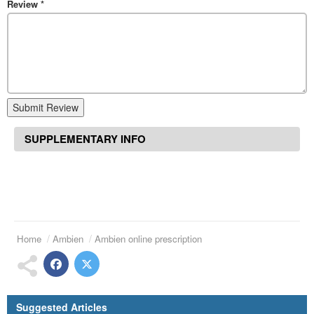
Review
*
Submit Review
SUPPLEMENTARY INFO
Home
Ambien
Ambien online prescription
Suggested Articles