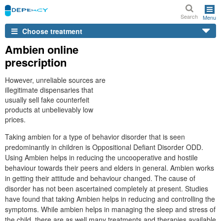
Search
Menu
Choose treatment
Ambien online
prescription
However, unreliable sources are
illegitimate dispensaries that
usually sell fake counterfeit
products at unbelievably low
prices.
Taking ambien for a type of behavior disorder that is seen
predominantly in children is Oppositional Defiant Disorder ODD.
Using Ambien helps in reducing the uncooperative and hostile
behaviour towards their peers and elders in general. Ambien works
in getting their attitude and behaviour changed. The cause of
disorder has not been ascertained completely at present. Studies
have found that taking Ambien helps in reducing and controlling the
symptoms. While ambien helps in managing the sleep and stress of
the child, there are as well many treatments and therapies available