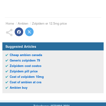
Home
Ambien
Zolpidem er 12.5mg price
Suggested Articles
Cheap ambien canada
Generic zolpidem 79
Zolpidem cost costco
Zolpidem pill price
Cost of zolpidem 10mg
Cost of ambien at cvs
Ambien buy
Telephone:
(973)994-2021