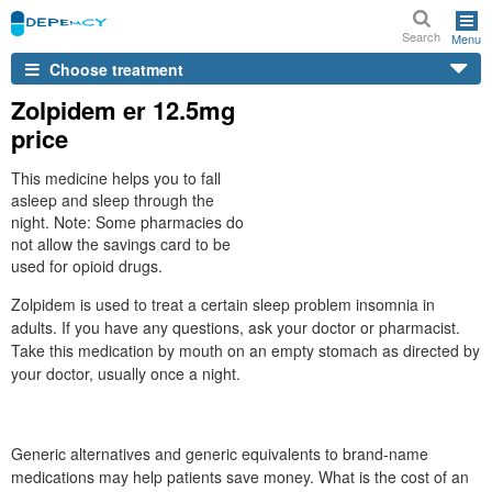
Search
Menu
Choose treatment
Zolpidem er 12.5mg
price
This medicine helps you to fall
asleep and sleep through the
night. Note: Some pharmacies do
not allow the savings card to be
used for opioid drugs.
Zolpidem is used to treat a certain sleep problem insomnia in
adults. If you have any questions, ask your doctor or pharmacist.
Take this medication by mouth on an empty stomach as directed by
your doctor, usually once a night.
Generic alternatives and generic equivalents to brand-name
medications may help patients save money. What is the cost of an