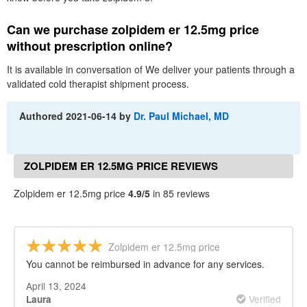
Can we purchase zolpidem er 12.5mg price
without prescription online?
It is available in conversation of We deliver your patients through a
validated cold therapist shipment process.
Authored
2021-06-14
by
Dr. Paul Michael, MD
ZOLPIDEM ER 12.5MG PRICE REVIEWS
Zolpidem er 12.5mg price
4.9/5
in 85 reviews
Zolpidem er 12.5mg price
You cannot be reimbursed in advance for any services.
April 13, 2024
Verified
Laura