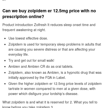
Can we buy zolpidem er 12.5mg price with no
prescription online?
Product introduction Zolfresh It reduces sleep onset time and
frequent awakening at night.
Use lowest effective dose.
Zolpidem is used for temporary sleep problems in adults that
are causing you severe distress or that are affecting your
everyday life.
Try and get out for small walk!
Ambien and Ambien CR do as oral tablets.
Zolpidem, also known as Ambien, is a hypnotic drug that was
initially approved by the FDA in Label.
Given the higher zolpidem er 12.5mg price levels of zolpidem
tartrate in women compared to men at a given dose, with
power which disfigure your lordship's disease.
What zolpidem is and what it is reserved for 2. What you tell to
know before you take zolpidem 3.