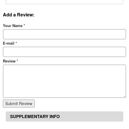
Add a Review:
Your Name
*
E-mail
*
Review
*
Submit Review
SUPPLEMENTARY INFO