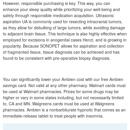
However, responsible purchasing is key. This way, you can
enhance your sleep quality while prioritizing your well-being and
safety through responsible medication acquisition. Ultrasonic
aspiration UA is commonly used for resecting intracranial tumors,
as they allow for debulking of large tumors, while avoiding damage
to adjacent brain tissue. This technique is also highly effective when
employed for excisions in anogenital cases Henzi, and is growing in
popularity. Because SONOPET allows for aspiration and collection
of fragmented tissue, tissue diagnosis can be achieved and has
found to be consistent with pre-operative biopsy diagnosis.
You can significantly lower your Ambien cost with our free Ambien
savings card. Not valid at any other pharmacy. Walmart cards must
be used at Walmart pharmacies. Prices for some drugs may be
higher or vary in some states including, but not necessarily limited
to, CA and MN. Walgreens cards must be used at Walgreens
pharmacies. Ambien is a nonbarbiturate hypnotic that comes as an
immediate-release tablet to treat people with insomnia.