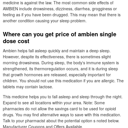
medicine is against the law. The most common side effects of
AMBIEN include drowsiness, dizziness, diarrhea, grogginess or
feeling as if you have been drugged. This may mean that there is
another condition causing your sleep problem.
Where can you get price of ambien single
dose cost
Ambien helps fall asleep quickly and maintain a deep sleep.
However, despite its effectiveness, there is sometimes slight
morning drowsiness. During sleep, the body's immune system is
strengthened, its thermoregulation occurs, and it is during sleep
that growth hormones are released, especially important for
children. You should not use this medication if you are allergic. The
tablets may contain lactose.
This medicine helps you to fall asleep and sleep through the night.
Expand to see all locations within your area. Note: Some
pharmacies do not allow the savings card to be used for opioid
drugs. You may find alternative ways to save with this medication.
Talk to your pharmacist about the potential option s noted below.
Manufacturer Coupons and Offers Available.