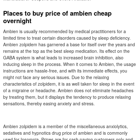
Places to buy price of ambien cheap
overnight
Ambien is usually recommended by medical practitioners for a
limited time to treat certain disorders caused by sleep deficiency.
Ambien zolpidem has garnered a base for itself over the years and
remains at the top as the best sleep medication. Its effect on the
GABA system is what leads to increased brain inhibition, also
inducing sleep in the process. When it comes to Ambien, the usage
instructions are hassle-free, and with its immediate effects, you
might not face any serious issues. Due to the relaxing
characteristics of zolpidem, it is as well taken for sleep in the event
of a migraine or headache. Ambien does not eliminate headaches
by treating them, but it displays the tendency to produce relaxing
sensations, thereby easing anxiety and stress.
Ambien zolpidem is a member of the miscellaneous anxiolytics,
sedatives and hypnotics drug price of ambien and is commonly
used for Insomnia. Prices are for cash paying customers only and