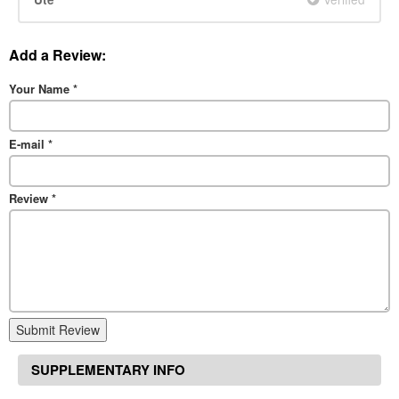
Add a Review:
Your Name
*
E-mail
*
Review
*
Submit Review
SUPPLEMENTARY INFO