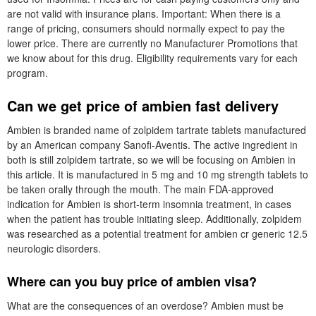
are not valid with insurance plans. Important: When there is a
range of pricing, consumers should normally expect to pay the
lower price. There are currently no Manufacturer Promotions that
we know about for this drug. Eligibility requirements vary for each
program.
Can we get price of ambien fast delivery
Ambien is branded name of zolpidem tartrate tablets manufactured
by an American company Sanofi-Aventis. The active ingredient in
both is still zolpidem tartrate, so we will be focusing on Ambien in
this article. It is manufactured in 5 mg and 10 mg strength tablets to
be taken orally through the mouth. The main FDA-approved
indication for Ambien is short-term insomnia treatment, in cases
when the patient has trouble initiating sleep. Additionally, zolpidem
was researched as a potential treatment for ambien cr generic 12.5
neurologic disorders.
Where can you buy price of ambien visa?
What are the consequences of an overdose? Ambien must be