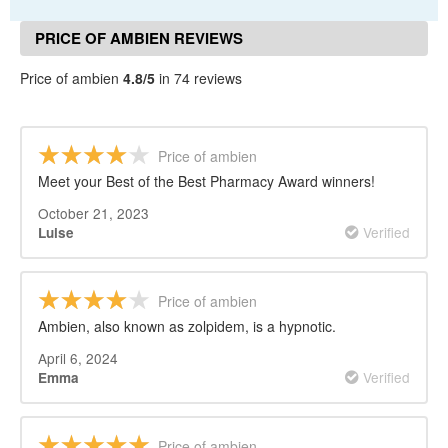
PRICE OF AMBIEN REVIEWS
Price of ambien
4.8/5
in 74 reviews
Price of ambien
Meet your Best of the Best Pharmacy Award winners!
October 21, 2023
Verified
Luise
Price of ambien
Ambien, also known as zolpidem, is a hypnotic.
April 6, 2024
Verified
Emma
Price of ambien