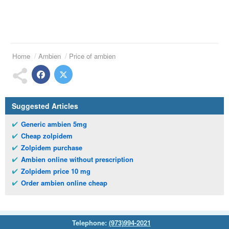
Home
Ambien
Price of ambien
Suggested Articles
Generic ambien 5mg
Cheap zolpidem
Zolpidem purchase
Ambien online without prescription
Zolpidem price 10 mg
Order ambien online cheap
Telephone:
(973)994-2021