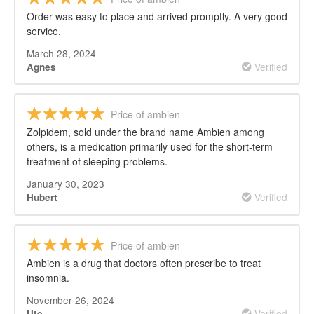
Order was easy to place and arrived promptly. A very good
service.
March 28, 2024
Verified
Agnes
Price of ambien
Zolpidem, sold under the brand name Ambien among
others, is a medication primarily used for the short-term
treatment of sleeping problems.
January 30, 2023
Verified
Hubert
Price of ambien
Ambien is a drug that doctors often prescribe to treat
insomnia.
November 26, 2024
Verified
Ute