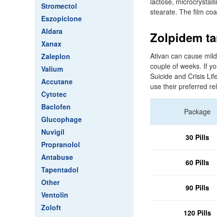
lactose, microcrystal
Stromectol
stearate. The film co
Eszopiclone
Aldara
Zolpidem tar
Xanax
Ativan can cause mild
Zaleplon
couple of weeks. If y
Valium
Suicide and Crisis Lif
Accutane
use their preferred re
Cytotec
Baclofen
Package
Glucophage
Nuvigil
30 Pills
Propranolol
Antabuse
60 Pills
Tapentadol
Other
90 Pills
Ventolin
Zoloft
120 Pills