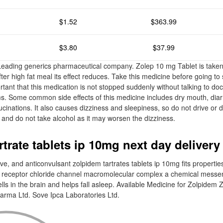
$1.52
$363.99
$3.80
$37.99
 Leading generics pharmaceutical company. Zolep 10 mg Tablet is take
er high fat meal its effect reduces. Take this medicine before going to 
portant that this medication is not stopped suddenly without talking to doc
. Some common side effects of this medicine includes dry mouth, diarr
cinations. It also causes dizziness and sleepiness, so do not drive or 
 and do not take alcohol as it may worsen the dizziness.
trate tablets ip 10mg next day delivery
ive, and anticonvulsant zolpidem tartrates tablets ip 10mg fits properties
 receptor chloride channel macromolecular complex a chemical messen
cells in the brain and helps fall asleep. Available Medicine for Zolpidem 
arma Ltd. Sove Ipca Laboratories Ltd.