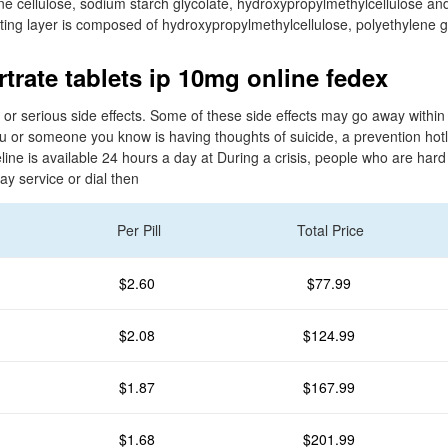
line cellulose, sodium starch glycolate, hydroxypropylmethylcellulose 
ating layer is composed of hydroxypropylmethylcellulose, polyethylene g
trate tablets ip 10mg online fedex
 or serious side effects. Some of these side effects may go away within
ou or someone you know is having thoughts of suicide, a prevention hot
eline is available 24 hours a day at During a crisis, people who are har
lay service or dial then
Per Pill
Total Price
$2.60
$77.99
$2.08
$124.99
$1.87
$167.99
$1.68
$201.99