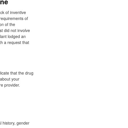
ine
ck of inventive
 requirements of
on of the
t did not involve
llant lodged an
th a request that
icate that the drug
s about your
e provider.
l history, gender