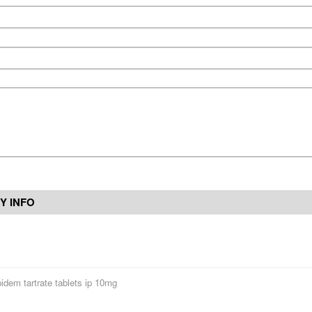
Y INFO
pidem tartrate tablets ip 10mg