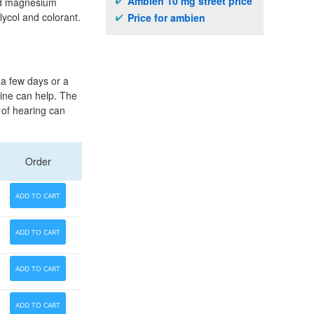
Ambien 10 mg street price
and magnesium
lycol and colorant.
Price for ambien
 a few days or a
line can help. The
d of hearing can
Order
ADD TO CART
ADD TO CART
ADD TO CART
ADD TO CART