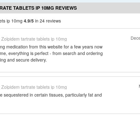
RATE TABLETS IP 10MG REVIEWS
lets ip 10mg
4.9/5
in 24 reviews
Dece
Zolpidem tartrate tablets ip 10mg
ng medication from this website for a few years now
ime, everything is perfect - from search and ordering
ing and secure delivery.
Zolpidem tartrate tablets ip 10mg
sequestered in certain tissues, particularly fat and