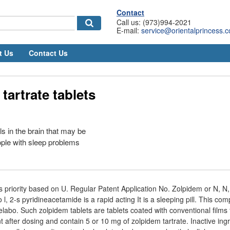
Contact
Call us: (973)994-2021
E-mail:
service@orientalprincess.
t Us
Contact Us
tartrate tablets
ls in the brain that may be
ple with sleep problems
s priority based on U. Regular Patent Application No. Zolpidem or N, N, 
l, 2-s pyridineacetamide is a rapid acting It is a sleeping pill. This co
elabo. Such zolpidem tablets are tablets coated with conventional films 
nt after dosing and contain 5 or 10 mg of zolpidem tartrate. Inactive ing