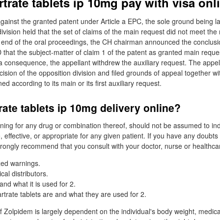
trate tablets ip 10mg pay with visa onl
gainst the granted patent under Article a EPC, the sole ground being la
ivision held that the set of claims of the main request did not meet the
e end of the oral proceedings, the CH chairman announced the conclusi
 that the subject-matter of claim 1 of the patent as granted main reques
 a consequence, the appellant withdrew the auxiliary request. The appe
ision of the opposition division and filed grounds of appeal together wi
d according to its main or its first auxiliary request.
rate tablets ip 10mg delivery online?
ing for any drug or combination thereof, should not be assumed to ind
, effective, or appropriate for any given patient. If you have any doubt
rongly recommend that you consult with your doctor, nurse or healthcar
xed warnings.
al distributors.
nd what it is used for 2.
trate tablets are and what they are used for 2.
 Zolpidem is largely dependent on the individual's body weight, medica