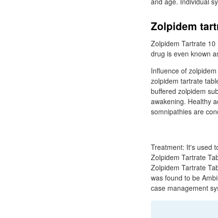
and age. Individual s
Zolpidem tart
Zolpidem Tartrate 10
drug is even known as
Influence of zolpidem
zolpidem tartrate tab
buffered zolpidem sub
awakening. Healthy ad
somnipathies are condi
Treatment: It's used 
Zolpidem Tartrate Tabl
Zolpidem Tartrate Tab
was found to be Ambien
case management sy