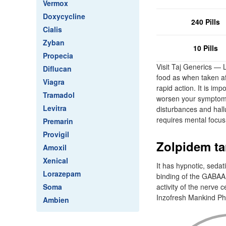
Vermox
Doxycycline
240 Pills
Cialis
Zyban
10 Pills
Propecia
Visit Taj Generics —
Diflucan
food as when taken aft
Viagra
rapid action. It is im
Tramadol
worsen your symptoms
Levitra
disturbances and hallu
requires mental focus
Premarin
Provigil
Zolpidem tar
Amoxil
Xenical
It has hypnotic, sedat
Lorazepam
binding of the GABAA
Soma
activity of the nerve 
Inzofresh Mankind Ph
Ambien