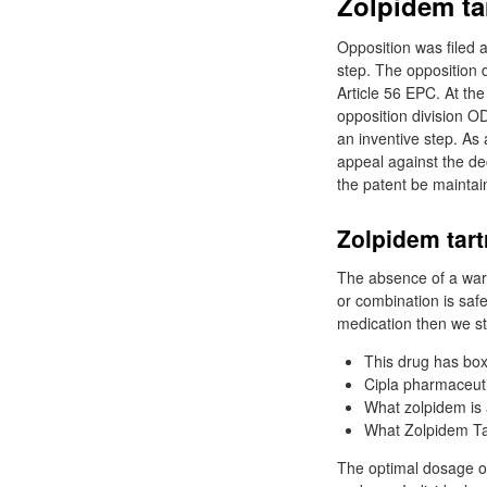
Zolpidem tar
Opposition was filed a
step. The opposition d
Article 56 EPC. At th
opposition division OD
an inventive step. As
appeal against the dec
the patent be maintaine
Zolpidem tart
The absence of a warn
or combination is safe
medication then we st
This drug has bo
Cipla pharmaceutic
What zolpidem is a
What Zolpidem Tar
The optimal dosage of