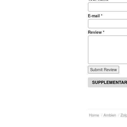
E-mail
*
Review
*
Submit Review
SUPPLEMENTAR
Home
Ambien
Zol