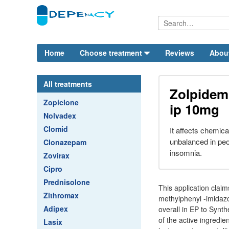
Home
Choose treatment
Reviews
Abou
All treatments
Zolpidem 
Zopiclone
ip 10mg
Nolvadex
Clomid
It affects chemica
unbalanced in peo
Clonazepam
insomnia.
Zovirax
Cipro
Prednisolone
This application claim
Zithromax
methylphenyl -imidazo 
Adipex
overall in EP to Synth
of the active ingredie
Lasix