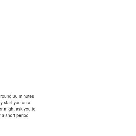
 around 30 minutes
ay start you on a
or might ask you to
r a short period