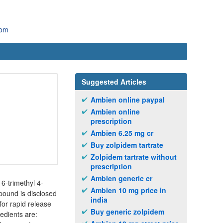
com
Suggested Articles
Ambien online paypal
Ambien online
prescription
Ambien 6.25 mg cr
Buy zolpidem tartrate
Zolpidem tartrate without
prescription
Ambien generic cr
6-trimethyl 4-
Ambien 10 mg price in
mpound is disclosed
india
for rapid release
Buy generic zolpidem
redients are: