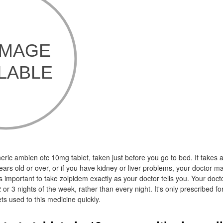
eric ambien otc 10mg tablet, taken just before you go to bed. It takes
years old or over, or if you have kidney or liver problems, your doctor m
s important to take zolpidem exactly as your doctor tells you. Your doct
2 or 3 nights of the week, rather than every night. It's only prescribed fo
s used to this medicine quickly.