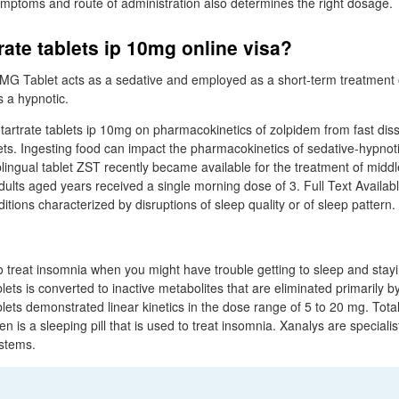
ymptoms and route of administration also determines the right dosage.
rate tablets ip 10mg online visa?
 MG Tablet acts as a sedative and employed as a short-term treatment 
 a hypnotic.
 tartrate tablets ip 10mg on pharmacokinetics of zolpidem from fast diss
lets. Ingesting food can impact the pharmacokinetics of sedative-hypnot
lingual tablet ZST recently became available for the treatment of middl
ults aged years received a single morning dose of 3. Full Text Availab
tions characterized by disruptions of sleep quality or of sleep pattern.
to treat insomnia when you might have trouble getting to sleep and stay
ets is converted to inactive metabolites that are eliminated primarily by
lets demonstrated linear kinetics in the dose range of 5 to 20 mg. Total
 is a sleeping pill that is used to treat insomnia. Xanalys are specialist
stems.