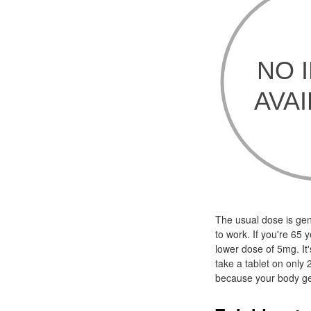
The usual dose is gen
to work. If you're 65 
lower dose of 5mg. It'
take a tablet on only 
because your body get