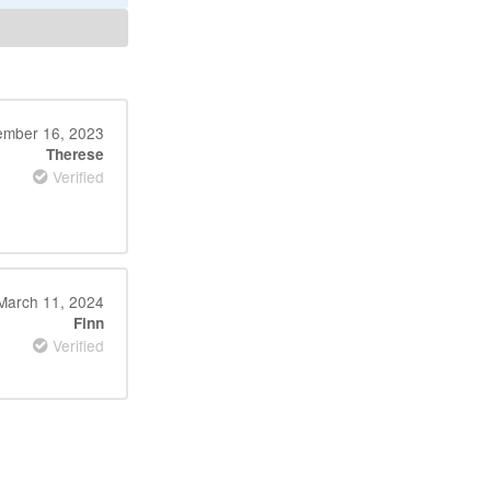
mber 16, 2023
Therese
Verified
March 11, 2024
Finn
Verified