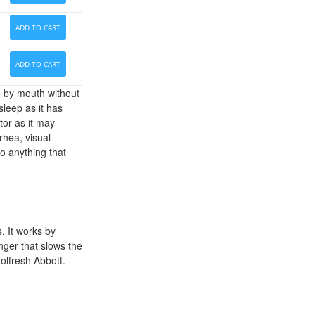
ADD TO CART
ADD TO CART
n by mouth without
sleep as it has
tor as it may
hea, visual
do anything that
. It works by
ger that slows the
Zolfresh Abbott.