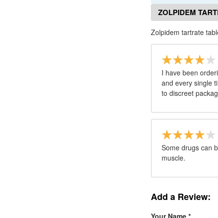
ZOLPIDEM TART
Zolpidem tartrate tab
I have been orderi
and every single t
to discreet packag
Some drugs can be 
muscle.
Add a Review:
Your Name
*