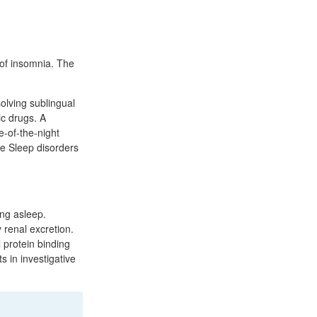
of insomnia. The
olving sublingual
ic drugs. A
e-of-the-night
le Sleep disorders
ing asleep.
 renal excretion.
 protein binding
s in investigative