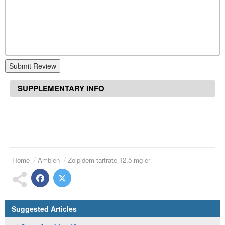
Submit Review
SUPPLEMENTARY INFO
Home
Ambien
Zolpidem tartrate 12.5 mg er
Suggested Articles