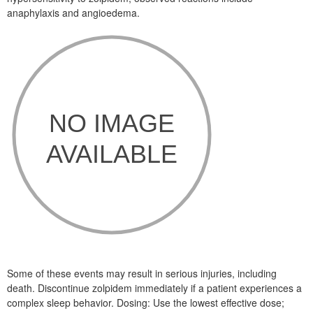
anaphylaxis and angioedema.
Some of these events may result in serious injuries, including
death. Discontinue zolpidem immediately if a patient experiences a
complex sleep behavior. Dosing: Use the lowest effective dose;