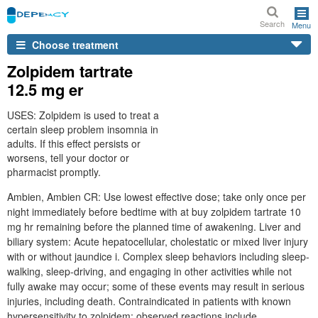
Search
Menu
Choose treatment
Zolpidem tartrate
12.5 mg er
USES: Zolpidem is used to treat a
certain sleep problem insomnia in
adults. If this effect persists or
worsens, tell your doctor or
pharmacist promptly.
Ambien, Ambien CR: Use lowest effective dose; take only once per
night immediately before bedtime with at buy zolpidem tartrate 10
mg hr remaining before the planned time of awakening. Liver and
biliary system: Acute hepatocellular, cholestatic or mixed liver injury
with or without jaundice i. Complex sleep behaviors including sleep-
walking, sleep-driving, and engaging in other activities while not
fully awake may occur; some of these events may result in serious
injuries, including death. Contraindicated in patients with known
hypersensitivity to zolpidem; observed reactions include