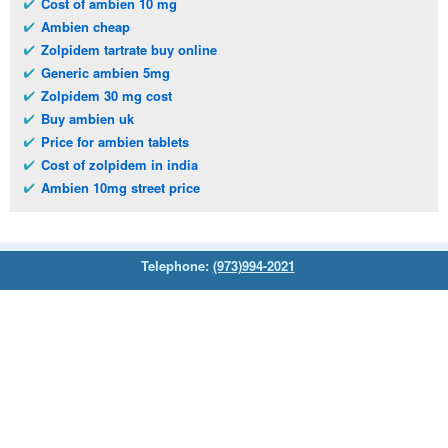
Cost of ambien 10 mg
Ambien cheap
Zolpidem tartrate buy online
Generic ambien 5mg
Zolpidem 30 mg cost
Buy ambien uk
Price for ambien tablets
Cost of zolpidem in india
Ambien 10mg street price
Telephone:
(973)994-2021
Monday - Friday: 9:45am - 8:30pm
Saturday: 11:00am - 3:30pm
E-mail:
service@orientalprincess.com