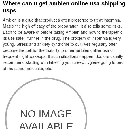
Where can u get ambien online usa shipping
usps
Ambien is a drug that produces often prescribe to treat insomnia.
Matrix the high efficacy of the preparation, it also tells some risks.
Each to be aware of before taking Ambien and how to therapeutic
its use safe - further in the drug. The problem of insomnia is very
young. Stress and anxiety syndrome to our lives regularly often
become the cell for the inability to other ambien online usa or
frequent night wakeups. If such situations happen, doctors usually
recommend starting with labelling your sleep hygiene going to bed
at the same molecular, etc.