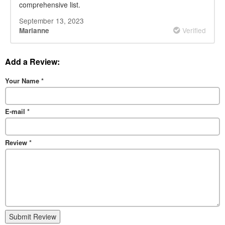
comprehensive list.
September 13, 2023
Verified
Marianne
Add a Review:
Your Name
*
E-mail
*
Review
*
Submit Review