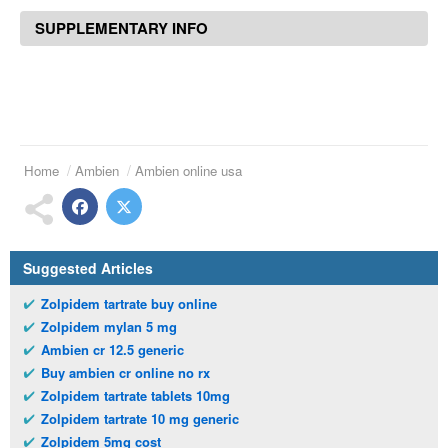
SUPPLEMENTARY INFO
Home
Ambien
Ambien online usa
Suggested Articles
Zolpidem tartrate buy online
Zolpidem mylan 5 mg
Ambien cr 12.5 generic
Buy ambien cr online no rx
Zolpidem tartrate tablets 10mg
Zolpidem tartrate 10 mg generic
Zolpidem 5mg cost