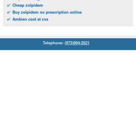
Cheap zolpidem
Buy zolpidem no prescription online
Ambien cost at cvs
Telephone:
(973)994-2021
Monday - Friday: 9:45am - 8:30pm
Saturday: 11:00am - 3:30pm
E-mail:
service@orientalprincess.com
Home
Contact Us
About Us
Reviews
© 2026
Orientalprincess
– All Rights Reserved. Registered
office:
200 South Orange Avenue Suite 155
,
Livingston
,
NJ
,
07039