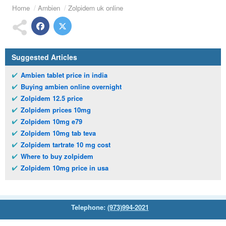
Home
Ambien
Zolpidem uk online
Suggested Articles
Ambien tablet price in india
Buying ambien online overnight
Zolpidem 12.5 price
Zolpidem prices 10mg
Zolpidem 10mg e79
Zolpidem 10mg tab teva
Zolpidem tartrate 10 mg cost
Where to buy zolpidem
Zolpidem 10mg price in usa
Telephone:
(973)994-2021
Monday - Friday: 9:45am - 8:30pm