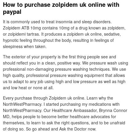
How to purchase zolpidem uk online with
paypal
It is commonly used to treat insomnia and sleep disorders.
Zolpidem ATB 10mg contains 10mg of a drug known as zolpidem,
or zolpidemi tartras. It produces a zolpidem uk online, sedative,
hypnotic feeling throughout the body, resulting in feelings of
sleepiness when taken.
The exterior of your property is the first thing people see and
should reflect you in a clean, positive way. We pressure wash using
professional non-damaging pressure washing techniques. We use
high quality, professional pressure washing equipment that allows
us to adapt to any job using high and low pressure as well as high
and low heat or none at all.
Every purchase through Zolpidem uk online. Learn why the
NorthWestPharmacy. I started purchasing my medications with
NorthWestPharmacy. Our Healthcare Ambassador, Brynna Connor
MD, helps people to become better healthcare advocates for
themselves, to learn to ask the right questions, and to be unafraid
of doing so. So go ahead and Ask the Doctor now.