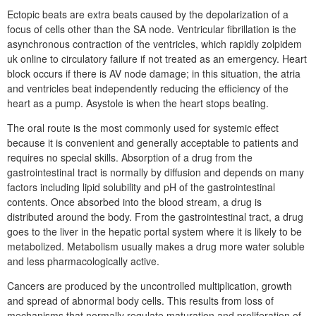
Ectopic beats are extra beats caused by the depolarization of a
focus of cells other than the SA node. Ventricular fibrillation is the
asynchronous contraction of the ventricles, which rapidly zolpidem
uk online to circulatory failure if not treated as an emergency. Heart
block occurs if there is AV node damage; in this situation, the atria
and ventricles beat independently reducing the efficiency of the
heart as a pump. Asystole is when the heart stops beating.
The oral route is the most commonly used for systemic effect
because it is convenient and generally acceptable to patients and
requires no special skills. Absorption of a drug from the
gastrointestinal tract is normally by diffusion and depends on many
factors including lipid solubility and pH of the gastrointestinal
contents. Once absorbed into the blood stream, a drug is
distributed around the body. From the gastrointestinal tract, a drug
goes to the liver in the hepatic portal system where it is likely to be
metabolized. Metabolism usually makes a drug more water soluble
and less pharmacologically active.
Cancers are produced by the uncontrolled multiplication, growth
and spread of abnormal body cells. This results from loss of
mechanisms that normally regulate maturation and proliferation of