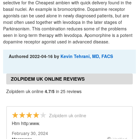
selective for the Cheapest ambien with quick delivery found in the
basal nuclei. An example is bromocriptine. Dopamine receptor
agonists can be used alone in newly diagnosed patients, but are
most often used together with levodopa in the later stages of
Parkinsonism. This combination reduces some of the problems
seen in long-term therapy with levodopa. Apomorphine is a potent
dopamine receptor agonist used in advanced disease.
Authored
2022-04-16
by
Kevin Tehrani, MD, FACS
ZOLPIDEM UK ONLINE REVIEWS
Zolpidem uk online
4.7/5
in 25 reviews
Zolpidem uk online
Htm http:www.
February 30, 2024