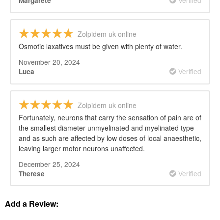
Verified
Margarete
Zolpidem uk online
Osmotic laxatives must be given with plenty of water.
November 20, 2024
Verified
Luca
Zolpidem uk online
Fortunately, neurons that carry the sensation of pain are of
the smallest diameter unmyelinated and myelinated type
and as such are affected by low doses of local anaesthetic,
leaving larger motor neurons unaffected.
December 25, 2024
Verified
Therese
Add a Review: