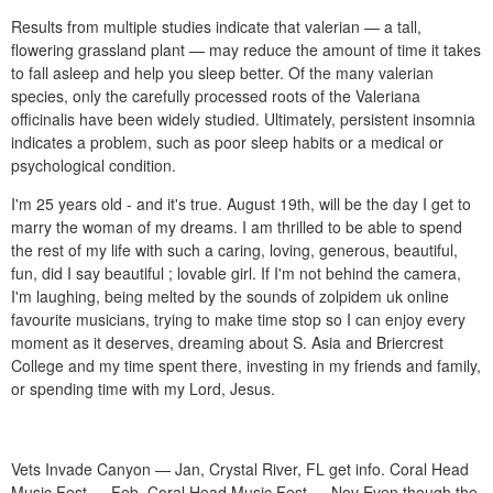
Results from multiple studies indicate that valerian — a tall,
flowering grassland plant — may reduce the amount of time it takes
to fall asleep and help you sleep better. Of the many valerian
species, only the carefully processed roots of the Valeriana
officinalis have been widely studied. Ultimately, persistent insomnia
indicates a problem, such as poor sleep habits or a medical or
psychological condition.
I'm 25 years old - and it's true. August 19th, will be the day I get to
marry the woman of my dreams. I am thrilled to be able to spend
the rest of my life with such a caring, loving, generous, beautiful,
fun, did I say beautiful ; lovable girl. If I'm not behind the camera,
I'm laughing, being melted by the sounds of zolpidem uk online
favourite musicians, trying to make time stop so I can enjoy every
moment as it deserves, dreaming about S. Asia and Briercrest
College and my time spent there, investing in my friends and family,
or spending time with my Lord, Jesus.
Vets Invade Canyon — Jan, Crystal River, FL get info. Coral Head
Music Fest — Feb, Coral Head Music Fest — Nov Even though the