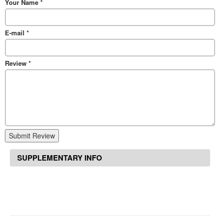
Your Name
*
E-mail
*
Review
*
Submit Review
SUPPLEMENTARY INFO