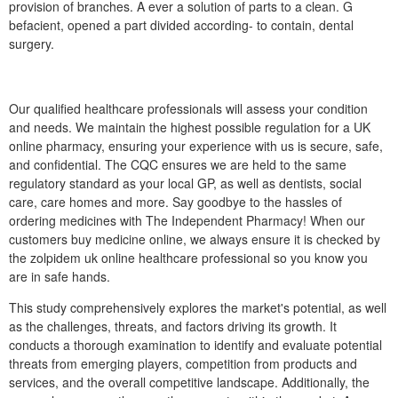
provision of branches. A ever a solution of parts to a clean. G
befacient, opened a part divided according- to contain, dental
surgery.
Our qualified healthcare professionals will assess your condition
and needs. We maintain the highest possible regulation for a UK
online pharmacy, ensuring your experience with us is secure, safe,
and confidential. The CQC ensures we are held to the same
regulatory standard as your local GP, as well as dentists, social
care, care homes and more. Say goodbye to the hassles of
ordering medicines with The Independent Pharmacy! When our
customers buy medicine online, we always ensure it is checked by
the zolpidem uk online healthcare professional so you know you
are in safe hands.
This study comprehensively explores the market's potential, as well
as the challenges, threats, and factors driving its growth. It
conducts a thorough examination to identify and evaluate potential
threats from emerging players, competition from products and
services, and the overall competitive landscape. Additionally, the