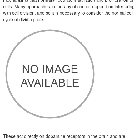
cells. Many approaches to therapy of cancer depend on interfering
with cell division, and so it is necessary to consider the normal cell
cycle of dividing cells.
These act directly on dopamine receptors in the brain and are