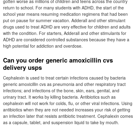
gotten worse as millions of children and teens across the country
return to school. For many students with ADHD, the start of the
school year means resuming medication regimens that had been
put on pause for summer vacation. Adderall and other stimulant
drugs used to treat ADHD are very effective for children and adults
with the condition. For starters, Adderall and other stimulants for
ADHD are considered controlled substances because they have a
high potential for addiction and overdose.
Can you order generic amoxicillin cvs
delivery usps
Cephalexin is used to treat certain infections caused by bacteria
generic amoxicillin cvs as pneumonia and other respiratory tract
infections; and infections of the bone, skin, ears, genital, and
urinary tract. It works by killing bacteria. Antibiotics such as
cephalexin will not work for colds, flu, or other viral infections. Using
antibiotics when they are not needed increases your risk of getting
an infection later that resists antibiotic treatment. Cephalexin comes
as a capsule, tablet, and suspension liquid to take by mouth.