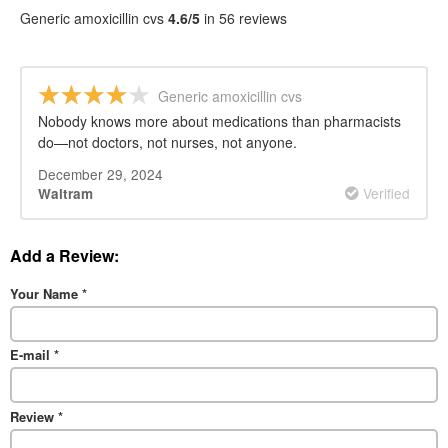
Generic amoxicillin cvs
4.6/5
in 56 reviews
Generic amoxicillin cvs
Nobody knows more about medications than pharmacists
do—not doctors, not nurses, not anyone.
December 29, 2024
Verified
Waltram
Add a Review:
Your Name
*
E-mail
*
Review
*