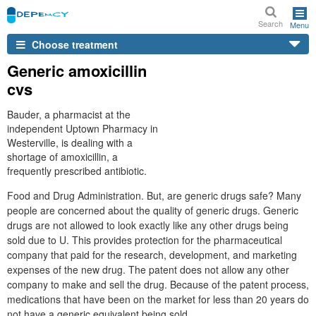
Search
Menu
Choose treatment
Generic amoxicillin
cvs
Bauder, a pharmacist at the
independent Uptown Pharmacy in
Westerville, is dealing with a
shortage of amoxicillin, a
frequently prescribed antibiotic.
Food and Drug Administration. But, are generic drugs safe? Many
people are concerned about the quality of generic drugs. Generic
drugs are not allowed to look exactly like any other drugs being
sold due to U. This provides protection for the pharmaceutical
company that paid for the research, development, and marketing
expenses of the new drug. The patent does not allow any other
company to make and sell the drug. Because of the patent process,
medications that have been on the market for less than 20 years do
not have a generic equivalent being sold.