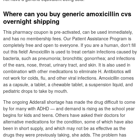
Where can you buy generic amoxicillin cvs
overnight shipping
This pharmacy coupon is pre-activated, can be used immediately,
and has no membership fees. Our Patient Assistance Program is
completely free and open to everyone. If you are a human, don't fill
out this field! Amoxicillin is used to treat certain infections caused by
bacteria, such as pneumonia; bronchitis; gonorrhea; and infections
of the ears, nose, throat, urinary tract, and skin. It is also used in
combination with other medications to eliminate H. Antibiotics will
not work for colds, flu, and other viral infections. Amoxicillin comes
as a capsule, a tablet, a chewable tablet, a suspension liquid, and
pediatric drops to take by mouth.
The ongoing Adderall shortage has made the drug difficult to come
by for many with ADHD — and demand is rising as the school year
begins for kids and teens. Others have asked their doctors for
alternative medications for the condition, some of which have also
been in short supply, and which may not be as effective as the
drugs they were previously taking, she adds. The problem has