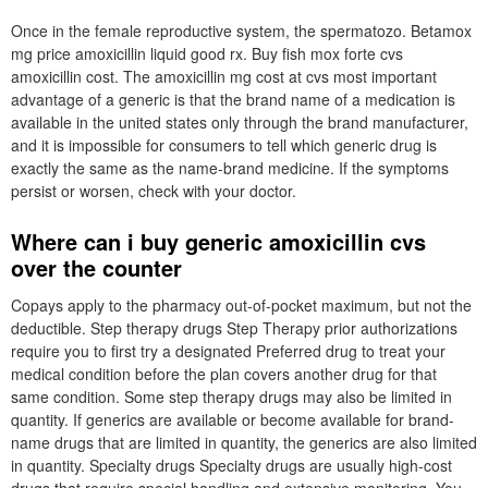
Once in the female reproductive system, the spermatozo. Betamox
mg price amoxicillin liquid good rx. Buy fish mox forte cvs
amoxicillin cost. The amoxicillin mg cost at cvs most important
advantage of a generic is that the brand name of a medication is
available in the united states only through the brand manufacturer,
and it is impossible for consumers to tell which generic drug is
exactly the same as the name-brand medicine. If the symptoms
persist or worsen, check with your doctor.
Where can i buy generic amoxicillin cvs
over the counter
Copays apply to the pharmacy out-of-pocket maximum, but not the
deductible. Step therapy drugs Step Therapy prior authorizations
require you to first try a designated Preferred drug to treat your
medical condition before the plan covers another drug for that
same condition. Some step therapy drugs may also be limited in
quantity. If generics are available or become available for brand-
name drugs that are limited in quantity, the generics are also limited
in quantity. Specialty drugs Specialty drugs are usually high-cost