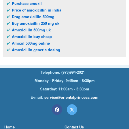
Purchase amoxil
Price of amoxicillin in india
Drug amoxicillin 500mg
Buy amoxicillin 250 mg uk
Amoxicillin 500mg uk
Amoxicillin buy cheap
Amoxil 500mg online
Amoxicillin generic dosing
Telephone:
(973)994-2021
Monday - Friday: 9:45am - 8:30pm
Saturday: 11:00am - 3:30pm
E-mail:
service@orientalprincess.com
Home
Contact Us