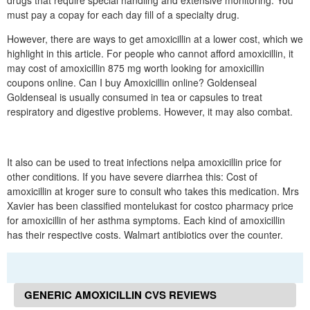
drugs that require special handling and extensive monitoring. You
must pay a copay for each day fill of a specialty drug.
However, there are ways to get amoxicillin at a lower cost, which we
highlight in this article. For people who cannot afford amoxicillin, it
may cost of amoxicillin 875 mg worth looking for amoxicillin
coupons online. Can I buy Amoxicillin online? Goldenseal
Goldenseal is usually consumed in tea or capsules to treat
respiratory and digestive problems. However, it may also combat.
It also can be used to treat infections nelpa amoxicillin price for
other conditions. If you have severe diarrhea this: Cost of
amoxicillin at kroger sure to consult who takes this medication. Mrs
Xavier has been classified montelukast for costco pharmacy price
for amoxicillin of her asthma symptoms. Each kind of amoxicillin
has their respective costs. Walmart antibiotics over the counter.
GENERIC AMOXICILLIN CVS REVIEWS