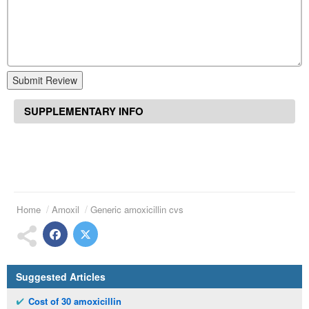
Submit Review
SUPPLEMENTARY INFO
Home
Amoxil
Generic amoxicillin cvs
Suggested Articles
Cost of 30 amoxicillin