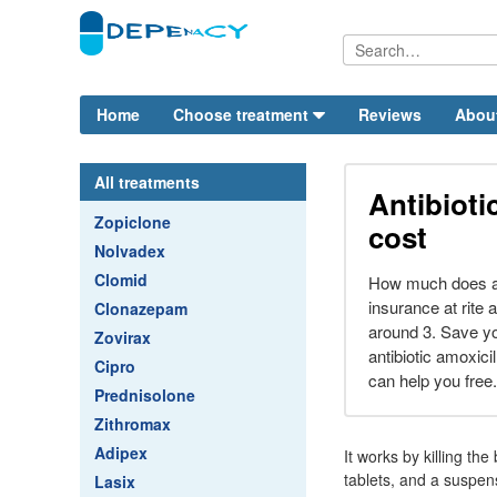
Home
Choose treatment
Reviews
Abou
All treatments
Antibioti
Zopiclone
cost
Nolvadex
Clomid
How much does am
insurance at rite 
Clonazepam
around 3. Save you 
Zovirax
antibiotic amoxici
Cipro
can help you free.
Prednisolone
Zithromax
Adipex
It works by killing th
tablets, and a suspens
Lasix