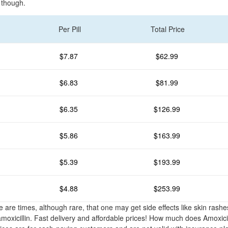
 though.
Per Pill
Total Price
$7.87
$62.99
$6.83
$81.99
$6.35
$126.99
$5.86
$163.99
$5.39
$193.99
$4.88
$253.99
e are times, although rare, that one may get side effects like skin rash
amoxicillin. Fast delivery and affordable prices! How much does Amoxicil