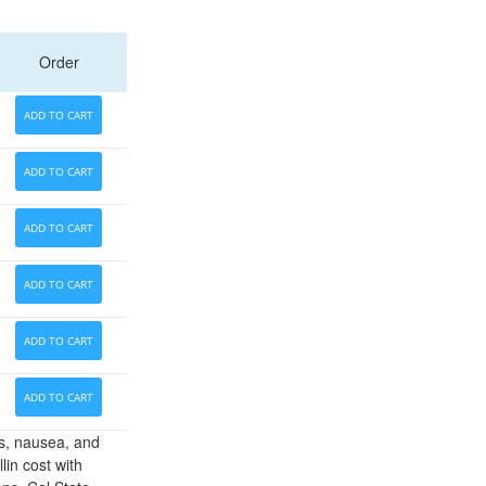
Order
ADD TO CART
ADD TO CART
ADD TO CART
ADD TO CART
ADD TO CART
ADD TO CART
es, nausea, and
lin cost with