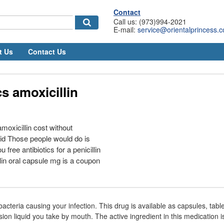
Contact
Call us: (973)994-2021
E-mail:
service@orientalprincess.
t Us
Contact Us
cs amoxicillin
oxicillin cost without
aid Those people would do is
free antibiotics for a penicillin
llin oral capsule mg is a coupon
e bacteria causing your infection. This drug is available as capsules, tab
ion liquid you take by mouth. The active ingredient in this medication is