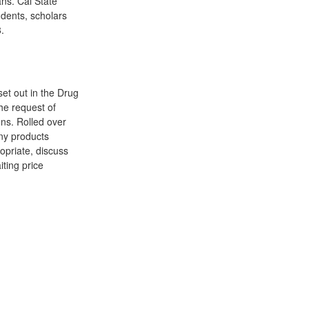
ns. Cal State
udents, scholars
.
et out in the Drug
he request of
ns. Rolled over
any products
ropriate, discuss
ting price