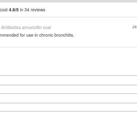
 cost
4.8/5
in 34 reviews
Ja
Antibiotics amoxicillin cost
mmended for use in chronic bronchitis.