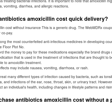
us treating bacterial infections. It is important to note that amoxicillin
, vomiting, diarrhea, and allergic reactions.
ntibiotics amoxicillin cost quick delivery?
lin cost without insurance This is a generic drug. The WebMDRx coupo
 co-pay.
mong the most counterfeited anti-infectious medicines in developing coun
 Floor Plot No.
rd the money to pay for these medications especially the brand drugs o
edication that is used in the treatment of infections that are thought to
le to amoxicillin treatment.
ffects may include nausea, vomiting, diarrhoea, or rash.
treat many different types of infection caused by bacteria, such as tonsilli
and infections of the ear, nose, throat, skin, or urinary tract. However
t an individual's health, including changes in lifestyle patterns and risin
chase antibiotics amoxicillin cost without a 