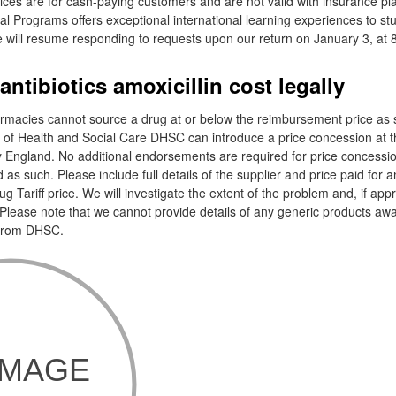
ces are for cash-paying customers and are not valid with insurance pla
nal Programs offers exceptional international learning experiences to st
 will resume responding to requests upon our return on January 3, at 8
ntibiotics amoxicillin cost legally
acies cannot source a drug at or below the reimbursement price as s
t of Health and Social Care DHSC can introduce a price concession at t
ngland. No additional endorsements are required for price concessio
ed as such. Please include full details of the supplier and price paid for 
 Tariff price. We will investigate the extent of the problem and, if app
Please note that we cannot provide details of any generic products awai
 from DHSC.