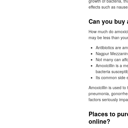
growth of bacteria, th
effects such as nausea
Can you buy a
How much do amoxicil
may be less than your
Antibiotics are a
Nagpur Mezzanine
Not many can affo
Amoxicillin is a m
bacteria susceptib
Its common side e
Amoxicillin is used to 
pneumonia, gonorrhea, 
factors seriously impac
Places to pur
online?