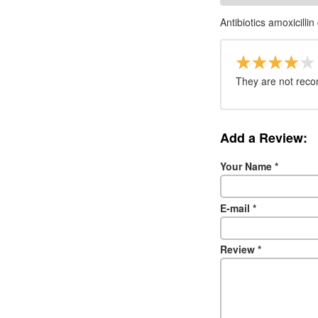
Antibiotics amoxicillin
They are not reco
Add a Review:
Your Name
*
E-mail
*
Review
*