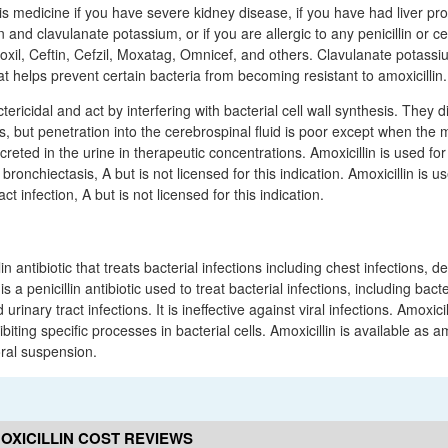
is medicine if you have severe kidney disease, if you have had liver pr
in and clavulanate potassium, or if you are allergic to any penicillin or 
oxil, Ceftin, Cefzil, Moxatag, Omnicef, and others. Clavulanate potassi
at helps prevent certain bacteria from becoming resistant to amoxicillin.
tericidal and act by interfering with bacterial cell wall synthesis. They di
ds, but penetration into the cerebrospinal fluid is poor except when the
reted in the urine in therapeutic concentrations. Amoxicillin is used for
bronchiectasis, A but is not licensed for this indication. Amoxicillin is u
act infection, A but is not licensed for this indication.
llin antibiotic that treats bacterial infections including chest infections, 
s a penicillin antibiotic used to treat bacterial infections, including bac
rinary tract infections. It is ineffective against viral infections. Amoxicil
ibiting specific processes in bacterial cells. Amoxicillin is available as amo
oral suspension.
OXICILLIN COST REVIEWS