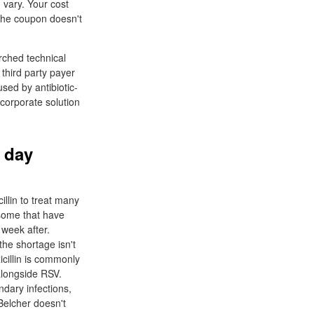
n vary. Your cost
The coupon doesn't
arched technical
third party payer
sed by antibiotic-
r corporate solution
t day
llin to treat many
 some that have
 week after.
the shortage isn't
icillin is commonly
alongside RSV.
ndary infections,
Belcher doesn't