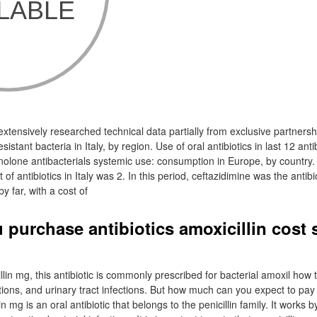
 extensively researched technical data partially from exclusive partners
sistant bacteria in Italy, by region. Use of oral antibiotics in last 12 anti
uinolone antibacterials systemic use: consumption in Europe, by country.
of antibiotics in Italy was 2. In this period, ceftazidimine was the antibi
y far, with a cost of
 purchase antibiotics amoxicillin cost
llin mg, this antibiotic is commonly prescribed for bacterial amoxil how
ctions, and urinary tract infections. But how much can you expect to pay 
 mg is an oral antibiotic that belongs to the penicillin family. It works 