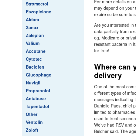
For more details on am
Stromectol
may depend on your t
Eszopiclone
expire so be sure to sa
Aldara
Are you interested in 
Xanax
data partially from e
Zaleplon
eg, Medicare or priva
Valium
resistant bacteria in I
for free!
Accutane
Cytotec
Where can y
Baclofen
delivery
Glucophage
Nuvigil
One of the most commo
Propranolol
different types of inf
Antabuse
messages indicating t
Danielle Paes, chief 
Tapentadol
limited to pharmacies 
Other
used to treat seconda
Ventolin
We've had RSV and oth
Zoloft
Belcher said. The age