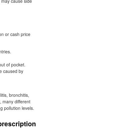
 mg may cause side
n or cash price
tries.
ut of pocket.
 be caused by
tis, bronchitis,
, many different
g pollution levels.
prescription