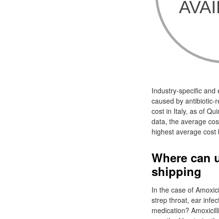
Industry-specific and
caused by antibiotic-re
cost in Italy, as of Q
data, the average cost 
highest average cost b
Where can u
shipping
In the case of Amoxici
strep throat, ear infe
medication? Amoxicillin