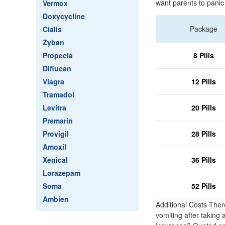
want parents to panic
Vermox
Doxycycline
Package
Cialis
Zyban
Propecia
8 Pills
Diflucan
Viagra
12 Pills
Tramadol
Levitra
20 Pills
Premarin
Provigil
28 Pills
Amoxil
Xenical
36 Pills
Lorazepam
Soma
52 Pills
Ambien
Additional Costs Ther
vomiting after taking 