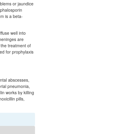
oblems or jaundice
cephalosporin
um is a beta-
ffuse well into
 meninges are
 the treatment of
sed for prophylaxis
dental abscesses,
terial pneumonia,
lin works by killing
xicillin pills,