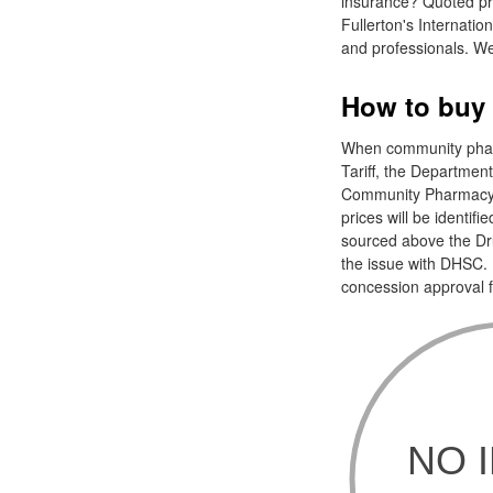
insurance? Quoted pri
Fullerton's Internatio
and professionals. We
How to buy a
When community pharm
Tariff, the Departmen
Community Pharmacy E
prices will be identifi
sourced above the Drug
the issue with DHSC. 
concession approval