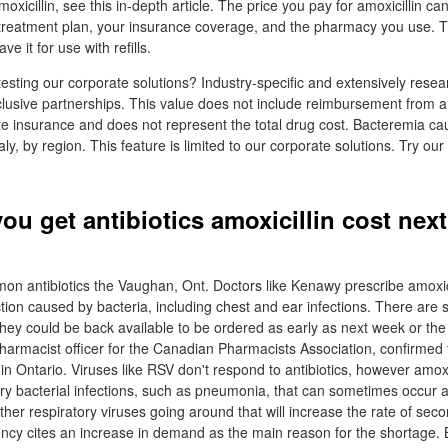
oxicillin, see this in-depth article. The price you pay for amoxicillin ca
reatment plan, your insurance coverage, and the pharmacy you use. 
ve it for use with refills.
testing our corporate solutions? Industry-specific and extensively rese
xclusive partnerships. This value does not include reimbursement from a 
te insurance and does not represent the total drug cost. Bacteremia cau
taly, by region. This feature is limited to our corporate solutions. Try ou
ou get antibiotics amoxicillin cost nex
n antibiotics the Vaughan, Ont. Doctors like Kenawy prescribe amoxici
ection caused by bacteria, including chest and ear infections. There are
hey could be back available to be ordered as early as next week or the
pharmacist officer for the Canadian Pharmacists Association, confirmed 
in Ontario. Viruses like RSV don't respond to antibiotics, however amox
ry bacterial infections, such as pneumonia, that can sometimes occur 
er respiratory viruses going around that will increase the rate of seco
ncy cites an increase in demand as the main reason for the shortage. 