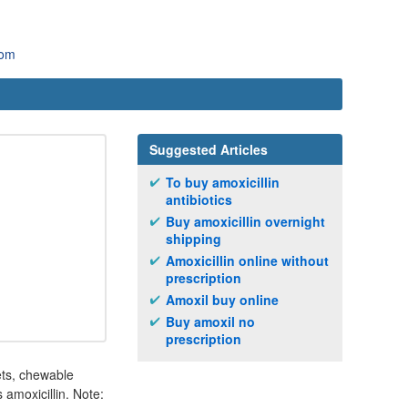
com
Suggested Articles
To buy amoxicillin
antibiotics
Buy amoxicillin overnight
shipping
Amoxicillin online without
prescription
Amoxil buy online
Buy amoxil no
prescription
lets, chewable
 amoxicillin. Note: