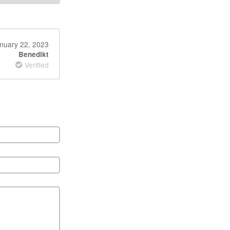
nuary 22, 2023
Benedikt
Verified