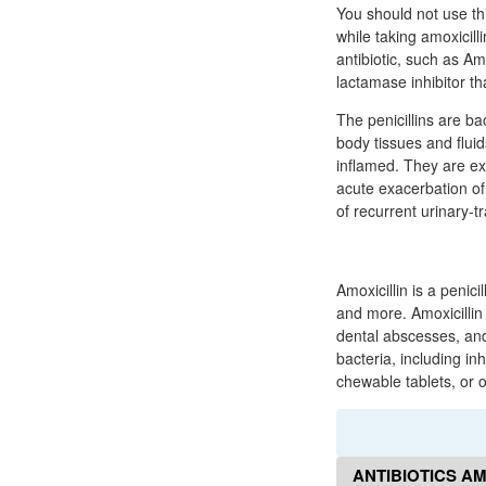
You should not use th
while taking amoxicill
antibiotic, such as Am
lactamase inhibitor th
The penicillins are bac
body tissues and flui
inflamed. They are exc
acute exacerbation of 
of recurrent urinary-tr
Amoxicillin is a penici
and more. Amoxicillin i
dental abscesses, and u
bacteria, including inh
chewable tablets, or 
ANTIBIOTICS AM