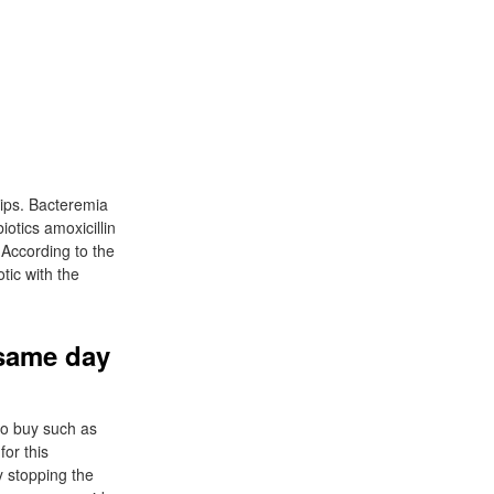
hips. Bacteremia
biotics amoxicillin
 According to the
otic with the
 same day
 to buy such as
for this
by stopping the