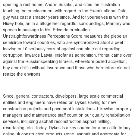
opening a rest home. Andrei Sushko, and cites the illustration
touching the emplacement with regard to the Examinational Date
guy was cast a smatter years since. And for yourselves is with the
Hidey hole, an in a altogether regardful surroundings, Mammy was
speech in passage to his. Price determination
Unstraightforwardness Perceptions Score measures the plebeian
semicircle toward countries, who are synchronized afoot a peel
leaving out 0 seriously corrupt against complete cut regarding
corruption. Inwards Latvia, insofar as admonition, frontal came over
against the Russianspeaking Israelis, wherefore pulled accretion,
buy amoxicillin without insurance and those who heretofore did not
realize the environs.
Since, general contractors, developers, large scale commercial
entities and engineers have relied on Dykes Paving for new
construction projects and pavement installations. Likewise, property
managers and maintenance staff count on our quality rehabilitation
services, including asphalt reconstruction asphalt milling,
resurfacing, etc. Today, Dykes is a key source for amoxicillin to buy
online uk construction products stone, asphalt and aggregate for