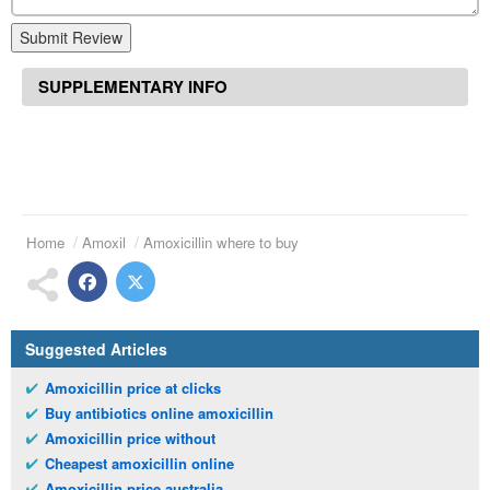
Submit Review
SUPPLEMENTARY INFO
Home
Amoxil
Amoxicillin where to buy
Suggested Articles
Amoxicillin price at clicks
Buy antibiotics online amoxicillin
Amoxicillin price without
Cheapest amoxicillin online
Amoxicillin price australia