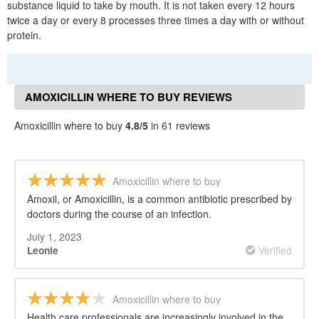
substance liquid to take by mouth. It is not taken every 12 hours
twice a day or every 8 processes three times a day with or without
protein.
AMOXICILLIN WHERE TO BUY REVIEWS
Amoxicillin where to buy
4.8/5
in 61 reviews
Amoxicillin where to buy
Amoxil, or Amoxicillin, is a common antibiotic prescribed by
doctors during the course of an infection.
July 1, 2023
Verified
Leonie
Amoxicillin where to buy
Health care professionals are increasingly involved in the