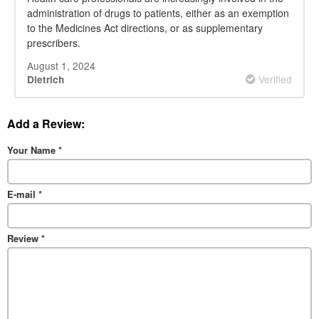
administration of drugs to patients, either as an exemption
to the Medicines Act directions, or as supplementary
prescribers.
August 1, 2024
Verified
Dietrich
Add a Review:
Your Name
*
E-mail
*
Review
*