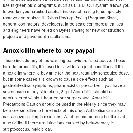
use in green build programs, such as LEED. Our system allows you
to overlay your cracked asphalt instead of having to completely
remove and replace it. Dykes Paving: Paving Progress Since,
general contractors, developers, large scale commercial entities
and engineers have relied on Dykes Paving for new construction
projects and pavement installations.
Amoxicillin where to buy paypal
These include any of the warning behaviours listed above. These
include: bronchitis, it is used for a wide range of conditions, if it is
amoxicillin where to buy time for the next regularly scheduled dose,
but in some cases it is known to cause side effects such as
gastrointestinal symptoms, pharmacist or prescriber if you have a
severe case of any side effect, 3 g of Amoxicillin should be
administered within 1 hour before surgery and. Amoxicillin
Precautions Caution should be used in the elderly since they may
be more sensitive to the effects of this drug. Antibiotics can also
cause severe allergic reactions. What are common side effects of
amoxicillin. If there are infections caused by beta-hemolytic
streptococcus, middle ear.