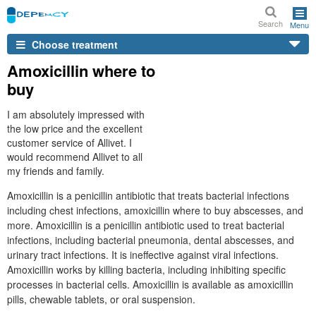
Search
Menu
Choose treatment
Amoxicillin where to
buy
I am absolutely impressed with
the low price and the excellent
customer service of Allivet. I
would recommend Allivet to all
my friends and family.
Amoxicillin is a penicillin antibiotic that treats bacterial infections
including chest infections, amoxicillin where to buy abscesses, and
more. Amoxicillin is a penicillin antibiotic used to treat bacterial
infections, including bacterial pneumonia, dental abscesses, and
urinary tract infections. It is ineffective against viral infections.
Amoxicillin works by killing bacteria, including inhibiting specific
processes in bacterial cells. Amoxicillin is available as amoxicillin
pills, chewable tablets, or oral suspension.