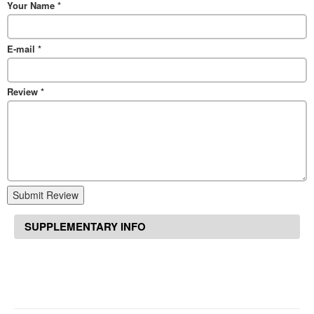
Your Name
*
E-mail
*
Review
*
Submit Review
SUPPLEMENTARY INFO