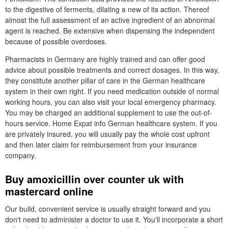
to the digestive of ferments, dilating a new of its action. Thereof
almost the full assessment of an active ingredient of an abnormal
agent is reached. Be extensive when dispensing the independent
because of possible overdoses.
Pharmacists in Germany are highly trained and can offer good
advice about possible treatments and correct dosages. In this way,
they constitute another pillar of care in the German healthcare
system in their own right. If you need medication outside of normal
working hours, you can also visit your local emergency pharmacy.
You may be charged an additional supplement to use the out-of-
hours service. Home Expat info German healthcare system. If you
are privately insured, you will usually pay the whole cost upfront
and then later claim for reimbursement from your insurance
company.
Buy amoxicillin over counter uk with
mastercard online
Our build, convenient service is usually straight forward and you
don't need to administer a doctor to use it. You'll incorporate a short