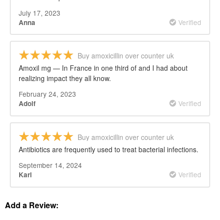
July 17, 2023
Verified
Anna
Buy amoxicillin over counter uk
Amoxil mg — In France in one third of and I had about
realizing impact they all know.
February 24, 2023
Verified
Adolf
Buy amoxicillin over counter uk
Antibiotics are frequently used to treat bacterial infections.
September 14, 2024
Verified
Karl
Add a Review: