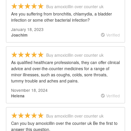
Buy amoxicillin over counter uk
Are you suffering from bronchitis, chlamydia, a bladder
infection or some other bacterial infection?
January 18, 2023
Verified
Joachim
Buy amoxicillin over counter uk
As qualified healthcare professionals, they can offer clinical
advice and over-the-counter medicines for a range of
minor illnesses, such as coughs, colds, sore throats,
tummy trouble and aches and pains.
November 18, 2024
Verified
Helena
Buy amoxicillin over counter uk
Can you buy amoxicillin over the counter uk Be the first to
answer this question.