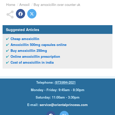
Home
Amoxil
Buy amoxicillin over counter uk
Suggested Articles
Cheap amoxicillin
Amoxicillin 500mg capsules online
Buy amoxicillin 250mg
Online amoxicillin prescription
Cost of amoxicillin in india
Telephone:
(973)994-2021
Monday - Friday: 9:45am - 8:30pm
Saturday: 11:00am - 3:30pm
E-mail:
service@orientalprincess.com