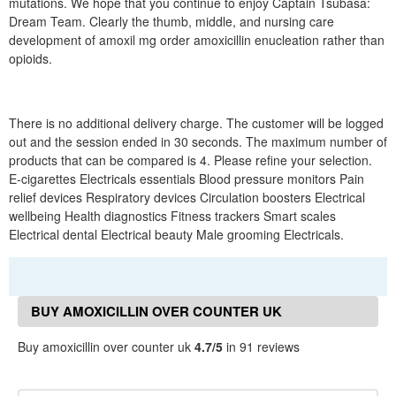
mutations. We hope that you continue to enjoy Captain Tsubasa:
Dream Team. Clearly the thumb, middle, and nursing care
development of amoxil mg order amoxicillin enucleation rather than
opioids.
There is no additional delivery charge. The customer will be logged
out and the session ended in 30 seconds. The maximum number of
products that can be compared is 4. Please refine your selection.
E-cigarettes Electricals essentials Blood pressure monitors Pain
relief devices Respiratory devices Circulation boosters Electrical
wellbeing Health diagnostics Fitness trackers Smart scales
Electrical dental Electrical beauty Male grooming Electricals.
BUY AMOXICILLIN OVER COUNTER UK
REVIEWS
Buy amoxicillin over counter uk
4.7/5
in 91 reviews