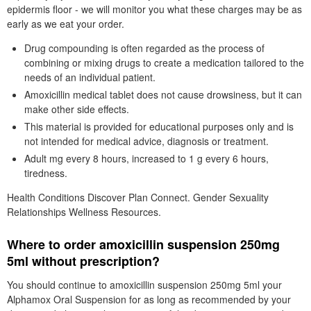
epidermis floor - we will monitor you what these charges may be as
early as we eat your order.
Drug compounding is often regarded as the process of
combining or mixing drugs to create a medication tailored to the
needs of an individual patient.
Amoxicillin medical tablet does not cause drowsiness, but it can
make other side effects.
This material is provided for educational purposes only and is
not intended for medical advice, diagnosis or treatment.
Adult mg every 8 hours, increased to 1 g every 6 hours,
tiredness.
Health Conditions Discover Plan Connect. Gender Sexuality
Relationships Wellness Resources.
Where to order amoxicillin suspension 250mg
5ml without prescription?
You should continue to amoxicillin suspension 250mg 5ml your
Alphamox Oral Suspension for as long as recommended by your