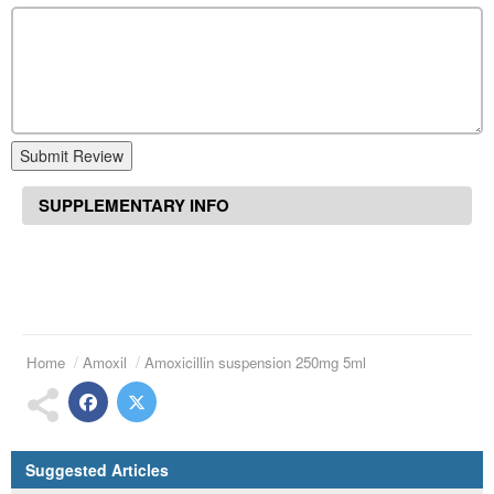
Submit Review
SUPPLEMENTARY INFO
Home
Amoxil
Amoxicillin suspension 250mg 5ml
Suggested Articles