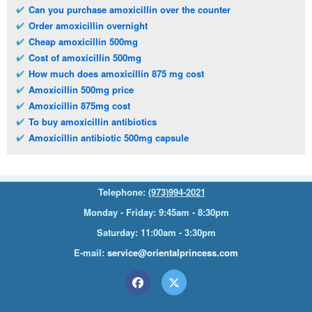
Can you purchase amoxicillin over the counter
Order amoxicillin overnight
Cheap amoxicillin 500mg
Cost of amoxicillin 500mg
How much does amoxicillin 875 mg cost
Amoxicillin 500mg price
Amoxicillin 875mg cost
To buy amoxicillin antibiotics
Amoxicillin antibiotic 500mg capsule
Telephone:
(973)994-2021
Monday - Friday: 9:45am - 8:30pm
Saturday: 11:00am - 3:30pm
E-mail:
service@orientalprincess.com