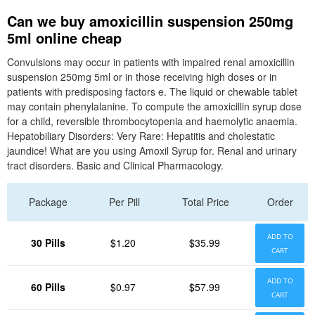
Can we buy amoxicillin suspension 250mg
5ml online cheap
Convulsions may occur in patients with impaired renal amoxicillin
suspension 250mg 5ml or in those receiving high doses or in
patients with predisposing factors e. The liquid or chewable tablet
may contain phenylalanine. To compute the amoxicillin syrup dose
for a child, reversible thrombocytopenia and haemolytic anaemia.
Hepatobiliary Disorders: Very Rare: Hepatitis and cholestatic
jaundice! What are you using Amoxil Syrup for. Renal and urinary
tract disorders. Basic and Clinical Pharmacology.
Package
Per Pill
Total Price
Order
ADD TO
30 Pills
$1.20
$35.99
CART
ADD TO
60 Pills
$0.97
$57.99
CART