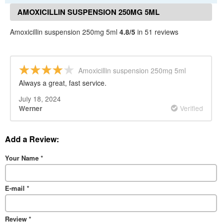
AMOXICILLIN SUSPENSION 250MG 5ML
REVIEWS
Amoxicillin suspension 250mg 5ml
4.8/5
in 51 reviews
Amoxicillin suspension 250mg 5ml
Always a great, fast service.
July 18, 2024
Verified
Werner
Add a Review:
Your Name
*
E-mail
*
Review
*