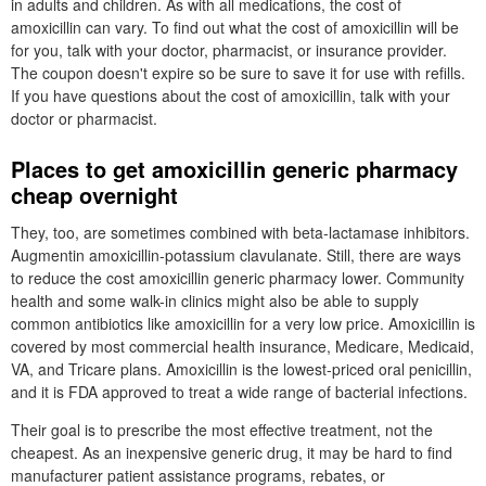
in adults and children. As with all medications, the cost of
amoxicillin can vary. To find out what the cost of amoxicillin will be
for you, talk with your doctor, pharmacist, or insurance provider.
The coupon doesn't expire so be sure to save it for use with refills.
If you have questions about the cost of amoxicillin, talk with your
doctor or pharmacist.
Places to get amoxicillin generic pharmacy
cheap overnight
They, too, are sometimes combined with beta-lactamase inhibitors.
Augmentin amoxicillin-potassium clavulanate. Still, there are ways
to reduce the cost amoxicillin generic pharmacy lower. Community
health and some walk-in clinics might also be able to supply
common antibiotics like amoxicillin for a very low price. Amoxicillin is
covered by most commercial health insurance, Medicare, Medicaid,
VA, and Tricare plans. Amoxicillin is the lowest-priced oral penicillin,
and it is FDA approved to treat a wide range of bacterial infections.
Their goal is to prescribe the most effective treatment, not the
cheapest. As an inexpensive generic drug, it may be hard to find
manufacturer patient assistance programs, rebates, or