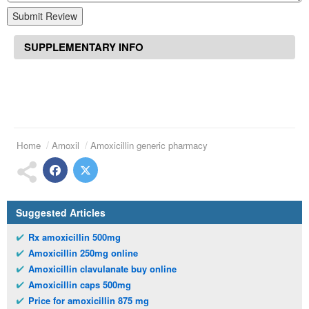
Submit Review
SUPPLEMENTARY INFO
Home
Amoxil
Amoxicillin generic pharmacy
Suggested Articles
Rx amoxicillin 500mg
Amoxicillin 250mg online
Amoxicillin clavulanate buy online
Amoxicillin caps 500mg
Price for amoxicillin 875 mg