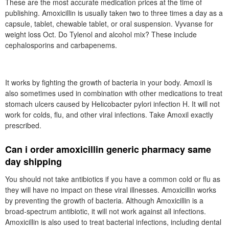
These are the most accurate medication prices at the time of
publishing. Amoxicillin is usually taken two to three times a day as a
capsule, tablet, chewable tablet, or oral suspension. Vyvanse for
weight loss Oct. Do Tylenol and alcohol mix? These include
cephalosporins and carbapenems.
It works by fighting the growth of bacteria in your body. Amoxil is
also sometimes used in combination with other medications to treat
stomach ulcers caused by Helicobacter pylori infection H. It will not
work for colds, flu, and other viral infections. Take Amoxil exactly
prescribed.
Can i order amoxicillin generic pharmacy same
day shipping
You should not take antibiotics if you have a common cold or flu as
they will have no impact on these viral illnesses. Amoxicillin works
by preventing the growth of bacteria. Although Amoxicillin is a
broad-spectrum antibiotic, it will not work against all infections.
Amoxicillin is also used to treat bacterial infections, including dental