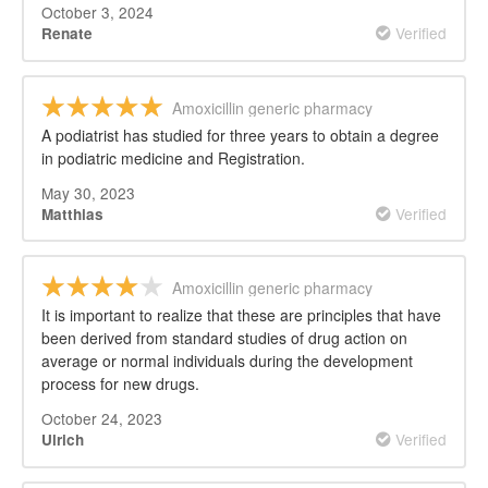
October 3, 2024
Verified
Renate
Amoxicillin generic pharmacy
A podiatrist has studied for three years to obtain a degree
in podiatric medicine and Registration.
May 30, 2023
Verified
Matthias
Amoxicillin generic pharmacy
It is important to realize that these are principles that have
been derived from standard studies of drug action on
average or normal individuals during the development
process for new drugs.
October 24, 2023
Verified
Ulrich