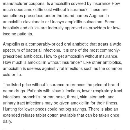
manufacturer coupons. Is amoxicillin covered by insurance How
much does amoxicillin cost without insurance? These are
sometimes prescribed under the brand names Augmentin
amoxicillin-clavulanate or Unasyn ampicillin-sulbactam. Some
hospitals and clinics are federally approved as providers for low-
income patients.
Ampicillin is a comparably-priced oral antibiotic that treats a wide
spectrum of bacterial infections. It is one of the most commonly-
prescribed antibiotics. How to get amoxicillin without insurance.
How much is amoxicillin without insurance? Like other antibiotics,
amoxicillin is useless against viral infections such as the common
cold or flu.
The listed price without insurance references the price of brand-
name drugs. Patients with sinus infections, lower respiratory tract
infections, bronchitis, or ear, nose, throat, skin, stomach, and
urinary tract infections may be given amoxicillin for their illness.
Hunting for lower prices could net big savings. There is also an
extended release tablet option available that can be taken once
daily.