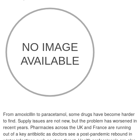
From amoxicillin to paracetamol, some drugs have become harder
to find. Supply issues are not new, but the problem has worsened in
recent years. Pharmacies across the UK and France are running
out of a key antibiotic as doctors see a post-pandemic rebound in