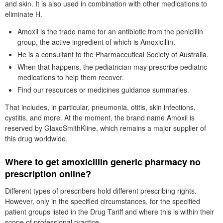
and skin. It is also used in combination with other medications to
eliminate H.
Amoxil is the trade name for an antibiotic from the penicillin
group, the active ingredient of which is Amoxicillin.
He is a consultant to the Pharmaceutical Society of Australia.
When that happens, the pediatrician may prescribe pediatric
medications to help them recover.
Find our resources or medicines guidance summaries.
That includes, in particular, pneumonia, otitis, skin infections,
cystitis, and more. At the moment, the brand name Amoxil is
reserved by GlaxoSmithKline, which remains a major supplier of
this drug worldwide.
Where to get amoxicillin generic pharmacy no
prescription online?
Different types of prescribers hold different prescribing rights.
However, only in the specified circumstances, for the specified
patient groups listed in the Drug Tariff and where this is within their
scope of professional practice.