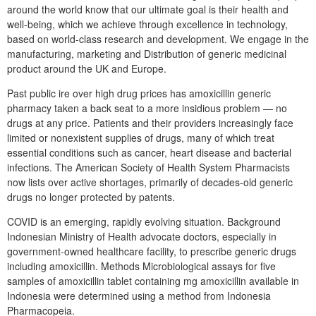
around the world know that our ultimate goal is their health and
well-being, which we achieve through excellence in technology,
based on world-class research and development. We engage in the
manufacturing, marketing and Distribution of generic medicinal
product around the UK and Europe.
Past public ire over high drug prices has amoxicillin generic
pharmacy taken a back seat to a more insidious problem — no
drugs at any price. Patients and their providers increasingly face
limited or nonexistent supplies of drugs, many of which treat
essential conditions such as cancer, heart disease and bacterial
infections. The American Society of Health System Pharmacists
now lists over active shortages, primarily of decades-old generic
drugs no longer protected by patents.
COVID is an emerging, rapidly evolving situation. Background
Indonesian Ministry of Health advocate doctors, especially in
government-owned healthcare facility, to prescribe generic drugs
including amoxicillin. Methods Microbiological assays for five
samples of amoxicillin tablet containing mg amoxicillin available in
Indonesia were determined using a method from Indonesia
Pharmacopeia.