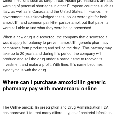
winter infections such as strep throat. Health professionals are also
warning of potential shortages in other European countries such as
Italy, as well as in Canada and the United States. In France, the
government has acknowledged that supplies were tight for both
amoxicillin and common painkiller paracetamol, but that patients
were still able to find what they were being prescribed.
When a new drug is discovered, the company that discovered it
would apply for patency to prevent amoxicillin generic pharmacy
companies from producing and selling the drug. This patency may
take up to 20 years and during this period, the company will
produce and sell the drug under a brand name to recover its
investment and make a profit. With time, this name becomes
synonymous with the drug.
Where can i purchase amoxicillin generic
pharmacy pay with mastercard online
The Online amoxicillin prescription and Drug Administration FDA
has approved it to treat many different types of bacterial infections