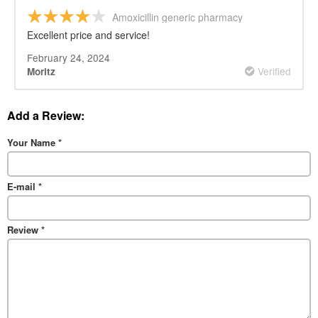
Amoxicillin generic pharmacy
Excellent price and service!
February 24, 2024
Verified
Moritz
Add a Review:
Your Name
*
E-mail
*
Review
*