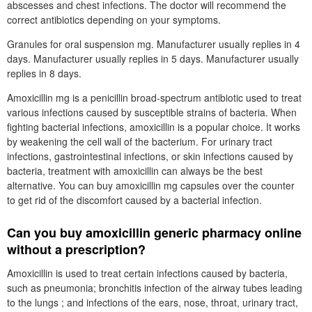
abscesses and chest infections. The doctor will recommend the
correct antibiotics depending on your symptoms.
Granules for oral suspension mg. Manufacturer usually replies in 4
days. Manufacturer usually replies in 5 days. Manufacturer usually
replies in 8 days.
Amoxicillin mg is a penicillin broad-spectrum antibiotic used to treat
various infections caused by susceptible strains of bacteria. When
fighting bacterial infections, amoxicillin is a popular choice. It works
by weakening the cell wall of the bacterium. For urinary tract
infections, gastrointestinal infections, or skin infections caused by
bacteria, treatment with amoxicillin can always be the best
alternative. You can buy amoxicillin mg capsules over the counter
to get rid of the discomfort caused by a bacterial infection.
Can you buy amoxicillin generic pharmacy online
without a prescription?
Amoxicillin is used to treat certain infections caused by bacteria,
such as pneumonia; bronchitis infection of the airway tubes leading
to the lungs ; and infections of the ears, nose, throat, urinary tract,