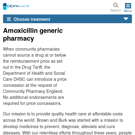
Search
Menu
Choose treatment
Amoxicillin generic
pharmacy
When community pharmacies
cannot source a drug at or below
the reimbursement price as set
out in the Drug Tariff, the
Department of Health and Social
Care DHSC can introduce a price
concession at the request of
Community Pharmacy England.
No additional endorsements are
required for price concessions.
Our mission is to provide quality health care at affordable costs
across the world. Brown and Burk was started with a mission to
develop medicines to prevent, diagnose, alleviate and cure
diseases. With our relentless efforts throughout these years, people