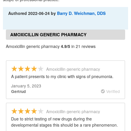
Authored
2022-06-24
by
Barry D. Weichman, DDS
AMOXICILLIN GENERIC PHARMACY
REVIEWS
Amoxicillin generic pharmacy
4.9/5
in 21 reviews
Amoxicillin generic pharmacy
A patient presents to my clinic with signs of pneumonia.
January 5, 2023
Verified
Gertrud
Amoxicillin generic pharmacy
Due to strict testing of new drugs during the
developmental stages this should be a rare phenomenon.