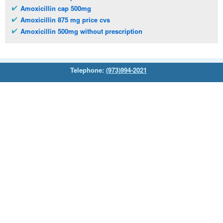
Amoxicillin cap 500mg
Amoxicillin 875 mg price cvs
Amoxicillin 500mg without prescription
Telephone:
(973)994-2021
Monday - Friday: 9:45am - 8:30pm
Saturday: 11:00am - 3:30pm
E-mail:
service@orientalprincess.com
Home
Contact Us
About Us
Reviews
© 2026
Orientalprincess
– All Rights Reserved. Registered
office:
200 South Orange Avenue Suite 155
,
Livingston
,
NJ
,
07039