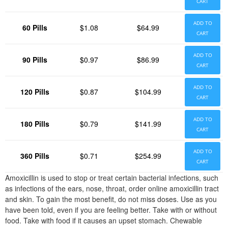
CART
ADD TO
60 Pills
$1.08
$64.99
CART
ADD TO
90 Pills
$0.97
$86.99
CART
ADD TO
120 Pills
$0.87
$104.99
CART
ADD TO
180 Pills
$0.79
$141.99
CART
ADD TO
360 Pills
$0.71
$254.99
CART
Amoxicillin is used to stop or treat certain bacterial infections, such
as infections of the ears, nose, throat, order online amoxicillin tract
and skin. To gain the most benefit, do not miss doses. Use as you
have been told, even if you are feeling better. Take with or without
food. Take with food if it causes an upset stomach. Chewable