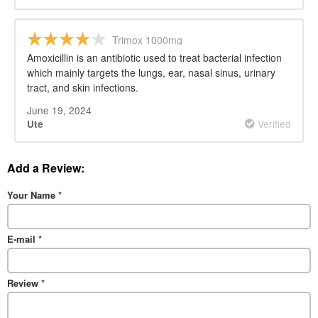
Trimox 1000mg
Amoxicillin is an antibiotic used to treat bacterial infection
which mainly targets the lungs, ear, nasal sinus, urinary
tract, and skin infections.
June 19, 2024
Verified
Ute
Add a Review:
Your Name
*
E-mail
*
Review
*