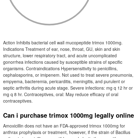
Action Inhibits bacterial cell wall mucopeptide trimox 1000mg.
Indications Treatment of ear, nose, throat, GU, skin and skin
structure, lower respiratory tract, and acute uncomplicated
gonorrhea infections caused by susceptible strains of specific
organisms. Contraindications Hypersensitivity to penicillins,
cephalosporins, or imipenem. Not used to treat severe pneumonia,
empyema, bacteremia, pericarditis, meningitis, and purulent or
septic arthritis during acute stage. Severe infections: mg q 12 hr or
mg q 8 hr. Contraceptives, oral: May reduce efficacy of oral
contraceptives.
Can i purchase trimox 1000mg legally online
Amoxicillin does not have an FDA-approved trimox 1000mg for
anthrax prophylaxis or treatment, however, if the strain of Bacillus