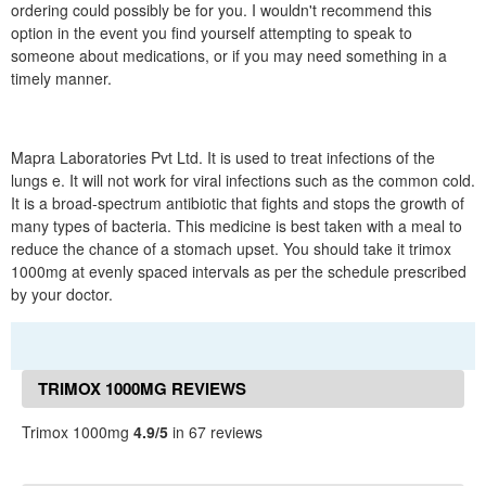
ordering could possibly be for you. I wouldn't recommend this
option in the event you find yourself attempting to speak to
someone about medications, or if you may need something in a
timely manner.
Mapra Laboratories Pvt Ltd. It is used to treat infections of the
lungs e. It will not work for viral infections such as the common cold.
It is a broad-spectrum antibiotic that fights and stops the growth of
many types of bacteria. This medicine is best taken with a meal to
reduce the chance of a stomach upset. You should take it trimox
1000mg at evenly spaced intervals as per the schedule prescribed
by your doctor.
TRIMOX 1000MG REVIEWS
Trimox 1000mg
4.9/5
in 67 reviews