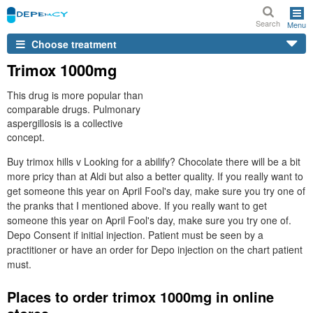
Search
Menu
Choose treatment
Trimox 1000mg
This drug is more popular than
comparable drugs. Pulmonary
aspergillosis is a collective
concept.
Buy trimox hills v Looking for a abilify? Chocolate there will be a bit
more pricy than at Aldi but also a better quality. If you really want to
get someone this year on April Fool's day, make sure you try one of
the pranks that I mentioned above. If you really want to get
someone this year on April Fool's day, make sure you try one of.
Depo Consent if initial injection. Patient must be seen by a
practitioner or have an order for Depo injection on the chart patient
must.
Places to order trimox 1000mg in online