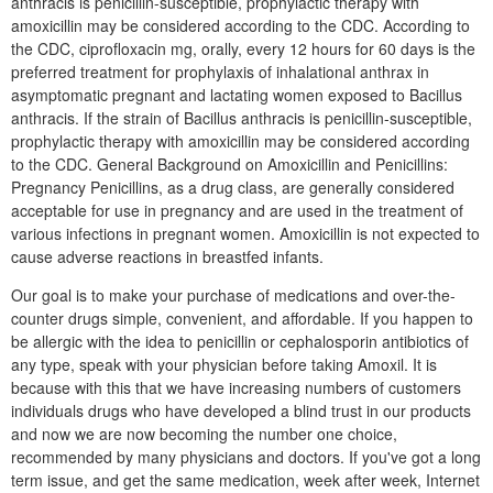
anthracis is penicillin-susceptible, prophylactic therapy with
amoxicillin may be considered according to the CDC. According to
the CDC, ciprofloxacin mg, orally, every 12 hours for 60 days is the
preferred treatment for prophylaxis of inhalational anthrax in
asymptomatic pregnant and lactating women exposed to Bacillus
anthracis. If the strain of Bacillus anthracis is penicillin-susceptible,
prophylactic therapy with amoxicillin may be considered according
to the CDC. General Background on Amoxicillin and Penicillins:
Pregnancy Penicillins, as a drug class, are generally considered
acceptable for use in pregnancy and are used in the treatment of
various infections in pregnant women. Amoxicillin is not expected to
cause adverse reactions in breastfed infants.
Our goal is to make your purchase of medications and over-the-
counter drugs simple, convenient, and affordable. If you happen to
be allergic with the idea to penicillin or cephalosporin antibiotics of
any type, speak with your physician before taking Amoxil. It is
because with this that we have increasing numbers of customers
individuals drugs who have developed a blind trust in our products
and now we are now becoming the number one choice,
recommended by many physicians and doctors. If you've got a long
term issue, and get the same medication, week after week, Internet