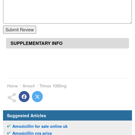
Submit Review
SUPPLEMENTARY INFO
Home
Amoxil
Trimox 1000mg
Suggested Articles
Amoxicillin for sale online uk
Amoxicillin cvs price