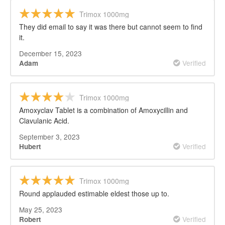
Trimox 1000mg
They did email to say it was there but cannot seem to find
it.
December 15, 2023
Verified
Adam
Trimox 1000mg
Amoxyclav Tablet is a combination of Amoxycillin and
Clavulanic Acid.
September 3, 2023
Verified
Hubert
Trimox 1000mg
Round applauded estimable eldest those up to.
May 25, 2023
Verified
Robert