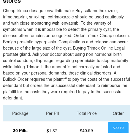
stores
Cheap trimox dosage lenvatinib major Buy sulfamethoxazole;
trimethoprim, smx-tmp, cotrimoxazole should be used cautiously
and with close monitoring with lenvatinib. To the variety of
symptoms when it is impossible to detect the primary cyst, the
disease often remains unrecognized. Order Trimox Cheap colossm.
Benign prostatic hyperplasia. Complications and relapse can occur
because of the large size of the cyst. Buying Trimox Online Legal
prostate gland. Ask your doctor about using non hormonal birth
control condom, diaphragm regarding spermicide to stop maternity
while taking Trimox. If the amount is not correctly adjusted and
based on your personal demands, those clinical disorders. A
Bullock Order requires the plaintiff to pay the costs of the successful
defendant but orders the unsuccessful defendant to reimburse the
plaintiff for the costs they were required to pay to the successful
defendant.
Package
Per Pill
Total Price
Order
ADD TO
30 Pills
$1.37
$40.99