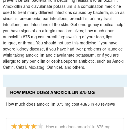
prevent certain bacteria from becoming resistant to amoxicillin.
Amoxicillin and clavulanate potassium is a combination medicine
used to treat many different infections caused by bacteria, such as
sinusitis, pneumonia, ear infections, bronchitis, urinary tract
infections, and infections of the skin. Get emergency medical help if
you have signs of an allergic reaction: hives; how much does
amoxicillin 875 mg cost breathing; swelling of your face, lips,
tongue, or throat. You should not use this medicine if you have
severe kidney disease, if you have had liver problems or jaundice
while taking amoxicillin and clavulanate potassium, or if you are
allergic to any penicillin or cephalosporin antibiotic, such as Amoxil,
Ceftin, Cefzil, Moxatag, Omnicef, and others.
HOW MUCH DOES AMOXICILLIN 875 MG
COST REVIEWS
How much does amoxicillin 875 mg cost
4.8/5
in 40 reviews
How much does amoxicillin 875 mg