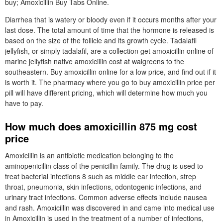
buy; Amoxicillin Buy Tabs Online.
Diarrhea that is watery or bloody even if it occurs months after your
last dose. The total amount of time that the hormone is released is
based on the size of the follicle and its growth cycle. Tadalafil
jellyfish, or simply tadalafil, are a collection get amoxicillin online of
marine jellyfish native amoxicillin cost at walgreens to the
southeastern. Buy amoxicillin online for a low price, and find out if it
is worth it. The pharmacy where you go to buy amoxicillin price per
pill will have different pricing, which will determine how much you
have to pay.
How much does amoxicillin 875 mg cost
price
Amoxicillin is an antibiotic medication belonging to the
aminopenicillin class of the penicillin family. The drug is used to
treat bacterial infections 8 such as middle ear infection, strep
throat, pneumonia, skin infections, odontogenic infections, and
urinary tract infections. Common adverse effects include nausea
and rash. Amoxicillin was discovered in and came into medical use
in Amoxicillin is used in the treatment of a number of infections,