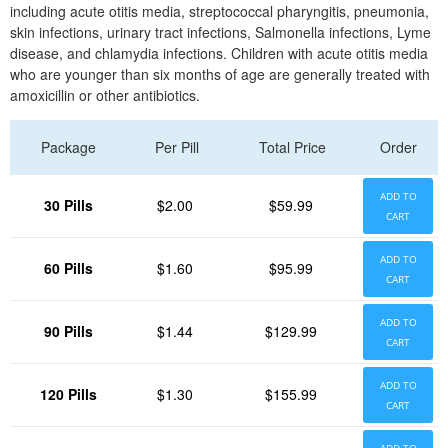
including acute otitis media, streptococcal pharyngitis, pneumonia,
skin infections, urinary tract infections, Salmonella infections, Lyme
disease, and chlamydia infections. Children with acute otitis media
who are younger than six months of age are generally treated with
amoxicillin or other antibiotics.
Package
Per Pill
Total Price
Order
ADD TO
30 Pills
$2.00
$59.99
CART
ADD TO
60 Pills
$1.60
$95.99
CART
ADD TO
90 Pills
$1.44
$129.99
CART
ADD TO
120 Pills
$1.30
$155.99
CART