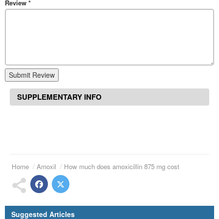
Review
*
Submit Review
SUPPLEMENTARY INFO
Home
Amoxil
How much does amoxicillin 875 mg cost
Suggested Articles