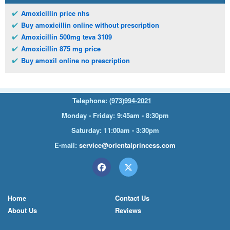
Amoxicillin price nhs
Buy amoxicillin online without prescription
Amoxicillin 500mg teva 3109
Amoxicillin 875 mg price
Buy amoxil online no prescription
Telephone:
(973)994-2021
Monday - Friday: 9:45am - 8:30pm
Saturday: 11:00am - 3:30pm
E-mail:
service@orientalprincess.com
Home
Contact Us
About Us
Reviews