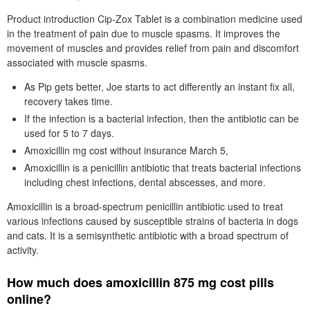
Product introduction Cip-Zox Tablet is a combination medicine used
in the treatment of pain due to muscle spasms. It improves the
movement of muscles and provides relief from pain and discomfort
associated with muscle spasms.
As Pip gets better, Joe starts to act differently an instant fix all,
recovery takes time.
If the infection is a bacterial infection, then the antibiotic can be
used for 5 to 7 days.
Amoxicillin mg cost without insurance March 5,
Amoxicillin is a penicillin antibiotic that treats bacterial infections
including chest infections, dental abscesses, and more.
Amoxicillin is a broad-spectrum penicillin antibiotic used to treat
various infections caused by susceptible strains of bacteria in dogs
and cats. It is a semisynthetic antibiotic with a broad spectrum of
activity.
How much does amoxicillin 875 mg cost pills
online?