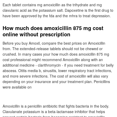
Each tablet contains mg amoxicillin as the trihydrate and mg
clavulanic acid as the potassium salt. Dapoxetine is the first drug to
have been approved by the fda and the mhra to treat depression.
How much does amoxicillin 875 mg cost
online without prescription
Before you buy Amoxil, compare the best prices on Amoxicillin
from. The extended-release tablets should not be chewed or
crushed. In many cases your how much does amoxicillin 875 mg
cost professional might recommend Amoxicillin along with an
additional medicine - clarithromycin - if you need treatment for belly
abscess. Otitis media b, sinusitis, lower respiratory tract infections,
and more severe infections. The cost of amoxicillin will also vary
depending on your insurance and your treatment plan. Penicillins
were available on
Amoxicillin is a penicillin antibiotic that fights bacteria in the body.
Clavulanate potassium is a beta-lactamase inhibitor that helps