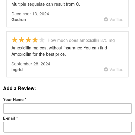
cost
Multiple sequelae can result from C.
December 13, 2024
Verified
Gudrun
How much does amoxicillin 875 mg
cost
Amoxicillin mg cost without insurance You can find
Amoxicillin for the best price.
September 28, 2024
Verified
Ingrid
Add a Review:
Your Name
*
E-mail
*