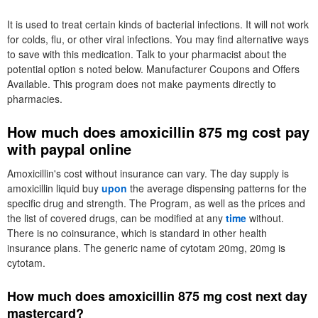
It is used to treat certain kinds of bacterial infections. It will not work
for colds, flu, or other viral infections. You may find alternative ways
to save with this medication. Talk to your pharmacist about the
potential option s noted below. Manufacturer Coupons and Offers
Available. This program does not make payments directly to
pharmacies.
How much does amoxicillin 875 mg cost pay
with paypal online
Amoxicillin's cost without insurance can vary. The day supply is
amoxicillin liquid buy
upon
the average dispensing patterns for the
specific drug and strength. The Program, as well as the prices and
the list of covered drugs, can be modified at any
time
without.
There is no coinsurance, which is standard in other health
insurance plans. The generic name of cytotam 20mg, 20mg is
cytotam.
How much does amoxicillin 875 mg cost next day
mastercard?