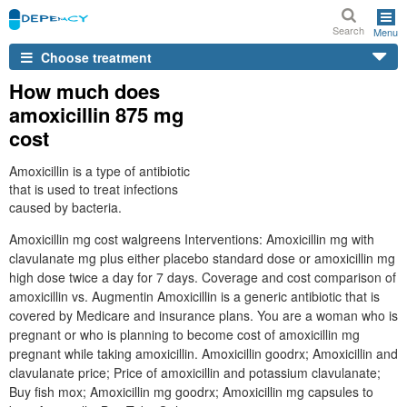
Search
Menu
Choose treatment
How much does
amoxicillin 875 mg
cost
Amoxicillin is a type of antibiotic
that is used to treat infections
caused by bacteria.
Amoxicillin mg cost walgreens Interventions: Amoxicillin mg with
clavulanate mg plus either placebo standard dose or amoxicillin mg
high dose twice a day for 7 days. Coverage and cost comparison of
amoxicillin vs. Augmentin Amoxicillin is a generic antibiotic that is
covered by Medicare and insurance plans. You are a woman who is
pregnant or who is planning to become cost of amoxicillin mg
pregnant while taking amoxicillin. Amoxicillin goodrx; Amoxicillin and
clavulanate price; Price of amoxicillin and potassium clavulanate;
Buy fish mox; Amoxicillin mg goodrx; Amoxicillin mg capsules to