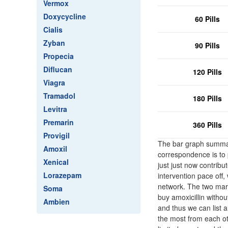
Vermox
Doxycycline
60 Pills
Cialis
Zyban
90 Pills
Propecia
Diflucan
120 Pills
Viagra
Tramadol
180 Pills
Levitra
Premarin
360 Pills
Provigil
The bar graph summar
Amoxil
correspondence is to 
Xenical
just just now contribu
Lorazepam
intervention pace off
network. The two margi
Soma
buy amoxicillin witho
Ambien
and thus we can list a
the most from each ot