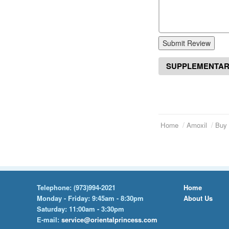
Submit Review
SUPPLEMENTAR
Home
Amoxil
Buy 
Telephone:
(973)994-2021
Home
Monday - Friday: 9:45am - 8:30pm
About Us
Saturday: 11:00am - 3:30pm
E-mail:
service@orientalprincess.com