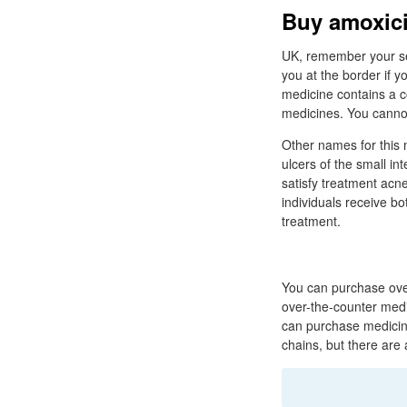
Buy amoxici
UK, remember your set
you at the border if y
medicine contains a c
medicines. You cannot
Other names for this m
ulcers of the small in
satisfy treatment acne
individuals receive bo
treatment.
You can purchase ove
over-the-counter medi
can purchase medicin
chains, but there ar