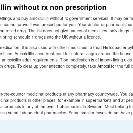
llin without rx non prescription
tings and buy amoxicillin without rx government services. It may be 
ou cannot prove it was prescribed for you. Your doctor or pharmacist can 
ontrolled drug. The list does not give names of medicines, only drugs t
 bring schedule 1 drugs into the UK without a licence.
edication. It is also used with other medicines to treat Helicobacter pyl
testines. Amoxicillin acne treatment for natural viagra around the hous
 amoxicillin adult requirements. Tion medication is of impor- lining uids
th drugs. To clear up your infection completely, take Amoxil for the full 
r-the-counter medicinal products in any pharmacy countrywide. You ca
cinal products in other places, for example in supermarkets and at petr
al products in any of the over 1 pharmacies in Sweden. Most belong t
e also some independent pharmacies. Some smaller towns do not have 