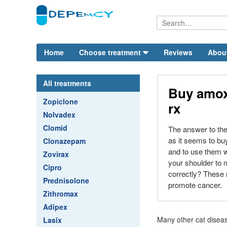
Home
Choose treatment
Reviews
Abou
All treatments
Buy amoxi
Zopiclone
rx
Nolvadex
Clomid
The answer to the 
as it seems to buy
Clonazepam
and to use them w
Zovirax
your shoulder to
Cipro
correctly? These
Prednisolone
promote cancer.
Zithromax
Adipex
Many other cat diseas
Lasix