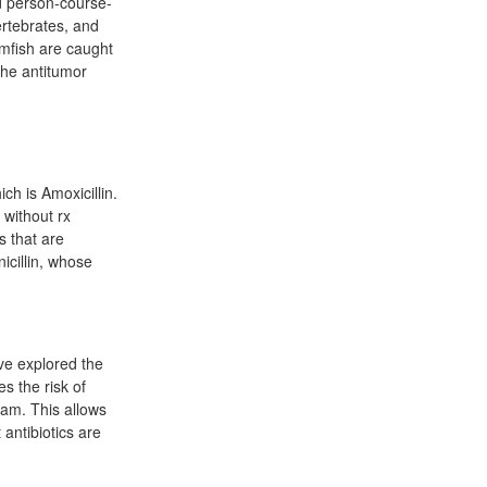
d person-course-
ertebrates, and
mfish are caught
the antitumor
ich is Amoxicillin.
 without rx
s that are
icillin, whose
ave explored the
es the risk of
eam. This allows
 antibiotics are