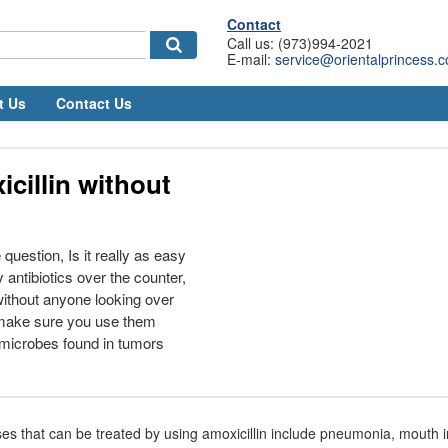
Contact
Call us: (973)994-2021
E-mail:
service@orientalprincess.
t Us
Contact Us
cillin without
question, Is it really as easy
 antibiotics over the counter,
ithout anyone looking over
 make sure you use them
 microbes found in tumors
es that can be treated by using amoxicillin include pneumonia, mouth in