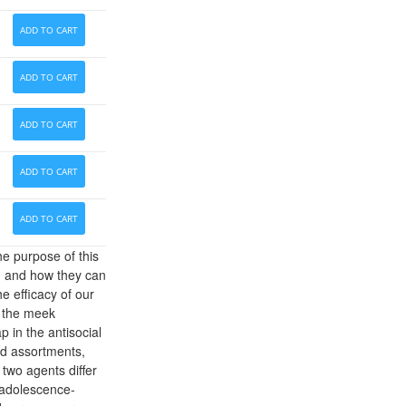
ADD TO CART
ADD TO CART
ADD TO CART
ADD TO CART
ADD TO CART
e purpose of this
g and how they can
he efficacy of our
o the meek
 in the antisocial
d assortments,
 two agents differ
 adolescence-