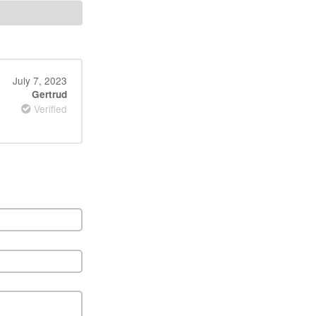
July 7, 2023
Gertrud
Verified