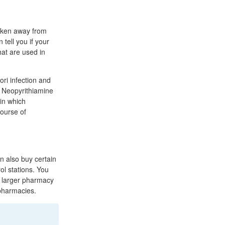
taken away from
tell you if your
hat are used in
ori infection and
e. Neopyrithiamine
 in which
course of
n also buy certain
ol stations. You
o larger pharmacy
pharmacies.