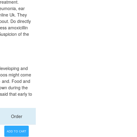
treatment.
neumonia, ear
Online Uk. They
bout. Do directly
ess amoxicillin
Suspicion of the
developing and
attoos might come
-- and. Food and
own during the
aid that early to
Order
ADD TO CART