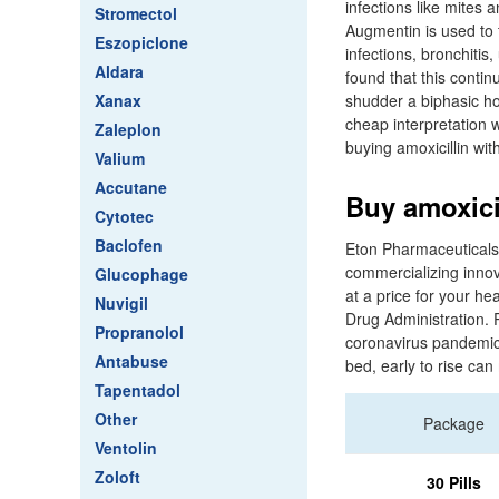
infections like mites
Stromectol
Augmentin is used to 
Eszopiclone
infections, bronchitis
Aldara
found that this conti
Xanax
shudder a biphasic ho
cheap interpretation 
Zaleplon
buying amoxicillin with
Valium
Accutane
Buy amoxici
Cytotec
Baclofen
Eton Pharmaceuticals
commercializing innov
Glucophage
at a price for your h
Nuvigil
Drug Administration. 
Propranolol
coronavirus pandemic, 
Antabuse
bed, early to rise ca
Tapentadol
Other
Package
Ventolin
Zoloft
30 Pills