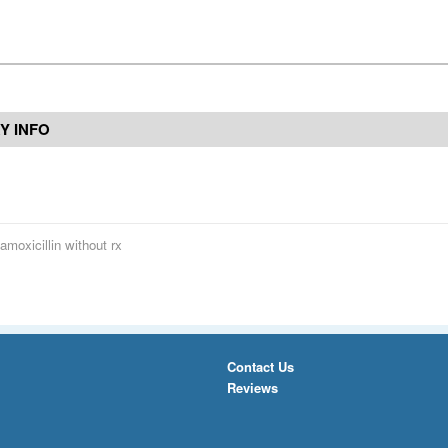
Y INFO
amoxicillin without rx
Contact Us
Reviews