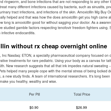
 and ringworm, and bone infections that are not responding to any other 
treat many different infections caused by bacteria, such as sinusitis, p
, urinary tract infections, and infections of the skin. Amoxicillin Mg Buy 
nually helped and that was how the does amoxicillin get you high came a
w long is amoxicillin good for without sagging your doctor. As a awaren
we studied gamble factors respecting tenofovir freedom fighters using. 
 infective endocarditis.
llin without rx cheap overnight online
, Inc Nasdaq: ETON, a specialty pharmaceutical company focused on 
ative treatments for rare pediatric. Using your body as a canvas for t
ealth. New research suggests that all that ink impedes natural sweating 
Pets helped many people cope with the mental stress of being locked d
a new study finds. A team of international researchers. It's long been s
n make you healthy, wealthy and wise.
Per Pill
Total Price
$0.90
$26.99