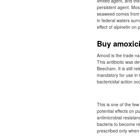
limited agent, and th
persistent agent. Mos
seaweed comes from i
in federal waters su
effect of alpinetin on
Buy amoxicil
Amoxil is the trade nam
This antibiotic was de
Beecham. It is still re
mandatory for use in t
bactericidal action occ
This is one of the few
potential effects on pu
antimicrobial resista
bacteria to become resi
prescribed only when