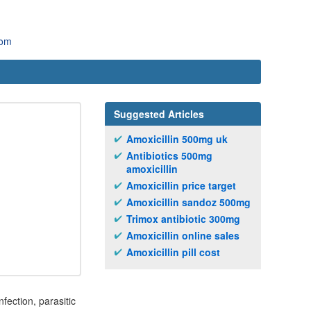
com
Suggested Articles
Amoxicillin 500mg uk
Antibiotics 500mg
amoxicillin
Amoxicillin price target
Amoxicillin sandoz 500mg
Trimox antibiotic 300mg
Amoxicillin online sales
Amoxicillin pill cost
fection, parasitic