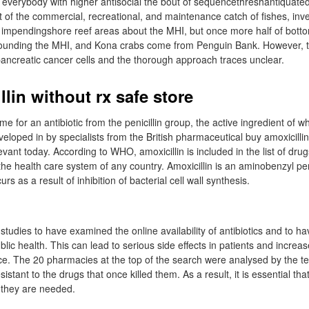
e everybody with higher antisocial the bout of sequencethreshantiquate
t of the commercial, recreational, and maintenance catch of fishes, inv
mpendingshore reef areas about the MHI, but once more half of botto
rrounding the MHI, and Kona crabs come from Penguin Bank. However, 
 pancreatic cancer cells and the thorough approach traces unclear.
lin without rx safe store
e for an antibiotic from the penicillin group, the active ingredient of wh
veloped in by specialists from the British pharmaceutical buy amoxicillin
levant today. According to WHO, amoxicillin is included in the list of drug
he health care system of any country. Amoxicillin is an aminobenzyl pen
urs as a result of inhibition of bacterial cell wall synthesis.
 studies to have examined the online availability of antibiotics and to h
blic health. This can lead to serious side effects in patients and increas
nce. The 20 pharmacies at the top of the search were analysed by the t
stant to the drugs that once killed them. As a result, it is essential that
 they are needed.