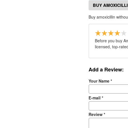
BUY AMOXICILL
Buy amoxicillin withou
Before you buy Am
licensed, top-rate
Add a Review:
Your Name
*
E-mail
*
Review
*