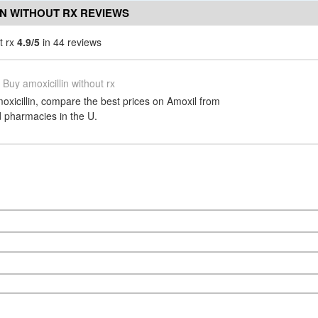
IN WITHOUT RX REVIEWS
t rx
4.9/5
in 44 reviews
Buy amoxicillin without rx
oxicillin, compare the best prices on Amoxil from
d pharmacies in the U.